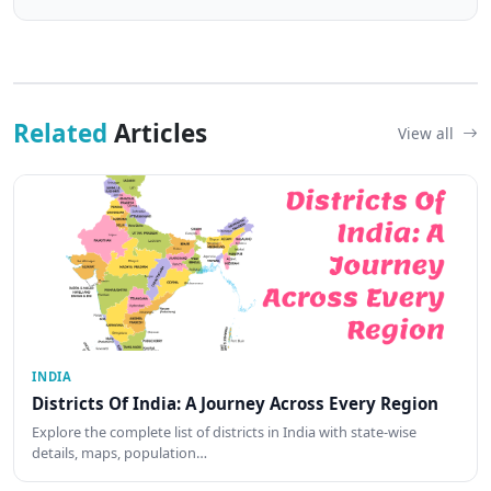
Related
Articles
View all
INDIA
Districts Of India: A Journey Across Every Region
Explore the complete list of districts in India with state-wise
details, maps, population…