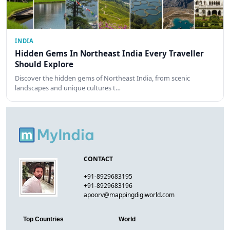
INDIA
Hidden Gems In Northeast India Every Traveller
Should Explore
Discover the hidden gems of Northeast India, from scenic
landscapes and unique cultures t…
CONTACT
+91-8929683195
+91-8929683196
apoorv@mappingdigiworld.com
Top Countries
World