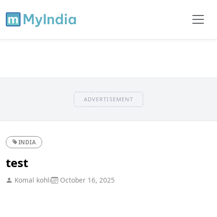
ADVERTISEMENT
INDIA
test
Komal kohli
October 16, 2025