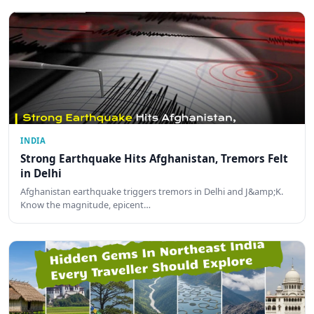
INDIA
Strong Earthquake Hits Afghanistan, Tremors Felt
in Delhi
Afghanistan earthquake triggers tremors in Delhi and J&amp;K.
Know the magnitude, epicent…