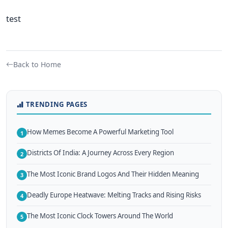
test
Back to Home
TRENDING PAGES
How Memes Become A Powerful Marketing Tool
1
Districts Of India: A Journey Across Every Region
2
The Most Iconic Brand Logos And Their Hidden Meaning
3
Deadly Europe Heatwave: Melting Tracks and Rising Risks
4
The Most Iconic Clock Towers Around The World
5