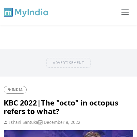
ADVERTISEMENT
INDIA
KBC 2022|The "octo" in octopus
refers to what?
Ishani Santuka
December 8, 2022