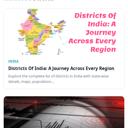
INDIA
Districts Of India: A Journey Across Every Region
Explore the complete list of districts in India with state-wise
details, maps, population…