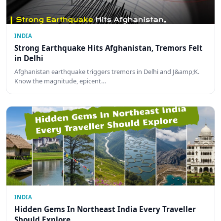
INDIA
Strong Earthquake Hits Afghanistan, Tremors Felt
in Delhi
Afghanistan earthquake triggers tremors in Delhi and J&amp;K.
Know the magnitude, epicent…
INDIA
Hidden Gems In Northeast India Every Traveller
Should Explore