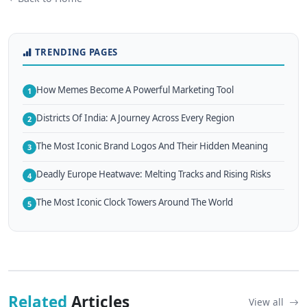
TRENDING PAGES
How Memes Become A Powerful Marketing Tool
1
Districts Of India: A Journey Across Every Region
2
The Most Iconic Brand Logos And Their Hidden Meaning
3
Deadly Europe Heatwave: Melting Tracks and Rising Risks
4
The Most Iconic Clock Towers Around The World
5
Related
Articles
View all