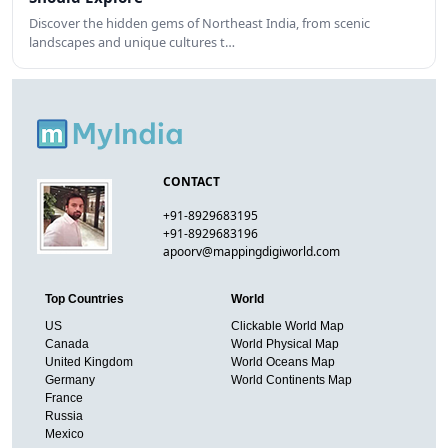
Discover the hidden gems of Northeast India, from scenic
landscapes and unique cultures t…
CONTACT
+91-8929683195
+91-8929683196
apoorv@mappingdigiworld.com
Top Countries
World
US
Clickable World Map
Canada
World Physical Map
United Kingdom
World Oceans Map
Germany
World Continents Map
France
Russia
Mexico