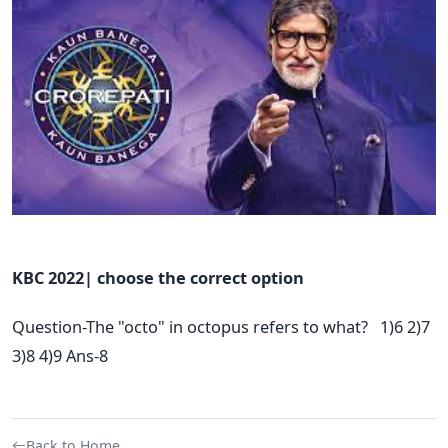
KBC 2022| choose the correct option
Question-The "octo" in octopus refers to what? 1)6 2)7
3)8 4)9 Ans-8
Back to Home