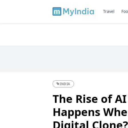
Travel
Foo
INDIA
The Rise of A
Happens Whe
Digital Clone?