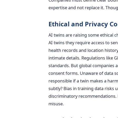
expertise and not replace it. Thoug
Ethical and Privacy C
AI twins are raising some ethical c
AI twins they require access to sen
health records and location histor
intimate details. Regulations like 
standards. But global companies a
consent forms. Unaware of data sco
responsible if a twin makes a harm
subtly? Bias in training data risks
discriminatory recommendations. R
misuse.