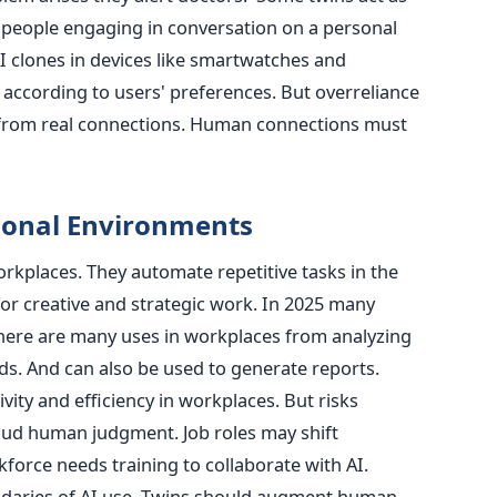
 people engaging in conversation on a personal
I clones in devices like smartwatches and
according to users' preferences. But overreliance
 from real connections. Human connections must
ional Environments
orkplaces. They automate repetitive tasks in the
or creative and strategic work. In 2025 many
here are many uses in workplaces from analyzing
ds. And can also be used to generate reports.
ity and efficiency in workplaces. But risks
oud human judgment. Job roles may shift
force needs training to collaborate with AI.
daries of AI use. Twins should augment human