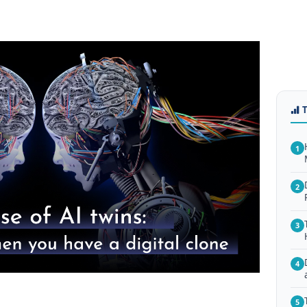
1
2
3
4
5