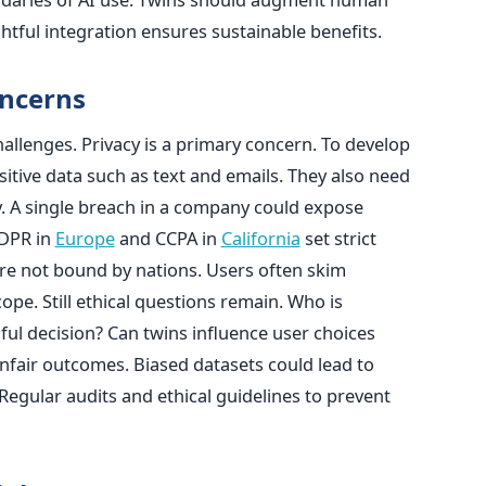
htful integration ensures sustainable benefits.
oncerns
hallenges. Privacy is a primary concern. To develop
sitive data such as text and emails. They also need
y. A single breach in a company could expose
GDPR in
Europe
and CCPA in
California
set strict
re not bound by nations. Users often skim
pe. Still ethical questions remain. Who is
ful decision? Can twins influence user choices
 unfair outcomes. Biased datasets could lead to
egular audits and ethical guidelines to prevent