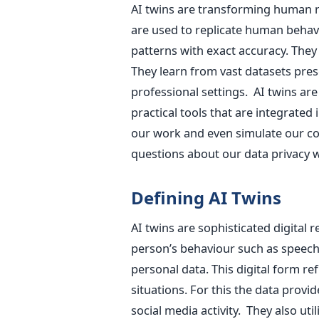
AI twins are transforming human re
are used to replicate human behav
patterns with exact accuracy. They 
They learn from vast datasets pres
professional settings. AI twins are
practical tools that are integrated
our work and even simulate our co
questions about our data privacy wi
Defining AI Twins
AI twins are sophisticated digital r
person’s behaviour such as speech 
personal data. This digital form ref
situations. For this the data provi
social media activity. They also uti