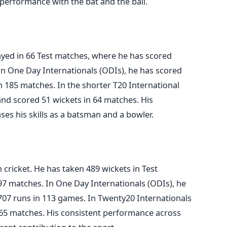
 performance with the bat and the ball.
layed in 66 Test matches, where he has scored
In One Day Internationals (ODIs), he has scored
n 185 matches. In the shorter T20 International
and scored 51 wickets in 64
matches
. His
es his skills as a batsman and a bowler.
 cricket. He has taken 489 wickets in Test
 97
matches
. In One Day Internationals (ODIs), he
707 runs in 113 games. In Twenty20 Internationals
n 65 matches. His consistent performance across