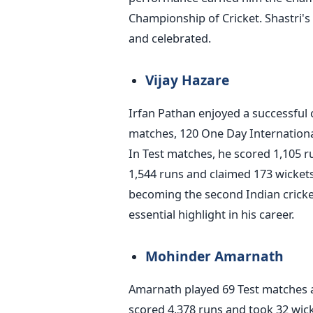
Championship of Cricket. Shastri's 
and celebrated.
Vijay Hazare
Irfan Pathan enjoyed a successful c
matches, 120 One Day International
In Test matches, he scored 1,105 r
1,544 runs and claimed 173 wickets
becoming the second Indian cricket
essential highlight in his career.
Mohinder Amarnath
Amarnath played 69 Test matches a
scored 4,378 runs and took 32 wic