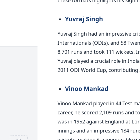
these formats highlights his signif
Yuvraj Singh
Yuvraj Singh had an impressive cri
Internationals (ODIs), and 58 Twen
8,701 runs and took 111 wickets. I
Yuvraj played a crucial role in Indi
2011 ODI World Cup, contributing s
Vinoo Mankad
Vinoo Mankad played in 44 Test ma
career, he scored 2,109 runs and t
was in 1952 against England at Lord
innings and an impressive 184 runs 
wickets, making it a memorable g
AD