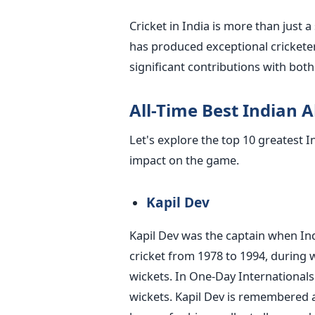
Cricket in India is more than just a 
has produced exceptional cricketer
significant contributions with both 
All-Time Best Indian A
Let's explore the top 10 greatest I
impact on the game.
Kapil Dev
Kapil Dev was the captain when Ind
cricket from 1978 to 1994, during 
wickets. In One-Day Internationals
wickets. Kapil Dev is remembered as