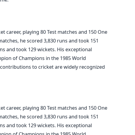
ket career, playing 80 Test matches and 150 One
 matches, he scored 3,830 runs and took 151
ns and took 129 wickets. His exceptional
pion of Champions in the 1985 World
contributions to cricket are widely recognized
ket career, playing 80 Test matches and 150 One
 matches, he scored 3,830 runs and took 151
ns and took 129 wickets. His exceptional
pion of Champions in the 1985 World