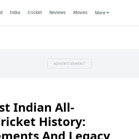
d
India
Cricket
Reviews
Movies
More
ADVERTISEMENT
t Indian All-
ricket History:
vements And Legacy