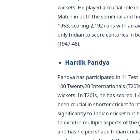
wickets. He played a crucial role i
Match in both the semifinal and fi
1953, scoring 2,192 runs with an av
only Indian to score centuries in b
(1947-48).
Hardik Pandya
Pandya has participated in 11 Test
100 Twenty20 Internationals (T20Is
wickets. In T20Is, he has scored 1,
been crucial in shorter cricket for
significantly to Indian cricket but 
to excel in multiple aspects of th
and has helped shape Indian cricke