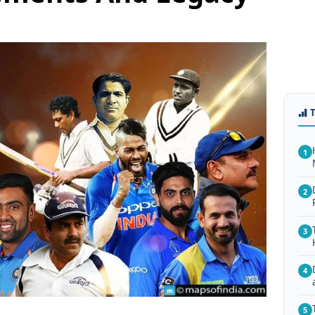
1
2
3
4
5