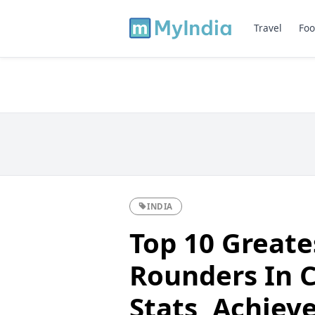
Travel
Foo
INDIA
Top 10 Greates
Rounders In C
Stats, Achie