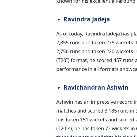
known for his excellent all-around
Ravindra Jadeja
As of today, Ravindra Jadeja has p
2,855 runs and taken 275 wickets. 
2,756 runs and taken 220 wickets i
(T20I) format, he scored 457 runs 
performance in all formats showcas
Ravichandran Ashwin
Ashwin has an impressive record in
matches and scored 3,185 runs in
has taken 151 wickets and scored 
(T20Is), he has taken 72 wickets i