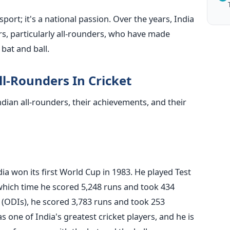
sport; it's a national passion. Over the years, India
s, particularly all-rounders, who have made
bat and ball.
ll-Rounders In Cricket
ndian all-rounders, their achievements, and their
ia won its first World Cup in 1983. He played Test
which time he scored 5,248 runs and took 434
 (ODIs), he scored 3,783 runs and took 253
 one of India's greatest cricket players, and he is