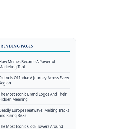
TRENDING PAGES
How Memes Become A Powerful
Marketing Tool
Districts Of India: A Journey Across Every
Region
The Most Iconic Brand Logos And Their
Hidden Meaning
Deadly Europe Heatwave: Melting Tracks
and Rising Risks
The Most Iconic Clock Towers Around