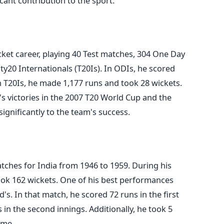
icant contribution to the sport.
cket career, playing 40 Test matches, 304 One Day
ty20 Internationals (T20Is). In ODIs, he scored
n T20Is, he made 1,177 runs and took 28 wickets.
a's victories in the 2007 T20 World Cup and the
ignificantly to the team's success.
tches for India from 1946 to 1959. During his
ook 162 wickets. One of his best performances
's. In that match, he scored 72 runs in the first
in the second innings. Additionally, he took
5
ame.