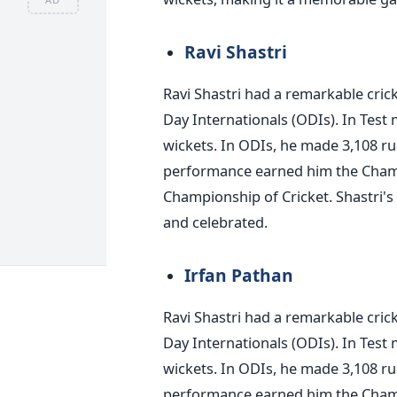
Ravi Shastri
Ravi Shastri had a remarkable cric
Day Internationals (ODIs). In Test
wickets. In ODIs, he made 3,108 ru
performance earned him the Cham
Championship of Cricket. Shastri's 
and celebrated.
Irfan Pathan
Ravi Shastri had a remarkable cric
Day Internationals (ODIs). In Test
wickets. In ODIs, he made 3,108 ru
performance earned him the Cham