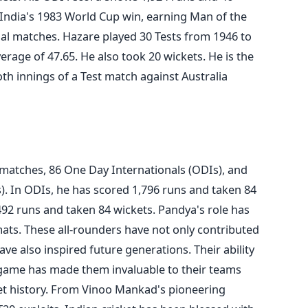
n India's 1983 World Cup win, earning Man of the
nal matches. Hazare played 30 Tests from 1946 to
erage of 47.65. He also took 20 wickets. He is the
oth innings of a Test match against Australia
 matches, 86 One Day Internationals (ODIs), and
). In ODIs, he has scored 1,796 runs and taken 84
492 runs and taken 84 wickets. Pandya's role has
mats.
These all-rounders have not only contributed
have also inspired future generations. Their ability
e game has made them invaluable to their teams
t history.
From Vinoo Mankad's pioneering