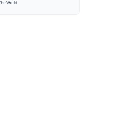
The World