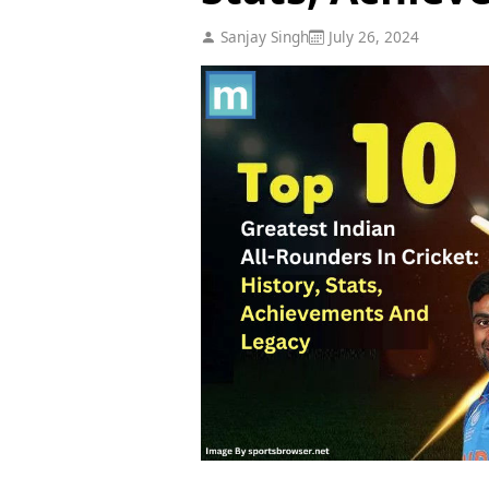
Sanjay Singh
July 26, 2024