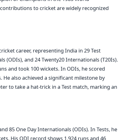
contributions to cricket are widely recognized
ricket career, representing India in 29 Test
s (ODIs), and 24 Twenty20 Internationals (T20Is).
uns and took 100 wickets. In ODIs, he scored
. He also achieved a significant milestone by
er to take a hat-trick in a Test match, marking an
nd 85 One Day Internationals (ODIs). In Tests, he
kets. His ODI record shows 1,924 runs and 46