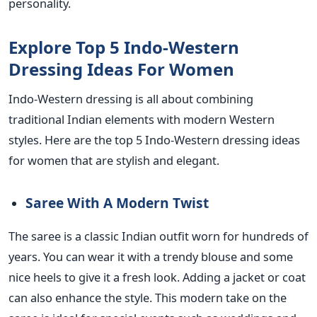
personality.
Explore Top 5 Indo-Western
Dressing Ideas For Women
Indo-Western dressing is all about combining
traditional Indian elements with modern Western
styles. Here are the top 5 Indo-Western dressing ideas
for women that are stylish and elegant.
Saree With A Modern Twist
The saree is a classic Indian outfit worn for hundreds of
years. You can wear it with a trendy blouse and some
nice heels to give it a fresh look. Adding a jacket or coat
can also enhance the style. This modern take on the