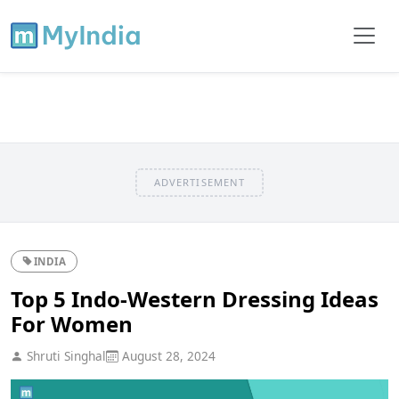
ADVERTISEMENT
INDIA
Top 5 Indo-Western Dressing Ideas
For Women
Shruti Singhal
August 28, 2024