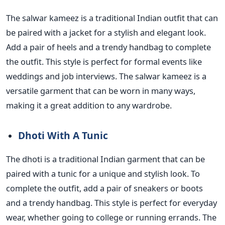
The salwar kameez is a traditional Indian outfit that
can
be paired
with a jacket for a stylish and elegant look.
Add a pair of heels and a trendy handbag to complete
the outfit.
This style is perfect for formal events like
weddings
and job interviews. The salwar kameez is a
versatile garment
that can be worn in many ways,
making it a great addition to
any wardrobe.
Dhoti With A Tunic
The dhoti is a traditional Indian garment that
can be
paired
with a tunic for a unique and stylish look. To
complete the outfit, add a pair of sneakers or boots
and a trendy handbag.
This style is perfect for everyday
wear, whether
going to college or running errands. The