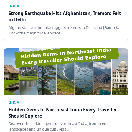
INDIA
Strong Earthquake Hits Afghanistan, Tremors Felt
in Delhi
Afghanistan earthquake triggers tremors in Delhi and J&amp;K.
Know the magnitude, epicent…
INDIA
Hidden Gems In Northeast India Every Traveller
Should Explore
Discover the hidden gems of Northeast India, from scenic
landscapes and unique cultures t…