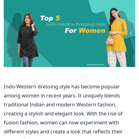
Indo-Western dressing style has become popular
among women in recent years. It uniquely blends
traditional Indian and modern Western fashion,
creating a stylish and elegant look. With the rise of
fusion fashion, women can now experiment with
different styles and create a look that reflects their