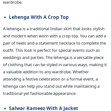
wardrobe.
Lehenga With A Crop Top
A lehenga is a traditional Indian skirt that looks stylish
and modern when worn with a crop top.
You can add a
pair of heels and
a statement necklace to complete the
outfit. This look is perfect for special events such as
weddings and parties. The lehenga is a versatile piece
of clothing that can be styled in various ways, making it
a valuable addition to any wardrobe.
Whether
attending a festive celebration or a formal event, a
lehenga can help you stand out while maintaining a
traditional yet fashionable appearance.
Salwar Kameez With A Jacket