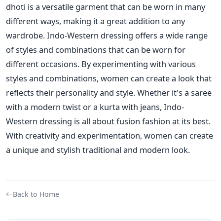
dhoti is a versatile garment that
can be worn in many
different ways, making it a great addition to any
wardrobe.
Indo-Western dressing offers a wide range
of styles and combinations that can be worn for
different occasions. By experimenting with various
styles and combinations, women
can create a look that
reflects their personality and style.
Whether it's a saree
with a modern twist or a kurta with jeans, Indo-
Western dressing is all about fusion fashion at its best.
With creativity and experimentation, women can create
a unique and stylish traditional and modern look.
Back to Home