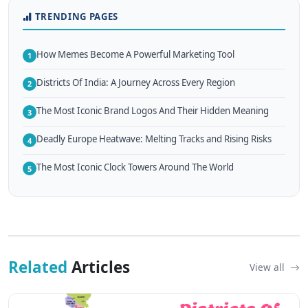
TRENDING PAGES
How Memes Become A Powerful Marketing Tool
1
Districts Of India: A Journey Across Every Region
2
The Most Iconic Brand Logos And Their Hidden Meaning
3
Deadly Europe Heatwave: Melting Tracks and Rising Risks
4
The Most Iconic Clock Towers Around The World
5
Related
Articles
View all