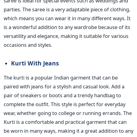
saree is ideal for special events such as weddings and
parties. The saree is a very adaptable piece of clothing,
which means you can wear it in many different ways. It
is a
wonderful
addition to any wardrobe because of its
versatility and elegance, making it suitable for various
occasions and styles.
Kurti With Jeans
The
kurti
is a popular Indian garment that
can be
paired
with jeans for a stylish and casual look.
Add a
pair of sneakers or boots and a
trendy handbag to
complete the outfit.
This style is perfect for everyday
wear, whether
going to college or running errands. The
Kurti is a comfortable and practical garment
that can
be worn in many ways, making it a great addition to
any