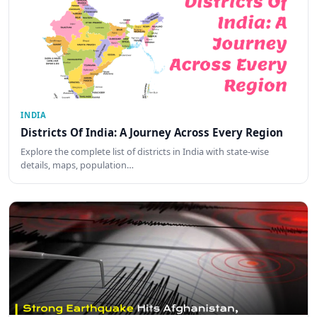
INDIA
Districts Of India: A Journey Across Every Region
Explore the complete list of districts in India with state-wise
details, maps, population…