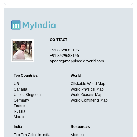
CONTACT
+91-8929683195
+91-8929683196
apoorv@mappingdigiworld.com
Top Countries
World
US
Clickable World Map
Canada
World Physical Map
United Kingdom
World Oceans Map
Germany
World Continents Map
France
Russia
Mexico
India
Resources
Top Ten Cities in India
About us