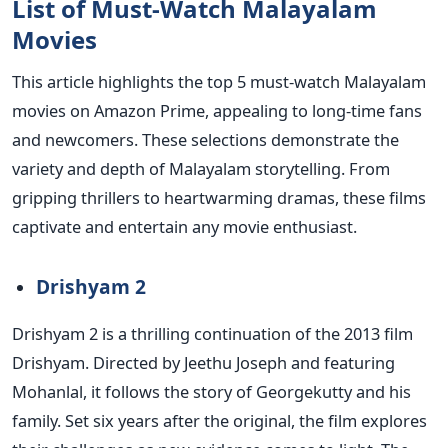
List of Must-Watch Malayalam
Movies
This article highlights the top 5 must-watch Malayalam
movies on Amazon Prime, appealing to long-time fans
and newcomers. These selections demonstrate the
variety and depth of Malayalam storytelling. From
gripping thrillers to heartwarming dramas, these films
captivate and entertain any movie enthusiast.
Drishyam 2
Drishyam 2 is a thrilling continuation of the 2013 film
Drishyam. Directed by Jeethu Joseph and featuring
Mohanlal, it follows the story of Georgekutty and his
family. Set six years after the original, the film explores