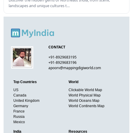
Discover the hidden gems of Northeast India, from scenic
landscapes and unique cultures t…
CONTACT
+91-8929683195
+91-8929683196
apoorv@mappingdigiworld.com
Top Countries
World
US
Clickable World Map
Canada
World Physical Map
United Kingdom
World Oceans Map
Germany
World Continents Map
France
Russia
Mexico
India
Resources