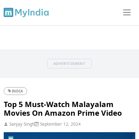
ADVERTISEMENT
INDIA
Top 5 Must-Watch Malayalam
Movies On Amazon Prime Video
Sanjay Singh
September 12, 2024