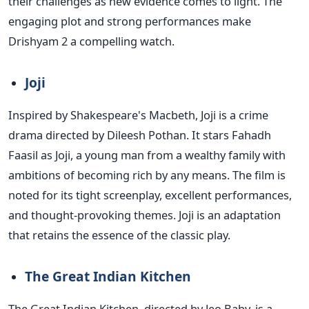
their challenges as new evidence comes to light. The
engaging plot and strong performances make
Drishyam 2 a compelling watch.
Joji
Inspired by Shakespeare's Macbeth, Joji is a crime
drama directed by Dileesh Pothan. It stars Fahadh
Faasil as Joji, a young man from a wealthy family with
ambitions of becoming rich by any means.
The film
is
noted
for its tight screenplay,
excellent performances,
and thought-provoking themes. Joji is an adaptation
that retains the essence of the classic play.
The Great Indian Kitchen
The Great Indian Kitchen, directed by Jeo Baby, is a