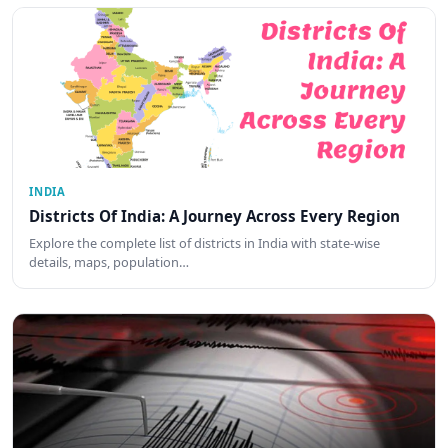
INDIA
Districts Of India: A Journey Across Every Region
Explore the complete list of districts in India with state-wise
details, maps, population…