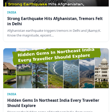
INDIA
Strong Earthquake Hits Afghanistan, Tremors Felt
in Delhi
Afghanistan earthquake triggers tremors in Delhi and J&amp;K.
Know the magnitude, epicent…
INDIA
Hidden Gems In Northeast India Every Traveller
Should Explore