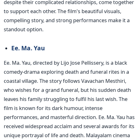
despite their complicated relationships, come together
to support each other. The film's beautiful visuals,
compelling story, and strong performances make it a
standout option.
Ee. Ma. Yau
Ee. Ma. Yau, directed by Lijo Jose Pellissery, is a black
comedy-drama exploring death and funeral rites in a
coastal village. The story follows Vavachan Mesthiri,
who wishes for a grand funeral, but his sudden death
leaves his family struggling to fulfil his last wish. The
film is known for its dark humour, intense
performances, and masterful direction. Ee. Ma. Yau has
received widespread acclaim and several awards for its
unique portrayal of life and death.
Malayalam cinema