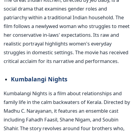
social drama that examines gender roles and
patriarchy within a traditional Indian household. The
film follows a newlywed woman who struggles to meet
her conservative in-laws' expectations. Its raw and
realistic portrayal highlights women's everyday
struggles in domestic settings.
The movie has received
critical acclaim for its
narrative and performances.
Kumbalangi Nights
Kumbalangi Nights is a film about relationships and
family life in the calm backwaters of Kerala. Directed by
Madhu C. Narayanan, it features an ensemble cast
including Fahadh Faasil, Shane Nigam, and Soubin
Shahir. The story revolves around four brothers who,