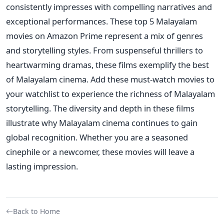
consistently impresses with compelling narratives and
exceptional performances. These top 5 Malayalam
movies on Amazon Prime
represent a mix of genres
and storytelling styles.
From suspenseful thrillers to
heartwarming dramas, these films exemplify the best
of Malayalam cinema. Add these must-watch movies to
your watchlist to experience the richness of Malayalam
storytelling.
The diversity and depth in these films
illustrate why Malayalam cinema continues to gain
global recognition. Whether you are a seasoned
cinephile or a newcomer, these movies will leave a
lasting impression.
Back to Home