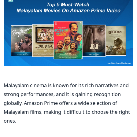
Malayalam cinema is known for its rich narratives and
strong performances, and it is
gaining recognition
globally. Amazon Prime offers a wide selection of
Malayalam films, making it difficult to choose the right
ones.