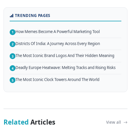
TRENDING PAGES
How Memes Become A Powerful Marketing Tool
1
Districts Of India: A Journey Across Every Region
2
The Most Iconic Brand Logos And Their Hidden Meaning
3
Deadly Europe Heatwave: Melting Tracks and Rising Risks
4
The Most Iconic Clock Towers Around The World
5
Related
Articles
View all