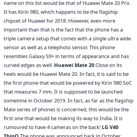
name on this list would be that of Huawei Mate 20 Pro.
It has Kirin 980, which happens to be the flagship
chipset of Huawei for 2018. However, even more
important than that is the fact that the phone has a
triple camera setup that comes with a single ultra wide
sensor as well as a telephoto sensor. This phone
resembles Galaxy S9+ in terms of appearance and has
curved edges as well.
Huawei Mate 20
Close on its
heels would be Huawei Mate 20. In fact, it is said to be
the first phone that would be powered by Kirin 980 SoC
that measures 7 mm. It is supposed to be launched
sometime in October 2019. In fact, as far as the flagship
Mate series of phones is concerned, this would be the
first one that would be making its way to India. It is
rumoured to have 4 cameras on the back!
LG V40
ThinQ
The phone was announced back in October