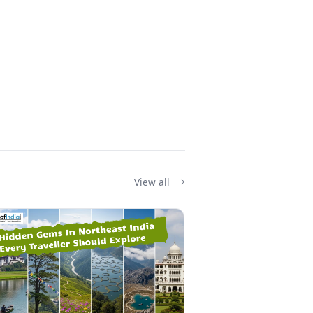
View all