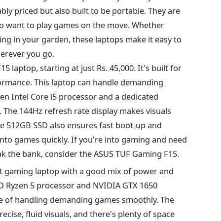
ly priced but also built to be portable. They are
who want to play games on the move. Whether
laxing in your garden, these laptops make it easy to
erever you go.
 laptop, starting at just Rs. 45,000.
It's built
for
rmance. This laptop can handle demanding
en Intel Core i5 processor and
a dedicated
 The 144Hz refresh rate display makes visuals
e 512GB SSD also ensures fast boot-up and
nto games quickly. If you're into gaming and need
eak the bank, consider the ASUS TUF Gaming F15.
ight gaming laptop with a good mix of power and
MD Ryzen 5 processor and NVIDIA GTX 1650
le of handling demanding games smoothly. The
ecise, fluid visuals, and there's plenty of space