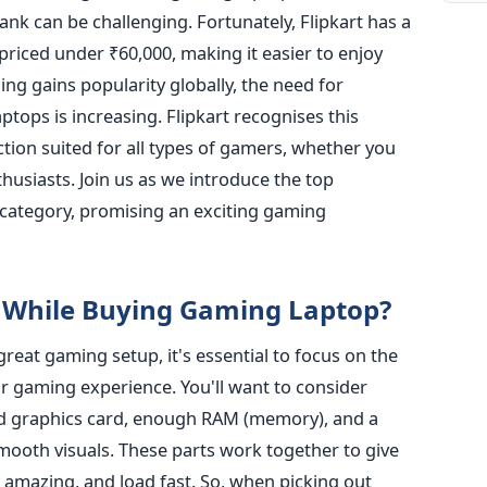
nk can be challenging. Fortunately, Flipkart has a
priced under ₹60,000, making it easier to enjoy
ng gains popularity globally, the need for
tops is increasing. Flipkart recognises this
ion suited for all types of gamers, whether you
thusiasts. Join us as we introduce the top
 category, promising an exciting gaming
 While Buying Gaming Laptop?
eat gaming setup, it's essential to focus on the
our gaming experience.
You'll want to
consider
nd graphics card, enough RAM (memory), and a
mooth visuals.
These parts work together to give
amazing, and load fast. So, when picking out