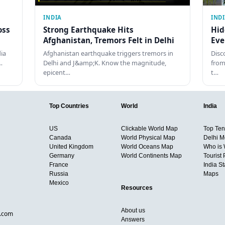
INDIA
IND
oss
Strong Earthquake Hits
Hid
Afghanistan, Tremors Felt in Delhi
Eve
dia
Afghanistan earthquake triggers tremors in
Disc
…
Delhi and J&amp;K. Know the magnitude,
from
epicent…
t…
Top Countries
World
India
US
Clickable World Map
Top Ten 
Canada
World Physical Map
Delhi M
United Kingdom
World Oceans Map
Who is
Germany
World Continents Map
Tourist 
France
India S
Russia
Maps
Mexico
Resources
About us
d.com
Answers