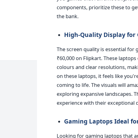
components, prioritize these to g
the bank.
High-Quality Display fo
The screen quality is essential for
₹60,000 on Flipkart. These laptops 
colours and clear resolutions, mak
on these laptops, it feels like you'
coming to life. The visuals will a
exploring expansive landscapes. 
experience with their exceptional d
Gaming Laptops Ideal f
Looking
for gaming laptops that a