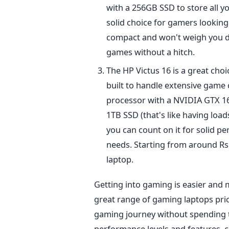
with a 256GB SSD to store all yo
solid
choice for gamers looking
compact and won't weigh you 
games
without a hitch.
The HP Victus 16 is
a great
choi
built
to handle extensive game co
processor with a NVIDIA GTX 165
1TB SSD (that's like having load
you can count on it for solid p
needs. Starting from around Rs.
laptop.
Getting into gaming is easier and 
great range of gaming laptops pric
gaming journey without spending t
performance levels and features, c