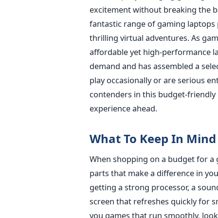
excitement without breaking the ba
fantastic range of gaming laptops 
thrilling virtual adventures.
As gami
affordable yet high-performance lap
demand and has assembled a select
play occasionally or are serious en
contenders in this budget-friendly
experience ahead.
What To Keep In Mind
When shopping on a budget for a gr
parts that make a difference in y
getting a strong processor, a sou
screen that refreshes quickly for s
you games that run smoothly, look 