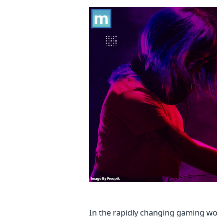
In the rapidly changing gaming wor