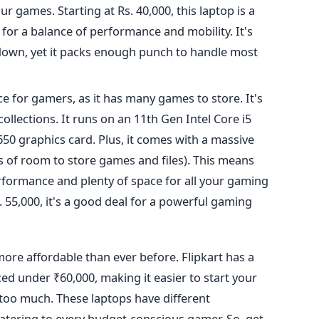
ur games. Starting at Rs. 40,000, this laptop is a
 for a balance of performance and
mobility. It's
down, yet
it packs enough punch to handle most
ce for gamers,
as it has many games to store.
It's
llections. It runs on an 11th Gen Intel Core i5
0 graphics card. Plus, it comes with a massive
s of room to store games and files).
This
means
erformance and plenty of space for all your gaming
 55,000, it's a good deal for a powerful gaming
more affordable than ever before. Flipkart has a
ed under ₹60,000, making it easier to start your
oo much. These laptops have different
atering to every budget-conscious gamer. So, get