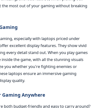
et the most out of your gaming without breaking
r Gaming
 gaming, especially with laptops priced under
offer excellent display features. They show vivid
ing every detail stand out. When you play games
re inside the game, with all the stunning visuals
maze you whether you're fighting enemies or
These laptops ensure an immersive gaming
isplay quality.
or Gaming Anywhere
re both budget-friendly and easy to carry around?