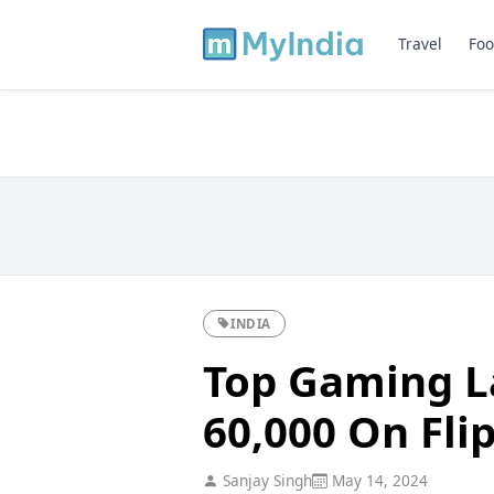
Travel
Foo
INDIA
Top Gaming L
60,000 On Fli
Sanjay Singh
May 14, 2024