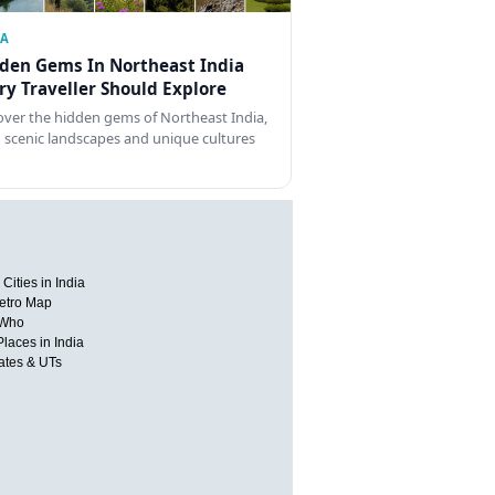
IA
den Gems In Northeast India
ry Traveller Should Explore
over the hidden gems of Northeast India,
 scenic landscapes and unique cultures
Cities in India
etro Map
 Who
Places in India
tates & UTs