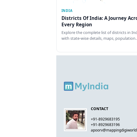
INDIA
Districts Of India: A Journey Acr
Every Region
Explore the complete list of districts in In
with state-wise details, maps, population
CONTACT
+91-8929683195
+91-8929683196
apoorv@mappingdigiworl