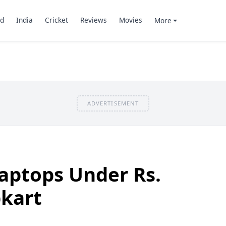
d
India
Cricket
Reviews
Movies
More
ADVERTISEMENT
aptops Under Rs.
pkart