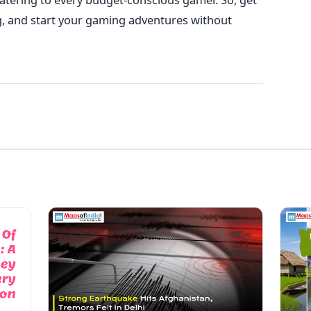
g, and start your gaming adventures without