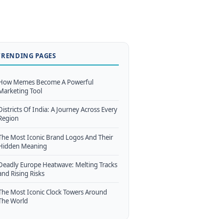
TRENDING PAGES
How Memes Become A Powerful
Marketing Tool
Districts Of India: A Journey Across Every
Region
The Most Iconic Brand Logos And Their
Hidden Meaning
Deadly Europe Heatwave: Melting Tracks
and Rising Risks
The Most Iconic Clock Towers Around
The World