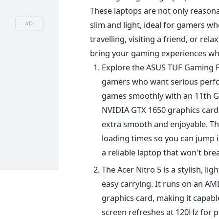
These laptops are not only reasonab
slim and light, ideal for gamers 
AD
travelling, visiting a friend, or re
bring your gaming experiences wh
Explore the ASUS TUF Gaming F15
gamers who want serious perfo
games smoothly with
an 11th G
NVIDIA GTX 1650 graphics card.
extra smooth and enjoyable. Th
loading times so you can jump i
a reliable laptop that won't br
The Acer Nitro 5 is a stylish, l
easy carrying. It runs on an A
graphics card, making it capab
screen refreshes at 120Hz for pr