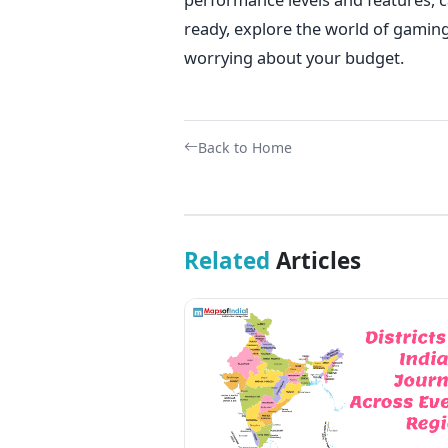
ready, explore the world of gamin
worrying about your budget.
Back to Home
Related
Articles