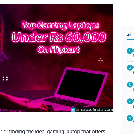
1
2
3
4
5
ld, finding the ideal gaming laptop that offers