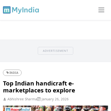
ADVERTISEMENT
INDIA
Top Indian handicraft e-
marketplaces to explore
Abhishree Sharma
January 26, 2026