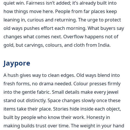
quiet win. Fairness isn’t added; it’s already built into
how things move here. People from far places keep
leaning in, curious and returning. The urge to protect
old ways pushes effort each morning. What buyers say
changes what comes next. Overflow happens not of
gold, but carvings, colours, and cloth from India.
Jaypore
A hush gives way to clean edges. Old ways blend into
fresh forms, no drama needed. Colour presses firmly
into the gentle fabric. Small details make every jewel
stand out distinctly. Space changes slowly once these
items take their place. Stories hide inside each object,
built by people who know their work. Honesty in
making builds trust over time. The weight in your hand