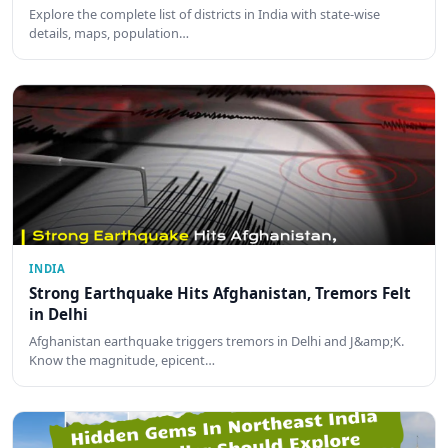
Explore the complete list of districts in India with state-wise
details, maps, population…
INDIA
Strong Earthquake Hits Afghanistan, Tremors Felt
in Delhi
Afghanistan earthquake triggers tremors in Delhi and J&amp;K.
Know the magnitude, epicent…