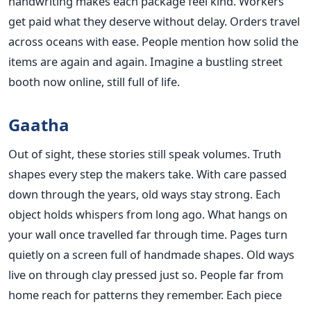
handwriting makes each package feel kind. Workers
get paid what they deserve without delay. Orders travel
across oceans with ease. People mention how solid the
items are again and again. Imagine a bustling street
booth now online, still full of life.
Gaatha
Out of sight, these stories still speak volumes. Truth
shapes every step the makers take. With care passed
down through the years, old ways stay strong. Each
object holds whispers from long ago. What hangs on
your wall once travelled far through time. Pages turn
quietly on a screen full of handmade shapes. Old ways
live on through clay pressed just so. People far from
home reach for patterns they remember. Each piece