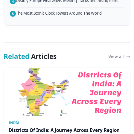
Deadly Europe Heatwave: Melting Tracks and Rising Risks
4
The Most Iconic Clock Towers Around The World
5
Related
Articles
View all
INDIA
Districts Of India: A Journey Across Every Region