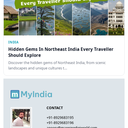
INDIA
Hidden Gems In Northeast India Every Traveller
Should Explore
Discover the hidden gems of Northeast India, from scenic
landscapes and unique cultures t…
CONTACT
+91-8929683195
+91-8929683196
apoorv@mappingdigiworld.com