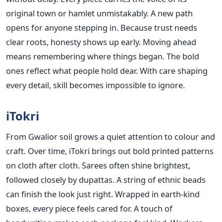
original town or hamlet unmistakably. A new path
opens for anyone stepping in. Because trust needs
clear roots, honesty shows up early. Moving ahead
means remembering where things began. The bold
ones reflect what people hold dear. With care shaping
every detail, skill becomes impossible to ignore.
iTokri
From Gwalior soil grows a quiet attention to colour and
craft. Over time, iTokri brings out bold printed patterns
on cloth after cloth. Sarees often shine brightest,
followed closely by dupattas. A string of ethnic beads
can finish the look just right. Wrapped in earth-kind
boxes, every piece feels cared for. A touch of