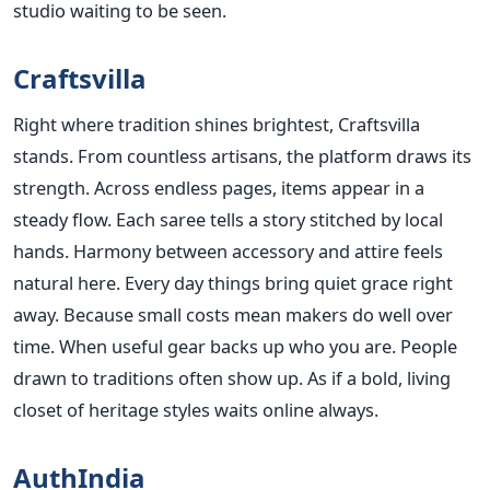
studio waiting to be seen.
Craftsvilla
Right where tradition shines brightest, Craftsvilla
stands. From countless artisans, the platform draws its
strength. Across endless pages, items appear in a
steady flow. Each saree tells a story stitched by local
hands. Harmony between accessory and attire feels
natural here. Every day things bring quiet grace right
away. Because small costs mean makers do well over
time. When useful gear backs up who you are. People
drawn to traditions often show up. As if a bold, living
closet of heritage styles waits online always.
AuthIndia