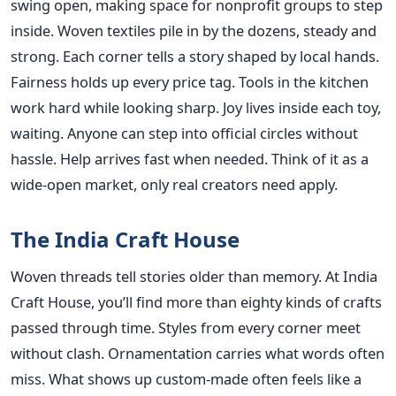
swing open, making space for nonprofit groups to step
inside. Woven textiles pile in by the dozens, steady and
strong. Each corner tells a story shaped by local hands.
Fairness holds up every price tag. Tools in the kitchen
work hard while looking sharp. Joy lives inside each toy,
waiting. Anyone can step into official circles without
hassle. Help arrives fast when needed. Think of it as a
wide-open market, only real creators need apply.
The India Craft House
Woven threads tell stories older than memory. At India
Craft House, you’ll find more than eighty kinds of crafts
passed through time. Styles from every corner meet
without clash. Ornamentation carries what words often
miss. What shows up custom-made often feels like a