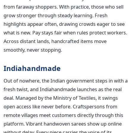
from faraway shoppers. With practice, those who sell
grow stronger through steady learning. Fresh
highlights appear often, drawing crowds eager to see
what is new. Pay stays fair when rules protect workers.
Across distant lands, handcrafted items move
smoothly, never stopping.
Indiahandmade
Out of nowhere, the Indian government steps in with a
fresh twist, and Indiahandmade launches as the real
deal. Managed by the Ministry of Textiles, it swings
open access like never before. Craftspersons from
remote villages meet customers directly through this
platform. Vibrant handwoven sarees show up online
without delay. Every piece carries the voice of its