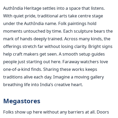
AuthIndia Heritage settles into a space that listens.
With quiet pride, traditional arts take centre stage
under the AuthIndia name. Folk paintings hold
moments untouched by time. Each sculpture bears the
mark of hands deeply trained. Across many kinds, the
offerings stretch far without losing clarity. Bright signs
help craft makers get seen. A smooth setup guides
people just starting out here. Faraway watchers love
one-of-a-kind finds. Sharing these works keeps
traditions alive each day. Imagine a moving gallery
breathing life into India’s creative heart.
Megastores
Folks show up here without any barriers at all. Doors