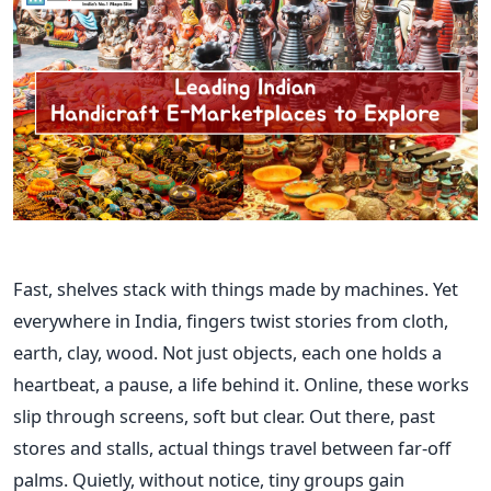
Fast, shelves stack with things made by machines. Yet
everywhere in India, fingers twist stories from cloth,
earth, clay, wood. Not just objects, each one holds a
heartbeat, a pause, a life behind it. Online, these works
slip through screens, soft but clear. Out there, past
stores and stalls, actual things travel between far-off
palms. Quietly, without notice, tiny groups gain