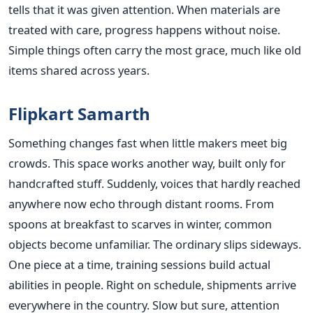
tells that it was given attention. When materials are
treated with care, progress happens without noise.
Simple things often carry the most grace, much like old
items shared across years.
Flipkart Samarth
Something changes fast when little makers meet big
crowds. This space works another way, built only for
handcrafted stuff. Suddenly, voices that hardly reached
anywhere now echo through distant rooms. From
spoons at breakfast to scarves in winter, common
objects become unfamiliar. The ordinary slips sideways.
One piece at a time, training sessions build actual
abilities in people. Right on schedule, shipments arrive
everywhere in the country. Slow but sure, attention