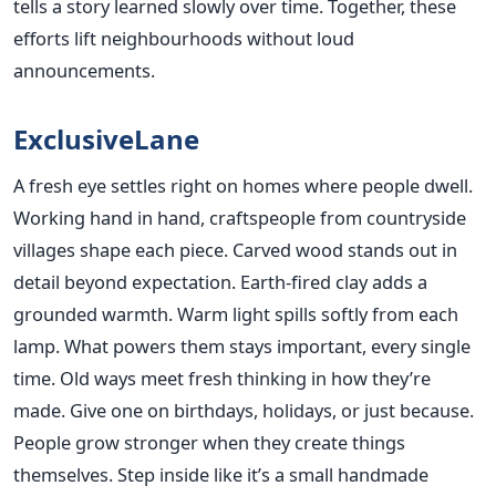
tells a story learned slowly over time. Together, these
efforts lift neighbourhoods without loud
announcements.
ExclusiveLane
A fresh eye settles right on homes where people dwell.
Working hand in hand, craftspeople from countryside
villages shape each piece. Carved wood stands out in
detail beyond expectation. Earth-fired clay adds a
grounded warmth. Warm light spills softly from each
lamp. What powers them stays important, every single
time. Old ways meet fresh thinking in how they’re
made. Give one on birthdays, holidays, or just because.
People grow stronger when they create things
themselves. Step inside like it’s a small handmade