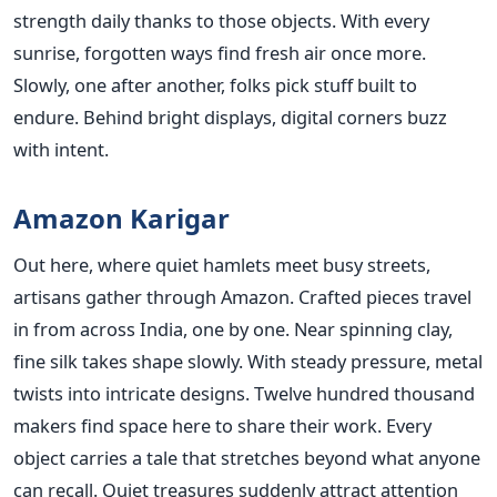
strength daily thanks to those objects. With every
sunrise, forgotten ways find fresh air once more.
Slowly, one after another, folks pick stuff built to
endure. Behind bright displays, digital corners buzz
with intent.
Amazon Karigar
Out here, where quiet hamlets meet busy streets,
artisans gather through Amazon. Crafted pieces travel
in from across India, one by one. Near spinning clay,
fine silk takes shape slowly. With steady pressure, metal
twists into intricate designs. Twelve hundred thousand
makers find space here to share their work. Every
object carries a tale that stretches beyond what anyone
can recall. Quiet treasures suddenly attract attention