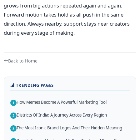
grows from big actions repeated again and again.
Forward motion takes hold as all push in the same
direction. Always nearby, support stays near creators
during every stage of making.
Back to Home
TRENDING PAGES
How Memes Become A Powerful Marketing Tool
1
Districts Of India: A Journey Across Every Region
2
The Most Iconic Brand Logos And Their Hidden Meaning
3