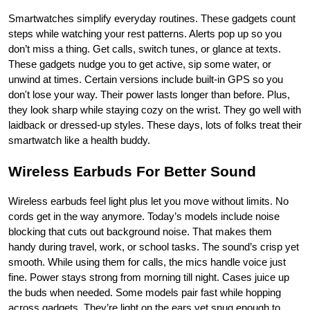
Smartwatches simplify everyday routines. These gadgets count 
steps while watching your rest patterns. Alerts pop up so you 
don’t miss a thing. Get calls, switch tunes, or glance at texts. 
These gadgets nudge you to get active, sip some water, or 
unwind at times. Certain versions include built-in GPS so you 
don't lose your way. Their power lasts longer than before. Plus, 
they look sharp while staying cozy on the wrist. They go well with 
laidback or dressed-up styles. These days, lots of folks treat their 
smartwatch like a health buddy.
Wireless Earbuds For Better Sound
Wireless earbuds feel light plus let you move without limits. No 
cords get in the way anymore. Today’s models include noise 
blocking that cuts out background noise. That makes them 
handy during travel, work, or school tasks. The sound’s crisp yet 
smooth. While using them for calls, the mics handle voice just 
fine. Power stays strong from morning till night. Cases juice up 
the buds when needed. Some models pair fast while hopping 
across gadgets. They’re light on the ears yet snug enough to 