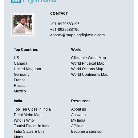
CONTACT
+91-8929683195
+91-8929683196
apoorv@mappingdigiworld.com
Top Countries
World
US
Clickable World Map
Canada
World Physical Map
United Kingdom
World Oceans Map
Germany
World Continents Map
France
Russia
Mexico
India
Resources
Top Ten Cities in India
About us
Delhi Metro Map
Answers
Who is Who
My India
Tourist Places in India
Affiliates
India States & UTs
Become a sponsor
Maps