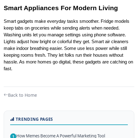
Smart Appliances For Modern Living
Smart gadgets make everyday tasks smoother. Fridge models 
keep tabs on groceries while sending alerts when needed. 
Washing units let you manage settings using phone software. 
Lights adjust how bright or colorful they get. Smart air cleaners 
make indoor breathing easier. Some use less power while still 
keeping rooms fresh. They let folks run their houses without 
hassle. As more homes go digital, these gadgets are catching on 
fast.
Back to Home
TRENDING PAGES
How Memes Become A Powerful Marketing Tool
1