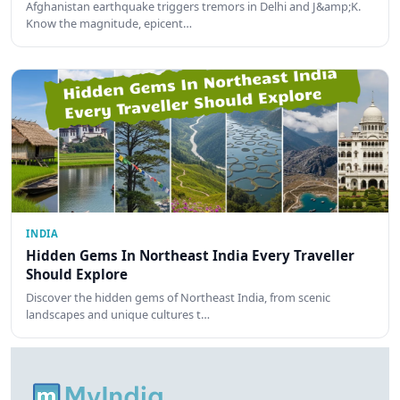
Afghanistan earthquake triggers tremors in Delhi and J&amp;K.
Know the magnitude, epicent…
INDIA
Hidden Gems In Northeast India Every Traveller
Should Explore
Discover the hidden gems of Northeast India, from scenic
landscapes and unique cultures t…