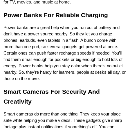
for TV, movies, and music at home.
Power Banks For Reliable Charging
Power banks are a great help when you run out of battery and 
don't have a power source nearby. So they let you charge 
phones, earbuds, even tablets in a flash. A bunch come with 
more than one port, so several gadgets get powered at once. 
Certain ones can push faster recharge speeds if needed. You’ll 
find them small enough for pockets or big enough to hold lots of 
energy. Power banks help you stay calm when there’s no outlet 
nearby. So, they’re handy for learners, people at desks all day, or 
those on the move.
Smart Cameras For Security And 
Creativity
Smart cameras do more than one thing. They keep your place 
safe while helping you make videos. These gadgets give sharp 
footage plus instant notifications if something’s off. You can 