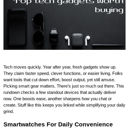
Tech moves quickly. Year after year, fresh gadgets show up. 
They claim faster speed, clever functions, or easier living. Folks 
want tools that cut down effort, boost output, yet still amuse. 
Picking smart gear matters. There’s just so much out there. This 
rundown checks a few standout devices that actually deliver 
now. One boosts ease, another sharpens how you chat or 
create. Stuff like this keeps you linked while simplifying your daily 
grind.
Smartwatches For Daily Convenience