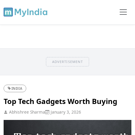
ADVERTISEMENT
INDIA
Top Tech Gadgets Worth Buying
Abhishree Sharma
January 3, 2026