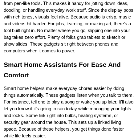
from pen-like tools. This makes it handy for jotting down ideas, 
doodling, or handling everyday work stuff. Since the display pops 
with rich tones, visuals feel alive. Because audio is crisp, music 
and videos hit harder. For jobs, learning, or making art, there’s a 
tool built right in. No matter where you go, slipping one into your 
bag takes zero effort. Plenty of folks grab tablets to sketch or 
show slides. These gadgets sit right between phones and 
computers when it comes to power.
Smart Home Assistants For Ease And 
Comfort
Smart home helpers make everyday chores easier by doing 
things automatically. These gadgets listen when you talk to them. 
For instance, tell one to play a song or wake you up later. It’ll also 
let you know if it’s going to rain today while managing your lights 
and locks. Some link right into bulbs, heating systems, or 
security gear around the house. This sets up a linked living 
space. Because of these helpers, you get things done faster 
while life feels easier.