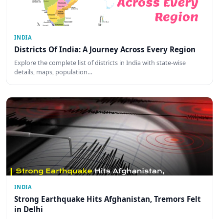
INDIA
Districts Of India: A Journey Across Every Region
Explore the complete list of districts in India with state-wise
details, maps, population…
INDIA
Strong Earthquake Hits Afghanistan, Tremors Felt
in Delhi