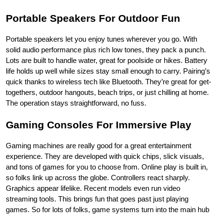
Portable Speakers For Outdoor Fun
Portable speakers let you enjoy tunes wherever you go. With 
solid audio performance plus rich low tones, they pack a punch. 
Lots are built to handle water, great for poolside or hikes. Battery 
life holds up well while sizes stay small enough to carry. Pairing’s 
quick thanks to wireless tech like Bluetooth. They’re great for get-
togethers, outdoor hangouts, beach trips, or just chilling at home. 
The operation stays straightforward, no fuss.
Gaming Consoles For Immersive Play
Gaming machines are really good for a great entertainment 
experience. They are developed with quick chips, slick visuals, 
and tons of games for you to choose from. Online play is built in, 
so folks link up across the globe. Controllers react sharply. 
Graphics appear lifelike. Recent models even run video 
streaming tools. This brings fun that goes past just playing 
games. So for lots of folks, game systems turn into the main hub 