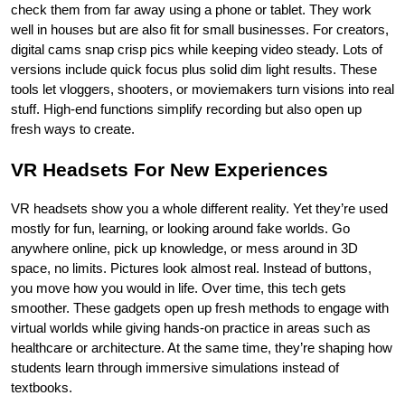
check them from far away using a phone or tablet. They work 
well in houses but are also fit for small businesses. For creators, 
digital cams snap crisp pics while keeping video steady. Lots of 
versions include quick focus plus solid dim light results. These 
tools let vloggers, shooters, or moviemakers turn visions into real 
stuff. High-end functions simplify recording but also open up 
fresh ways to create.
VR Headsets For New Experiences
VR headsets show you a whole different reality. Yet they’re used 
mostly for fun, learning, or looking around fake worlds. Go 
anywhere online, pick up knowledge, or mess around in 3D 
space, no limits. Pictures look almost real. Instead of buttons, 
you move how you would in life. Over time, this tech gets 
smoother. These gadgets open up fresh methods to engage with 
virtual worlds while giving hands-on practice in areas such as 
healthcare or architecture. At the same time, they’re shaping how 
students learn through immersive simulations instead of 
textbooks.