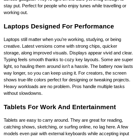
stay put. Perfect for people who enjoy tunes while travelling or 
working out.
Laptops Designed For Performance
Laptops still matter when you’re working, studying, or being 
creative. Latest versions come with strong chips, quicker 
storage, along improved visuals. Displays appear vivid and clear. 
Typing feels smooth thanks to cozy key layouts. Some are super 
light, so hauling them around isn’t a hassle. The battery now lasts 
way longer, so you can keep using it. For creators, the screen 
shows true-life colors perfect for designing or tweaking projects. 
Heavy workloads are no problem. Pros handle multiple tasks 
without slowdowns.
Tablets For Work And Entertainment
Tablets are easy to carry around. They are great for reading, 
catching shows, sketching, or surfing online, no lag here. A few 
models even pair with external keyboards while accepting input 