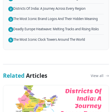
Districts Of India: A Journey Across Every Region
2
The Most Iconic Brand Logos And Their Hidden Meaning
3
Deadly Europe Heatwave: Melting Tracks and Rising Risks
4
The Most Iconic Clock Towers Around The World
5
Related
Articles
View all