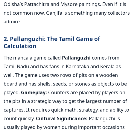
Odisha’s Pattachitra and Mysore paintings. Even if it is
not common now, Ganjifa is something many collectors
admire.
2. Pallanguzhi: The Tamil Game of
Calculation
The mancala game called
Pallanguzhi
comes from
Tamil Nadu and has fans in Karnataka and Kerala as
well. The game uses two rows of pits on a wooden
board and has shells, seeds, or stones as objects to be
played.
Gameplay:
Counters are placed by players on
the pits in a strategic way to get the largest number of
captures. It requires quick math, strategy, and ability to
count quickly.
Cultural Significance:
Pallanguzhi is
usually played by women during important occasions