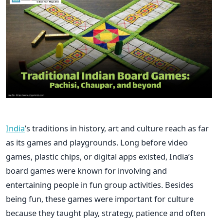
India
’s traditions in history, art and culture reach as far
as its games and playgrounds. Long before video
games, plastic chips, or digital apps existed, India’s
board games were known for involving and
entertaining people in fun group activities. Besides
being fun, these games were important for culture
because they taught play, strategy, patience and often