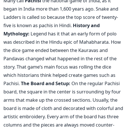
Many call
Pachisi
the national game of India, as it
began in India more than 1,600 years ago. Snake and
Ladders is called so because the top score of twenty-
five is known as pachis in Hindi.
History and
Mythology:
Legend has it that an early form of polo
was described in the Hindu epic of Mahabharata. How
the dice game ended between the Kauravas and
Pandavas changed what happened in the rest of the
story. That game’s main focus was rolling the dice
which historians think helped create games such as
Pachisi.
The Board and Setup:
On the regular Pachisi
board, the square in the center is surrounding by four
arms that make up the crossed sections. Usually, the
board is made of cloth and decorated with colorful and
artistic embroidery. Every arm of the board has three
columns and the pieces are always moved counter-