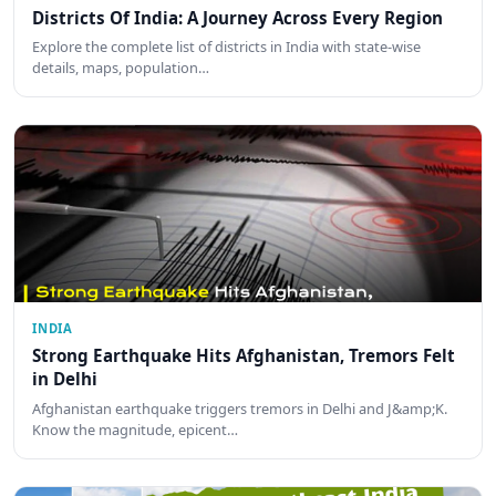
Districts Of India: A Journey Across Every Region
Explore the complete list of districts in India with state-wise
details, maps, population…
INDIA
Strong Earthquake Hits Afghanistan, Tremors Felt
in Delhi
Afghanistan earthquake triggers tremors in Delhi and J&amp;K.
Know the magnitude, epicent…