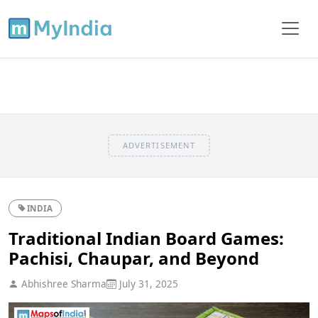
ADVERTISEMENT
INDIA
Traditional Indian Board Games:
Pachisi, Chaupar, and Beyond
Abhishree Sharma
July 31, 2025