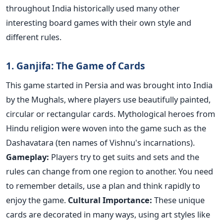
throughout India historically used many other
interesting board games with their own style and
different rules.
1. Ganjifa: The Game of Cards
This game started in Persia and was brought into India
by the Mughals, where players use beautifully painted,
circular or rectangular cards. Mythological heroes from
Hindu religion were woven into the game such as the
Dashavatara (ten names of Vishnu's incarnations).
Gameplay:
Players try to get suits and sets and the
rules can change from one region to another. You need
to remember details, use a plan and think rapidly to
enjoy the game.
Cultural Importance:
These unique
cards are decorated in many ways, using art styles like