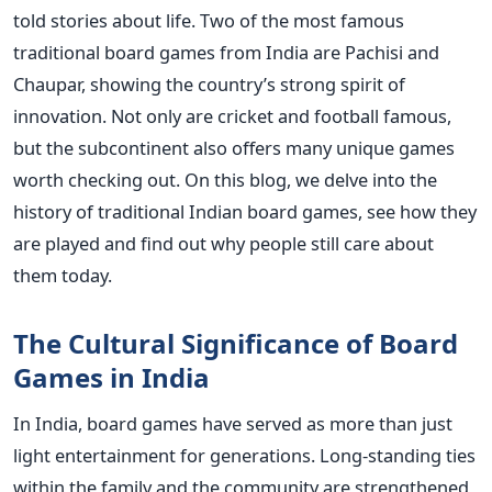
told stories about life.
Two of the most famous
traditional board games from India are Pachisi and
Chaupar, showing the country’s strong spirit of
innovation. Not only are cricket and football famous,
but the subcontinent also offers many unique games
worth checking out. On this blog, we delve into the
history of traditional Indian board games, see how they
are played and find out why people still care about
them today.
The Cultural Significance of Board
Games in India
In India, board games have served as more than just
light entertainment for generations. Long-standing ties
within the family and the community are strengthened