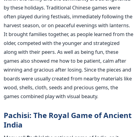
by these holidays. Traditional Chinese games were
often played during festivals, immediately following the
harvest season, or on peaceful evenings with lanterns.
It brought families together, as people learned from the
older, competed with the younger and strategized
along with their peers.
As well as being fun, these
games also showed me how to be patient, calm after
winning and gracious after losing. Since the pieces and
boards were usually created from nearby materials like
wood, shells, cloth, seeds and precious gems, the
games combined play with visual beauty.
Pachisi: The Royal Game of Ancient
India