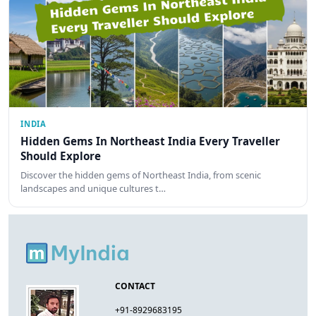
INDIA
Hidden Gems In Northeast India Every Traveller
Should Explore
Discover the hidden gems of Northeast India, from scenic
landscapes and unique cultures t…
CONTACT
+91-8929683195