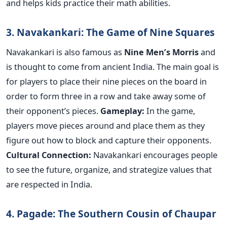
and helps kids practice their math abilities.
3. Navakankari: The Game of Nine Squares
Navakankari is also famous as
Nine Men’s Morris
and
is thought to come from ancient India. The main goal is
for players to place their nine pieces on the board in
order to form three in a row and take away some of
their opponent’s pieces.
Gameplay:
In the game,
players move pieces around and place them as they
figure out how to block and capture their opponents.
Cultural Connection:
Navakankari encourages people
to see the future, organize, and strategize values that
are respected in India.
4. Pagade: The Southern Cousin of Chaupar