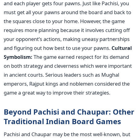
and each player gets four pawns. Just like Pachisi, you
must get all your pawns around the board and back to
the squares close to your home. However, the game
requires more planning because it involves cutting off
your opponent’s actions, making uneasy partnerships
and figuring out how best to use your pawns.
Cultural
Symbolism:
The game earned respect for its demand
on both strategy and cleverness which were important
in ancient courts. Serious leaders such as Mughal
emperors, Rajput kings and noblemen considered the
game a great way to improve their strategies.
Beyond Pachisi and Chaupar: Other
Traditional Indian Board Games
Pachisi and Chaupar may be the most well-known, but