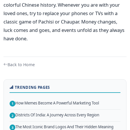
colorful Chinese history.
Whenever you are with your
loved ones, try to replace your phones or TVs with a
classic game of Pachisi or Chaupar. Money changes,
luck comes and goes, and events unfold as they always
have done.
Back to Home
TRENDING PAGES
How Memes Become A Powerful Marketing Tool
1
Districts Of India: A Journey Across Every Region
2
The Most Iconic Brand Logos And Their Hidden Meaning
3