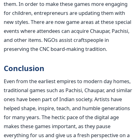
them. In order to make these games more engaging
for children, entrepreneurs are updating them with
new styles.
There are now game areas at these special
events where attendees can acquire Chaupar, Pachisi,
and other items. NGOs assist craftspeople in
preserving the CNC board-making tradition.
Conclusion
Even from the earliest empires to modern day homes,
traditional games such as Pachisi, Chaupar, and similar
ones have been part of Indian society. Artists have
helped shape, inspire, teach, and humble generations
for many years. The hectic pace of the digital age
makes these games important, as they pause
everything for us and give us a fresh perspective on a