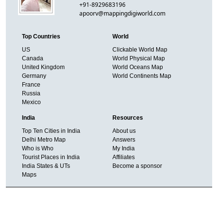
+91-8929683196
apoorv@mappingdigiworld.com
Top Countries
World
US
Clickable World Map
Canada
World Physical Map
United Kingdom
World Oceans Map
Germany
World Continents Map
France
Russia
Mexico
India
Resources
Top Ten Cities in India
About us
Delhi Metro Map
Answers
Who is Who
My India
Tourist Places in India
Affiliates
India States & UTs
Become a sponsor
Maps