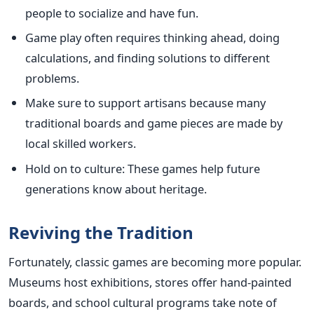
people to socialize and have fun.
Game play often requires thinking ahead, doing
calculations, and finding solutions to different
problems.
Make sure to support artisans because many
traditional boards and game pieces are made by
local skilled workers.
Hold on to culture: These games help future
generations know about heritage.
Reviving the Tradition
Fortunately, classic games are becoming more popular.
Museums host exhibitions, stores offer hand-painted
boards, and school cultural programs take note of