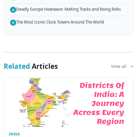
Deadly Europe Heatwave: Melting Tracks and Rising Risks
4
The Most Iconic Clock Towers Around The World
5
Related
Articles
View all
INDIA