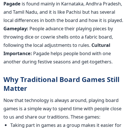
Pagade
is found mainly in Karnataka, Andhra Pradesh,
and Tamil Nadu, and it is like Pachisi but has several
local differences in both the board and how it is played.
Gameplay:
People advance their playing pieces by
throwing dice or cowrie shells onto a fabric board,
following the local adjustments to rules.
Cultural
Importance:
Pagade helps people bond with one
another during festive seasons and get-togethers.
Why Traditional Board Games Still
Matter
Now that technology is always around, playing board
games is a simple way to spend time with people close
to us and share our traditions. These games:
Taking part in games as a group makes it easier for