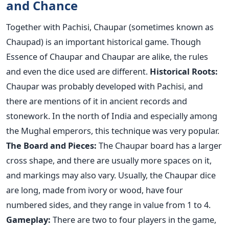
and Chance
Together with Pachisi, Chaupar (sometimes known as
Chaupad) is an important historical game. Though
Essence of Chaupar and Chaupar are alike, the rules
and even the dice used are different.
Historical Roots:
Chaupar was probably developed with Pachisi, and
there are mentions of it in ancient records and
stonework. In the north of India and especially among
the Mughal emperors, this technique was very popular.
The Board and Pieces:
The Chaupar board has a larger
cross shape, and there are usually more spaces on it,
and markings may also vary. Usually, the Chaupar dice
are long, made from ivory or wood, have four
numbered sides, and they range in value from 1 to 4.
Gameplay:
There are two to four players in the game,