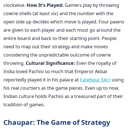
clockwise.
How It’s Played:
Gamers play by throwing
cowrie shells (at least six) and the number with the
open side up decides which move is played. Four pawns
are given to each player and each must go around the
entire board and back to their starting point. People
need to map out their strategy and make moves
considering the unpredictable outcome of cowrie
throwing.
Cultural Significance:
Even the royalty of
India loved Pachisi so much that Emperor Akbar
reportedly played it in his palace at
Fatehpur Sikri
using
his real courtiers as the game pieces. Even up to now,
Indian culture holds Pachisi as a treasured part of their
tradition of games.
Chaupar: The Game of Strategy