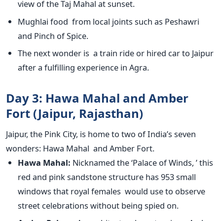
view of the Taj Mahal at sunset.
Mughlai food from local joints such as Peshawri
and Pinch of Spice.
The next wonder is a train ride or hired car to Jaipur
after a fulfilling experience in Agra.
Day 3: Hawa Mahal and Amber
Fort (Jaipur, Rajasthan)
Jaipur, the Pink City, is home to two of
India’s
seven
wonders: Hawa Mahal and Amber Fort.
Hawa Mahal:
Nicknamed the
‘
Palace of Winds,
’
this
red and pink sandstone structure has 953 small
windows that royal females would use to observe
street celebrations without being spied on.