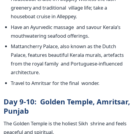
greenery and traditional village life; take a
houseboat cruise in Alleppey.
Have an Ayurvedic massage and savour
Kerala’s
mouthwatering seafood offerings.
Mattancherry Palace, also known as the Dutch
Palace,
features beautiful Kerala murals, artefacts
from the royal family and Portuguese-influenced
architecture.
Travel to Amritsar for the final wonder.
Day 9-10: Golden Temple, Amritsar,
Punjab
The Golden Temple is the holiest Sikh shrine
and feels
peaceful and spiritual.