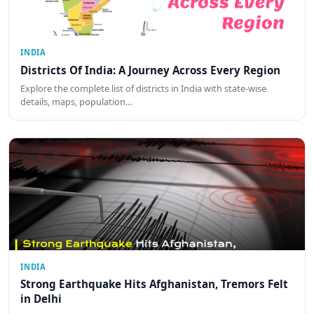
INDIA
Districts Of India: A Journey Across Every Region
Explore the complete list of districts in India with state-wise
details, maps, population…
INDIA
Strong Earthquake Hits Afghanistan, Tremors Felt
in Delhi