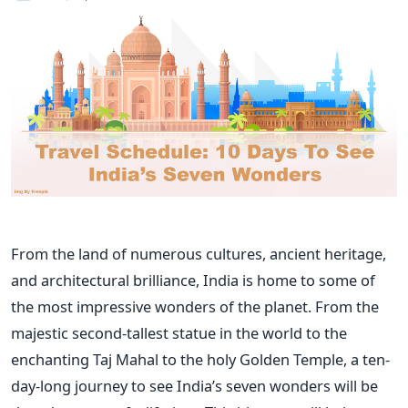
From the land of numerous cultures, ancient heritage,
and architectural brilliance, India is home to some of
the most impressive wonders of the planet. From the
majestic second-tallest statue in the world to the
enchanting Taj Mahal to the holy Golden Temple, a ten-
day-long journey to see
India’s
seven wonders will be