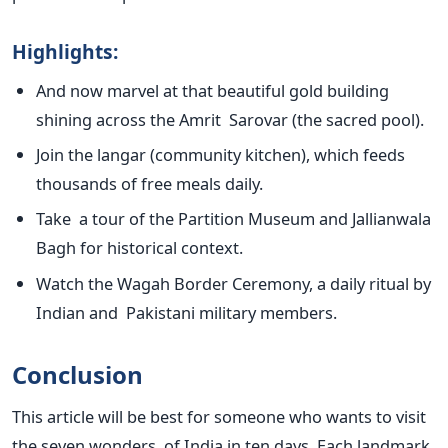
Highlights:
And now marvel at that beautiful gold building
shining across the Amrit Sarovar (the sacred pool).
Join the langar (community kitchen), which feeds
thousands of free meals daily.
Take a tour of the Partition Museum and Jallianwala
Bagh for historical context.
Watch the Wagah Border Ceremony, a daily ritual by
Indian and Pakistani military members.
Conclusion
This article will be best for someone who wants to visit
the seven wonders of India in ten days. Each landmark