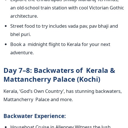
an old-school train station with
cool
Victorian Gothic
architecture.
Street food to try includes vada pav, pav bhaji and
bhel
puri.
Book a midnight flight to Kerala for your next
adventure.
Day 7–8: Backwaters of Kerala &
Mattancherry Palace (Kochi)
Kerala,
‘
God’s
Own Countr
y’,
has stunning backwaters,
Mattancherry Palace and more.
Backwater Experience:
Houseboat Cruise in Alleppey Witness the lush