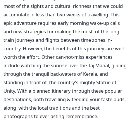
most of the sights and cultural richness that we could
accumulate in less than two weeks of travelling.
This
epic adventure requires early morning wake-up calls
and new strategies for making the most of the long
train journeys and flights between time zones in-
country.
However, the benefits of this journey are well
worth the effort. Other can-not-miss experiences
include watching the sunrise over the Taj Mahal, gliding
through the tranquil backwaters of Kerala, and
standing in front of the
country’s
mighty Statue of
Unity.
With a planned itinerary through these popular
destinations, both travelling & feeding your taste buds,
along with the local traditions and the best
photographs to everlasting remembrance.