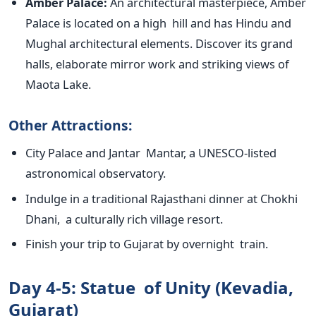
Amber Palace:
An architectural masterpiece, Amber
Palace is located on a high hill and has Hindu and
Mughal architectural elements. Discover its grand
halls, elaborate mirror work and striking views of
Maota Lake.
Other Attractions:
City Palace and Jantar Mantar, a UNESCO-listed
astronomical observatory.
Indulge in a traditional Rajasthani dinner at Chokhi
Dhani, a culturally rich village resort.
Finish your trip to Gujarat by overnight train.
Day 4-5: Statue of Unity (Kevadia,
Gujarat)