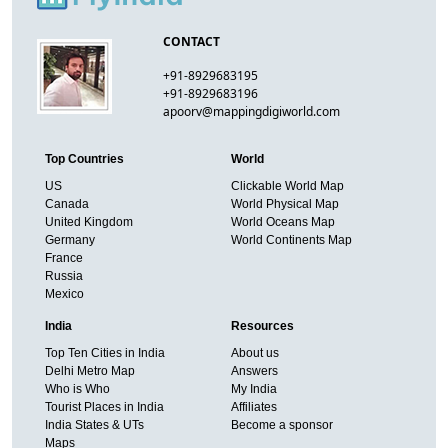
CONTACT
+91-8929683195
+91-8929683196
apoorv@mappingdigiworld.com
Top Countries
World
US
Clickable World Map
Canada
World Physical Map
United Kingdom
World Oceans Map
Germany
World Continents Map
France
Russia
Mexico
India
Resources
Top Ten Cities in India
About us
Delhi Metro Map
Answers
Who is Who
My India
Tourist Places in India
Affiliates
India States & UTs
Become a sponsor
Maps