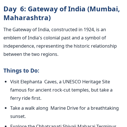
Day 6: Gateway of India (Mumbai,
Maharashtra)
The Gateway of India, constructed in 1924, is an
emblem of
India's
colonial past and a symbol of
independence, representing the historic relationship
between the two regions.
Things to Do:
Visit Elephanta Caves, a UNESCO Heritage Site
famous for ancient rock-cut temples, but take a
ferry ride first.
Take a walk along Marine Drive for a breathtaking
sunset.
Explore the Chhatrapati Shivaji Maharaj Terminus,