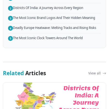
Districts Of India: A Journey Across Every Region
2
The Most Iconic Brand Logos And Their Hidden Meaning
3
Deadly Europe Heatwave: Melting Tracks and Rising Risks
4
The Most Iconic Clock Towers Around The World
5
Related
Articles
View all