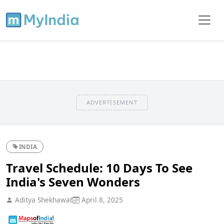
ADVERTISEMENT
INDIA
Travel Schedule: 10 Days To See
India's Seven Wonders
Aditya Shekhawat
April 8, 2025