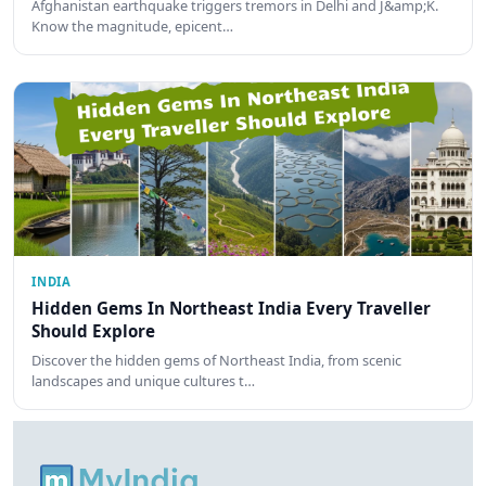
Afghanistan earthquake triggers tremors in Delhi and J&amp;K.
Know the magnitude, epicent…
INDIA
Hidden Gems In Northeast India Every Traveller
Should Explore
Discover the hidden gems of Northeast India, from scenic
landscapes and unique cultures t…