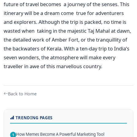
future of travel becomes a journey of the senses.
This
itinerary will be a dream come true for adventurers
and explorers. Although the trip is packed, no time is
wasted when taking in the majestic Taj Mahal at dawn,
the detailed work of Amber Fort, or the tranquillity of
the backwaters of Kerala. With a ten-day trip to
India’s
seven wonders, the atmosphere will make every
traveller in awe of this marvellous country.
Back to Home
TRENDING PAGES
How Memes Become A Powerful Marketing Tool
1