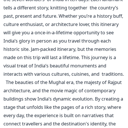
tells a different story, knitting together the
country’s
past, present and future. Whether
you’re
a history buff,
culture enthusiast, or architecture lover, this itinerary
will give you a once-in-a-lifetime opportunity to see
India’s
glory in person as you travel through each
historic site.
Jam-packed
itinerary, but the memories
made on this trip will last a lifetime.
This journey is a
visual treat of
India’s
beautiful monuments and
interacts with various cultures, cuisines, and traditions.
The beauties of the Mughal era, the majesty of Rajput
architecture, and the movie magic of contemporary
buildings show
India’s
dynamic evolution. By creating a
stage that unfolds like the pages of a rich story, where
every day, the experience
is built
on narratives that
connect travellers and the
destination's
identity, the