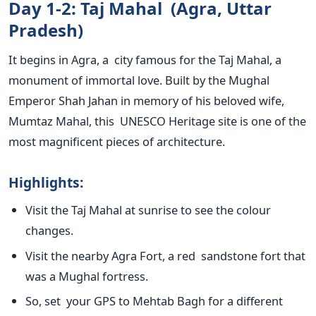
Day 1-2: Taj Mahal (Agra, Uttar
Pradesh)
It begins in Agra, a city famous for the Taj Mahal, a
monument of immortal love. Built by the Mughal
Emperor Shah Jahan in memory of his beloved wife,
Mumtaz Mahal, this UNESCO Heritage site is one of the
most magnificent pieces of architecture.
Highlights
:
Visit the Taj Mahal at sunrise to see the
colour
changes.
Visit the nearby Agra Fort, a red sandstone fort that
was a Mughal fortress.
So, set your GPS to Mehtab Bagh for a different