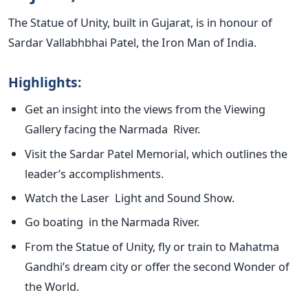
The Statue of Unity, built in Gujarat, is in honour of
Sardar Vallabhbhai Patel, the Iron Man of India.
Highlights:
Get an insight into the views from the Viewing
Gallery facing the Narmada River.
Visit the Sardar Patel Memorial, which outlines the
leader’s
accomplishments.
Watch the Laser Light and Sound Show.
Go boating in the Narmada River.
From the Statue of Unity, fly or train to Mahatma
Gandhi’s
dream city or offer the second Wonder of
the World.