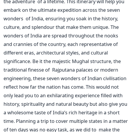
the adventure of a lifetime. This itinerary will help you
embark on the ultimate expedition across the seven
wonders of India, ensuring you soak in the history,
culture, and splendour that make them unique.
The
wonders of India
are spread
throughout the nooks
and crannies of the country, each representative of
different eras, architectural styles, and cultural
significance. Be it the majestic Mughal structure, the
traditional finesse of Rajputana palaces or modern
engineering, these seven wonders of Indian civilisation
reflect how far the nation has come.
This
would not
only lead you to an exhilarating experience filled with
history, spirituality and natural beauty but also give you
a wholesome taste of
India’s
rich heritage in a short
time. Planning a trip to cover multiple states in a matter
of ten days was no easy task, as we did to make the