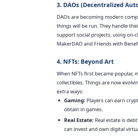
3. DAOs (Decentralized Au
DAOs are becoming modern compa
things will be run. They handle the
support social projects, using on-
MakerDAO and Friends with Benefi
4. NFTs: Beyond Art
When NFTs first became popular, m
collectibles. Things are now evolvi
extra ways:
Gaming:
Players can earn cryp
obtain in games.
Real Estate:
Real estate is deb
can invest and own digital virtua