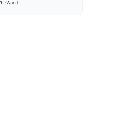
The World