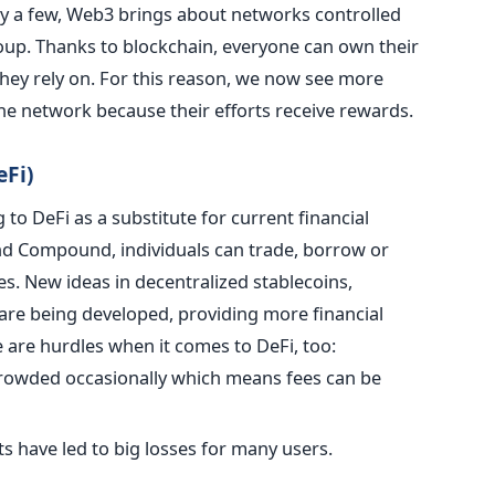
y a few, Web3 brings about networks controlled
oup. Thanks to blockchain, everyone can own their
they rely on. For this reason, we now see more
he network because their efforts receive rewards.
eFi)
to DeFi as a substitute for current financial
and Compound, individuals can trade, borrow or
s. New ideas in decentralized stablecoins,
 are being developed, providing more financial
 are hurdles when it comes to DeFi, too
:
rowded occasionally which means fees can be
s have led to big losses for many users.