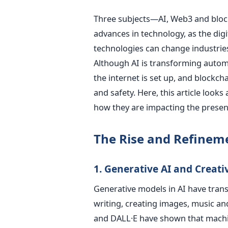
Three subjects—AI, Web3 and block
advances in technology, as the digi
technologies can change industrie
Although AI is transforming autom
the internet is set up, and blockc
and safety.
Here, this article looks
how they are impacting the presen
The Rise and Refinemen
1. Generative AI and Creat
Generative models in AI have trans
writing, creating images, music a
and DALL·E have shown that machine