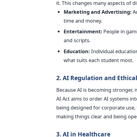
it.
This changes many aspects of dif
Marketing and Advertising:
A
time and money.
Entertainment:
P
eople in gam
and scripts.
Education:
Individual educatio
what suits each student most.
2. AI Regulation and Ethic
Because AI is becoming stronger, mo
AI Act aims to order AI systems int
being designed for corporate use, 
making things clear and being ope
3. AI in Healthcare