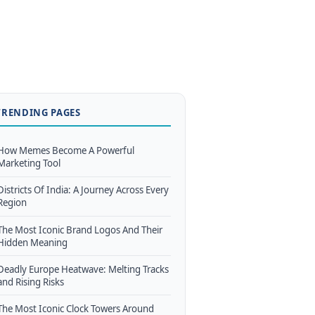
TRENDING PAGES
How Memes Become A Powerful
Marketing Tool
Districts Of India: A Journey Across Every
Region
The Most Iconic Brand Logos And Their
Hidden Meaning
Deadly Europe Heatwave: Melting Tracks
and Rising Risks
The Most Iconic Clock Towers Around