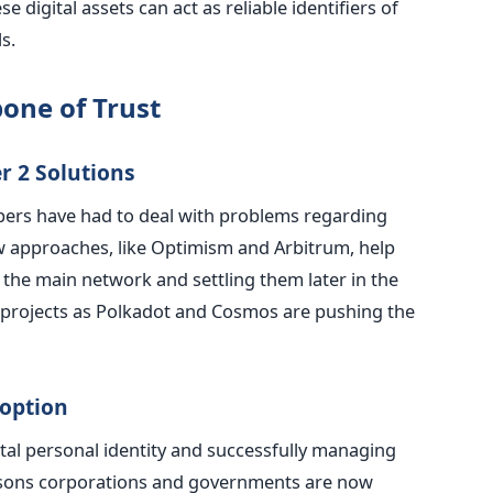
se digital assets can act as reliable identifiers of
ls
.
one of Trust
r 2 Solutions
opers have had to deal with problems regarding
New approaches, like Optimism and Arbitrum, help
the main network and settling them later in the
projects as Polkadot and Cosmos are pushing the
doption
ital personal identity and successfully managing
sons corporations and governments are now