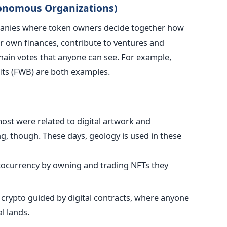
tonomous Organizations)
nies where token owners decide together how
ir own finances, contribute to ventures and
chain votes that anyone can see. For example,
ts (FWB) are both examples.
ost were related to digital artwork and
ng, though. These days, geology is used in these
tocurrency by owning and trading NFTs they
t crypto guided by digital contracts, where anyone
l lands.