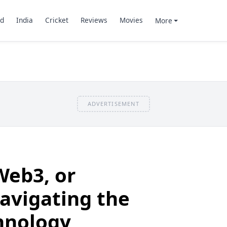
d
India
Cricket
Reviews
Movies
More
ADVERTISEMENT
Web3, or
avigating the
hnology