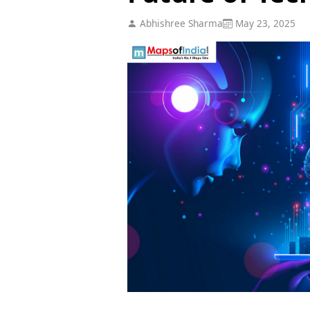
Abhishree Sharma
May 23, 2025