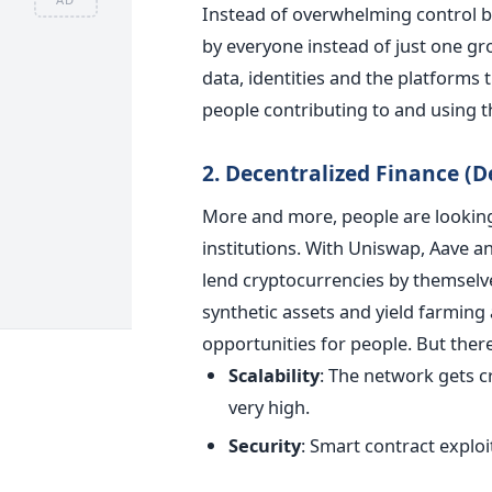
Instead of overwhelming control b
by everyone instead of just one gr
data, identities and the platforms 
people contributing to and using t
2. Decentralized Finance (D
More and more, people are looking 
institutions. With Uniswap, Aave 
lend cryptocurrencies by themselve
synthetic assets and yield farming
opportunities for people.
But there
Scalability
:
The network gets c
very high.
Security
:
Smart contract exploit