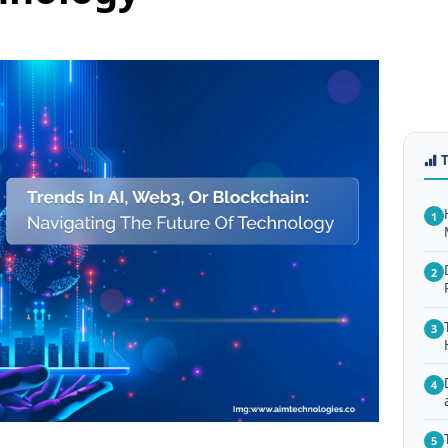
1
2
3
4
5