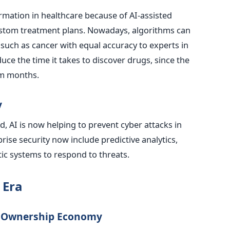
mation in healthcare because of AI-assisted
ustom treatment plans. Nowadays, algorithms can
such as cancer with equal accuracy to experts in
duce the time it takes to discover drugs, since the
om months.
y
, AI is now helping to prevent cyber attacks in
prise security now include predictive analytics,
ic systems to respond to threats.
 Era
he Ownership Economy