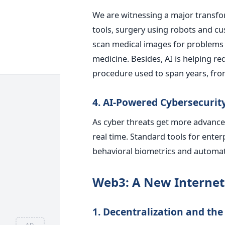
We are witnessing a major transfor
tools, surgery using robots and c
scan medical images for problems 
medicine. Besides, AI is helping re
procedure used to span years, fr
4. AI-Powered Cybersecurit
As cyber threats get more advanced
real time. Standard tools for enter
behavioral biometrics and automat
Web3: A New Internet
1. Decentralization and t
AD