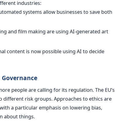
ferent industries:
utomated systems allow businesses to save both
ing and film making are using AI-generated art
nal content is now possible using AI to decide
al Governance
re people are calling for its regulation. The EU’s
o different risk groups. Approaches to ethics are
with a particular emphasis on lowering bias,
n about things.