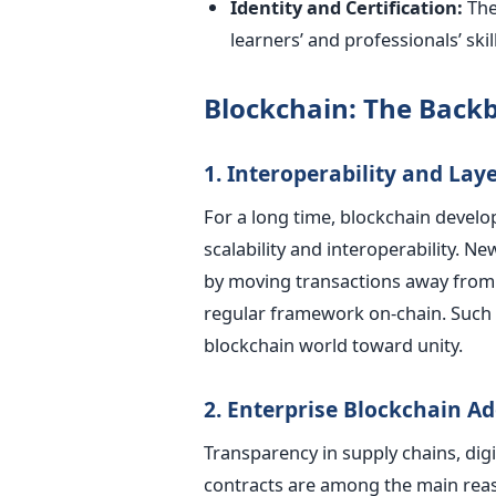
Identity and Certification:
The
learners’ and professionals’ skil
Blockchain: The Backb
1. Interoperability and Laye
For a long time, blockchain devel
scalability and interoperability. 
by moving transactions away from 
regular framework on-chain. Such 
blockchain world toward unity.
2. Enterprise Blockchain A
Transparency in supply chains, dig
contracts are among the main rea