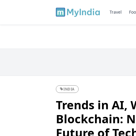
Travel
Foo
INDIA
Trends in AI, 
Blockchain: N
Future of Tec