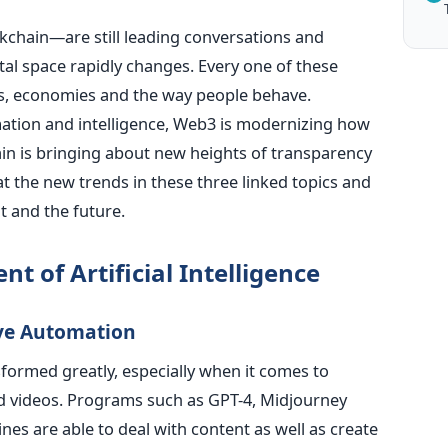
chain—are still leading conversations and
tal space rapidly changes. Every one of these
s, economies and the way people behave.
ation and intelligence, Web3 is modernizing how
hain is bringing about new heights of transparency
 at the new trends in these three linked topics and
t and the future.
t of Artificial Intelligence
ive Automation
formed greatly, especially when it comes to
nd videos. Programs such as GPT-4, Midjourney
s are able to deal with content as well as create