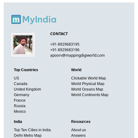
CONTACT
+91-8929683195
+91-8929683196
apoorv@mappingdigiworld.com
Top Countries
World
US
Clickable World Map
Canada
World Physical Map
United Kingdom
World Oceans Map
Germany
World Continents Map
France
Russia
Mexico
India
Resources
Top Ten Cities in India
About us
Delhi Metro Map
Answers