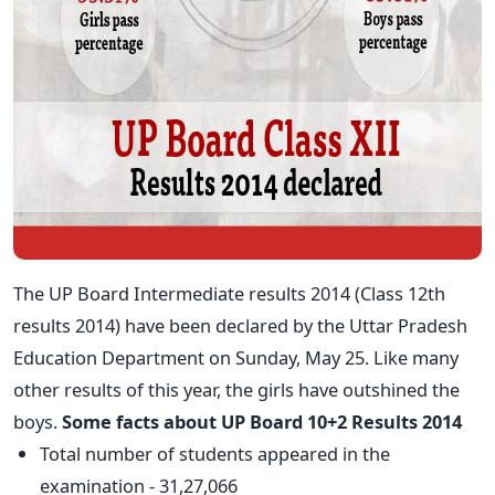
The UP Board Intermediate results 2014 (Class 12th
results 2014) have been declared by the Uttar Pradesh
Education Department on Sunday, May 25. Like many
other results of this year, the girls have outshined the
boys.
Some facts about UP Board 10+2 Results 2014
Total number of students appeared in the
examination - 31,27,066