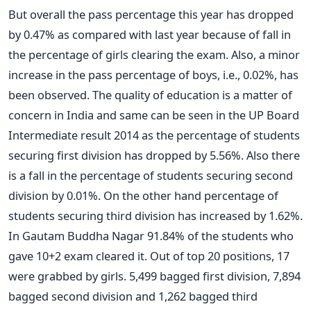
But overall the pass percentage this year has dropped
by 0.47% as compared with last year because of fall in
the percentage of girls clearing the exam. Also, a minor
increase in the pass percentage of boys, i.e., 0.02%, has
been observed. The quality of education is a matter of
concern in India and same can be seen in the UP Board
Intermediate result 2014 as the percentage of students
securing first division has dropped by 5.56%. Also there
is a fall in the percentage of students securing second
division by 0.01%. On the other hand percentage of
students securing third division has increased by 1.62%.
In Gautam Buddha Nagar 91.84% of the students who
gave 10+2 exam cleared it. Out of top 20 positions, 17
were grabbed by girls. 5,499 bagged first division, 7,894
bagged second division and 1,262 bagged third