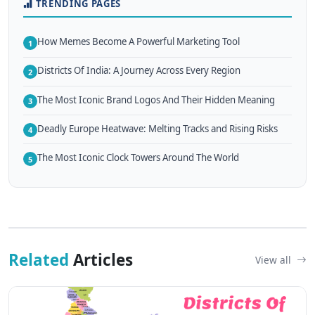
TRENDING PAGES
How Memes Become A Powerful Marketing Tool
1
Districts Of India: A Journey Across Every Region
2
The Most Iconic Brand Logos And Their Hidden Meaning
3
Deadly Europe Heatwave: Melting Tracks and Rising Risks
4
The Most Iconic Clock Towers Around The World
5
Related
Articles
View all