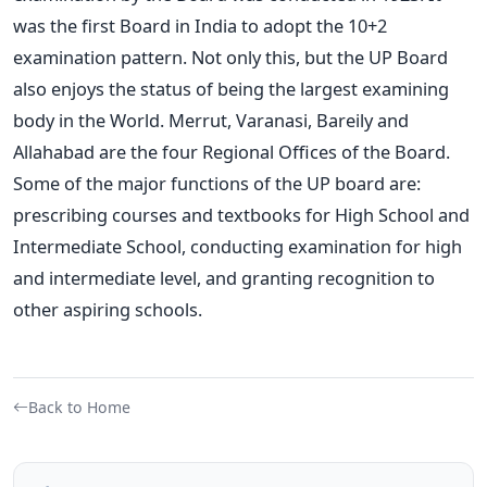
was the first Board in India to adopt the 10+2
examination pattern. Not only this, but the UP Board
also enjoys the status of being the largest examining
body in the World. Merrut, Varanasi, Bareily and
Allahabad are the four Regional Offices of the Board.
Some of the major functions of the UP board are:
prescribing courses and textbooks for High School and
Intermediate School, conducting examination for high
and intermediate level, and granting recognition to
other aspiring schools.
Back to Home