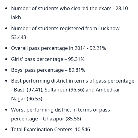
Number of students who cleared the exam - 28.10
lakh
Number of students registered from Lucknow -
53,443
Overall pass percentage in 2014 - 92.21%
Girls' pass percentage – 95.31%
Boys' pass percentage – 89.81%
Best performing district in terms of pass percentage
- Basti (97.41), Sultanpur (96.56) and Ambedkar
Nagar (96.53)
Worst performing district in terms of pass
percentage – Ghazipur (85.58)
Total Examination Centers: 10,546