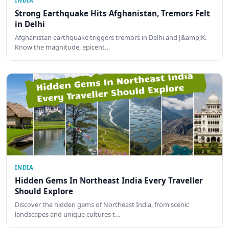
INDIA
Strong Earthquake Hits Afghanistan, Tremors Felt
in Delhi
Afghanistan earthquake triggers tremors in Delhi and J&amp;K.
Know the magnitude, epicent…
INDIA
Hidden Gems In Northeast India Every Traveller
Should Explore
Discover the hidden gems of Northeast India, from scenic
landscapes and unique cultures t…