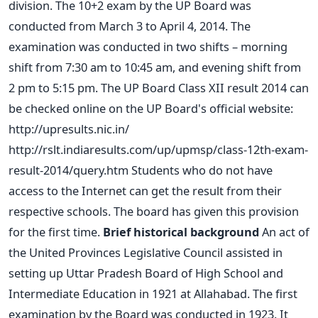
division. The 10+2 exam by the UP Board was
conducted from March 3 to April 4, 2014. The
examination was conducted in two shifts – morning
shift from 7:30 am to 10:45 am, and evening shift from
2 pm to 5:15 pm. The UP Board Class XII result 2014 can
be checked online on the UP Board's official website:
http://upresults.nic.in/
http://rslt.indiaresults.com/up/upmsp/class-12th-exam-
result-2014/query.htm Students who do not have
access to the Internet can get the result from their
respective schools. The board has given this provision
for the first time.
Brief historical background
An act of
the United Provinces Legislative Council assisted in
setting up Uttar Pradesh Board of High School and
Intermediate Education in 1921 at Allahabad. The first
examination by the Board was conducted in 1923. It