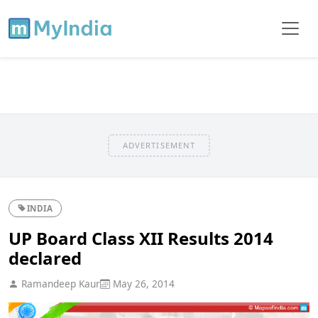
ADVERTISEMENT
INDIA
UP Board Class XII Results 2014
declared
Ramandeep Kaur
May 26, 2014