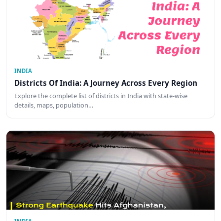
INDIA
Districts Of India: A Journey Across Every Region
Explore the complete list of districts in India with state-wise
details, maps, population…