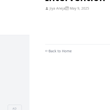
Jiya Aneja
May 9, 2025
Back to Home
AD