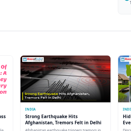
INDIA
IND
oss
Strong Earthquake Hits
Hid
Afghanistan, Tremors Felt in Delhi
Eve
dia
Afghanistan earthquake triggers tremors in
Disc