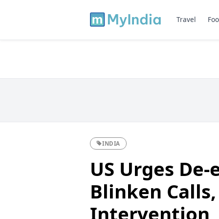
Travel
Foo
INDIA
US Urges De-e
Blinken Calls
Intervention