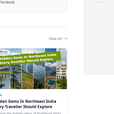
The World
View all
IA
den Gems In Northeast India
ry Traveller Should Explore
over the hidden gems of Northeast India,