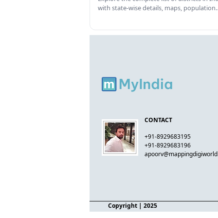
with state-wise details, maps, population
CONTACT
+91-8929683195
+91-8929683196
apoorv@mappingdigiworl
Copyright
| 2025