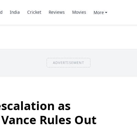
d
India
Cricket
Reviews
Movies
More
ADVERTISEMENT
scalation as
, Vance Rules Out