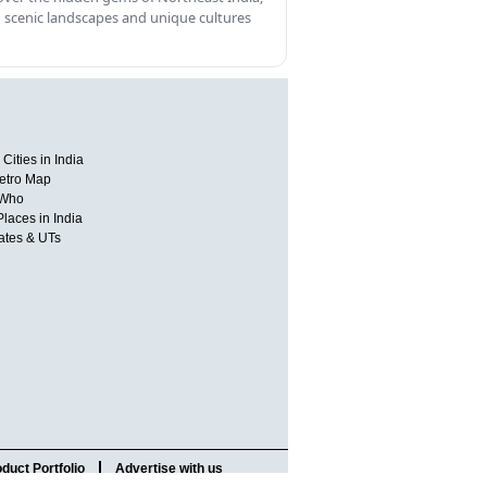
 scenic landscapes and unique cultures
Cities in India
etro Map
 Who
Places in India
tates & UTs
duct Portfolio
Advertise with us