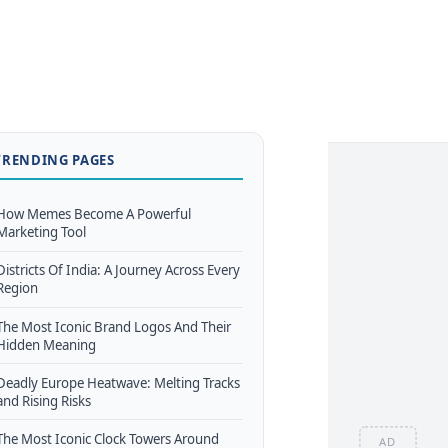
TRENDING PAGES
How Memes Become A Powerful
Marketing Tool
Districts Of India: A Journey Across Every
Region
The Most Iconic Brand Logos And Their
Hidden Meaning
Deadly Europe Heatwave: Melting Tracks
and Rising Risks
The Most Iconic Clock Towers Around
AD