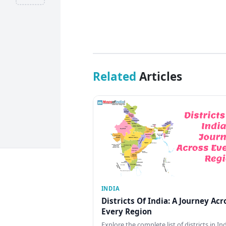
Related
Articles
INDIA
Districts Of India: A Journey Acr
Every Region
Explore the complete list of districts in In