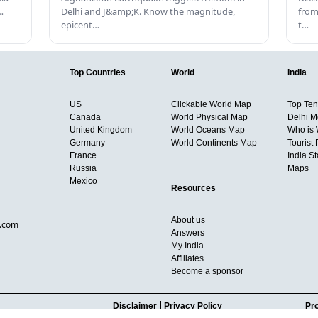
…
Delhi and J&amp;K. Know the magnitude,
from
epicent…
t…
Top Countries
World
India
US
Clickable World Map
Top Ten 
Canada
World Physical Map
Delhi M
United Kingdom
World Oceans Map
Who is
Germany
World Continents Map
Tourist 
France
India S
Russia
Maps
Mexico
Resources
About us
d.com
Answers
My India
Affiliates
Become a sponsor
Disclaimer
Privacy Policy
Pro