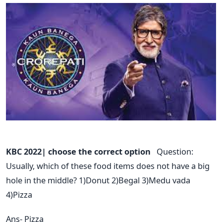
KBC 2022| choose the correct option
Question:
Usually, which of these food items does not have a big
hole in the middle? 1)Donut 2)Begal 3)Medu vada
4)Pizza
Ans- Pizza