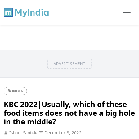
ADVERTISEMENT
INDIA
KBC 2022|Usually, which of these
food items does not have a big hole
in the middle?
Ishani Santuka
December 8, 2022