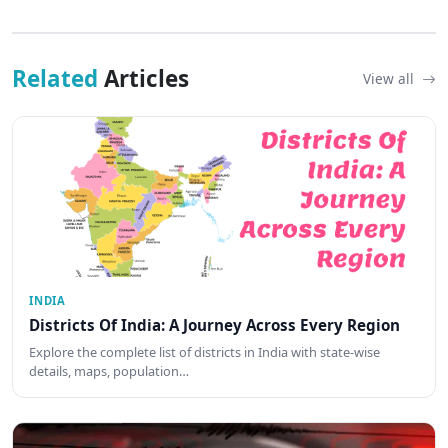
Related
Articles
View all
INDIA
Districts Of India: A Journey Across Every Region
Explore the complete list of districts in India with state-wise
details, maps, population…