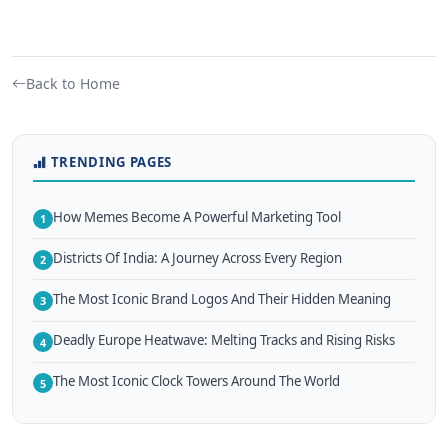
Back to Home
TRENDING PAGES
How Memes Become A Powerful Marketing Tool
1
Districts Of India: A Journey Across Every Region
2
The Most Iconic Brand Logos And Their Hidden Meaning
3
Deadly Europe Heatwave: Melting Tracks and Rising Risks
4
The Most Iconic Clock Towers Around The World
5