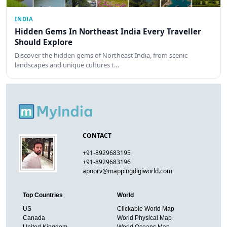
INDIA
Hidden Gems In Northeast India Every Traveller
Should Explore
Discover the hidden gems of Northeast India, from scenic
landscapes and unique cultures t…
CONTACT
+91-8929683195
+91-8929683196
apoorv@mappingdigiworld.com
Top Countries
World
US
Clickable World Map
Canada
World Physical Map
United Kingdom
World Oceans Map