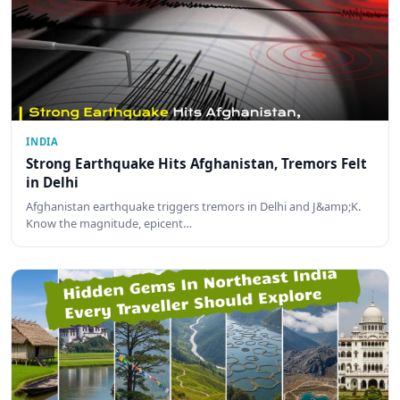
INDIA
Strong Earthquake Hits Afghanistan, Tremors Felt
in Delhi
Afghanistan earthquake triggers tremors in Delhi and J&amp;K.
Know the magnitude, epicent…