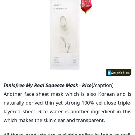
Innisfree My Real Squeeze Mask - Rice
[/caption]
Another face sheet mask which is also Korean and is
naturally derived thin yet strong 100% cellulose triple-
layered sheet. Rice water is another ingredient in this
which makes the skin clear and transparent.
All these products are available online in India as well.