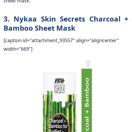
sheet mask.
3. Nykaa Skin Secrets Charcoal +
Bamboo Sheet Mask
[caption id="attachment_93557" align="aligncenter"
width="669"]