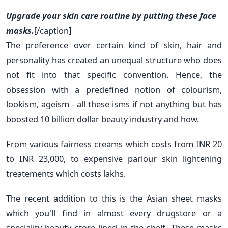
Upgrade your skin care routine by putting these face
masks.
[/caption]
The preference over certain kind of skin, hair and
personality has created an unequal structure who does
not fit into that specific convention. Hence, the
obsession with a predefined notion of colourism,
lookism, ageism - all these isms if not anything but has
boosted 10 billion dollar beauty industry and how.
From various fairness creams which costs from INR 20
to INR 23,000, to expensive parlour skin lightening
treatements which costs lakhs.
The recent addition to this is the Asian sheet masks
which you'll find in almost every drugstore or a
speciality beauty store lined in the shelf. These masks