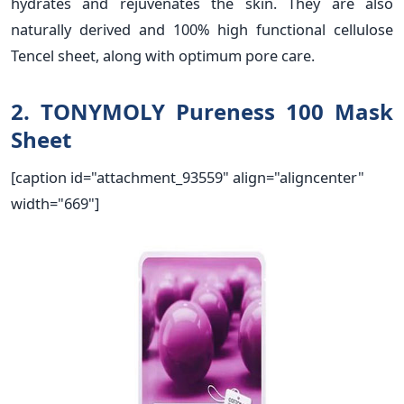
hydrates and rejuvenates the skin. They are also
naturally derived and 100% high functional cellulose
Tencel sheet, along with optimum pore care.
2. TONYMOLY Pureness 100 Mask
Sheet
[caption id="attachment_93559" align="aligncenter"
width="669"]