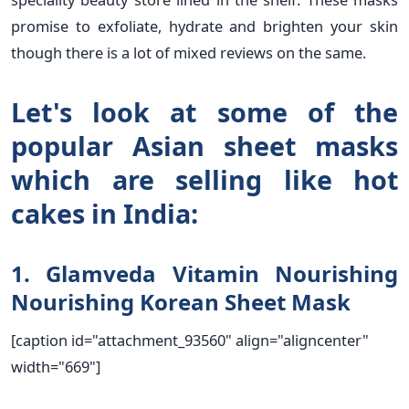
promise to exfoliate, hydrate and brighten your skin
though there is a lot of mixed reviews on the same.
Let's look at some of the
popular Asian sheet masks
which are selling like hot
cakes in India:
1. Glamveda Vitamin Nourishing
Nourishing Korean Sheet Mask
[caption id="attachment_93560" align="aligncenter"
width="669"]