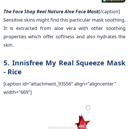
The Face Shop Real Nature Aloe Face Mask
[/caption]
Sensitive skins might find this particular mask soothing.
It is extracted from aloe vera with other soothing
properties which offer softness and also hydrates the
skin.
5. Innisfree My Real Squeeze Mask
- Rice
[caption id="attachment_93556" align="aligncenter"
width="669"]