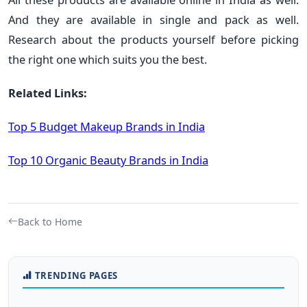
And they are available in single and pack as well.
Research about the products yourself before picking
the right one which suits you the best.
Related Links:
Top 5 Budget Makeup Brands in India
Top 10 Organic Beauty Brands in India
Back to Home
TRENDING PAGES