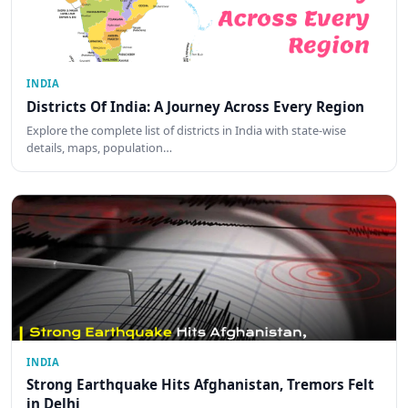
INDIA
Districts Of India: A Journey Across Every Region
Explore the complete list of districts in India with state-wise
details, maps, population…
INDIA
Strong Earthquake Hits Afghanistan, Tremors Felt
in Delhi