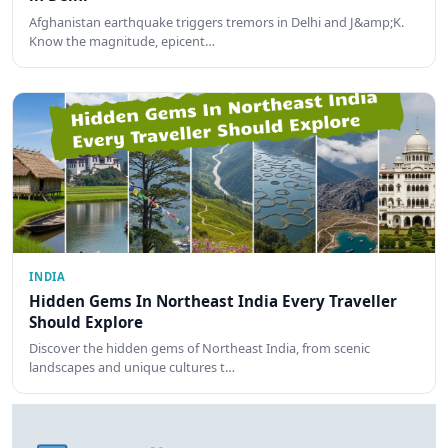
Afghanistan earthquake triggers tremors in Delhi and J&amp;K.
Know the magnitude, epicent…
INDIA
Hidden Gems In Northeast India Every Traveller
Should Explore
Discover the hidden gems of Northeast India, from scenic
landscapes and unique cultures t…