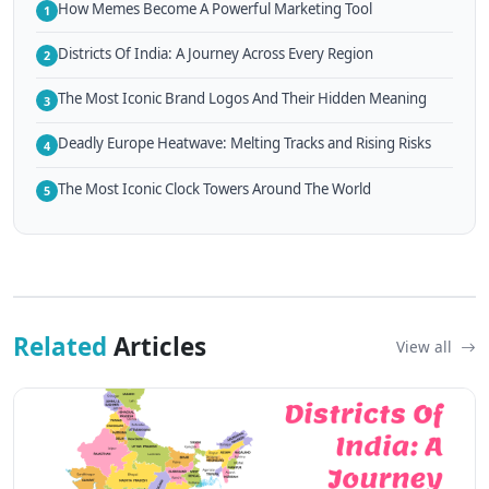
How Memes Become A Powerful Marketing Tool
1
Districts Of India: A Journey Across Every Region
2
The Most Iconic Brand Logos And Their Hidden Meaning
3
Deadly Europe Heatwave: Melting Tracks and Rising Risks
4
The Most Iconic Clock Towers Around The World
5
Related
Articles
View all