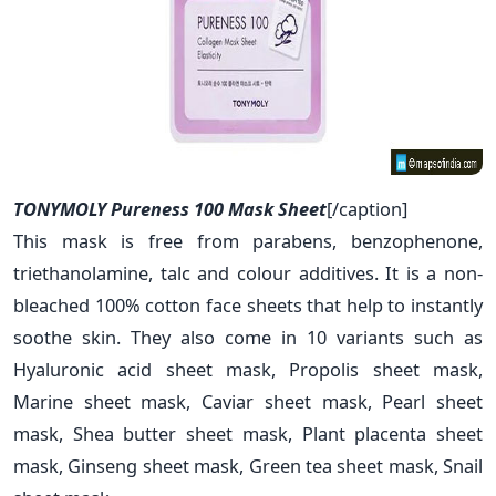
TONYMOLY Pureness 100 Mask Sheet
[/caption]
This mask is free from parabens, benzophenone,
triethanolamine, talc and colour additives. It is a non-
bleached 100% cotton face sheets that help to instantly
soothe skin. They also come in 10 variants such as
Hyaluronic acid sheet mask, Propolis sheet mask,
Marine sheet mask, Caviar sheet mask, Pearl sheet
mask, Shea butter sheet mask, Plant placenta sheet
mask, Ginseng sheet mask, Green tea sheet mask, Snail