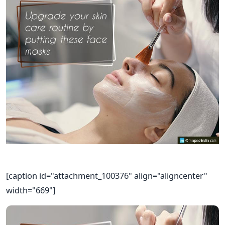
[caption id="attachment_100376" align="aligncenter"
width="669"]