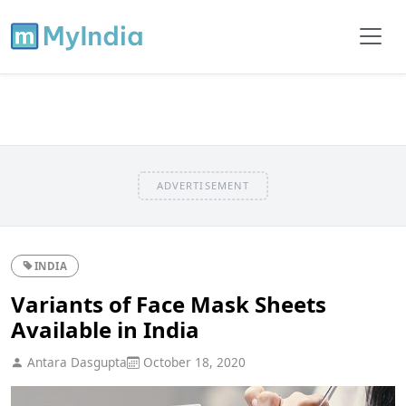
ADVERTISEMENT
INDIA
Variants of Face Mask Sheets
Available in India
Antara Dasgupta
October 18, 2020