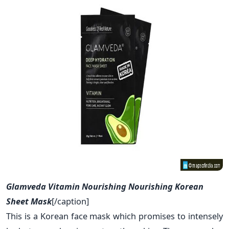
Glamveda Vitamin Nourishing Nourishing Korean
Sheet Mask
[/caption]
This is a Korean face mask which promises to intensely