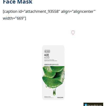
Face Mask
[caption id="attachment_93558" align="aligncenter"
width="669"]