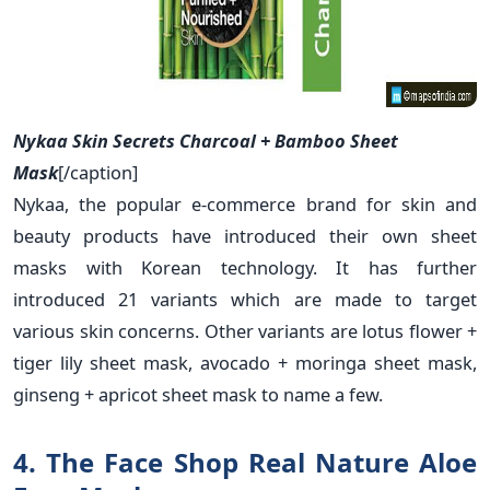
Nykaa Skin Secrets Charcoal + Bamboo Sheet
Mask
[/caption]
Nykaa, the popular e-commerce brand for skin and
beauty products have introduced their own sheet
masks with Korean technology. It has further
introduced 21 variants which are made to target
various skin concerns. Other variants are lotus flower +
tiger lily sheet mask, avocado + moringa sheet mask,
ginseng + apricot sheet mask to name a few.
4. The Face Shop Real Nature Aloe