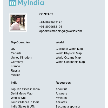
CONTACT
+91-8929683195
+91-8929683196
apoorv@mappingdigiworld.com
Top Countries
World
US
Clickable World Map
Canada
World Physical Map
United Kingdom
World Oceans Map
Germany
World Continents Map
France
Russia
Mexico
India
Resources
Top Ten Cities in India
About us
Delhi Metro Map
Answers
Who is Who
My India
Tourist Places in India
Affiliates
India States & UTs
Become a sponsor