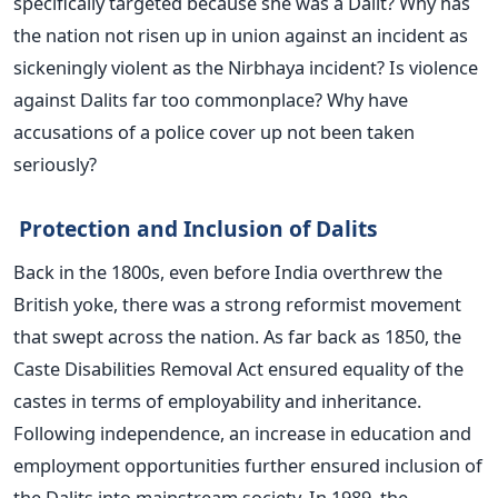
specifically targeted because she was a Dalit? Why has
the nation not risen up in union against an incident as
sickeningly violent as the Nirbhaya incident? Is violence
against Dalits far too commonplace? Why have
accusations of a police cover up not been taken
seriously?
Protection and Inclusion of Dalits
Back in the 1800s, even before India overthrew the
British yoke, there was a strong reformist movement
that swept across the nation. As far back as 1850, the
Caste Disabilities Removal Act ensured equality of the
castes in terms of employability and inheritance.
Following independence, an increase in education and
employment opportunities further ensured inclusion of
the Dalits into mainstream society. In 1989, the