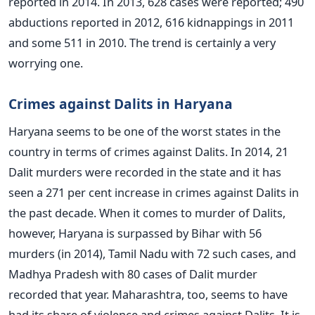
reported in 2014. In 2013, 628 cases were reported; 490
abductions reported in 2012, 616 kidnappings in 2011
and some 511 in 2010. The trend is certainly a very
worrying one.
Crimes against Dalits in Haryana
Haryana seems to be one of the worst states in the
country in terms of crimes against Dalits. In 2014, 21
Dalit murders were recorded in the state and it has
seen a 271 per cent increase in crimes against Dalits in
the past decade. When it comes to murder of Dalits,
however, Haryana is surpassed by Bihar with 56
murders (in 2014), Tamil Nadu with 72 such cases, and
Madhya Pradesh with 80 cases of Dalit murder
recorded that year. Maharashtra, too, seems to have
had its share of violence and crimes against Dalits. It is