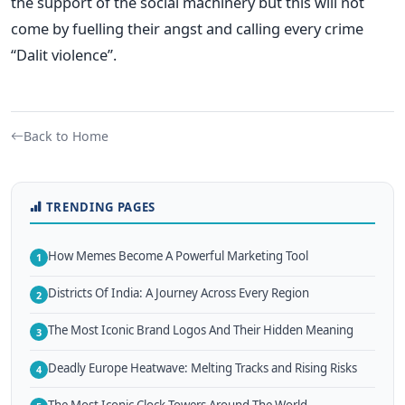
the support of the social machinery but this will not
come by fuelling their angst and calling every crime
“Dalit violence”.
Back to Home
TRENDING PAGES
How Memes Become A Powerful Marketing Tool
1
Districts Of India: A Journey Across Every Region
2
The Most Iconic Brand Logos And Their Hidden Meaning
3
Deadly Europe Heatwave: Melting Tracks and Rising Risks
4
The Most Iconic Clock Towers Around The World