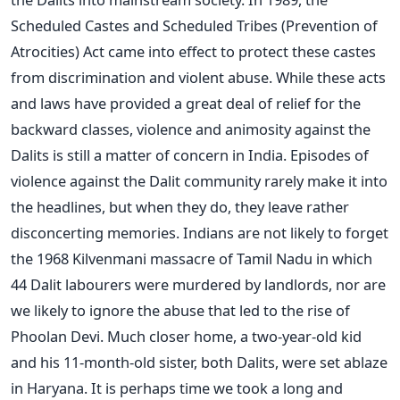
Scheduled Castes and Scheduled Tribes (Prevention of
Atrocities) Act came into effect to protect these castes
from discrimination and violent abuse. While these acts
and laws have provided a great deal of relief for the
backward classes, violence and animosity against the
Dalits is still a matter of concern in India. Episodes of
violence against the Dalit community rarely make it into
the headlines, but when they do, they leave rather
disconcerting memories. Indians are not likely to forget
the 1968 Kilvenmani massacre of Tamil Nadu in which
44 Dalit labourers were murdered by landlords, nor are
we likely to ignore the abuse that led to the rise of
Phoolan Devi. Much closer home, a two-year-old kid
and his 11-month-old sister, both Dalits, were set ablaze
in Haryana. It is perhaps time we took a long and