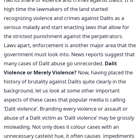
high time the lawmakers of the land started
recognizing violence and crimes against Dalits as a
serious malady and start enacting laws that allow for
the strictest punishment against the perpetrators.
Laws apart, enforcement is another major area that the
government must look into. News reports suggest that
many cases of Dalit abuse go unrecorded.
Dalit
Violence or Merely Violence?
Now, having placed the
history of brutality against Dalits quite clearly in the
background, let us look at some other important
aspects of these cases that popular media is calling
‘Dalit violence’. Branding every violence or assault or
abuse of a Dalit victim as ‘Dalit violence’ may be grossly
misleading. Not only does it colour cases with an
unnecessary casteist hue, it often causes impediments