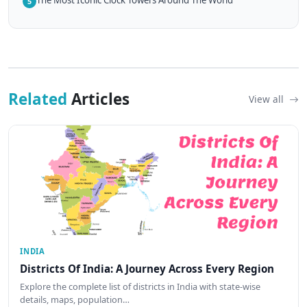
5
Related
Articles
View all
INDIA
Districts Of India: A Journey Across Every Region
Explore the complete list of districts in India with state-wise
details, maps, population…