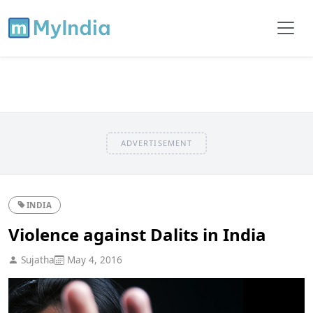
ADVERTISEMENT
INDIA
Violence against Dalits in India
Sujatha
May 4, 2016