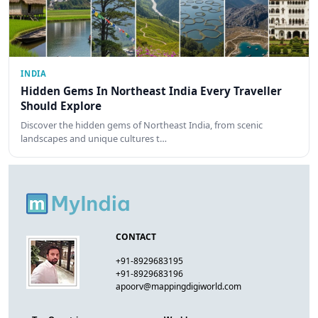
INDIA
Hidden Gems In Northeast India Every Traveller
Should Explore
Discover the hidden gems of Northeast India, from scenic
landscapes and unique cultures t…
CONTACT
+91-8929683195
+91-8929683196
apoorv@mappingdigiworld.com