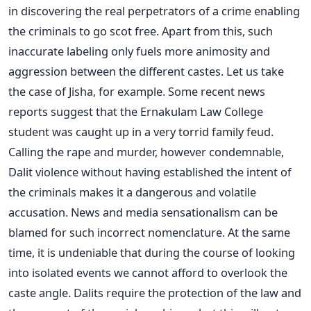
in discovering the real perpetrators of a crime enabling
the criminals to go scot free. Apart from this, such
inaccurate labeling only fuels more animosity and
aggression between the different castes. Let us take
the case of Jisha, for example. Some recent news
reports suggest that the Ernakulam Law College
student was caught up in a very torrid family feud.
Calling the rape and murder, however condemnable,
Dalit violence without having established the intent of
the criminals makes it a dangerous and volatile
accusation. News and media sensationalism can be
blamed for such incorrect nomenclature. At the same
time, it is undeniable that during the course of looking
into isolated events we cannot afford to overlook the
caste angle. Dalits require the protection of the law and