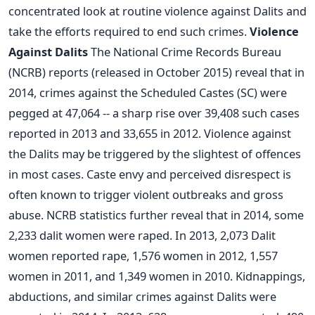
concentrated look at routine violence against Dalits and
take the efforts required to end such crimes.
Violence
Against Dalits
The National Crime Records Bureau
(NCRB) reports (released in October 2015) reveal that in
2014, crimes against the Scheduled Castes (SC) were
pegged at 47,064 -- a sharp rise over 39,408 such cases
reported in 2013 and 33,655 in 2012. Violence against
the Dalits may be triggered by the slightest of offences
in most cases. Caste envy and perceived disrespect is
often known to trigger violent outbreaks and gross
abuse. NCRB statistics further reveal that in 2014, some
2,233 dalit women were raped. In 2013, 2,073 Dalit
women reported rape, 1,576 women in 2012, 1,557
women in 2011, and 1,349 women in 2010. Kidnappings,
abductions, and similar crimes against Dalits were