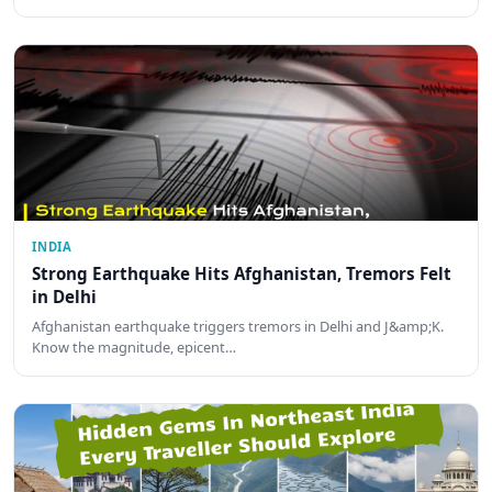
INDIA
Strong Earthquake Hits Afghanistan, Tremors Felt
in Delhi
Afghanistan earthquake triggers tremors in Delhi and J&amp;K.
Know the magnitude, epicent…