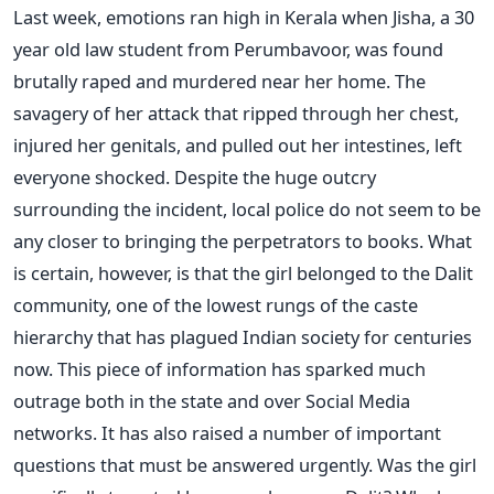
Last week, emotions ran high in Kerala when Jisha, a 30
year old law student from Perumbavoor, was found
brutally raped and murdered near her home. The
savagery of her attack that ripped through her chest,
injured her genitals, and pulled out her intestines, left
everyone shocked. Despite the huge outcry
surrounding the incident, local police do not seem to be
any closer to bringing the perpetrators to books. What
is certain, however, is that the girl belonged to the Dalit
community, one of the lowest rungs of the caste
hierarchy that has plagued Indian society for centuries
now. This piece of information has sparked much
outrage both in the state and over Social Media
networks. It has also raised a number of important
questions that must be answered urgently. Was the girl