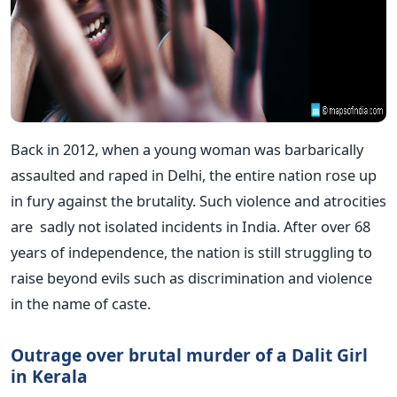
Back in 2012, when a young woman was barbarically
assaulted and raped in Delhi, the entire nation rose up
in fury against the brutality. Such violence and atrocities
are sadly not isolated incidents in India. After over 68
years of independence, the nation is still struggling to
raise beyond evils such as discrimination and violence
in the name of caste.
Outrage over brutal murder of a Dalit Girl
in Kerala