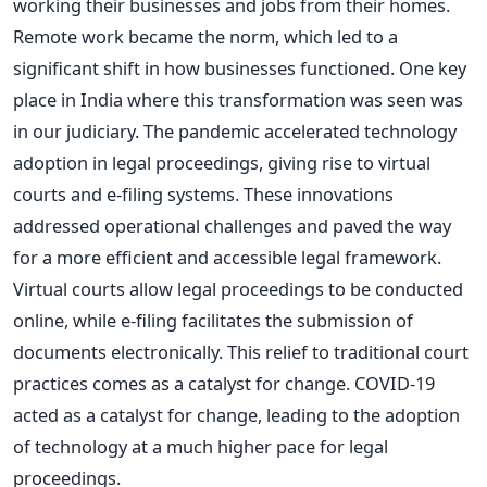
working their businesses and jobs from their homes.
Remote work became the norm, which led to a
significant shift in how businesses functioned.
One key
place in India where this transformation was seen was
in our judiciary. The pandemic accelerated technology
adoption in legal proceedings, giving rise to virtual
courts and e-filing systems. These innovations
addressed operational challenges and paved the way
for a more efficient and accessible legal framework.
Virtual courts allow legal proceedings to be conducted
online, while e-filing facilitates the submission of
documents electronically. This relief to traditional court
practices comes as a catalyst for change. COVID-19
acted as a catalyst for change, leading to the adoption
of technology at a much higher pace for legal
proceedings.