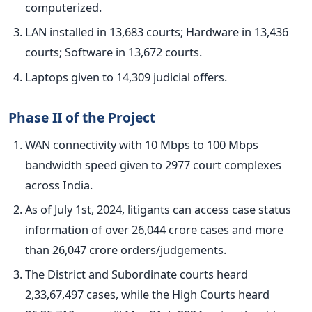
computerized
.
LAN installed in 13,683 courts; Hardware in 13,436
courts; Software in 13,672 courts.
Laptops given to 14,309 judicial offers.
Phase II of the Project
WAN connectivity with 10 Mbps to 100 Mbps
bandwidth speed given to 2977 court complexes
across India.
As of July 1st, 2024, litigants can access case status
information of over 26,044 crore cases and more
than 26,047 crore orders/judgements.
The District and Subordinate courts heard
2,33,67,497 cases, while the High Courts heard