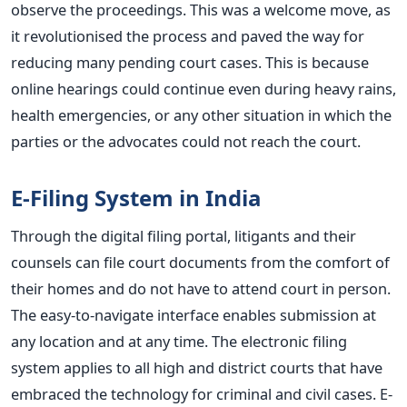
observe the proceedings.
This
was a welcome move, as
it revolutionised the process and paved the way for
reducing many pending court cases.
This
is because
online hearings could continue even during heavy rains,
health emergencies, or any other situation in which the
parties or the advocates could not reach the court.
E-Filing System in India
Through the digital filing portal, litigants and their
counsels can file court documents from the comfort of
their homes and do not have to attend court in person.
The easy-to-navigate interface enables submission at
any location and at any time. The electronic filing
system applies to all high and district courts that have
embraced the technology for criminal and civil cases.
E-