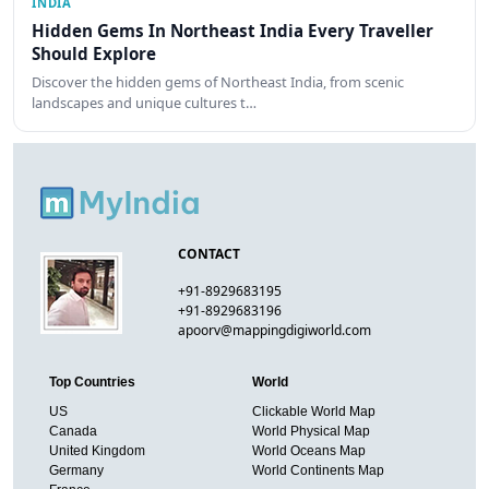
INDIA
Hidden Gems In Northeast India Every Traveller
Should Explore
Discover the hidden gems of Northeast India, from scenic
landscapes and unique cultures t…
CONTACT
+91-8929683195
+91-8929683196
apoorv@mappingdigiworld.com
Top Countries
World
US
Clickable World Map
Canada
World Physical Map
United Kingdom
World Oceans Map
Germany
World Continents Map