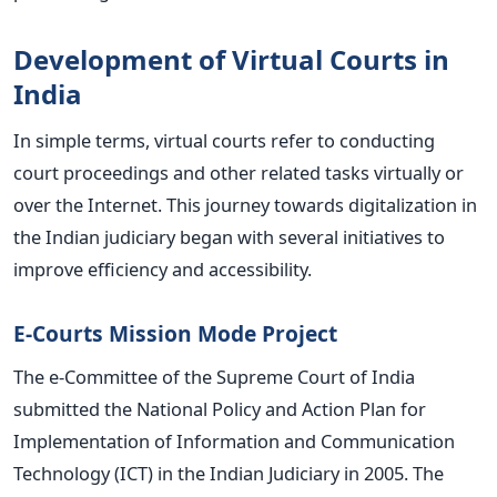
Development of Virtual Courts in
India
In simple terms, virtual courts refer to conducting
court proceedings and other related tasks virtually or
over the Internet. This journey towards digitalization in
the Indian judiciary began with several initiatives to
improve efficiency and accessibility.
E-Courts Mission Mode Project
The e-Committee of the Supreme Court of India
submitted the National Policy and Action Plan for
Implementation of Information and Communication
Technology (ICT) in the Indian Judiciary in 2005. The