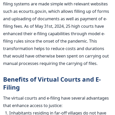
filing systems are made simple with relevant websites
such as ecourts.gov.in, which allows filling up of forms
and uploading of documents as well as payment of e-
filing fees. As of May 31st, 2024, 25 high courts have
enhanced their e-filing capabilities through model e-
filing rules since the onset of the pandemic. This
transformation helps to reduce costs and durations
that
would have otherwise been spent
on carrying out
manual processes requiring the carrying of files.
Benefits of Virtual Courts and E-
Fili
ng
The virtual courts and e-filing have several advantages
that enhance access to justice:
Inhabitants residing in far-off villages
do not have