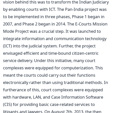
vision behind this was to transform the Indian Judiciary
by enabling courts with ICT. The Pan-India project was
to be implemented in three phases, Phase 1 began in
2007, and Phase 2 began in 2014.
The E-Courts Mission
Mode Project was a crucial step. It
was launched
to
integrate information and communication technology
(ICT) into the judicial system. Further, the project
envisaged efficient and time-bound citizen-centric
service delivery. Under this initiative, many court
complexes
were equipped
for computerization.
This
meant the courts could carry out their functions
electronically rather than using traditional methods. In
furtherance of this, court complexes were equipped
with hardware, LAN, and Case Information Software
(CIS) for providing basic case-related services to
litigants and lawyers.
On August 7th, 2013, the then