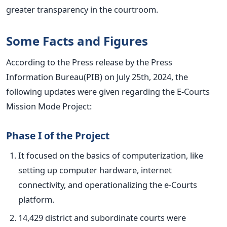
greater transparency in the courtroom.
Some Facts and Figures
According to the Press release by the Press
Information Bureau(PIB
) on July 25th, 2024,
the
following updates were given
regarding the E-Courts
Mission Mode Project:
Phase I of the Project
It focused on the basics of computerization, like
setting up computer hardware, internet
connectivity, and operationalizing the e-Courts
platform.
14,429 district and subordinate courts
were