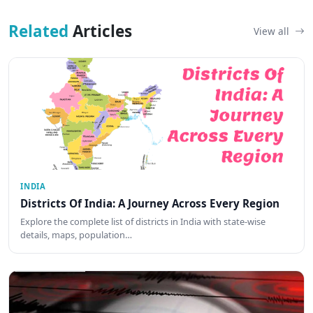
Related
Articles
View all
INDIA
Districts Of India: A Journey Across Every Region
Explore the complete list of districts in India with state-wise
details, maps, population…