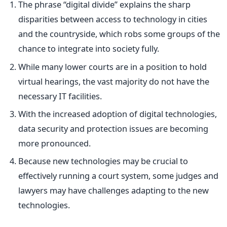
The phrase “digital divide” explains the sharp
disparities between access to technology in cities
and the countryside, which robs some groups of the
chance to integrate into society fully.
While many lower courts are in a position to hold
virtual hearings, the vast majority do not have the
necessary IT facilities.
With the increased adoption of digital technologies,
data security and protection issues are becoming
more pronounced.
Because new technologies may be crucial to
effectively running a court system, some judges and
lawyers may have challenges adapting to the new
technologies.