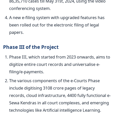
86,35,710 cases till May 31st, 2024, using the video
conferencing system.
A new e-filing system with upgraded features has
been rolled out
for the electronic filing of legal
papers.
Phase III of the Project
Phase III, which started from 2023 onwards, aims to
digitize entire court records and universalise e-
filing/e-payments.
The various components of the e-Courts Phase
include digitising 3108 crore pages of legacy
records, cloud infrastructure, 4400 fully functional e-
Sewa Kendras in all court complexes, and emerging
technologies like Artificial intelligence Learning.