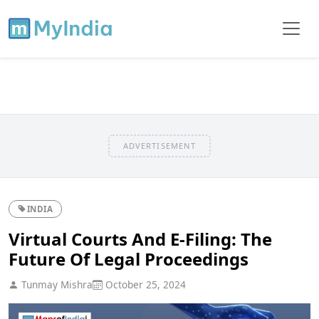
ADVERTISEMENT
INDIA
Virtual Courts And E-Filing: The
Future Of Legal Proceedings
Tunmay Mishra
October 25, 2024