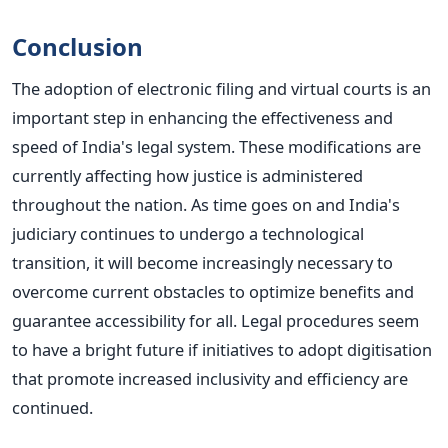
Conclusion
The adoption of electronic filing and virtual courts is an
important step in enhancing the effectiveness and
speed of India's legal system. These modifications are
currently affecting how justice
is administered
throughout the nation.
As time goes on and India's
judiciary continues to undergo a technological
transition, it will become increasingly necessary to
overcome current obstacles to optimize benefits and
guarantee accessibility for all.
Legal procedures
seem
to
have a bright future if initiatives to adopt digitisation
that promote increased inclusivity and efficiency
are
continued
.