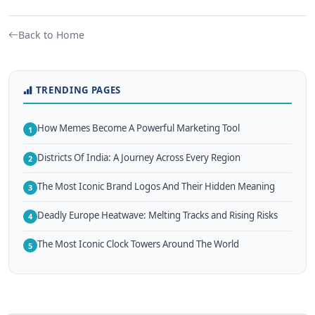
Back to Home
TRENDING PAGES
How Memes Become A Powerful Marketing Tool
1
Districts Of India: A Journey Across Every Region
2
The Most Iconic Brand Logos And Their Hidden Meaning
3
Deadly Europe Heatwave: Melting Tracks and Rising Risks
4
The Most Iconic Clock Towers Around The World
5