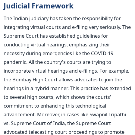
Judicial Framework
The Indian judiciary has taken the responsibility for
integrating virtual courts and e-filing very seriously. The
Supreme Court has established guidelines for
conducting virtual hearings, emphasizing their
necessity during emergencies like the COVID-19
pandemic.
All the country's courts are trying to
incorporate virtual hearings and e-fil
ings. For example,
the Bombay High Court allows advocates to join the
hearings in a hybrid manner. This practice has extended
to several high courts, which shows the courts'
commitment to enhancing this technological
advance
ment.
Moreover, in cases like Swapnil Tripathi
vs. Supreme Court of India, the Supreme Court
advocated telecasting court proceedings to promote