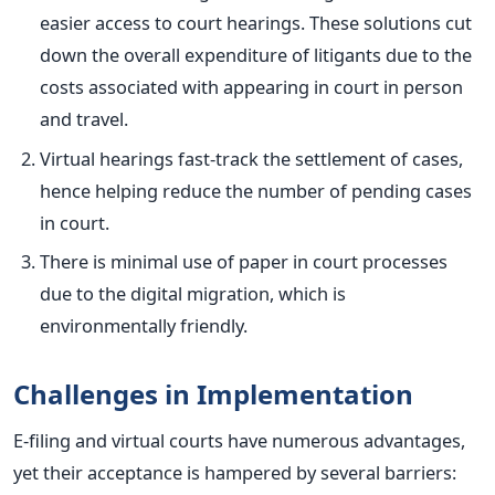
easier access to court hearings.
These solutions cut
down the overall expenditure of litigants due to the
costs associated with appearing in court in person
and trav
el.
Virtual hearings fast-track the settlement of cases,
hence helping reduce the number of pending cases
in court.
There is minimal use of paper in court processes
due to the digital migration, which is
environmentally friendly.
Challenges in Implementation
E-filing and virtual courts have numerous advantages,
yet their acceptance is hampered by several barriers: