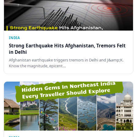
INDIA
Strong Earthquake Hits Afghanistan, Tremors Felt
in Delhi
Afghanistan earthquake triggers tremors in Delhi and J&amp;K.
Know the magnitude, epicent…