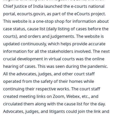
Chief Justice of India launched the e-courts national
portal, ecourts.gov.in, as part of the eCourts project.
This website is a one-stop shop for information about
case status, cause list (daily listing of cases before the
courts), and orders and judgements. The website is
updated continuously, which helps provide accurate
information for all the stakeholders involved.
The
next
crucial development in virtual courts was the online
hearing of cases.
This
was seen
during the pandemic.
All the advocates, judges, and other court staff
operated from the safety of their homes while
continuing their respective works.
The court staff
created meeting links on Zoom, Webex, etc., and
circulated them along with the cause list for the day.
Advocates, judges, and litigants could join the link and