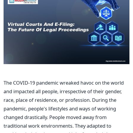
The COVID-19 pandemic wreaked havoc on the world
and
impacted all people, irrespective of their gender,
race, place of residence, or profession. During the
pandemic, people's lifestyles and ways of working
changed drastically. People moved away from
traditional work environments. They adapted to