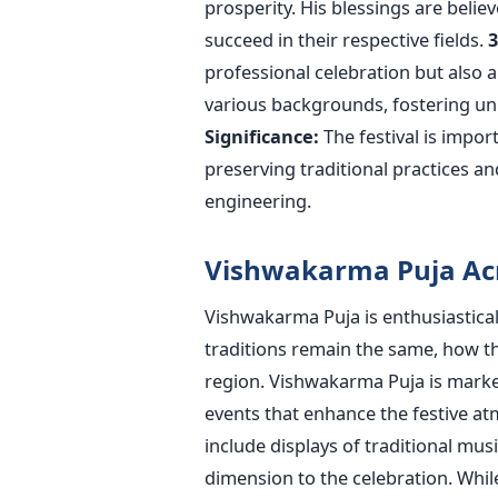
prosperity. His blessings
are belie
succeed in their respective fields.
3
professional celebration but also 
various backgrounds, fostering uni
Significance:
The festival is
import
preserving traditional practices a
engineering.
Vishwakarma Puja Acr
Vishwakarma Puja is enthusiastical
traditions remain the same, how th
region.
Vishwakarma Puja
is mark
events that enhance the festive atm
include displays of traditional musi
dimension to the celebration. While