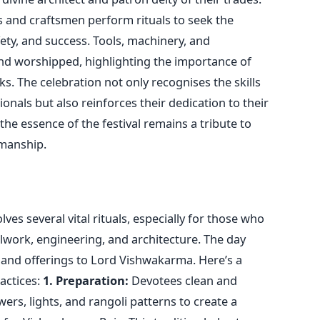
s and
craftsmen
perform rituals to seek the
fety, and success. Tools, machinery, and
d worshipped, highlighting the importance of
ks. The celebration not only recognises the skills
onals but also reinforces their dedication to their
 the essence of the festival remains a tribute to
manship
.
es several vital rituals, especially for those who
alwork, engineering, and architecture. The day
 and offerings to Lord Vishwakarma.
Here’s
a
actices:
1. Preparation:
Devotees clean and
ers, lights, and rangoli patterns to create a