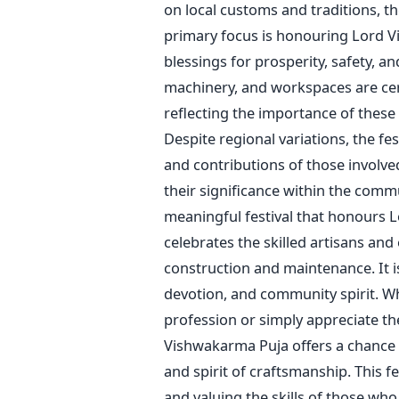
on local customs and traditions, t
primary focus is honouring Lord Vi
blessings for prosperity, safety, a
machinery, and workspaces are ce
reflecting the importance of these
Despite regional variations, the fest
and contributions of those involve
their significance within the comm
meaningful festival that honours L
celebrates the skilled artisans and
construction and maintenance. It i
devotion, and community spirit.
Wh
profession or
simply
appreciate the
Vishwakarma Puja offers a chance t
and spirit of craftsmanship.
This f
and valuing the skills of those who