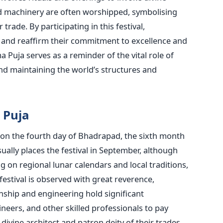
nd machinery
are often worshipped
, symbolising
trade. By participating in this festival,
t and reaffirm their commitment to excellence and
 Puja serves as a reminder of the
vital role of
and maintaining the
world’s
structures and
 Puja
 on the fourth day
of Bhadrapad, the sixth month
ually places the festival in September, although
 on regional lunar calendars and local traditions
,
festival
is observed
with great reverence,
nship and engineering hold significant
ineers, and other skilled professionals
to pay
ivine architect and
patron deity of their trades.