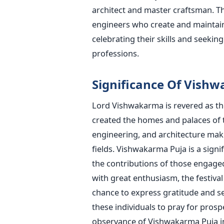
architect and master craftsman. The 
engineers who create and maintain 
celebrating their skills and seekin
professions.
Significance Of Vish
Lord Vishwakarma
is revered
as th
created the homes and palaces of th
engineering, and architecture make
fields. Vishwakarma Puja is a sign
the contributions of those engaged
with great enthusiasm
, the festiva
chance to express gratitude and 
these individuals to pray for prospe
observance of Vishwakarma Puja inv