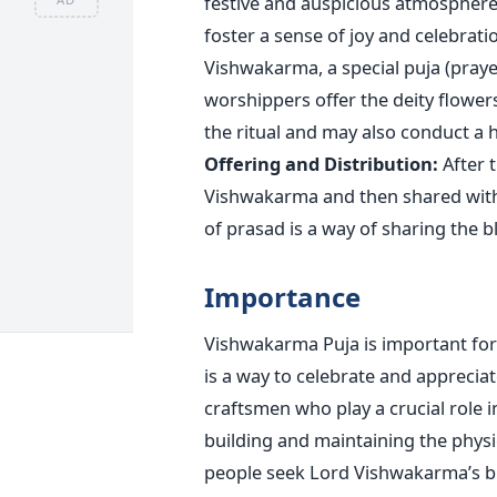
festive and
auspicious
atmosphere f
foster a sense of joy and celebratio
Vishwakarma, a special puja (praye
worshippers offer the deity flowers
the ritual and may also conduct a ha
Offering and Distribution:
After t
Vishwakarma and then shared with f
of prasad is a way of sharing the b
Importance
Vishwakarma Puja is important for
is a way to celebrate and appreciat
craftsmen who play a crucial role i
building and maintaining the physi
people seek Lord
Vishwakarma’s
bl