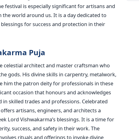
festival is especially significant for artisans and
the world around us. It is a day dedicated to
g blessings for success and protection in their
wakarma Puja
e celestial architect and master craftsman who
e gods. His divine skills in carpentry, metalwork,
 him the patron deity for professionals in these
ificant occasion that honours and acknowledges
 in skilled trades and professions.
Celebrated
l offers artisans, engineers, and architects a
seek Lord
Vishwakarma’s
blessings. It is a time for
rity, success, and safety in their work.
The
olves rituals and offerings to invoke divine