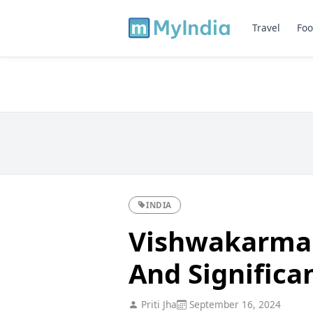
Travel
Foo
INDIA
Vishwakarma P
And Significa
Priti Jha
September 16, 2024