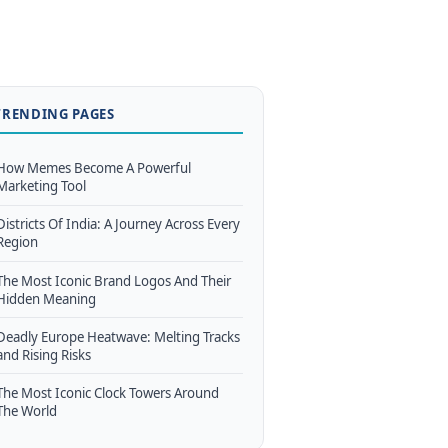
TRENDING PAGES
How Memes Become A Powerful
Marketing Tool
Districts Of India: A Journey Across Every
Region
The Most Iconic Brand Logos And Their
Hidden Meaning
Deadly Europe Heatwave: Melting Tracks
and Rising Risks
The Most Iconic Clock Towers Around
The World