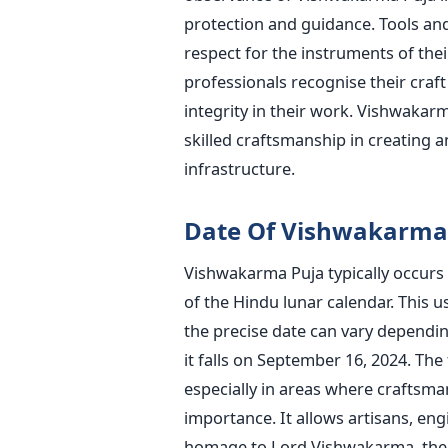
protection and guidance. Tools a
respect for the instruments of their 
professionals recognise their craf
integrity in their work.
Vishwakarma
skilled craftsmanship in creating 
infrastructure.
Date Of Vishwakarma
Vishwakarma Puja typically occurs
of the Hindu lunar calendar.
This
us
the
precise
date can vary depending
it
falls on September 16, 2024. The 
especially in areas where craftsma
importance. It allows artisans, eng
homage to Lord Vishwakarma, the d