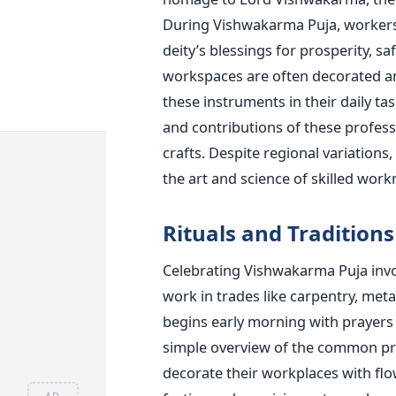
During Vishwakarma Puja, worker
deity’s
blessings for prosperity, sa
workspaces
are often decorated
an
these instruments in their daily tas
and contributions of these professi
crafts. Despite regional variations,
the art and science of skilled
work
Rituals and Traditions
Celebrating Vishwakarma Puja involv
work in trades like carpentry, met
begins early morning with prayers
simple overview of the
common
pr
decorate their workplaces with flow
AD