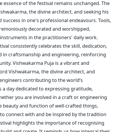
he essence of the festival remains unchanged. The
shwakarma, the divine architect, and seeking his
nd success in
one's
professional endeavours. Tools,
remoniously decorated and worshipped,
 instruments in the
practitioners'
daily work.
ival consistently celebrates the skill, dedication,
d in craftsmanship and engineering, reinforcing
unity.
Vishwakarma Puja is a vibrant and
ord Vishwakarma, the divine architect, and
 engineers contributing to the
world’s
s a day dedicated to expressing gratitude,
ether you are involved in a craft or engineering
 beauty and function of well-crafted things,
o connect with and be inspired by the tradition
estival highlights the importance of recognising
 build and create. It reminds us how integral their