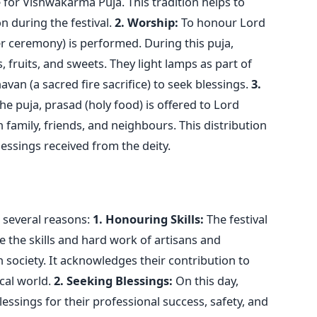
or Vishwakarma Puja. This tradition helps to
n during the festival.
2. Worship:
To honour Lord
r ceremony) is performed. During this puja,
, fruits, and sweets. They light lamps as part of
van (a sacred fire sacrifice) to seek blessings.
3.
he puja, prasad (holy food) is offered to Lord
amily, friends, and neighbours. This distribution
lessings received from the deity.
 several reasons:
1. Honouring Skills:
The festival
e the skills and hard work of artisans and
n society. It acknowledges their contribution to
cal world.
2. Seeking Blessings:
On this day,
essings for their professional success, safety, and