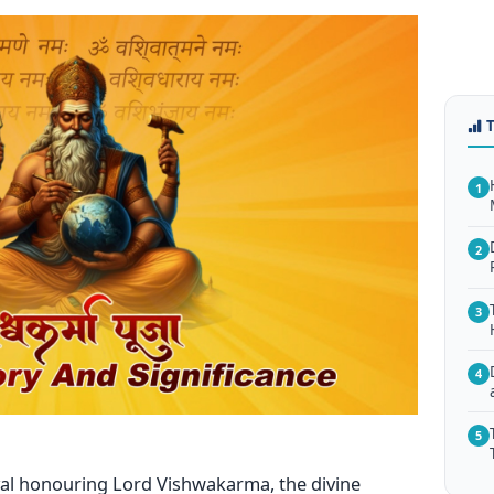
1
2
3
4
5
val honouring Lord Vishwakarma, the divine