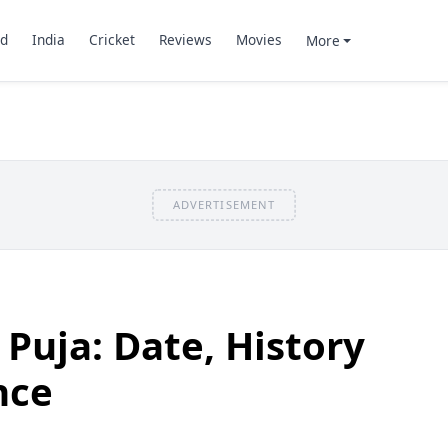
d
India
Cricket
Reviews
Movies
More
ADVERTISEMENT
uja: Date, History
nce