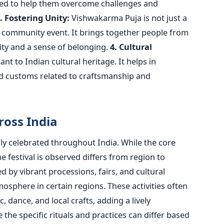
ved
to help them overcome challenges and
. Fostering Unity:
Vishwakarma Puja is not just a
a community event. It brings together people from
ty and a sense of belonging.
4. Cultural
ant
to Indian cultural heritage. It helps in
nd customs related to craftsmanship and
oss India
ly celebrated throughout India. While the core
e festival
is observed
differs from region to
ed
by vibrant processions, fairs, and cultural
osphere in certain regions. These activities often
c, dance, and local crafts, adding a lively
 the specific rituals and practices can differ based