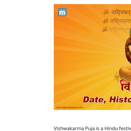
Vishwakarma Puja is a Hindu festi