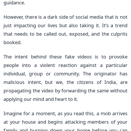
guidance.
However, there is a dark side of social media that is not
just impacting our lives but also taking it. It’s a trend
that needs to be called out, exposed, and the culprits
booked.
The intent behind these fake videos is to provoke
people into a violent reaction against a particular
individual, group or community. The originator has
malicious intent, but we, the citizens of India, are
propagating the video by forwarding the same without
applying our mind and heart to it.
Imagine for a moment, as you read this, a mob arrives
at your house and begins attacking members of your
family and burning down your home before you can