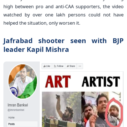
high between pro and anti-CAA supporters, the video
watched by over one lakh persons could not have
helped the situation, only worsen it.
Jafrabad shooter seen with BJP
leader Kapil Mishra