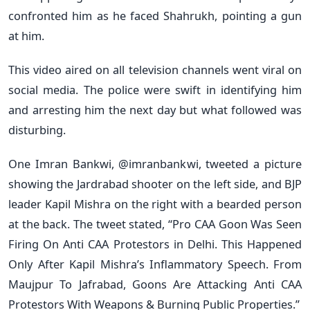
confronted him as he faced Shahrukh, pointing a gun
at him.
This video aired on all television channels went viral on
social media. The police were swift in identifying him
and arresting him the next day but what followed was
disturbing.
One Imran Bankwi, @imranbankwi, tweeted a picture
showing the Jardrabad shooter on the left side, and BJP
leader Kapil Mishra on the right with a bearded person
at the back. The tweet stated, “Pro CAA Goon Was Seen
Firing On Anti CAA Protestors in Delhi. This Happened
Only After Kapil Mishra’s Inflammatory Speech. From
Maujpur To Jafrabad, Goons Are Attacking Anti CAA
Protestors With Weapons & Burning Public Properties.”