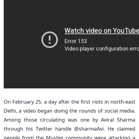
On February 25, a day after the first riots in north-east
Delhi, a video began doing the rounds of social media.
Among those circulating was one by Aviral Sharma
through his Twitter handle @sharmaAvi. He claimed
people from the Muslim community were attacking a