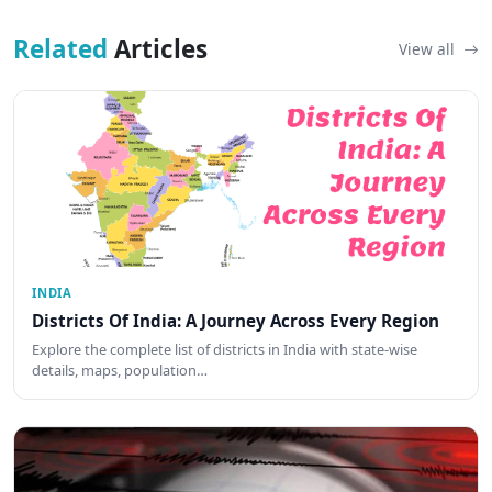
Related
Articles
View all
INDIA
Districts Of India: A Journey Across Every Region
Explore the complete list of districts in India with state-wise
details, maps, population…