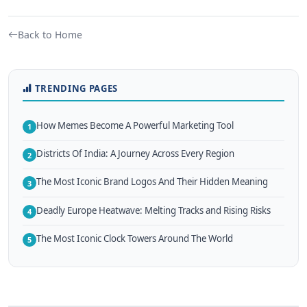
Back to Home
TRENDING PAGES
How Memes Become A Powerful Marketing Tool
1
Districts Of India: A Journey Across Every Region
2
The Most Iconic Brand Logos And Their Hidden Meaning
3
Deadly Europe Heatwave: Melting Tracks and Rising Risks
4
The Most Iconic Clock Towers Around The World
5