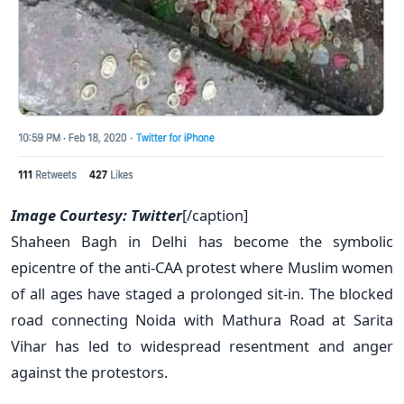
Image Courtesy: Twitter
[/caption]
Shaheen Bagh in Delhi has become the symbolic
epicentre of the anti-CAA protest where Muslim women
of all ages have staged a prolonged sit-in. The blocked
road connecting Noida with Mathura Road at Sarita
Vihar has led to widespread resentment and anger
against the protestors.