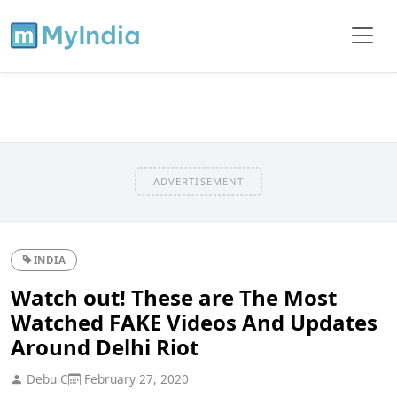
ADVERTISEMENT
INDIA
Watch out! These are The Most
Watched FAKE Videos And Updates
Around Delhi Riot
Debu C
February 27, 2020