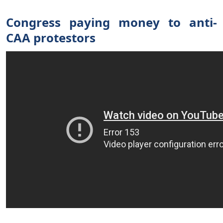
Congress paying money to anti-
CAA protestors