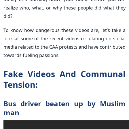
realize who, what, or why these people did what they
did?
To know how dangerous these videos are, let’s take a
look at some of the recent videos circulating on social
media related to the CAA protests and have contributed
towards fueling passions.
Fake Videos And Communal
Tension:
Bus driver beaten up by Muslim
man