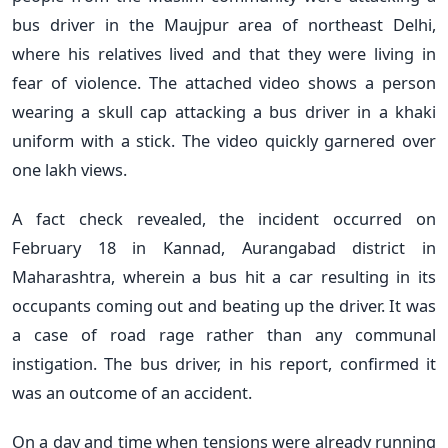
bus driver in the Maujpur area of northeast Delhi,
where his relatives lived and that they were living in
fear of violence. The attached video shows a person
wearing a skull cap attacking a bus driver in a khaki
uniform with a stick. The video quickly garnered over
one lakh views.
A fact check revealed, the incident occurred on
February 18 in Kannad, Aurangabad district in
Maharashtra, wherein a bus hit a car resulting in its
occupants coming out and beating up the driver. It was
a case of road rage rather than any communal
instigation. The bus driver, in his report, confirmed it
was an outcome of an accident.
On a day and time when tensions were already running