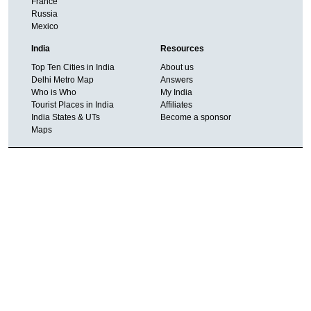
France
Russia
Mexico
India
Resources
Top Ten Cities in India
About us
Delhi Metro Map
Answers
Who is Who
My India
Tourist Places in India
Affiliates
India States & UTs
Become a sponsor
Maps