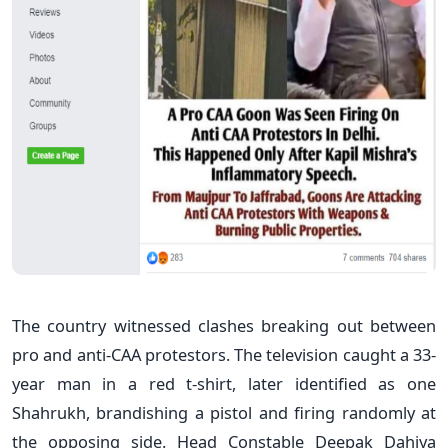
The country witnessed clashes breaking out between
pro and anti-CAA protestors. The television caught a 33-
year man in a red t-shirt, later identified as one
Shahrukh, brandishing a pistol and firing randomly at
the opposing side. Head Constable Deepak Dahiya