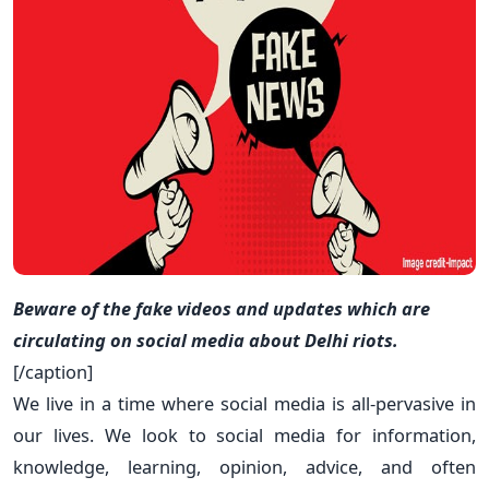
Beware of the fake videos and updates which are
circulating on social media about Delhi riots.
[/caption]
We live in a time where social media is all-pervasive in
our lives. We look to social media for information,
knowledge, learning, opinion, advice, and often