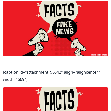
[caption id="attachment_96542" align="aligncenter"
width="669"]