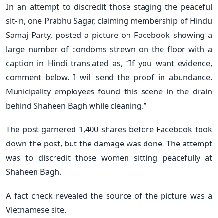
In an attempt to discredit those staging the peaceful
sit-in, one Prabhu Sagar, claiming membership of Hindu
Samaj Party, posted a picture on Facebook showing a
large number of condoms strewn on the floor with a
caption in Hindi translated as, “If you want evidence,
comment below. I will send the proof in abundance.
Municipality employees found this scene in the drain
behind Shaheen Bagh while cleaning.”
The post garnered 1,400 shares before Facebook took
down the post, but the damage was done. The attempt
was to discredit those women sitting peacefully at
Shaheen Bagh.
A fact check revealed the source of the picture was a
Vietnamese site.