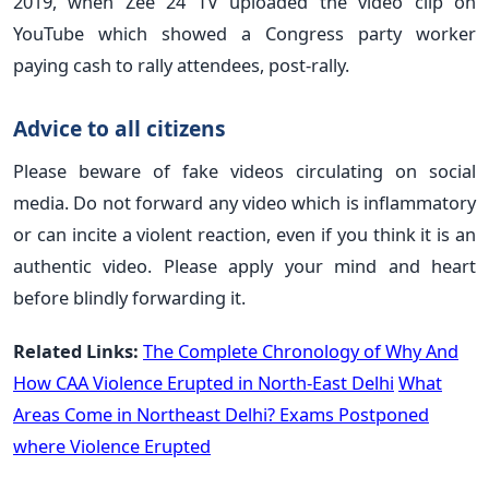
2019, when Zee 24 TV uploaded the video clip on
YouTube which showed a Congress party worker
paying cash to rally attendees, post-rally.
Advice to all citizens
Please beware of fake videos circulating on social
media. Do not forward any video which is inflammatory
or can incite a violent reaction, even if you think it is an
authentic video. Please apply your mind and heart
before blindly forwarding it.
Related Links:
The Complete Chronology of Why And
How CAA Violence Erupted in North-East Delhi
What
Areas Come in Northeast Delhi? Exams Postponed
where Violence Erupted