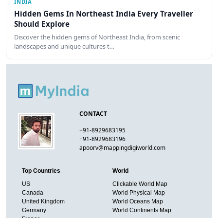
INDIA
Hidden Gems In Northeast India Every Traveller
Should Explore
Discover the hidden gems of Northeast India, from scenic
landscapes and unique cultures t…
CONTACT
+91-8929683195
+91-8929683196
apoorv@mappingdigiworld.com
Top Countries
World
US
Clickable World Map
Canada
World Physical Map
United Kingdom
World Oceans Map
Germany
World Continents Map