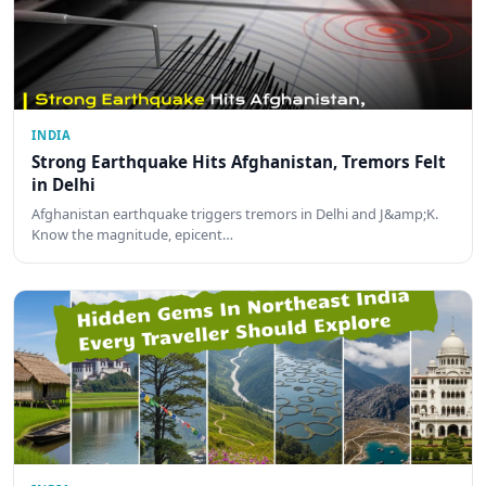
INDIA
Strong Earthquake Hits Afghanistan, Tremors Felt
in Delhi
Afghanistan earthquake triggers tremors in Delhi and J&amp;K.
Know the magnitude, epicent…