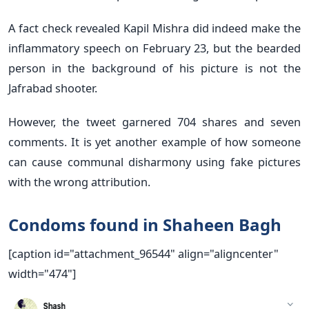
A fact check revealed Kapil Mishra did indeed make the
inflammatory speech on February 23, but the bearded
person in the background of his picture is not the
Jafrabad shooter.
However, the tweet garnered 704 shares and seven
comments. It is yet another example of how someone
can cause communal disharmony using fake pictures
with the wrong attribution.
Condoms found in Shaheen Bagh
[caption id="attachment_96544" align="aligncenter"
width="474"]