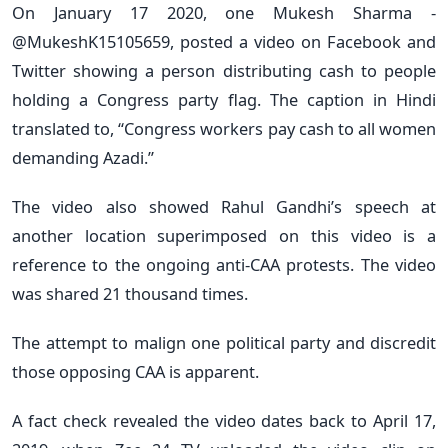
On January 17 2020, one Mukesh Sharma -
@MukeshK15105659, posted a video on Facebook and
Twitter showing a person distributing cash to people
holding a Congress party flag. The caption in Hindi
translated to, “Congress workers pay cash to all women
demanding Azadi.”
The video also showed Rahul Gandhi’s speech at
another location superimposed on this video is a
reference to the ongoing anti-CAA protests. The video
was shared 21 thousand times.
The attempt to malign one political party and discredit
those opposing CAA is apparent.
A fact check revealed the video dates back to April 17,