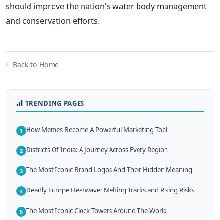
should improve the nation's water body management
and conservation efforts.
Back to Home
TRENDING PAGES
How Memes Become A Powerful Marketing Tool
1
Districts Of India: A Journey Across Every Region
2
The Most Iconic Brand Logos And Their Hidden Meaning
3
Deadly Europe Heatwave: Melting Tracks and Rising Risks
4
The Most Iconic Clock Towers Around The World
5