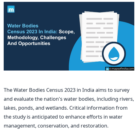
The Water Bodies Census 2023 in India aims to survey
and evaluate the nation's water bodies, including rivers,
lakes, ponds, and wetlands. Critical information from
the study is anticipated to enhance efforts in water
management, conservation, and restoration.