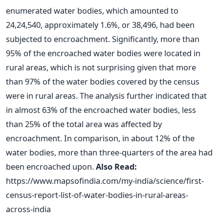
enumerated water bodies, which amounted to
24,24,540, approximately 1.6%, or 38,496, had been
subjected to encroachment. Significantly, more than
95% of the encroached water bodies were located in
rural areas, which is not surprising given that more
than 97% of the water bodies covered by the census
were in rural areas. The analysis further indicated that
in almost 63% of the encroached water bodies, less
than 25% of the total area was affected by
encroachment. In comparison, in about 12% of the
water bodies, more than three-quarters of the area had
been encroached upon.
Also Read:
https://www.mapsofindia.com/my-india/science/first-
census-report-list-of-water-bodies-in-rural-areas-
across-india