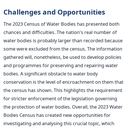
Challenges and Opportunities
The 2023 Census of Water Bodies has presented both
chances and difficulties. The nation's real number of
water bodies is probably larger than recorded because
some were excluded from the census. The information
gathered will, nonetheless, be used to develop policies
and programmes for preserving and repairing water
bodies. A significant obstacle to water body
conservation is the level of encroachment on them that
the census has shown. This highlights the requirement
for stricter enforcement of the legislation governing
the protection of water bodies. Overall, the 2023 Water
Bodies Census has created new opportunities for
investigating and analysing this crucial topic, which