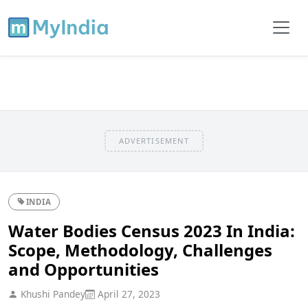
ADVERTISEMENT
INDIA
Water Bodies Census 2023 In India:
Scope, Methodology, Challenges
and Opportunities
Khushi Pandey
April 27, 2023