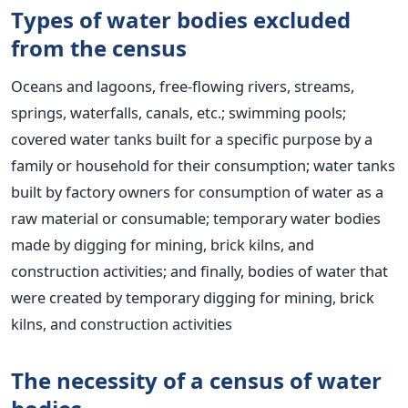
Types of water bodies excluded
from the census
Oceans and lagoons, free-flowing rivers, streams,
springs, waterfalls, canals, etc.; swimming pools;
covered water tanks built for a specific purpose by a
family or household for their consumption; water tanks
built by factory owners for consumption of water as a
raw material or consumable; temporary water bodies
made by digging for mining, brick kilns, and
construction activities; and finally, bodies of water that
were created by temporary digging for mining, brick
kilns, and construction activities
The necessity of a census of water