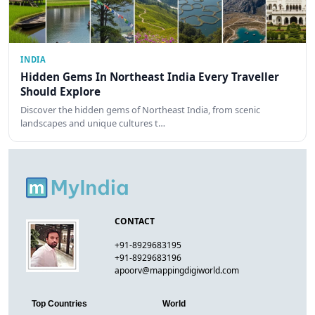
INDIA
Hidden Gems In Northeast India Every Traveller
Should Explore
Discover the hidden gems of Northeast India, from scenic
landscapes and unique cultures t…
CONTACT
+91-8929683195
+91-8929683196
apoorv@mappingdigiworld.com
Top Countries
World