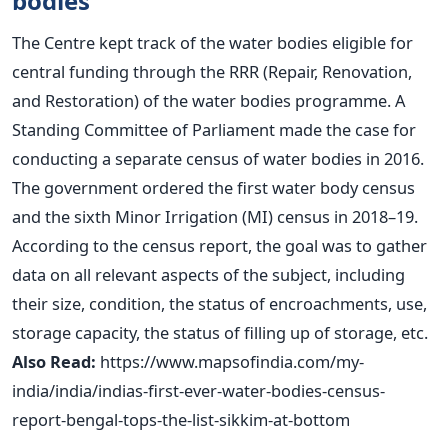
bodies
The Centre kept track of the water bodies eligible for
central funding through the RRR (Repair, Renovation,
and Restoration) of the water bodies programme. A
Standing Committee of Parliament made the case for
conducting a separate census of water bodies in 2016.
The government ordered the first water body census
and the sixth Minor Irrigation (MI) census in 2018–19.
According to the census report, the goal was to gather
data on all relevant aspects of the subject, including
their size, condition, the status of encroachments, use,
storage capacity, the status of filling up of storage, etc.
Also Read:
https://www.mapsofindia.com/my-
india/india/indias-first-ever-water-bodies-census-
report-bengal-tops-the-list-sikkim-at-bottom