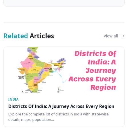
Related
Articles
View all
INDIA
Districts Of India: A Journey Across Every Region
Explore the complete list of districts in India with state-wise
details, maps, population…