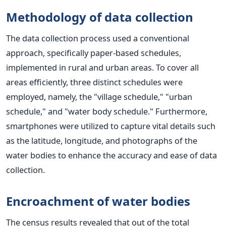
Methodology of data collection
The data collection process used a conventional
approach, specifically paper-based schedules,
implemented in rural and urban areas. To cover all
areas efficiently, three distinct schedules were
employed, namely, the "village schedule," "urban
schedule," and "water body schedule." Furthermore,
smartphones were utilized to capture vital details such
as the latitude, longitude, and photographs of the
water bodies to enhance the accuracy and ease of data
collection.
Encroachment of water bodies
The census results revealed that out of the total