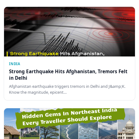
INDIA
Strong Earthquake Hits Afghanistan, Tremors Felt
in Delhi
Afghanistan earthquake triggers tremors in Delhi and J&amp;K.
Know the magnitude, epicent…