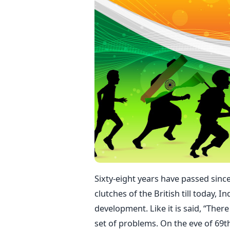
Sixty-eight years have passed sinc
clutches of the British till today,
development. Like it is said, “There
set of problems. On the eve of 69