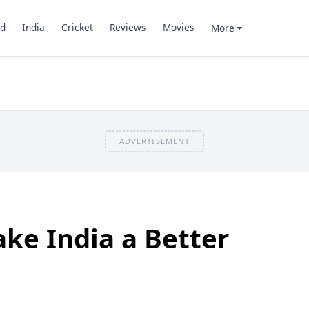
d
India
Cricket
Reviews
Movies
More
ADVERTISEMENT
ke India a Better