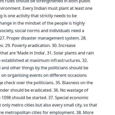
nt rules should be strengthened in both public
nvironment. Every Indian must plant at least one
 is one activity that strictly needs to be
hange in the mindset of the people is highly
society, social norms and individuals need a
27. Proper disaster management system. 28.
 29. Poverty eradication. 30. Increase
at are ‘Made in India’. 31. Solar plants and rain
 established at maximum infrastructures. 32.
and other things by the politicians should be
s on organising events on different occasions
e check over the politicians. 35. Biasness on the
gender should be eradicated. 36. No wastage of
 1098 should be started. 37. Special economic
only metro cities but also every small city, so that
he metropolitan cities for employment. 38. More