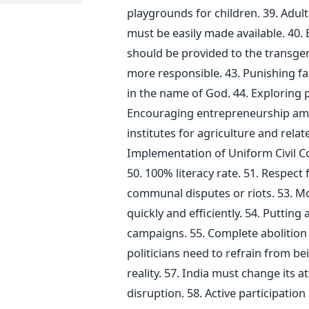
playgrounds for children. 39. Adul
must be easily made available. 40
should be provided to the transgend
more responsible. 43. Punishing
in the name of God. 44. Exploring 
Encouraging entrepreneurship amo
institutes for agriculture and relat
Implementation of Uniform Civil C
50. 100% literacy rate. 51. Respect 
communal disputes or riots. 53. Mo
quickly and efficiently. 54. Puttin
campaigns. 55. Complete abolition o
politicians need to refrain from bei
reality. 57. India must change its 
disruption. 58. Active participation