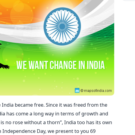
e India became free. Since it was freed from the
 India has come a long way in terms of growth and
 is no rose without a thorn”, India too has its own
th Independence Day, we present to you 69