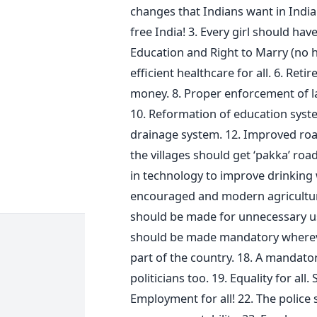
changes that Indians want in Indi
free India! 3. Every girl should have
Education and Right to Marry (no h
efficient healthcare for all. 6. Reti
money. 8. Proper enforcement of la
10. Reformation of education syste
drainage system. 12. Improved roa
the villages should get ‘pakka’ roa
in technology to improve drinking w
encouraged and modern agricultura
should be made for unnecessary use
should be made mandatory whereve
part of the country. 18. A mandator
politicians too. 19. Equality for all.
Employment for all! 22. The police