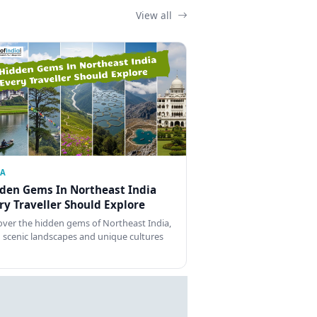
View all
IA
den Gems In Northeast India
ry Traveller Should Explore
over the hidden gems of Northeast India,
 scenic landscapes and unique cultures