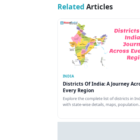
Related
Articles
INDIA
Districts Of India: A Journey Acr
Every Region
Explore the complete list of districts in In
with state-wise details, maps, population