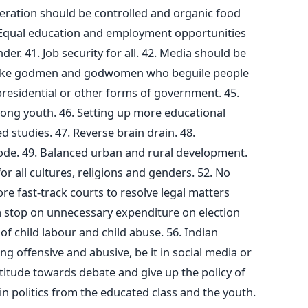
teration should be controlled and organic food
. Equal education and employment opportunities
er. 41. Job security for all. 42. Media should be
 fake godmen and godwomen who beguile people
presidential or other forms of government. 45.
ng youth. 46. Setting up more educational
ed studies. 47. Reverse brain drain. 48.
ode. 49. Balanced urban and rural development.
for all cultures, religions and genders. 52. No
re fast-track courts to resolve legal matters
g a stop on unnecessary expenditure on election
f child labour and child abuse. 56. Indian
ng offensive and abusive, be it in social media or
attitude towards debate and give up the policy of
 in politics from the educated class and the youth.