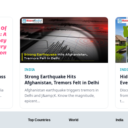
INDIA
IND
oss
Strong Earthquake Hits
Hid
Afghanistan, Tremors Felt in Delhi
Eve
dia
Afghanistan earthquake triggers tremors in
Disc
…
Delhi and J&amp;K. Know the magnitude,
from
epicent…
t…
Top Countries
World
India