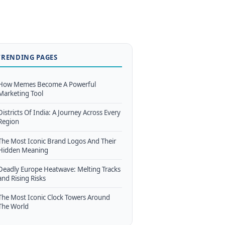
TRENDING PAGES
How Memes Become A Powerful
Marketing Tool
Districts Of India: A Journey Across Every
Region
The Most Iconic Brand Logos And Their
Hidden Meaning
Deadly Europe Heatwave: Melting Tracks
and Rising Risks
The Most Iconic Clock Towers Around
The World