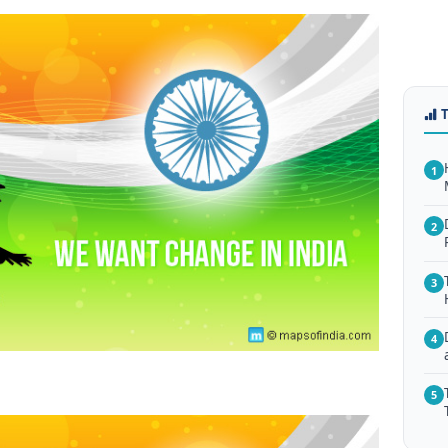
1
2
3
4
5