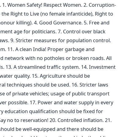
a. 1. Women Safety! Respect Women. 2. Corruption-
 the Right to Live (no female infanticide), Right to
onour killing). 4. Good Governance. 5. Free and
rement age for politicians. 7. Control over black
ws. 9. Stricter measures for population control.
m. 11. A clean India! Proper garbage and
d network with no potholes or broken roads. All
ds. 13. A streamlined traffic system. 14. Investment
ater quality. 15. Agriculture should be
l techniques should be used. 16. Stricter laws
 of private vehicles; usage of public transport
r possible. 17. Power and water supply in every
y education qualification should be fixed for
 Say no to reservation! 20. Controlled inflation. 21.
 should be well-equipped and there should be