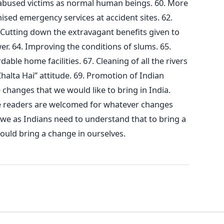
y abused victims as normal human beings. 60. More
ised emergency services at accident sites. 62.
 Cutting down the extravagant benefits given to
wer. 64. Improving the conditions of slums. 65.
dable home facilities. 67. Cleaning of all the rivers
Chalta Hai” attitude. 69. Promotion of Indian
 changes that we would like to bring in India.
e readers are welcomed for whatever changes
t we as Indians need to understand that to bring a
hould bring a change in ourselves.