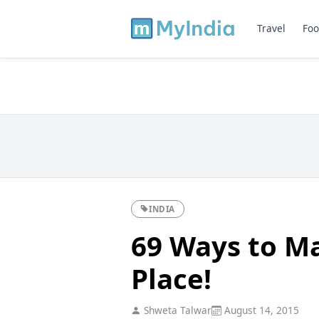
Travel
Foo
INDIA
69 Ways to Ma
Place!
Shweta Talwar
August 14, 2015