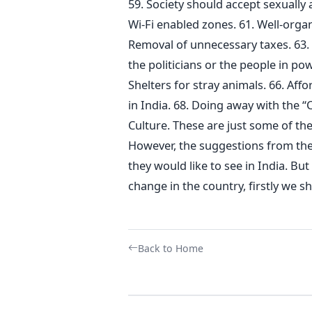
59. Society should accept sexuall
Wi-Fi enabled zones. 61. Well-organ
Removal of unnecessary taxes. 63.
the politicians or the people in po
Shelters for stray animals. 66. Affor
in India. 68. Doing away with the “
Culture. These are just some of the
However, the suggestions from th
they would like to see in India. Bu
change in the country, firstly we s
Back to Home