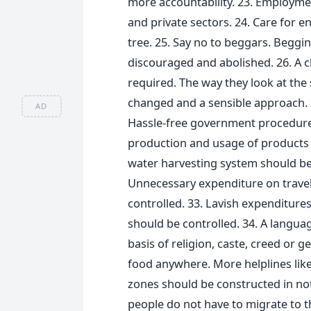
more accountability. 23. Employme
and private sectors. 24. Care for e
tree. 25. Say no to beggars. Begging
discouraged and abolished. 26. A c
required. The way they look at the 
changed and a sensible approach. 
AD
Hassle-free government procedures.
production and usage of products th
water harvesting system should be
Unnecessary expenditure on travel 
controlled. 33. Lavish expenditure
should be controlled. 34. A languag
basis of religion, caste, creed or 
food anywhere. More helplines like
zones should be constructed in not 
people do not have to migrate to t