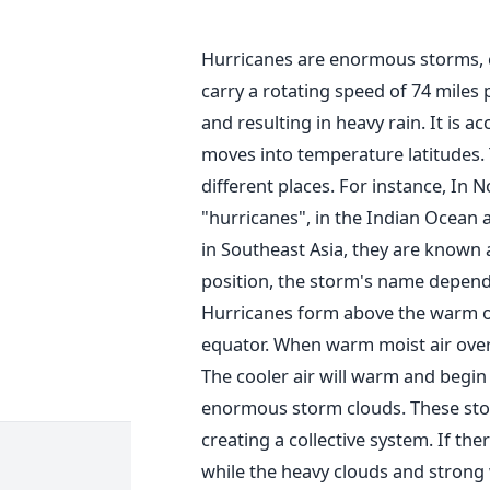
Hurricanes are enormous storms, 
carry a rotating speed of 74 miles
and resulting in heavy rain. It is 
moves into temperature latitudes.
different places. For instance, In 
"hurricanes", in the Indian Ocean a
in Southeast Asia, they are known 
position, the storm's name depend
Hurricanes form above the warm oc
equator. When warm moist air over 
The cooler air will warm and begin t
enormous storm clouds. These storm
creating a collective system. If th
while the heavy clouds and strong 