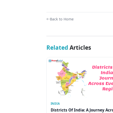
Back to Home
Related
Articles
INDIA
Districts Of India: A Journey Acr