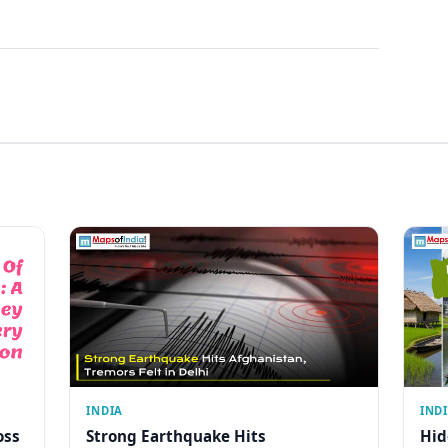
INDIA
IND
oss
Strong Earthquake Hits
Hid