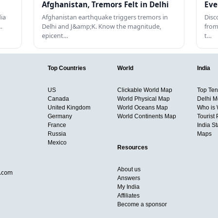
Afghanistan, Tremors Felt in Delhi
Eve
dia
Afghanistan earthquake triggers tremors in
Disc
…
Delhi and J&amp;K. Know the magnitude,
from
epicent…
t…
Top Countries
World
India
US
Clickable World Map
Top Ten 
Canada
World Physical Map
Delhi M
United Kingdom
World Oceans Map
Who is
Germany
World Continents Map
Tourist 
France
India S
Russia
Maps
Mexico
Resources
About us
d.com
Answers
My India
Affiliates
Become a sponsor