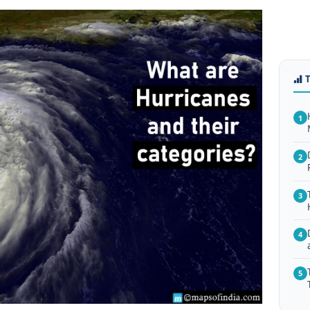
1
2
3
4
5