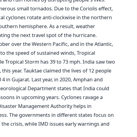
merous small tornados.
Due to the Coriolis effect,
cal cyclones rotate anti-clockwise in the northern
outhern hemisphere. As a result, weather
ng the next travel spot of the hurricane.
er over the Western Pacific, and in the Atlantic,
o the speed of sustained winds, Tropical
le Tropical Storm has 39 to 73 mph.
India saw two
this year. Tauktae claimed the lives of 12 people
 4 in Gujarat. Last year, in 2020, Amphan and
eorological Department states that India could
soons in upcoming years.
Cyclones ravage a
 Disaster Management Authority helps in
ess. The governments in different states focus on
 the crisis, while IMD issues early warnings and