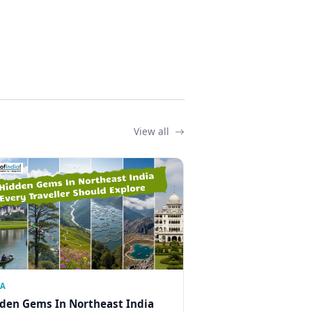
View all
IA
den Gems In Northeast India