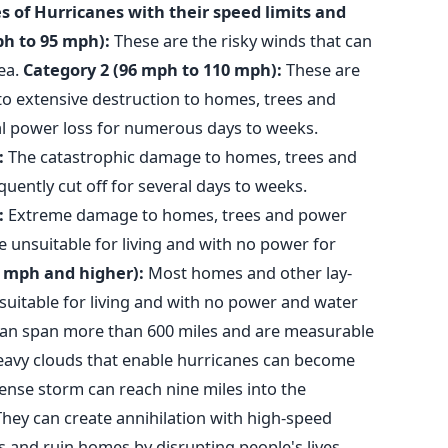
s of Hurricanes with their speed limits and
ph to 95 mph):
These are the risky winds that can
ea.
Category 2 (96 mph to 110 mph):
These are
to extensive destruction to homes, trees and
al power loss for numerous days to weeks.
:
The catastrophic damage to homes, trees and
quently cut off for several days to weeks.
:
Extreme damage to homes, trees and power
 unsuitable for living and with no power for
7 mph and higher):
Most homes and other lay-
suitable for living and with no power and water
an span more than 600 miles and are measurable
heavy clouds that enable hurricanes can become
tense storm can reach nine miles into the
They can create annihilation with high-speed
s and ruin homes by disrupting people's lives.