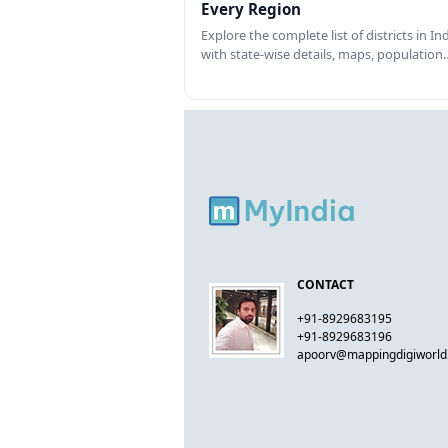
Every Region
Explore the complete list of districts in In
with state-wise details, maps, population
CONTACT
+91-8929683195
+91-8929683196
apoorv@mappingdigiworl