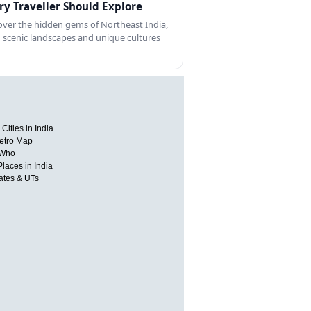
ry Traveller Should Explore
over the hidden gems of Northeast India,
 scenic landscapes and unique cultures
Cities in India
etro Map
 Who
Places in India
tates & UTs