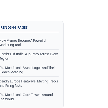
TRENDING PAGES
How Memes Become A Powerful
Marketing Tool
Districts Of India: A Journey Across Every
Region
The Most Iconic Brand Logos And Their
Hidden Meaning
Deadly Europe Heatwave: Melting Tracks
and Rising Risks
The Most Iconic Clock Towers Around
The World