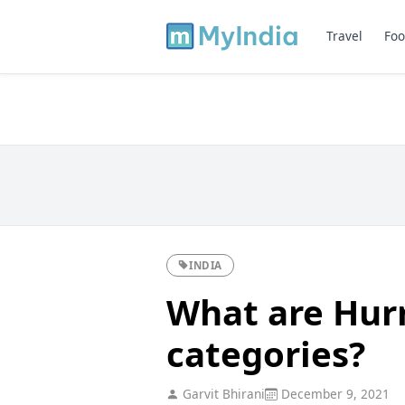
Travel
Foo
INDIA
What are Hurr
categories?
Garvit Bhirani
December 9, 2021