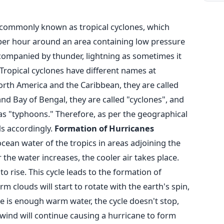
commonly known as tropical cyclones, which
 per hour around an area containing low pressure
accompanied by thunder, lightning as sometimes it
Tropical cyclones have different names at
North America and the Caribbean, they are called
nd Bay of Bengal, they are called "cyclones", and
as "typhoons." Therefore, as per the geographical
s accordingly.
Formation of Hurricanes
ean water of the tropics in areas adjoining the
the water increases, the cooler air takes place.
o rise. This cycle leads to the formation of
 clouds will start to rotate with the earth's spin,
ere is enough warm water, the cycle doesn't stop,
wind will continue causing a hurricane to form