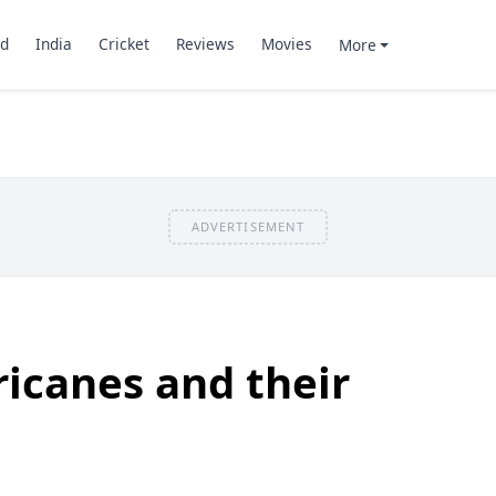
d
India
Cricket
Reviews
Movies
More
ADVERTISEMENT
icanes and their