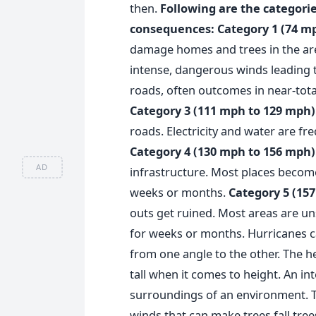
then.
Following are the categorie
consequences:
Category 1 (74 m
damage homes and trees in the ar
intense, dangerous winds leading 
roads, often outcomes in near-tot
Category 3 (111 mph to 129 mph)
roads. Electricity and water are fre
Category 4 (130 mph to 156 mph)
AD
infrastructure. Most places become
weeks or months.
Category 5 (15
outs get ruined. Most areas are un
for weeks or months.
Hurricanes c
from one angle to the other. The 
tall when it comes to height. An in
surroundings of an environment.
winds that can make trees fall tree