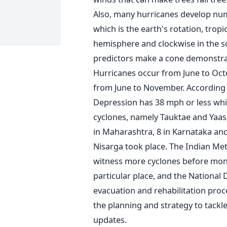
Also, many hurricanes develop nu
which is the earth's rotation, tropi
hemisphere and clockwise in the s
predictors make a cone demonstrati
Hurricanes occur from June to Octob
from June to November. According t
Depression has 38 mph or less whi
cyclones, namely Tauktae and Yaas, 
in Maharashtra, 8 in Karnataka and
Nisarga took place. The Indian Met
witness more cyclones before mon
particular place, and the National
evacuation and rehabilitation proc
the planning and strategy to tackle
updates.