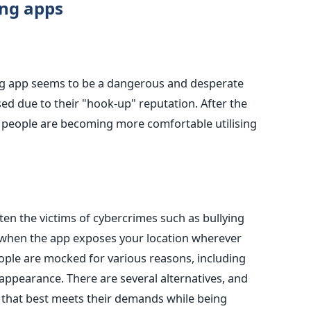
ing apps
ng app seems
to be
a dangerous and desperate
sed
due to their "hook-up" reputation.
After
the
s, people are becoming more comfortable
utilising
en the victims of cybercrimes such as bullying
when the app exposes
your location wherever
ople
are mocked
for various reasons, including
l appearance. There are several alternatives, and
that best meets their demands while being