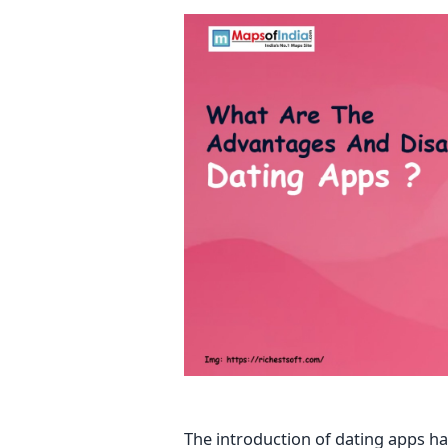
The introduction of dating apps ha