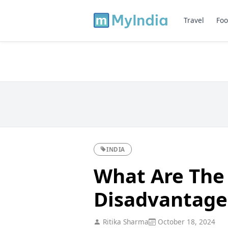
Travel
Foo
INDIA
What Are The
Disadvantage
Ritika Sharma
October 18, 2024