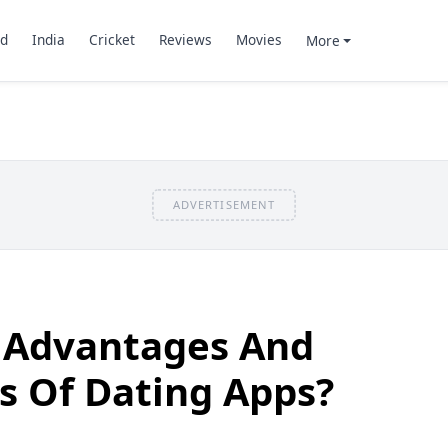
d
India
Cricket
Reviews
Movies
More
ADVERTISEMENT
 Advantages And
s Of Dating Apps?