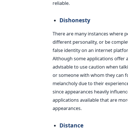
reliable.
Dishonesty
There are many instances where pe
different personality, or be complet
false identity on an internet platfo
Although some applications offer a 
advisable to use caution when talk
or someone with whom they can for
melancholy due to their experience 
since appearances heavily influen
applications available that are mo
appearances.
Distance