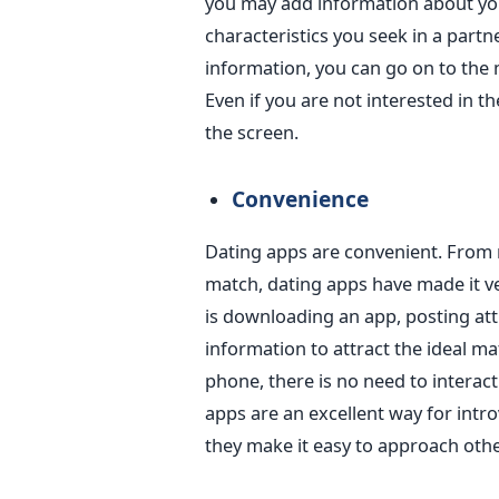
you may add information about your
characteristics you seek in a partne
information, you can
go on
to the 
Even if
you are not interested in
th
the screen.
Convenience
Dating apps are convenient. From 
match, dating apps have made it v
is
downloading an app, posting att
information to attract the ideal ma
phone, there is no need to interact
apps are an excellent way for intro
they make it easy to approach othe