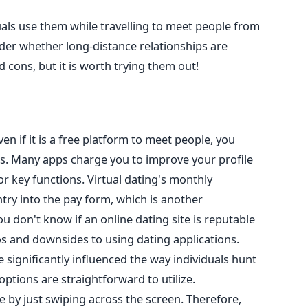
uals use them while travelling to meet people
from
er whether long-distance relationships are
 cons, but it is worth trying them out!
even
if it is a free platform to meet people, you
s.
Many apps charge you to improve your profile
for
key
functions. Virtual dating's monthly
ry into the pay form, which is another
you don't know if an online dating site is reputable
os and downsides to using dating applications.
 significantly influenced the way individuals hunt
e options are straightforward to
utilize
.
 by just swiping across the screen.
Therefore,