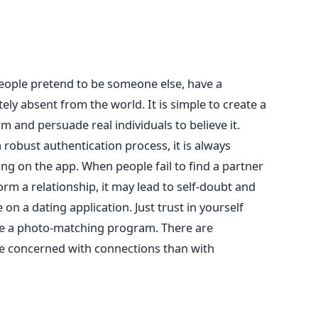
ople pretend to be someone else, have a
ely absent from the world. It is simple to create a
rm and persuade real individuals to believe it.
robust authentication process, it is always
ing on the app.
When people fail to find a partner
m a relationship, it may lead to self-doubt and
on a dating application. Just trust in yourself
ce a photo-matching program. There are
re concerned with connections than with