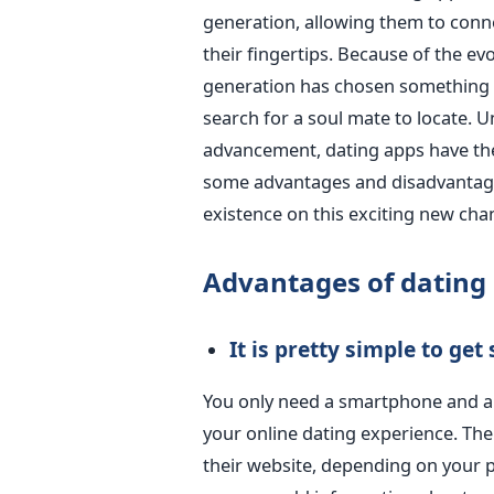
generation, allowing them to connec
their fingertips. Because of the ev
generation has chosen something fa
search for a soul mate to locate. U
advancement, dating apps have th
some advantages and disadvantag
existence on this exciting new cha
Advantages of dating
It is pretty simple to
get
You only need a smartphone and an
your online dating experience. The
their website, depending on your p