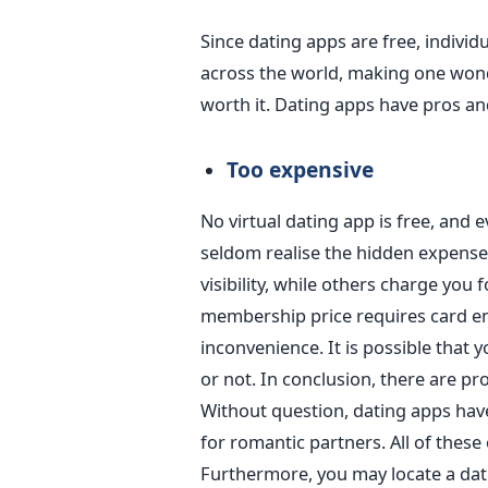
Since dating apps are free, individ
across the world
, making one wond
worth it. Dating apps have pros and
Too expensive
No virtual dating app is free
, and 
seldom
realise
the hidden expense
visibility, while others charge you 
membership price requires card ent
inconvenience.
It is possible that 
or not.
In conclusion, there are pr
Without question, dating apps have
for romantic partners. All of thes
Furthermore, you may locate a date