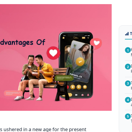
1
2
3
4
5
s ushered in a new age for the present