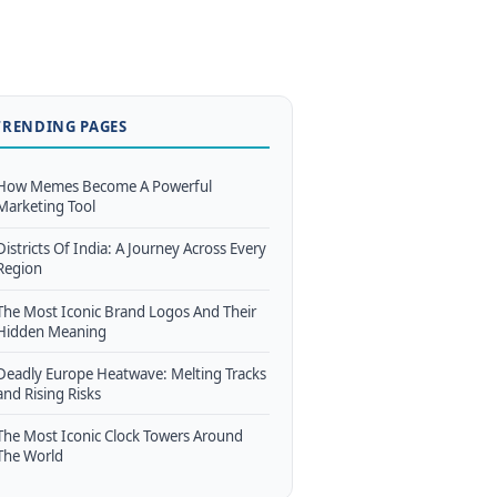
TRENDING PAGES
How Memes Become A Powerful
Marketing Tool
Districts Of India: A Journey Across Every
Region
The Most Iconic Brand Logos And Their
Hidden Meaning
Deadly Europe Heatwave: Melting Tracks
and Rising Risks
The Most Iconic Clock Towers Around
The World