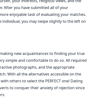
self, your interests, religious views, and the
r.
After you have submitted all of your
more enjoyable task of evaluating your matches.
e
individual, you may swipe slightly to the left on
making new acquaintances to finding your true
ery simple and comfortable to do so.
All
required
ractive photographs, and
the appropriate
tch.
With all the alternatives accessible on the
 with others to select the PERFECT one!
Dating
verts to conquer their anxiety of rejection since
rs.