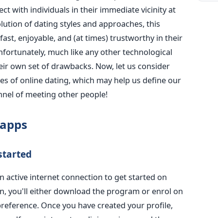
t with individuals in their immediate vicinity at
olution of dating styles and approaches, this
st, enjoyable, and (at times) trustworthy in their
nfortunately, much like any other technological
eir own set of drawbacks.
Now, let us
consider
es of
online dating, which may help us define our
nnel of meeting other people!
 apps
started
 active internet connection t
o get started on
n, you'll either download the program or enrol on
reference. Once you have created your profile,