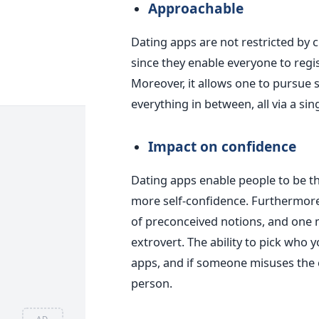
Approachable
Dating apps are not restricted by cl
since they enable everyone to reg
Moreover,
it allows
one to pursue 
everything in between, all via a sin
Impact on confidence
Dating apps enable people to be 
more self-confidence. Furthermore,
of preconceived notions, and one 
extrovert.
The ability to pick who y
apps, and if someone misuses the c
person.
AD