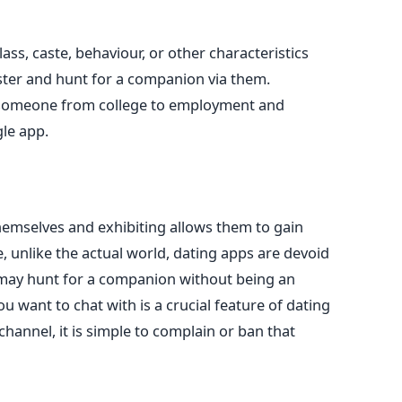
ass, caste, behaviour, or other characteristics
ister and hunt for a companion
via them
.
someone from college to employment and
gle app.
themselves
and
exhibiting allows them to gain
 unlike the actual world, dating apps are devoid
may hunt for a companion without being an
ou want to chat with is a crucial feature of dating
hannel, it is simple to complain or ban that