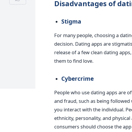
Disadvantages of dat
Stigma
For many people, choosing a dati
decision. Dating apps are
stigmati
release of a few clean dating app
them to find love.
Cybercrime
People who use dating apps are oft
and fraud
, such as being
followed 
you
interact with the individual.
Pe
ethnicity, personality, and physica
consumers should choose the app 