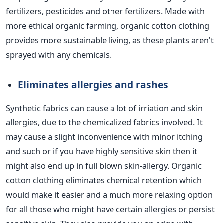
fertilizers, pesticides and other fertilizers. Made with
more ethical organic farming, organic cotton clothing
provides more sustainable living, as these plants aren't
sprayed with any chemicals.
Eliminates allergies and rashes
Synthetic fabrics can cause a lot of irriation and skin
allergies, due to the chemicalized fabrics involved. It
may cause a slight inconvenience with minor itching
and such or if you have highly sensitive skin then it
might also end up in full blown skin-allergy. Organic
cotton clothing eliminates chemical retention which
would make it easier and a much more relaxing option
for all those who might have certain allergies or persist