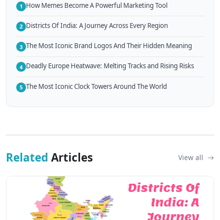
How Memes Become A Powerful Marketing Tool
1
Districts Of India: A Journey Across Every Region
2
The Most Iconic Brand Logos And Their Hidden Meaning
3
Deadly Europe Heatwave: Melting Tracks and Rising Risks
4
The Most Iconic Clock Towers Around The World
5
Related
Articles
View all