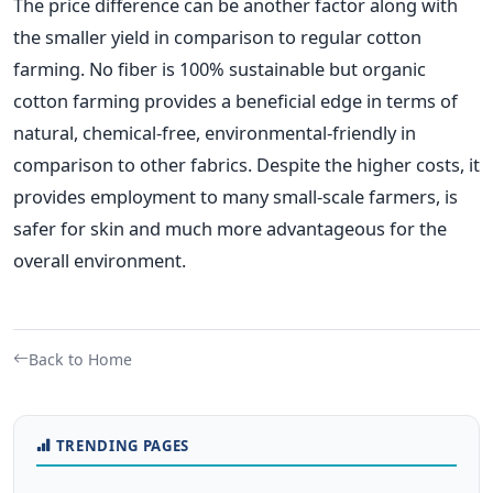
The price difference can be another factor along with
the smaller yield in comparison to regular cotton
farming. No fiber is 100% sustainable but organic
cotton farming provides a beneficial edge in terms of
natural, chemical-free, environmental-friendly in
comparison to other fabrics. Despite the higher costs, it
provides employment to many small-scale farmers, is
safer for skin and much more advantageous for the
overall environment.
Back to Home
TRENDING PAGES