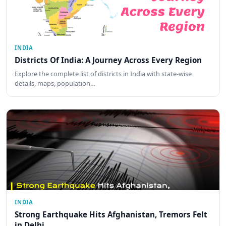
INDIA
Districts Of India: A Journey Across Every Region
Explore the complete list of districts in India with state-wise
details, maps, population…
INDIA
Strong Earthquake Hits Afghanistan, Tremors Felt
in Delhi