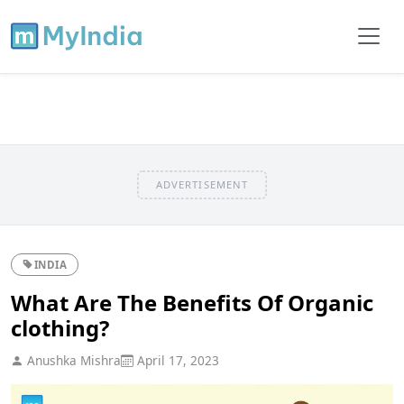
ADVERTISEMENT
INDIA
What Are The Benefits Of Organic
clothing?
Anushka Mishra
April 17, 2023