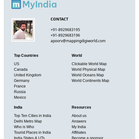
CONTACT
+91-8929683195
+91-8929683196
apoorv@mappingdigiworld.com
Top Countries
World
US
Clickable World Map
Canada
World Physical Map
United Kingdom
World Oceans Map
Germany
World Continents Map
France
Russia
Mexico
India
Resources
Top Ten Cities in India
About us
Delhi Metro Map
Answers
Who is Who
My India
Tourist Places in India
Affiliates
India States & UTs
Become a sponsor