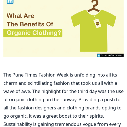
The Pune Times Fashion Week is unfolding into all its
charm and scintillating fashion that took us all with a
wave of awe. The highlight for the third day was the use
of organic clothing on the runway. Providing a push to
all the fashion designers and clothing brands opting to
go organic, it was a great boost to their spirits.
Sustainability is gaining tremendous vogue from every