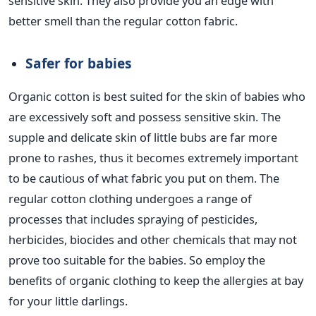
sensitive skin. They also provide you an edge with
better smell than the regular cotton fabric.
Safer for babies
Organic cotton is best suited for the skin of babies who
are excessively soft and possess sensitive skin. The
supple and delicate skin of little bubs are far more
prone to rashes, thus it becomes extremely important
to be cautious of what fabric you put on them. The
regular cotton clothing undergoes a range of
processes that includes spraying of pesticides,
herbicides, biocides and other chemicals that may not
prove too suitable for the babies. So employ the
benefits of organic clothing to keep the allergies at bay
for your little darlings.