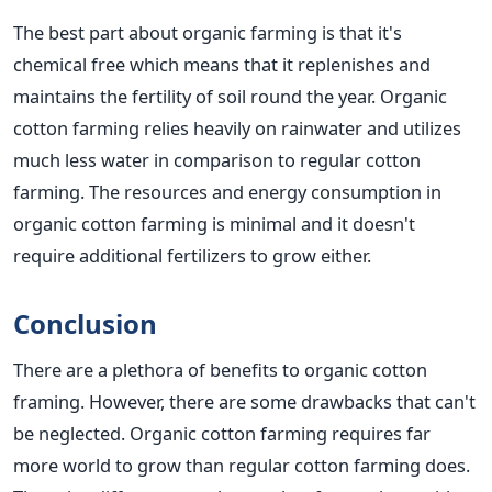
The best part about organic farming is that it's
chemical free which means that it replenishes and
maintains the fertility of soil round the year. Organic
cotton farming relies heavily on rainwater and utilizes
much less water in comparison to regular cotton
farming. The resources and energy consumption in
organic cotton farming is minimal and it doesn't
require additional fertilizers to grow either.
Conclusion
There are a plethora of benefits to organic cotton
framing. However, there are some drawbacks that can't
be neglected. Organic cotton farming requires far
more world to grow than regular cotton farming does.