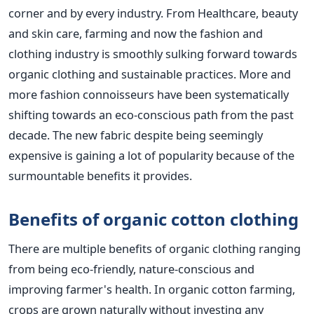
corner and by every industry. From Healthcare, beauty
and skin care, farming and now the fashion and
clothing industry is smoothly sulking forward towards
organic clothing and sustainable practices. More and
more fashion connoisseurs have been systematically
shifting towards an eco-conscious path from the past
decade. The new fabric despite being seemingly
expensive is gaining a lot of popularity because of the
surmountable benefits it provides.
Benefits of organic cotton clothing
There are multiple benefits of organic clothing ranging
from being eco-friendly, nature-conscious and
improving farmer's health. In organic cotton farming,
crops are grown naturally without investing any