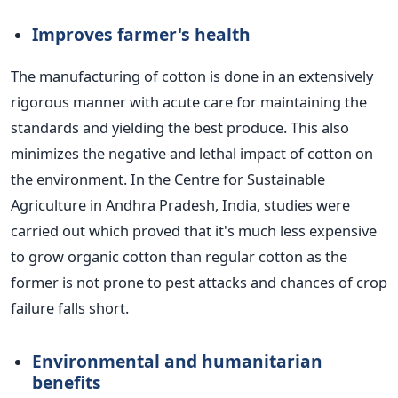
Improves farmer's health
The manufacturing of cotton is done in an extensively
rigorous manner with acute care for maintaining the
standards and yielding the best produce. This also
minimizes the negative and lethal impact of cotton on
the environment. In the Centre for Sustainable
Agriculture in Andhra Pradesh, India, studies were
carried out which proved that it's much less expensive
to grow organic cotton than regular cotton as the
former is not prone to pest attacks and chances of crop
failure falls short.
Environmental and humanitarian
benefits