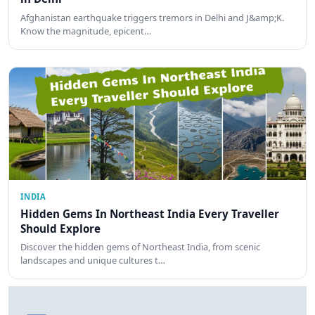
Afghanistan earthquake triggers tremors in Delhi and J&amp;K.
Know the magnitude, epicent…
INDIA
Hidden Gems In Northeast India Every Traveller
Should Explore
Discover the hidden gems of Northeast India, from scenic
landscapes and unique cultures t…