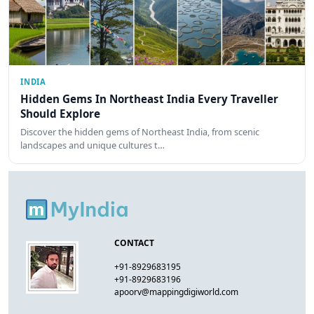
INDIA
Hidden Gems In Northeast India Every Traveller
Should Explore
Discover the hidden gems of Northeast India, from scenic
landscapes and unique cultures t…
CONTACT
+91-8929683195
+91-8929683196
apoorv@mappingdigiworld.com