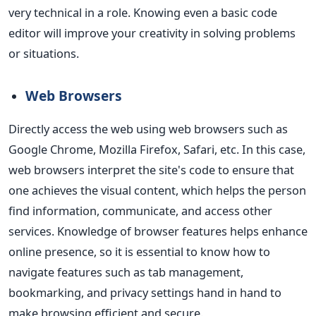
very technical in a role. Knowing even a basic code
editor will improve your creativity in solving problems
or situations.
Web Browsers
Directly access the web using web browsers such as
Google Chrome, Mozilla Firefox, Safari, etc. In this case,
web browsers interpret the site's code to ensure that
one achieves the visual content, which helps the person
find information, communicate, and access other
services.
Knowledge of browser features helps enhance
online presence, so it is essential to know how to
navigate features such as tab management,
bookmarking, and privacy settings hand in hand to
make browsing efficient and secure.