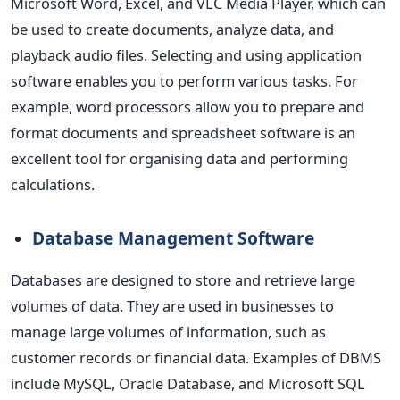
Microsoft Word, Excel, and VLC Media Player, which can
be used to create documents, analyze data, and
playback audio files.
Selecting and using application
software enables you to perform various tasks. For
example, word processors allow you to prepare and
format documents and spreadsheet software is an
excellent tool for organising data and performing
calculations.
Database Management Software
Databases are designed to store and retrieve large
volumes of
data. They are used in businesses to
manage large volumes of information, such as
customer records or financial data. Examples of DBMS
include MySQL, Oracle Database, and Microsoft SQL