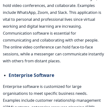
hold video conferences, and collaborate. Examples
include WhatsApp, Zoom, and Slack. This application is
vital to personal and professional lives since virtual
working and digital learning are increasing.
Communication software is essential for
communicating and collaborating with other people.
The online video conference can hold face-to-face
sessions, while a messenger can communicate instantly
with others from distant places.
Enterprise Software
Enterprise software is customized for large
organisations to meet specific business needs.
Examples include
customer relationship management