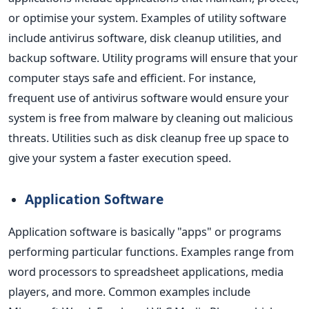
or optimise your system. Examples of utility software
include antivirus software, disk cleanup utilities, and
backup software.
Utility programs will ensure that your
computer stays safe and efficient. For instance,
frequent use of antivirus software would ensure your
system is free from malware by cleaning out malicious
threats. Utilities such as disk cleanup free up space to
give your system a faster execution speed.
Application Software
Application software is basically "apps" or programs
performing particular functions. Examples range from
word processors to spreadsheet applications, media
players, and more. Common examples include