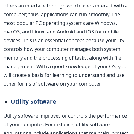
offers an interface through which users interact with a
computer; thus, applications can run smoothly. The
most popular PC operating systems are Windows,
macOS, and Linux, and Android and iOS for mobile
devices.
This
is an essential concept because your OS
controls how your computer manages both system
memory and the processing of tasks, along with file
management. With a good knowledge of your OS, you
will create a basis for learning to understand and use
other forms of software on your computer.
Utility Software
Utility software improves or controls the performance
of your computer. For instance, utility software
applications include applications that maintain, protect,