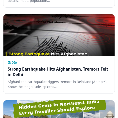
details, maps, population…
INDIA
Strong Earthquake Hits Afghanistan, Tremors Felt
in Delhi
Afghanistan earthquake triggers tremors in Delhi and J&amp;K.
Know the magnitude, epicent…