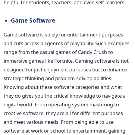
helpful for students, teachers, and even self-learners.
Game Software
Game software is solely for entertainment purposes
and cuts across all genres of playability.
Such examples
range from the casual games of Candy Crush to
immersive games like Fortnite. Gaming software
is not
designed
for just enjoyment purposes but to enhance
strategic thinking and problem-solving abilities.
Knowing about these software categories and what
they do gives you the critical knowledge to navigate a
digital world.
From operating system mastering to
creative software, they are all for different purposes
and meet various needs. From being able to use
software at work or school to entertainment, gaining