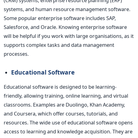
(CRM) systems, enterprise resource planning (ERP)
systems, and human resource management
software.
Some popular enterprise software includes SAP,
Salesforce, and Oracle.
Knowing enterprise software
will be helpful if you work with large organisations, as it
supports complex tasks and data management
processes.
Educational Software
Educational software
is designed
to be learning-
friendly, allowing training, online learning, and virtual
classrooms. Examples are Duolingo, Khan Academy,
and Coursera, which offer courses, tutorials, and
resources.
The wide use of educational software opens
access to learning and knowledge acquisition. They are