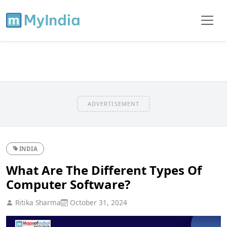
ADVERTISEMENT
INDIA
What Are The Different Types Of
Computer Software?
Ritika Sharma
October 31, 2024