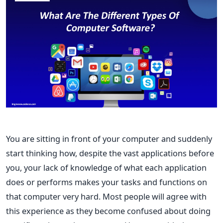
You are sitting in front of your computer and suddenly
start thinking how, despite the vast applications before
you, your lack of knowledge of what each application
does or performs makes your tasks and functions on
that computer very hard. Most people will agree with
this experience as they become confused about doing