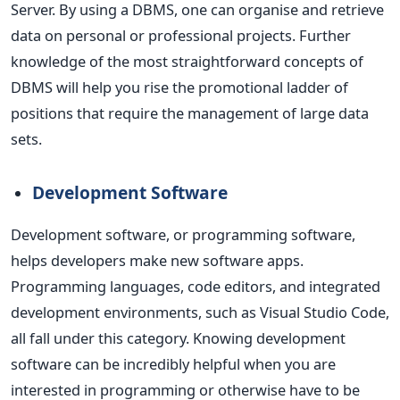
Server.
By using a DBMS, one can organise and retrieve
data on personal or professional projects. Further
knowledge of the most straightforward concepts of
DBMS will help you rise the promotional ladder of
positions that require the management of large data
sets.
Development Software
Development software, or programming software,
helps developers make new software apps.
Programming languages, code editors, and integrated
development environments,
such as Visual Studio Code,
all fall under this category.
Knowing development
software can be incredibly helpful when you are
interested in programming or otherwise have to be