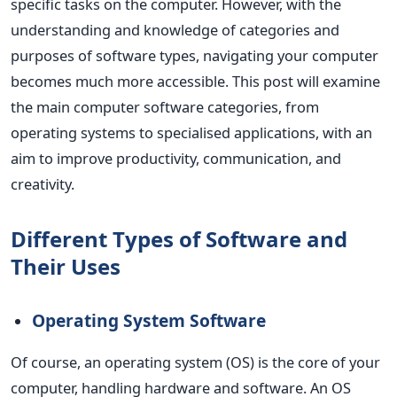
specific tasks on the computer. However, with the
understanding and knowledge of categories and
purposes of software types, navigating your computer
becomes much more accessible.
This post will examine
the main computer software categories, from
operating systems to specialised applications, with an
aim to improve productivity, communication, and
creativity.
Different Types of Software and
Their Uses
Operating System Software
Of course, an operating system (OS) is the core of your
computer, handling hardware and software. An OS