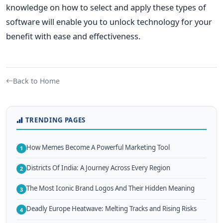
knowledge on how to select and apply these types of
software will enable you to unlock technology for your
benefit with ease and effectiveness.
Back to Home
TRENDING PAGES
How Memes Become A Powerful Marketing Tool
1
Districts Of India: A Journey Across Every Region
2
The Most Iconic Brand Logos And Their Hidden Meaning
3
Deadly Europe Heatwave: Melting Tracks and Rising Risks
4