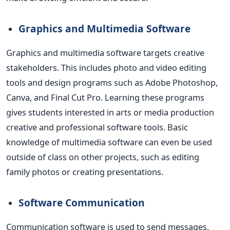
Graphics and Multimedia Software
Graphics and multimedia software targets creative
stakeholders.
This includes photo and video editing
tools and design programs such as Adobe Photoshop,
Canva, and Final Cut Pro.
Learning these programs
gives students interested in arts or media production
creative and professional software tools.
Basic
knowledge of multimedia software can even be used
outside of class on other projects, such as editing
family photos or creating presentations.
Software Communication
Communication software
is used
to send messages,