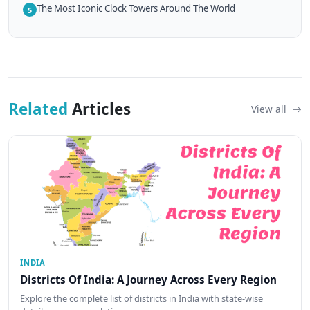
The Most Iconic Clock Towers Around The World
5
Related
Articles
View all
INDIA
Districts Of India: A Journey Across Every Region
Explore the complete list of districts in India with state-wise