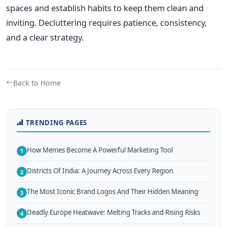
spaces and establish habits to keep them clean and
inviting.
Decluttering requires patience, consistency,
and a clear strategy.
Back to Home
TRENDING PAGES
How Memes Become A Powerful Marketing Tool
1
Districts Of India: A Journey Across Every Region
2
The Most Iconic Brand Logos And Their Hidden Meaning
3
Deadly Europe Heatwave: Melting Tracks and Rising Risks
4