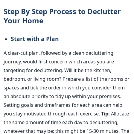
Step By Step Process to Declutter
Your Home
Start with a Plan
A clear-cut plan, followed by a clean decluttering
journey, would first concern which areas you are
targeting for decluttering. Will it be the kitchen,
bedroom, or living room? Prepare a list of the rooms or
spaces and tick the order in which you consider them
an absolute priority to tidy up within your premises.
Setting goals and timeframes for each area can help
you stay motivated through each exercise.
Tip:
Allocate
the same amount of time each day to decluttering,
whatever that may be; this might be 15-30 minutes. The