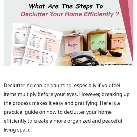
Decluttering can be daunting, especially if you feel
items multiply before your eyes. However, breaking up
the process makes it easy and gratifying. Here is a
practical guide on how to declutter your home
efficiently to create a more organized and peaceful
living space.