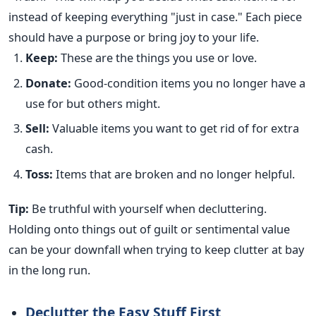
instead of keeping everything "just in case." Each piece
should have a purpose or bring joy to your life.
Keep:
These are the things you use or love.
Donate:
Good-condition items you no longer have a
use for but others might.
Sell:
Valuable items you want to get rid of for extra
cash.
Toss:
Items that are broken and no longer helpful.
Tip:
Be truthful with yourself when decluttering.
Holding onto things out of guilt or sentimental value
can be your downfall when trying to keep clutter at bay
in the long run.
Declutter the Easy Stuff First