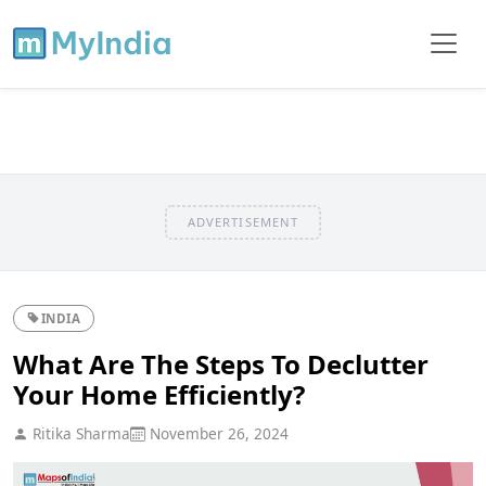
ADVERTISEMENT
INDIA
What Are The Steps To Declutter
Your Home Efficiently?
Ritika Sharma
November 26, 2024