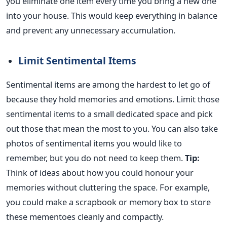
you eliminate one item every time you bring a new one
into your house.
This
would keep everything in balance
and prevent any unnecessary accumulation.
Limit Sentimental Items
Sentimental items are among the hardest to let go of
because they hold memories and emotions. Limit those
sentimental items to a small dedicated space and pick
out those that mean the most to you. You can also take
photos of sentimental items you would like to
remember, but you do not need to keep them.
Tip:
Think of ideas about
how you could honour
your
memories without cluttering the space. For example,
you could make a scrapbook or memory box to store
these mementoes cleanly and compactly.