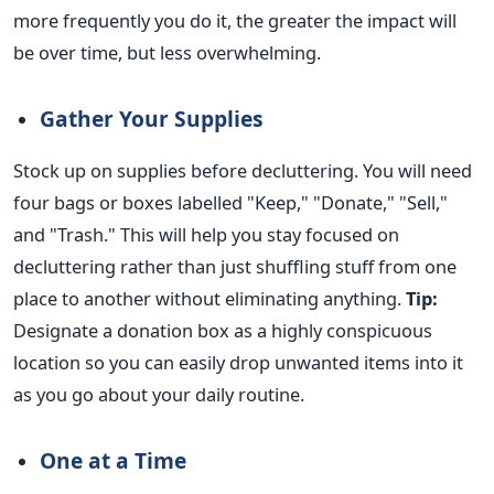
more frequently you do it, the
greater
the impact will
be over time, but less overwhelming.
Gather Your Supplies
Stock up on supplies before decluttering. You will need
four bags or boxes labelled "Keep," "Donate," "Sell,"
and "Trash." This will help you stay focused on
decluttering rather than just shuffling stuff from one
place to another without eliminating anything.
Tip:
Designate a donation box as a highly conspicuous
location so you can
easily
drop unwanted items into it
as you go about your daily routine.
One at a Time