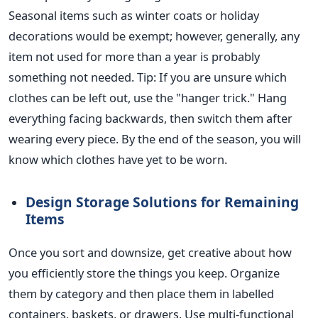
Seasonal items such as winter coats or holiday
decorations would be exempt; however, generally, any
item not used for more than a year is probably
something not needed.
Tip: If you are unsure which
clothes can be left out, use the "hanger trick." Hang
everything facing backwards, then switch them after
wearing every piece. By the end of the season, you will
know which clothes have yet to
be worn
.
Design Storage Solutions for Remaining
Items
Once you sort and downsize, get creative about how
you efficiently store the things you keep. Organize
them by category and then place them in labelled
containers, baskets, or drawers. Use multi-functional