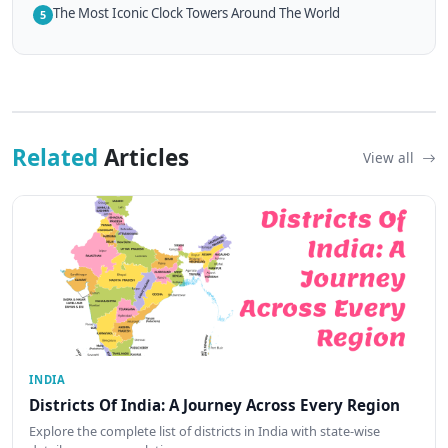
The Most Iconic Clock Towers Around The World
5
Related
Articles
View all
INDIA
Districts Of India: A Journey Across Every Region
Explore the complete list of districts in India with state-wise