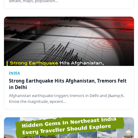
details, maps, population…
INDIA
Strong Earthquake Hits Afghanistan, Tremors Felt
in Delhi
Afghanistan earthquake triggers tremors in Delhi and J&amp;K.
Know the magnitude, epicent…