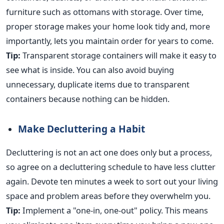
furniture such as ottomans with storage. Over time,
proper storage makes your home look tidy and, more
importantly, lets you maintain order for years to come.
Tip:
Transparent storage containers will make it easy to
see what is inside. You can also avoid buying
unnecessary, duplicate items due to transparent
containers because nothing can
be hidden
.
Make Decluttering a Habit
Decluttering is not an act one does only but a process,
so agree on a decluttering schedule to have less clutter
again. Devote ten minutes a week to sort out your living
space and problem areas before they overwhelm you.
Tip:
Implement a "one-in, one-out" policy.
This
means