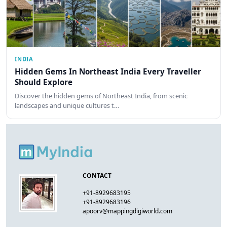
INDIA
Hidden Gems In Northeast India Every Traveller
Should Explore
Discover the hidden gems of Northeast India, from scenic
landscapes and unique cultures t…
CONTACT
+91-8929683195
+91-8929683196
apoorv@mappingdigiworld.com