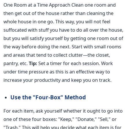
One
Room
at a Time Approach Clean one room and
then get out of the house rather than cleaning the
whole house in one go. This way, you will not feel
suffocated with stuff you have to do all over the house,
but you will satisfy yourself by getting one
room
out of
the way before doing the next. Start with small rooms
and areas that tend to collect clutter—the closet,
pantry, etc.
Tip:
Set a timer for each session.
Work
under time pressure
as this
is an effective way to
increase your productivity and
keep you
on track.
Use the "Four-Box" Method
For each item, ask yourself whether it ought to go into
one of these four boxes: "Keep," "Donate," "Sell," or
"Trash." This will help you decide what each item is for