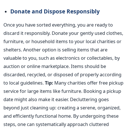
Donate and Dispose Responsibly
Once you have sorted everything, you are ready to
discard it responsibly. Donate your gently used clothes,
furniture, or household items to your local charities or
shelters. Another option is selling items that are
valuable to you, such as electronics or collectables, by
auction or online marketplace. Items should be
discarded, recycled, or disposed of properly according
to local guidelines.
Tip:
Many charities offer free pickup
service for large items like furniture. Booking a pickup
date might also make it easier.
Decluttering goes
beyond just cleaning up:
creating
a serene, organized,
and efficiently functional home. By
undergoing
these
steps, one can systematically approach cluttered