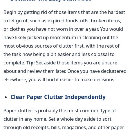
Begin by getting rid of those items that are the hardest
to let go of, such as expired foodstuffs, broken items,
or clothes you
have not worn in
over a year.
You
would
have
likely picked up momentum in cleaning out the
most
obvious
sources of clutter first, with the rest of
the task now being
a bit
easier and less colossal to
complete.
Tip:
Set aside those items you are unsure
about and review them later. Once you have decluttered
elsewhere, you will find it easier to make decisions.
Clear Paper Clutter Independently
Paper clutter is probably the most common type of
clutter in any home. Set a whole day aside to sort
through old receipts, bills, magazines, and other paper