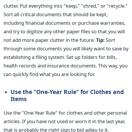
clutter. Put everything into "keep," "shred," or "recycle."
Sort all critical documents that should
be kept
,
including financial documents or purchase warranties,
and try to digitize any other paper files so that you will
not add more paper clutter in the future.
Tip:
Sort
through some documents you will likely want to save by
establishing a filing system. Set up folders for bills,
health records and insurance documents. This way, you
can quickly find what you are looking for.
Use the "One-Year Rule" for Clothes and
Items
Use the "One-Year Rule" for clothes and other personal
articles. If you have not used or worn it in the last year,
that is probably the right sign to bid
adieu
to it.