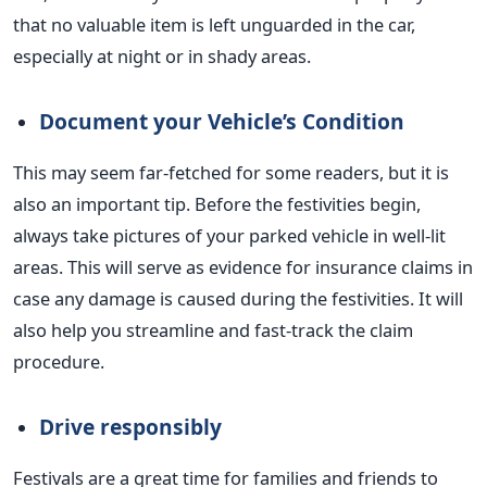
that no valuable item is left unguarded in the car,
especially at night or in shady areas.
Document your
Vehicle’s
Condition
This may seem far-fetched for some readers, but it is
also an important tip. Before the festivities begin,
always take pictures of your parked vehicle in well-lit
areas.
This will serve as evidence for insurance claims
in
case any damage is caused during the festivities. It will
also help you streamline and fast-track the claim
procedure.
Drive responsibly
Festivals are a great time for families and friends to