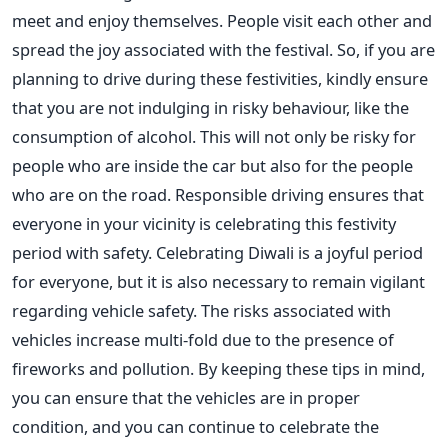
meet and enjoy themselves. People visit each other and
spread the joy associated with the festival. So, if you are
planning to drive during these festivities, kindly ensure
that you are not indulging in risky behaviour, like the
consumption of alcohol.
This will
not only
be risky for
people who are
inside the car
but also for the people
who are
on the road. Responsible driving ensures that
everyone in your vicinity is celebrating this festivity
period
with safety
.
Celebrating Diwali is a joyful period
for everyone, but it is also necessary to remain vigilant
regarding vehicle safety. The risks associated with
vehicles increase multi-fold due to the presence of
fireworks and pollution.
By keeping these tips in mind,
you can ensure that the vehicles are in proper
condition
, and you can
continue to celebrate the