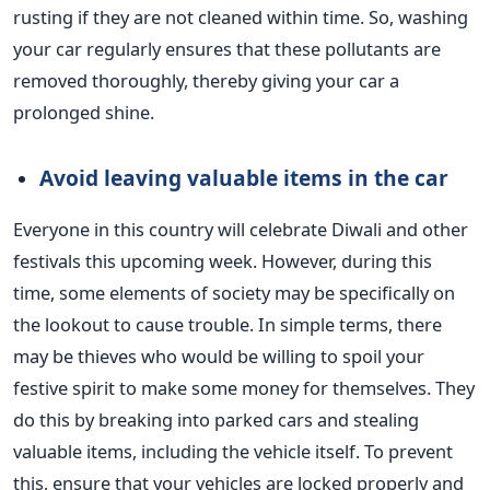
rusting if they are not cleaned within time.
So, washing
your car
regularly
ensures that these pollutants are
removed thoroughly, thereby giving your
car
a
prolonged shine.
Avoid leaving valuable items in the
car
Everyone in this country will celebrate Diwali and other
festivals this upcoming week. However, during this
time, some elements of society may be specifically on
the lookout to cause trouble. In simple terms, there
may be thieves who would be willing to spoil your
festive spirit to make some money for themselves.
They
do this by breaking into parked cars and stealing
valuable items, including the vehicle itself. To prevent
this, ensure that your vehicles are locked properly and