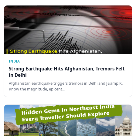
INDIA
Strong Earthquake Hits Afghanistan, Tremors Felt
in Delhi
Afghanistan earthquake triggers tremors in Delhi and J&amp;K.
Know the magnitude, epicent…