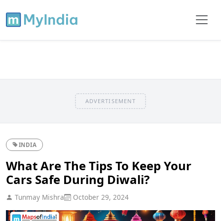
ADVERTISEMENT
INDIA
What Are The Tips To Keep Your
Cars Safe During Diwali?
Tunmay Mishra
October 29, 2024