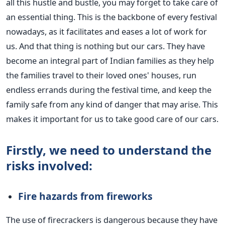
all this hustle and bustle, you may
forget
to take care of
an essential thing.
This
is the backbone of every festival
nowadays, as it facilitates and eases a lot of work for
us. And that thing is nothing but our cars.
They have
become an integral part of Indian families as they help
the families travel to their loved
ones'
houses, run
endless errands during the festival time, and keep the
family safe from any kind of danger that may arise.
This
makes it important for us to take good care of our cars.
Firstly, we need to understand the
risks involved:
Fire hazards from fireworks
The use of firecrackers is dangerous because they have