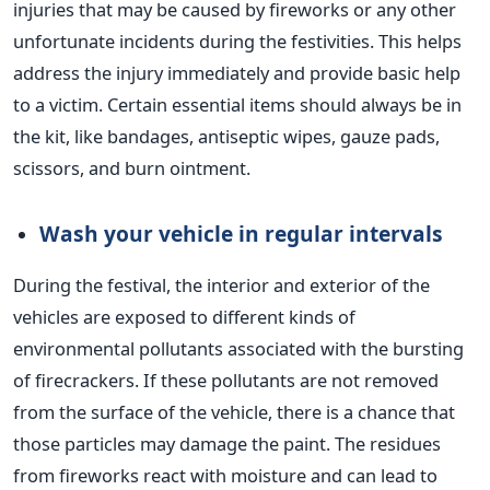
injuries
that may be
caused by fireworks or
any
other
unfortunate incidents during the festivities.
This helps
address the injury immediately and
provide
basic help
to a victim. Certain essential items should always be in
the kit, like bandages, antiseptic wipes, gauze pads,
scissors, and burn ointment.
Wash your vehicle in regular
intervals
During the festival, the interior and exterior of the
vehicles
are exposed
to different kinds of
environmental pollutants associated with the bursting
of firecrackers.
If these pollutants are not removed
from the surface of the vehicle, there is a chance that
those particles may damage the paint. The residues
from fireworks react with moisture and can lead to