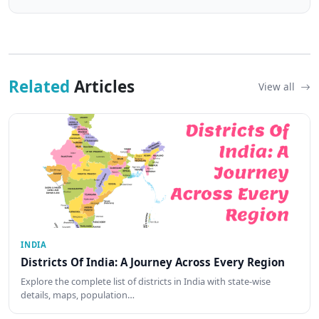
Related
Articles
View all
INDIA
Districts Of India: A Journey Across Every Region
Explore the complete list of districts in India with state-wise
details, maps, population…