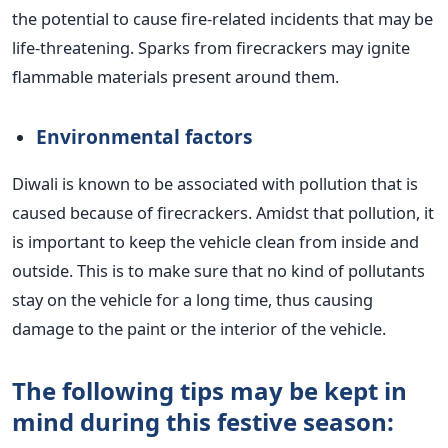
the potential to cause fire-related incidents that may be
life-threatening. Sparks from firecrackers may ignite
flammable materials present around them.
Environmental factors
Diwali is known to be associated with pollution
that is
caused because of
firecrackers. Amidst that pollution, it
is important to keep the vehicle clean from inside and
outside. This is to
make sure that no kind of
pollutants
stay on the vehicle for a long time, thus
causing
damage to
the paint or the interior of the vehicle.
The following tips may be kept
in
mind during this festive season: