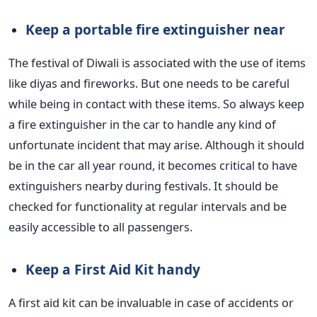
Keep a portable fire extinguisher near
The festival of Diwali is associated with the use of items
like diyas and fireworks.
But
one needs to be careful
while being
in contact with these items.
So always keep
a fire extinguisher in the car to handle any
kind of
unfortunate incident that may arise.
Although it should
be in the car all year round, it becomes critical to have
extinguishers nearby during festivals.
It should be
checked
for functionality at regular intervals
and be
easily accessible to all passengers.
Keep a First Aid Kit
handy
A first aid kit can be invaluable in case of
accidents or