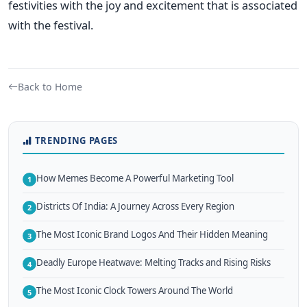
festivities with the joy and excitement
that is
associated
with the festival.
Back to Home
TRENDING PAGES
How Memes Become A Powerful Marketing Tool
1
Districts Of India: A Journey Across Every Region
2
The Most Iconic Brand Logos And Their Hidden Meaning
3
Deadly Europe Heatwave: Melting Tracks and Rising Risks
4
The Most Iconic Clock Towers Around The World
5