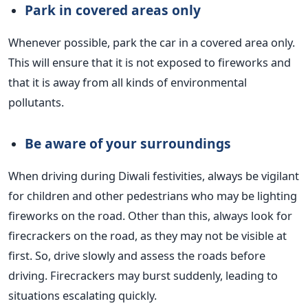
Park in covered areas only
Whenever possible, park the car in a covered area only.
This will ensure that it is not exposed to fireworks and
that it is away from all kinds of environmental
pollutants.
Be aware of your
surroundings
When driving during Diwali festivities, always be vigilant
for children and other pedestrians who may be lighting
fireworks on the road.
Other than this, always look for
firecrackers on the road, as they may not be visible at
first. So, drive slowly and assess the roads before
driving. Firecrackers may burst suddenly, leading to
situations escalating quickly.