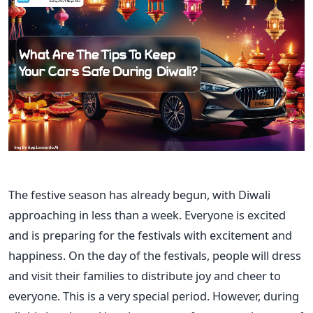
The festive season has already begun, with Diwali
approaching in less than a week. Everyone is excited
and is preparing for the festivals with excitement and
happiness. On the day of the festivals, people will dress
and visit their families to distribute joy and cheer to
everyone.
This
is
a very special
period.
However, during