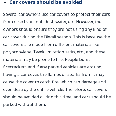
Car covers should be
avoided
Several car owners use car covers to protect their cars
from direct sunlight, dust, water, etc.
However, the
owners should ensure they are not using any
kind of
car cover during the Diwali season.
This is because
the
car covers are made from different materials
like
polypropylene, Tyvek, imitation satin, etc., and these
materials may be prone to fire. People burst
firecrackers and if any parked vehicles are around,
having a car cover, the flames or sparks from it may
cause the cover to catch fire, which can damage and
even destroy the entire vehicle.
Therefore,
car covers
should be avoided
during this time, and
cars should be
parked
without them.