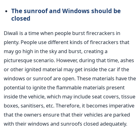
The sunroof and Windows should be
closed
Diwali is a time when people burst firecrackers in
plenty. People use different kinds of firecrackers that
may go high in the sky and burst, creating a
picturesque scenario.
However, during that time, ashes
or other ignited material may get inside the car if the
windows or sunroof are open. These materials have the
potential to ignite the flammable materials present
inside the vehicle, which may include seat covers, tissue
boxes, sanitisers, etc.
Therefore, it becomes imperative
that the owners ensure that their vehicles
are parked
with their windows and sunroofs closed adequately.