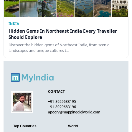
INDIA
Hidden Gems In Northeast India Every Traveller
Should Explore
Discover the hidden gems of Northeast India, from scenic
landscapes and unique cultures t…
CONTACT
+91-8929683195
+91-8929683196
apoorv@mappingdigiworld.com
Top Countries
World