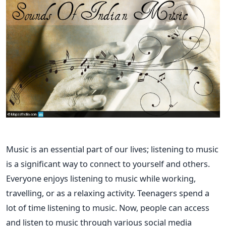
Music is an essential part of our lives; listening to music
is a significant way to connect to yourself and others.
Everyone enjoys listening to music while working,
travelling, or as a relaxing activity. Teenagers spend a
lot of time listening to music. Now, people can access
and listen to music through various social media