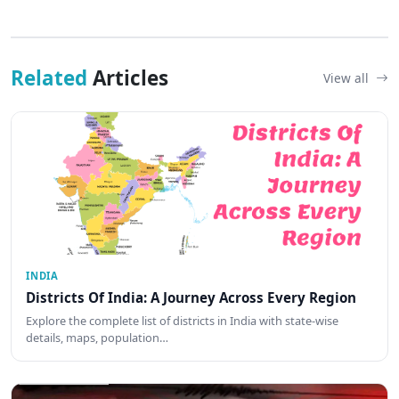
Related
Articles
View all
INDIA
Districts Of India: A Journey Across Every Region
Explore the complete list of districts in India with state-wise
details, maps, population…