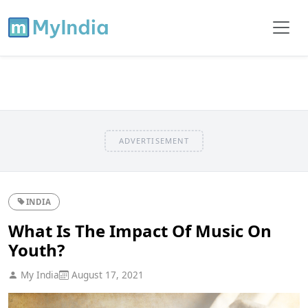
ADVERTISEMENT
INDIA
What Is The Impact Of Music On
Youth?
My India
August 17, 2021