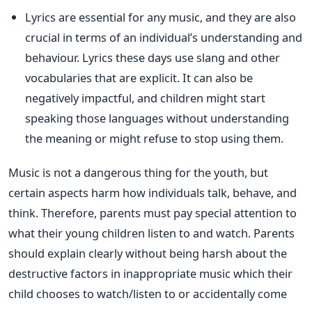
Lyrics are essential for any music, and they are also
crucial in terms of an individual’s understanding and
behaviour. Lyrics these days use slang and other
vocabularies that are explicit. It can also be
negatively impactful, and children might start
speaking those languages without understanding
the meaning or might refuse to stop using them.
Music is not a dangerous thing for the youth, but
certain aspects harm how individuals talk, behave, and
think. Therefore, parents must pay special attention to
what their young children listen to and watch. Parents
should explain clearly without being harsh about the
destructive factors in inappropriate music which their
child chooses to watch/listen to or accidentally come