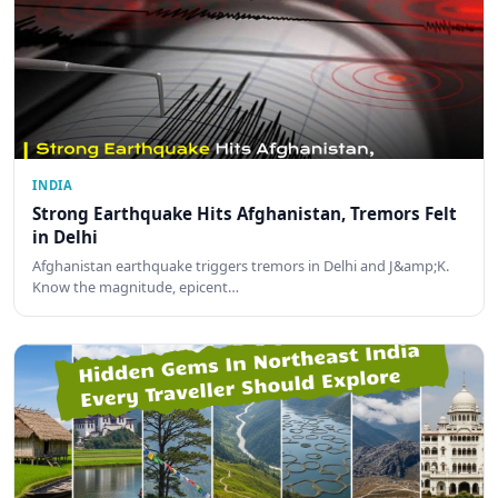
INDIA
Strong Earthquake Hits Afghanistan, Tremors Felt
in Delhi
Afghanistan earthquake triggers tremors in Delhi and J&amp;K.
Know the magnitude, epicent…