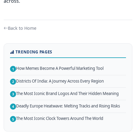
across.
Back to Home
TRENDING PAGES
How Memes Become A Powerful Marketing Tool
1
Districts Of India: A Journey Across Every Region
2
The Most Iconic Brand Logos And Their Hidden Meaning
3
Deadly Europe Heatwave: Melting Tracks and Rising Risks
4
The Most Iconic Clock Towers Around The World
5