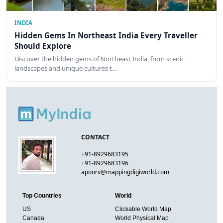
INDIA
Hidden Gems In Northeast India Every Traveller
Should Explore
Discover the hidden gems of Northeast India, from scenic
landscapes and unique cultures t…
CONTACT
+91-8929683195
+91-8929683196
apoorv@mappingdigiworld.com
Top Countries
World
US
Clickable World Map
Canada
World Physical Map