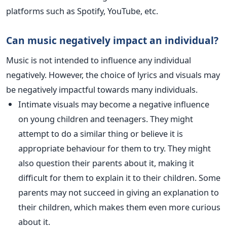
platforms such as Spotify, YouTube, etc.
Can music negatively impact an individual?
Music is not intended to influence any individual
negatively. However, the choice of lyrics and visuals may
be negatively impactful towards many individuals.
Intimate visuals may become a negative influence
on young children and teenagers. They might
attempt to do a similar thing or believe it is
appropriate behaviour for them to try. They might
also question their parents about it, making it
difficult for them to explain it to their children. Some
parents may not succeed in giving an explanation to
their children, which makes them even more curious
about it.