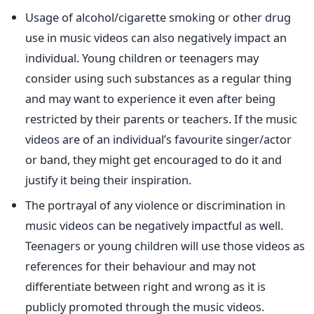
Usage of alcohol/cigarette smoking or other drug
use in music videos can also negatively impact an
individual. Young children or teenagers may
consider using such substances as a regular thing
and may want to experience it even after being
restricted by their parents or teachers. If the music
videos are of an individual’s favourite singer/actor
or band, they might get encouraged to do it and
justify it being their inspiration.
The portrayal of any violence or discrimination in
music videos can be negatively impactful as well.
Teenagers or young children will use those videos as
references for their behaviour and may not
differentiate between right and wrong as it is
publicly promoted through the music videos.