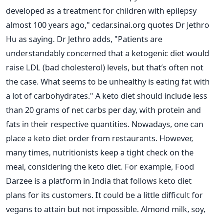
developed as a treatment for children with epilepsy
almost 100 years ago," cedar.sinai.org quotes Dr Jethro
Hu as saying.
Dr Jethro adds, "Patients are
understandably concerned that a ketogenic diet would
raise LDL (bad cholesterol) levels, but that’s often not
the case. What seems to be unhealthy is eating fat with
a lot of carbohydrates."
A keto diet should include less
than 20 grams of net carbs per day, with protein and
fats in their respective quantities. Nowadays, one can
place a keto diet order from restaurants. However,
many times, nutritionists keep a tight check on the
meal, considering the keto diet. For example, Food
Darzee is a platform in India that follows keto diet
plans for its customers.
It could be a little difficult for
vegans to attain but not impossible. Almond milk, soy,