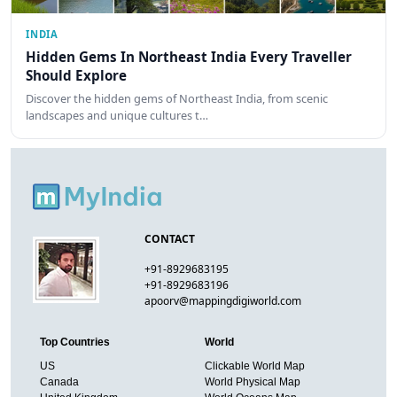
INDIA
Hidden Gems In Northeast India Every Traveller
Should Explore
Discover the hidden gems of Northeast India, from scenic
landscapes and unique cultures t…
CONTACT
+91-8929683195
+91-8929683196
apoorv@mappingdigiworld.com
Top Countries
World
US
Clickable World Map
Canada
World Physical Map