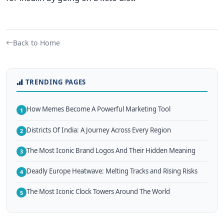
Back to Home
TRENDING PAGES
How Memes Become A Powerful Marketing Tool
1
Districts Of India: A Journey Across Every Region
2
The Most Iconic Brand Logos And Their Hidden Meaning
3
Deadly Europe Heatwave: Melting Tracks and Rising Risks
4
The Most Iconic Clock Towers Around The World
5