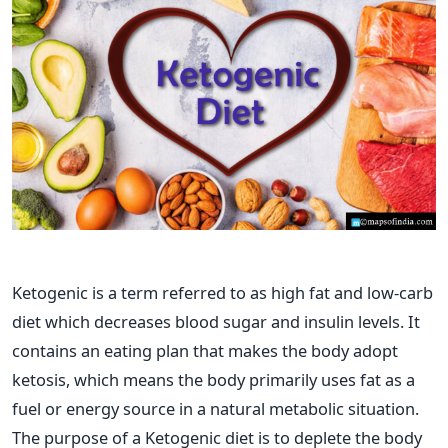
Ketogenic is a term referred to as high fat and low-carb
diet which decreases blood sugar and insulin levels. It
contains an eating plan that makes the body adopt
ketosis, which means the body primarily uses fat as a
fuel or energy source in a natural metabolic situation.
The purpose of a Ketogenic diet is to deplete the body