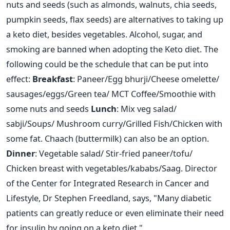
nuts and seeds (such as almonds, walnuts, chia seeds,
pumpkin seeds, flax seeds) are alternatives to taking up
a keto diet, besides vegetables.
Alcohol, sugar, and
smoking are banned when adopting the Keto diet. The
following could be the schedule that can be put into
effect:
Breakfast
: Paneer/Egg bhurji/Cheese omelette/
sausages/eggs/Green tea/ MCT Coffee/Smoothie with
some nuts and seeds
Lunch
: Mix veg salad/
sabji/Soups/ Mushroom curry/Grilled Fish/Chicken with
some fat. Chaach (buttermilk) can also be an option.
Dinner
: Vegetable salad/ Stir-fried paneer/tofu/
Chicken breast with vegetables/kababs/Saag.
Director
of the Center for Integrated Research in Cancer and
Lifestyle, Dr Stephen Freedland, says, "Many diabetic
patients can greatly reduce or even eliminate their need
for insulin by going on a keto diet."