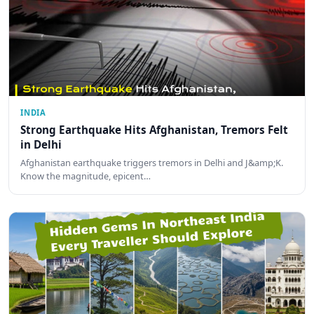
INDIA
Strong Earthquake Hits Afghanistan, Tremors Felt
in Delhi
Afghanistan earthquake triggers tremors in Delhi and J&amp;K.
Know the magnitude, epicent…