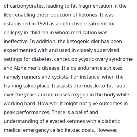
of carbohydrates, leading to fat fragmentation in the
liver, enabling the production of ketones.
It was
established in 1920 as an effective treatment for
epilepsy in children in whom medication was
ineffective. In addition, the ketogenic diet has been
experimented with and used in closely supervised
settings for diabetes, cancer, polycystic ovary syndrome
and Alzheimer’s disease.
It aids endurance athletes,
namely runners and cyclists. For instance, when the
training takes place. It assists the muscle-to-fat ratio
over the years and increases oxygen in the body while
working hard. However, it might not give outcomes in
peak performances.
There is a belief and
understanding of elevated ketones with a diabetic
medical emergency called ketoacidosis. However,