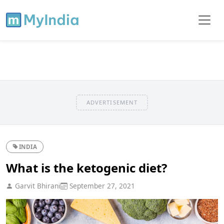
ADVERTISEMENT
INDIA
What is the ketogenic diet?
Garvit Bhirani
September 27, 2021