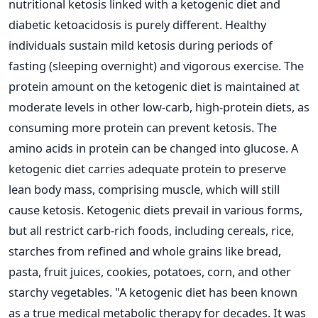
nutritional ketosis linked with a ketogenic diet and
diabetic ketoacidosis is purely different.
Healthy
individuals sustain mild ketosis during periods of
fasting (sleeping overnight) and vigorous exercise. The
protein amount on the ketogenic diet is maintained at
moderate levels in other low-carb, high-protein diets, as
consuming more protein can prevent ketosis. The
amino acids in protein can be changed into glucose.
A
ketogenic diet carries adequate protein to preserve
lean body mass, comprising muscle, which will still
cause ketosis. Ketogenic diets prevail in various forms,
but all restrict carb-rich foods, including cereals, rice,
starches from refined and whole grains like bread,
pasta, fruit juices, cookies, potatoes, corn, and other
starchy vegetables.
"A ketogenic diet has been known
as a true medical metabolic therapy for decades. It was