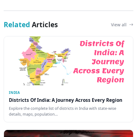
Related
Articles
View all
INDIA
Districts Of India: A Journey Across Every Region
Explore the complete list of districts in India with state-wise
details, maps, population…