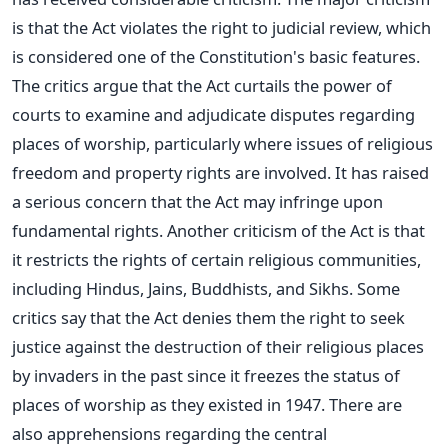
is that the Act violates the right to judicial review, which
is considered one of the Constitution's basic features.
The critics argue that the Act curtails the power of
courts to examine and adjudicate disputes regarding
places of worship, particularly where issues of religious
freedom and property rights are involved.
It has raised
a serious concern that the Act may infringe upon
fundamental rights.
Another criticism of the Act is that
it restricts the rights of
certain
religious communities,
including Hindus, Jains, Buddhists, and Sikhs.
Some
critics say that the Act denies them the right to seek
justice against the destruction of their religious places
by invaders in the past since it freezes the status of
places of worship as they existed in 1947.
There are
also apprehensions regarding the central