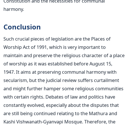
Constitution and the necessities for communal
harmony.
Conclusion
Such crucial pieces of legislation are the Places of
Worship Act of 1991, which is very important to
maintain and preserve the religious character of a place
of worship as it
was established
before August 15,
1947. It aims at
preserving
communal harmony with
secularism, but the judicial review suffers curtailment
and might further hamper some religious communities
with certain rights. Debates of law and politics have
constantly evolved, especially about the disputes that
are still
being continued
relating to the Mathura and
Kashi Vishwanath-Gyanvapi Mosque. Therefore,
the