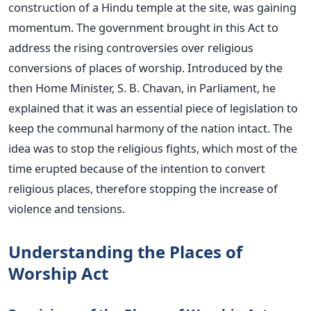
construction of a Hindu temple at the site, was gaining
momentum.
The government brought in this Act to
address the rising controversies over religious
conversions of places of worship. Introduced by the
then Home Minister, S. B. Chavan, in Parliament, he
explained that it was an essential piece of legislation to
keep the communal harmony of the nation intact. The
idea was to stop the religious fights, which most of the
time erupted because of the intention to convert
religious places, therefore
stopping
the increase of
violence and tensions.
Understanding the Places of
Worship Act