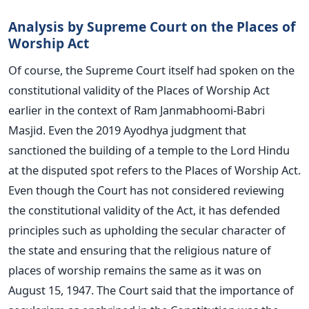
Analysis by Supreme Court on the Places of
Worship Act
Of course, the Supreme Court itself had spoken on
the
constitutional validity of the Places of Worship
Act
earlier in the context of Ram Janmabhoomi-Babri
Masjid. Even the 2019 Ayodhya judgment that
sanctioned the building of a temple to the Lord Hindu
at the disputed spot refers to the Places of Worship Act.
Even though the Court has not considered reviewing
the constitutional validity of the Act, it has defended
principles such as upholding the secular character of
the state and ensuring that the religious nature of
places of worship remains the same as it was on
August 15, 1947. The Court said that the importance of