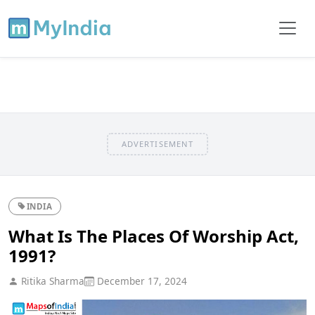
ADVERTISEMENT
INDIA
What Is The Places Of Worship Act,
1991?
Ritika Sharma
December 17, 2024