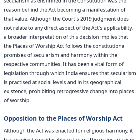
secularism as enshrined in the Constitution was the
reason behind the Act becoming a manifestation of
that value.
Although the Court's 2019 judgment does
not relate to any direct aspect of the Act's applicability,
a broader interpretation of this decision implies that
the Places of Worship Act follows the constitutional
promises of secularism and harmony within the
respective communities.
It has been a vital form of
legislation through which India ensures that secularism
is practised at social levels and in its geographical
existence, prohibiting retrogressive change into places
of worship.
Opposition to the Places of Worship Act
Although the Act was enacted for religious harmony, it
has received considerable criticism.
The major criticism