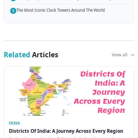
The Most Iconic Clock Towers Around The World
5
Related
Articles
View all
INDIA
Districts Of India: A Journey Across Every Region