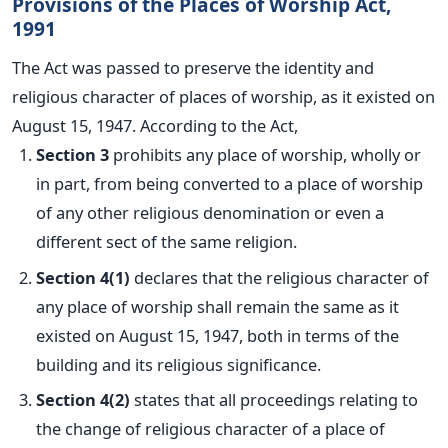
Provisions of the Places of Worship Act,
1991
The
Act
was passed
to preserve the identity and
religious character of places of worship, as it existed on
August 15, 1947. According to the Act,
Section 3
prohibits any place of worship, wholly or
in part, from being converted to a place of worship
of any other religious denomination or even a
different sect of the same religion.
Section 4(1)
declares that the religious character of
any place of worship shall remain
the same as it
existed on August 15, 1947,
both in terms of the
building and its
religious
significance.
Section 4(2)
states that all proceedings relating to
the change of religious character of a place of