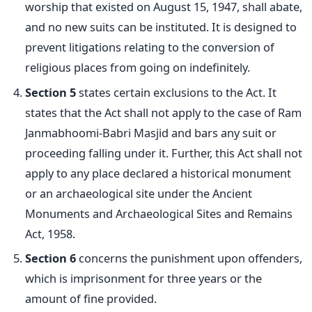
worship that existed on August 15, 1947, shall abate,
and no new suits can be instituted. It is designed to
prevent litigations relating to the conversion of
religious places from going on indefinitely.
Section 5
states certain exclusions to the Act. It
states that the Act shall not apply to the case of Ram
Janmabhoomi-Babri Masjid and bars any suit or
proceeding falling under it. Further, this Act shall not
apply to any place declared a historical monument
or an archaeological
site under the Ancient
Monuments and Archaeological Sites and Remains
Act, 1958.
Section 6
concerns the punishment upon offenders,
which is imprisonment for three years or the
amount of fine provided.