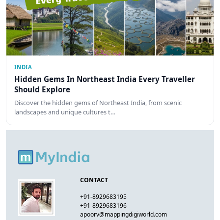
INDIA
Hidden Gems In Northeast India Every Traveller
Should Explore
Discover the hidden gems of Northeast India, from scenic
landscapes and unique cultures t…
CONTACT
+91-8929683195
+91-8929683196
apoorv@mappingdigiworld.com