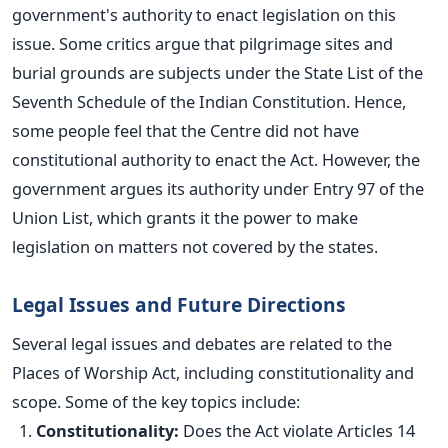
government's authority to enact legislation on this
issue. Some critics argue that pilgrimage sites and
burial grounds are subjects under the State List of the
Seventh Schedule of the Indian Constitution. Hence,
some people feel that the Centre did not have
constitutional authority to enact the Act.
However, the
government argues its authority under Entry 97 of the
Union List, which grants it the power to make
legislation on matters not covered by the states.
Legal Issues and Future Directions
Several legal issues and debates are related to the
Places of Worship Act, including constitutionality and
scope. Some of the key topics include:
Constitutionality:
Does the Act violate Articles 14