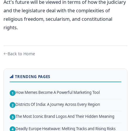
Act's future will be viewed
in terms of how the judiciary
and the legislature deal with the complexities of
religious freedom, secularism, and constitutional
rights.
Back to Home
TRENDING PAGES
How Memes Become A Powerful Marketing Tool
1
Districts Of India: A Journey Across Every Region
2
The Most Iconic Brand Logos And Their Hidden Meaning
3
Deadly Europe Heatwave: Melting Tracks and Rising Risks
4