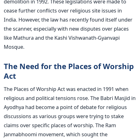
demolition in 1992.
These legislations were made
to
cease further conflicts over religious site issues in
India. However, the law has recently found itself under
the scanner, especially with new disputes over places
like Mathura and the Kashi Vishwanath-Gyanvapi
Mosque.
The Need for the Places of Worship
Act
The Places of Worship Act was enacted in 1991 when
religious and political tensions rose. The Babri Masjid in
Ayodhya had become a point of debate for religious
discussions as various groups were trying to stake
claims over specific places of worship. The Ram
Janmabhoomi movement, which sought the