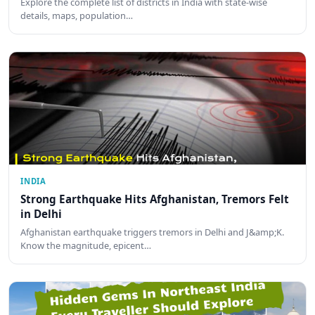
Explore the complete list of districts in India with state-wise
details, maps, population…
INDIA
Strong Earthquake Hits Afghanistan, Tremors Felt
in Delhi
Afghanistan earthquake triggers tremors in Delhi and J&amp;K.
Know the magnitude, epicent…