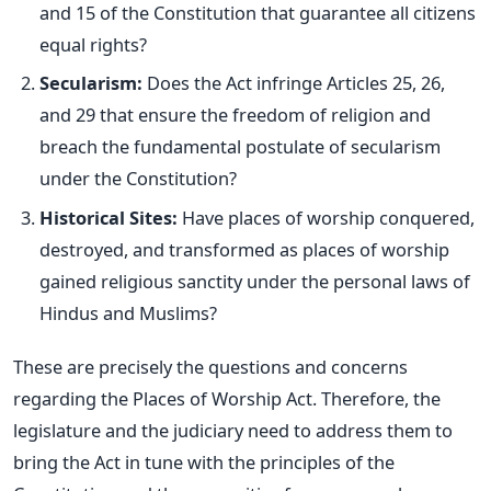
and 15 of the Constitution that guarantee all citizens
equal rights?
Secularism:
Does the Act infringe Articles 25, 26,
and 29 that ensure the freedom of religion and
breach the fundamental postulate of secularism
under the Constitution?
Historical Sites:
Have places of worship conquered,
destroyed, and transformed as places of
worship
gained religious sanctity under the personal laws of
Hindus and Muslims?
These are precisely the questions and concerns
regarding the Places of Worship Act. Therefore, the
legislature and the judiciary need to address them to
bring the Act in tune with the principles of the