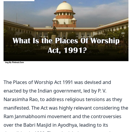
The Places of Worship Act 1991 was devised and
enacted by the Indian government, led by P. V.
Narasimha Rao, to address religious tensions as they
manifested. The Act was highly relevant considering the
Ram Janmabhoomi movement and the controversies
over the Babri Masjid in Ayodhya, leading to its