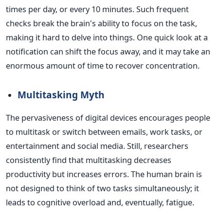
times per day, or every 10 minutes. Such frequent
checks break the brain's ability to focus on the task,
making it hard to delve into things. One quick look at a
notification can shift the focus away, and it may take an
enormous amount of time to recover concentration.
Multitasking Myth
The pervasiveness of digital devices encourages people
to multitask or switch between emails, work tasks, or
entertainment and social media. Still, researchers
consistently find that multitasking decreases
productivity but increases errors. The human brain
is
not designed
to think of two tasks simultaneously; it
leads to cognitive overload and, eventually, fatigue.