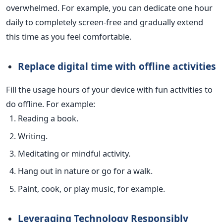
overwhelmed. For example, you can dedicate one hour
daily to completely screen-free and gradually extend
this time as you feel comfortable.
Replace digital time with offline activities
Fill the usage hours of your device with fun activities to
do offline. For example:
Reading a book.
Writing.
Meditating or mindful activity.
Hang out in nature or go for a walk.
Paint, cook, or play music, for example.
Leveraging Technology Responsibly