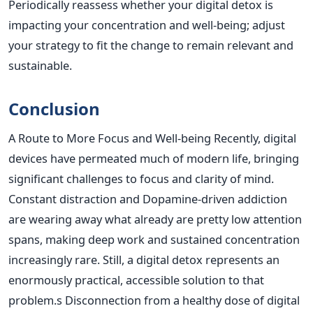
Periodically reassess whether your digital detox is
impacting your concentration and well-being; adjust
your strategy to fit the change to remain relevant and
sustainable.
Conclusion
A Route to More Focus and Well-being Recently, digital
devices have permeated much of modern life, bringing
significant challenges to focus and clarity of mind.
Constant distraction and Dopamine-driven addiction
are wearing away what already are pretty low attention
spans, making deep work and sustained concentration
increasingly rare. Still, a digital detox represents an
enormously practical, accessible solution to that
problem.s
Disconnection from a healthy dose of digital