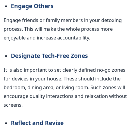
Engage Others
Engage friends or family members in your detoxing
process.
This
will make the whole process more
enjoyable and increase accountability.
Designate Tech-Free Zones
It is also important to set clearly defined no-go zones
for devices in your house. These should include the
bedroom, dining area, or living room. Such zones will
encourage quality interactions and relaxation without
screens.
Reflect and Revise