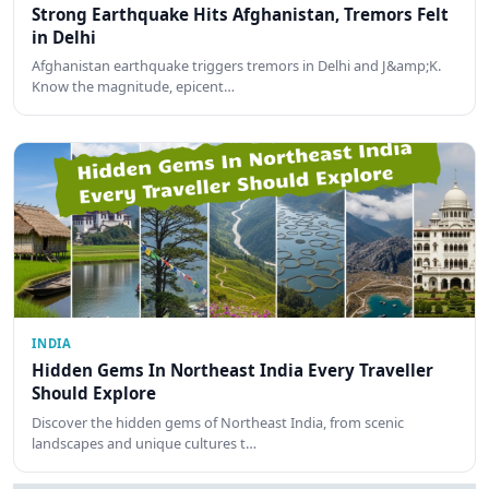
Strong Earthquake Hits Afghanistan, Tremors Felt
in Delhi
Afghanistan earthquake triggers tremors in Delhi and J&amp;K.
Know the magnitude, epicent…
INDIA
Hidden Gems In Northeast India Every Traveller
Should Explore
Discover the hidden gems of Northeast India, from scenic
landscapes and unique cultures t…