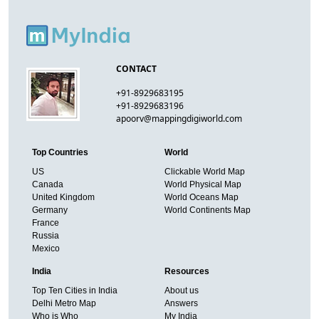
CONTACT
+91-8929683195
+91-8929683196
apoorv@mappingdigiworld.com
Top Countries
World
US
Clickable World Map
Canada
World Physical Map
United Kingdom
World Oceans Map
Germany
World Continents Map
France
Russia
Mexico
India
Resources
Top Ten Cities in India
About us
Delhi Metro Map
Answers
Who is Who
My India