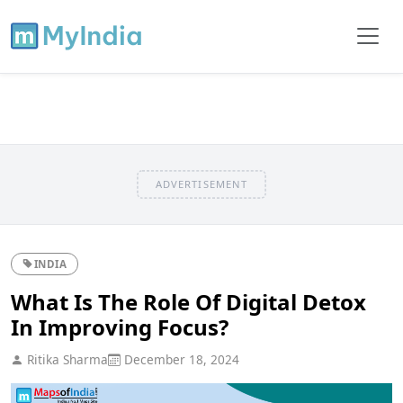
ADVERTISEMENT
INDIA
What Is The Role Of Digital Detox
In Improving Focus?
Ritika Sharma
December 18, 2024