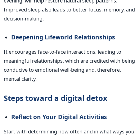
evening, will help restore natural sleep patterns.
Improved sleep also leads to better focus, memory, and
decision-making.
Deepening Lifeworld Relationships
It encourages face-to-face interactions, leading to
meaningful relationships, which are credited with being
conducive to emotional well-being and, therefore,
mental clarity.
Steps toward a digital detox
Reflect on Your Digital Activities
Start with determining how often and in what ways you