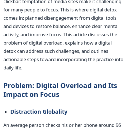
clickbait temptation of media sites make it challenging
for many people to focus.
This
is where digital detox
comes in: planned disengagement from digital tools
and devices to restore balance, enhance
clear
mental
activity, and improve focus. This article discusses the
problem of digital overload, explains how a digital
detox can address such challenges, and outlines
actionable steps toward incorporating the practice into
daily life.
Problem: Digital Overload and Its
Impact on Focus
Distraction Globality
An average person checks his or her phone around 96