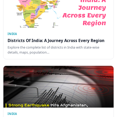
INDIA
Districts Of India: A Journey Across Every Region
Explore the complete list of districts in India with state-wise
details, maps, population…
INDIA