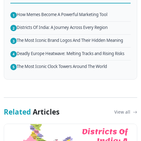
How Memes Become A Powerful Marketing Tool
1
Districts Of India: A Journey Across Every Region
2
The Most Iconic Brand Logos And Their Hidden Meaning
3
Deadly Europe Heatwave: Melting Tracks and Rising Risks
4
The Most Iconic Clock Towers Around The World
5
Related
Articles
View all