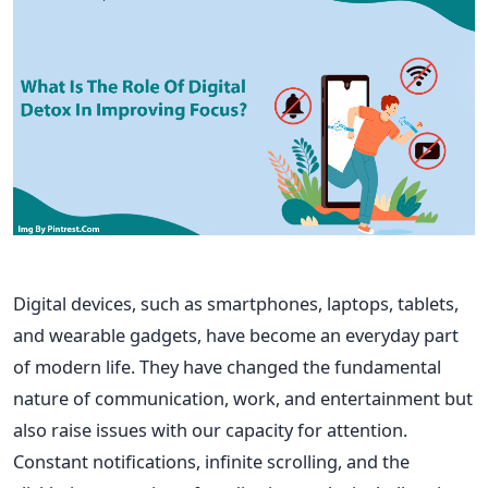
Digital devices, such as smartphones, laptops, tablets,
and
wearable gadgets, have become an everyday part
of modern life. They have changed the fundamental
nature of communication, work, and entertainment but
also raise issues with our capacity for attention.
Constant notifications, infinite scrolling, and the