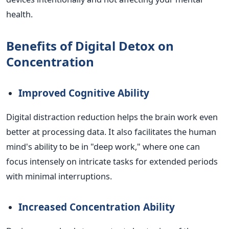
health.
Benefits of Digital Detox on
Concentration
Improved Cognitive Ability
Digital distraction reduction helps the brain work even
better at processing data. It also facilitates the human
mind's ability to be in "deep work," where one can
focus intensely on intricate tasks for extended periods
with minimal interruptions.
Increased Concentration Ability