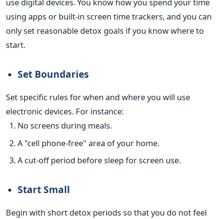
use digital devices. You know how you spend your time
using apps or built-in screen time trackers, and you can
only set reasonable detox goals if you know where to
start.
Set Boundaries
Set specific rules for when and where you will use
electronic devices. For instance:
No screens during meals.
A "cell phone-free" area of your home.
A cut-off period before sleep for screen use.
Start Small
Begin with short detox periods so that you do not feel