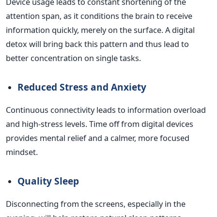
Device usage leads to constant shortening of the
attention span, as it conditions the brain to receive
information quickly, merely on the surface. A digital
detox will bring back this pattern and thus lead to
better concentration on single tasks.
Reduced Stress and Anxiety
Continuous connectivity leads to information overload
and high-stress levels. Time off from digital devices
provides mental relief and a calmer, more focused
mindset.
Quality Sleep
Disconnecting from the screens, especially in the