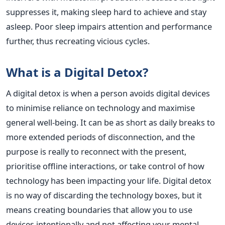
suppresses it, making sleep hard to achieve and stay
asleep. Poor sleep impairs attention and performance
further, thus recreating vicious cycles.
What is a Digital Detox?
A digital detox is when a person avoids digital devices
to minimise reliance on technology and maximise
general well-being. It can be as short as daily breaks to
more extended periods of disconnection, and the
purpose is really to reconnect with the present,
prioritise offline interactions, or take control of how
technology has been impacting your life.
Digital detox
is no way of discarding the technology boxes, but it
means creating boundaries that allow you to use
devices intentionally and not affecting your mental