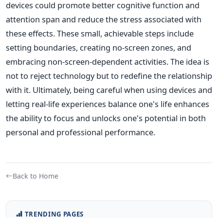
devices could promote better cognitive function and
attention span and reduce the stress associated with
these effects. These small, achievable steps include
setting boundaries, creating no-screen zones, and
embracing non-screen-dependent activities. The idea is
not to reject technology but to redefine the relationship
with it. Ultimately, being careful when using devices and
letting real-life experiences balance one's life enhances
the ability to focus and unlocks one's potential in both
personal and professional performance.
Back to Home
TRENDING PAGES