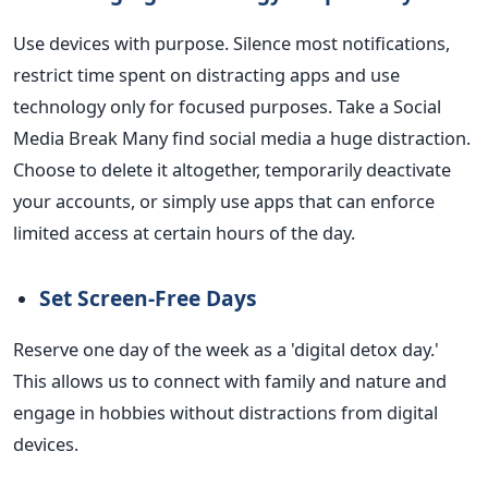
Use devices with purpose. Silence most notifications,
restrict time spent on distracting apps and use
technology only for focused purposes.
Take a Social
Media Break Many find social media a huge distraction.
Choose to delete it altogether, temporarily deactivate
your accounts, or simply use apps that can enforce
limited access at certain hours of the day.
Set Screen-Free Days
Reserve one day of the week as a 'digital detox day.'
This
allows us to connect with family and nature and
engage in hobbies without distractions from digital
devices.