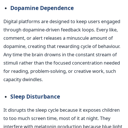
Dopamine Dependence
Digital platforms are designed to keep users engaged
through dopamine-driven feedback loops. Every like,
comment, or alert releases a minuscule amount of
dopamine, creating that rewarding cycle of behaviour.
Any time the brain drowns in the constant stream of
stimuli rather than the focused concentration needed
for reading, problem-solving, or creative work, such
capacity dwindles.
Sleep Disturbance
It disrupts the sleep cycle because it exposes children
to too much screen time, most of it at night. They
interfere with melatonin production because blue light