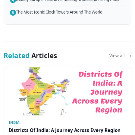
4
The Most Iconic Clock Towers Around The World
5
Related
Articles
View all
INDIA
Districts Of India: A Journey Across Every Region