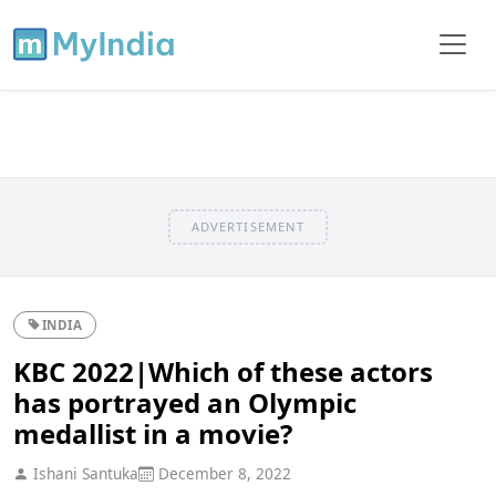
ADVERTISEMENT
INDIA
KBC 2022|Which of these actors
has portrayed an Olympic
medallist in a movie?
Ishani Santuka
December 8, 2022