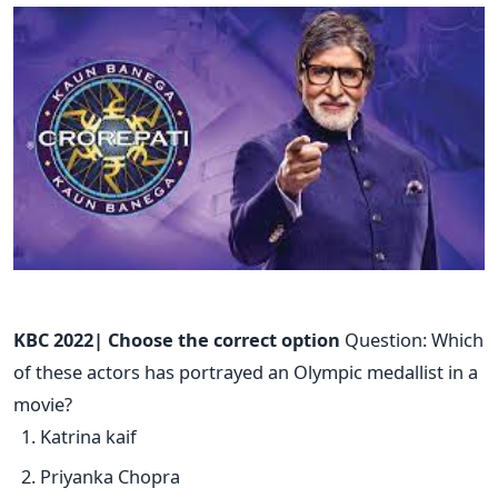
KBC 2022| Choose the correct option
Question: Which
of these actors has portrayed an Olympic medallist in a
movie?
Katrina kaif
Priyanka Chopra