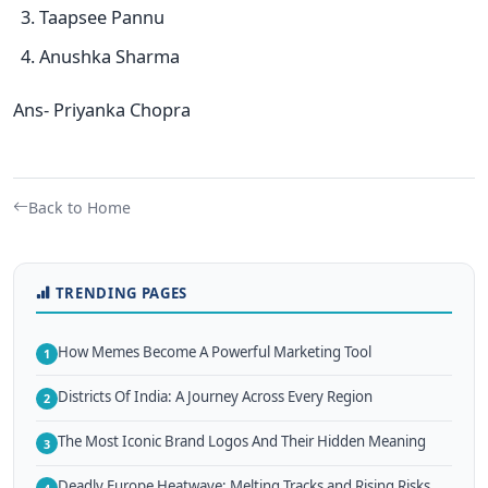
Taapsee Pannu
Anushka Sharma
Ans- Priyanka Chopra
Back to Home
TRENDING PAGES
How Memes Become A Powerful Marketing Tool
1
Districts Of India: A Journey Across Every Region
2
The Most Iconic Brand Logos And Their Hidden Meaning
3
Deadly Europe Heatwave: Melting Tracks and Rising Risks