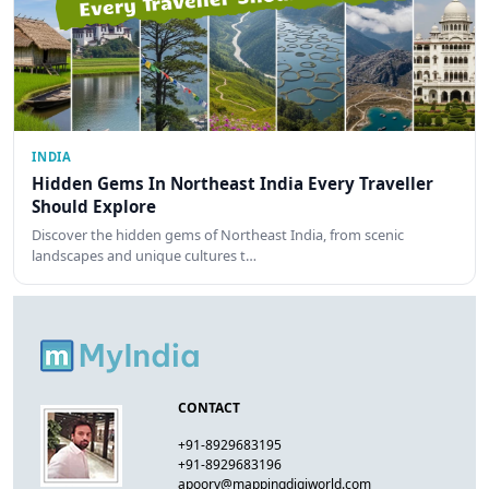
INDIA
Hidden Gems In Northeast India Every Traveller
Should Explore
Discover the hidden gems of Northeast India, from scenic
landscapes and unique cultures t…
CONTACT
+91-8929683195
+91-8929683196
apoorv@mappingdigiworld.com