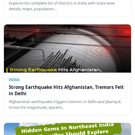
Explore the complete list of districts in India with state-wise
details, maps, population…
INDIA
Strong Earthquake Hits Afghanistan, Tremors Felt
in Delhi
Afghanistan earthquake triggers tremors in Delhi and J&amp;K.
Know the magnitude, epicent…