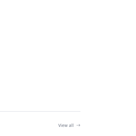
View all