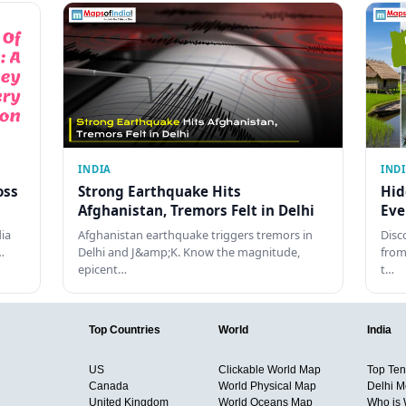
INDIA
IND
oss
Strong Earthquake Hits
Hid
Afghanistan, Tremors Felt in Delhi
Eve
dia
Afghanistan earthquake triggers tremors in
Disc
…
Delhi and J&amp;K. Know the magnitude,
from
epicent…
t…
Top Countries
World
India
US
Clickable World Map
Top Ten 
Canada
World Physical Map
Delhi M
United Kingdom
World Oceans Map
Who is