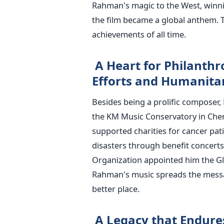
Rahman's magic to the West, winni
the film became a global anthem. T
achievements of all time.
A Heart for Philanthr
Efforts and Humanitar
Besides being a prolific composer, 
the KM Music Conservatory in Che
supported charities for cancer pati
disasters through benefit concerts
Organization appointed him the Gl
Rahman's music spreads the mess
better place.
A Legacy that Endure