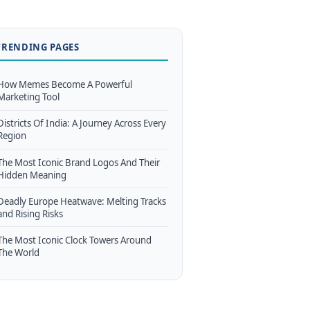
TRENDING PAGES
How Memes Become A Powerful
Marketing Tool
Districts Of India: A Journey Across Every
Region
The Most Iconic Brand Logos And Their
Hidden Meaning
Deadly Europe Heatwave: Melting Tracks
and Rising Risks
The Most Iconic Clock Towers Around
The World