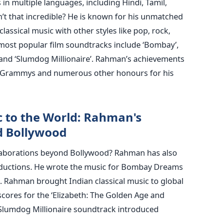
in multiple languages, including Hindi, Tamil,
n’t that incredible? He is known for his unmatched
classical music with other styles like pop, rock,
most popular film soundtracks include ‘Bombay’,
i’ and ‘Slumdog Millionaire’. Rahman’s achievements
 Grammys and numerous other honours for his
c to the World: Rahman's
d Bollywood
aborations beyond Bollywood? Rahman has also
ductions. He wrote the music for Bombay Dreams
). Rahman brought Indian classical music to global
cores for the ‘Elizabeth: The Golden Age and
 Slumdog Millionaire soundtrack introduced