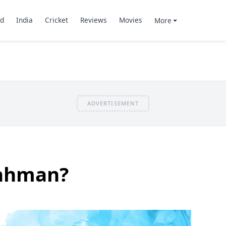
d
India
Cricket
Reviews
Movies
More
ADVERTISEMENT
Rahman?