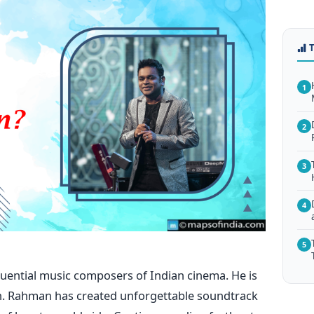
1
2
3
4
5
luential music composers of Indian cinema. He is
. Rahman has created unforgettable soundtrack