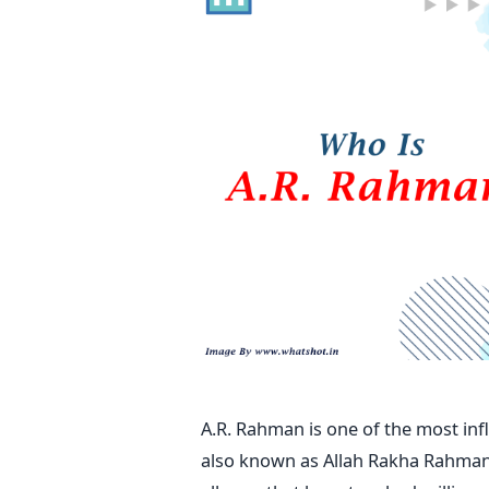
A.R. Rahman is one of the most inf
also known as Allah Rakha Rahman