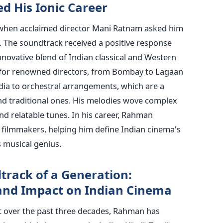
d His Ionic Career
when acclaimed director Mani Ratnam asked him
’. The soundtrack received a positive response
nnovative blend of Indian classical and Western
 for renowned directors, from Bombay to Lagaan
ia to orchestral arrangements, which are a
d traditional ones. His melodies wove complex
nd relatable tunes. In his career, Rahman
y filmmakers, helping him define Indian cinema's
s musical genius.
rack of a Generation:
 and Impact on Indian Cinema
 over the past three decades, Rahman has