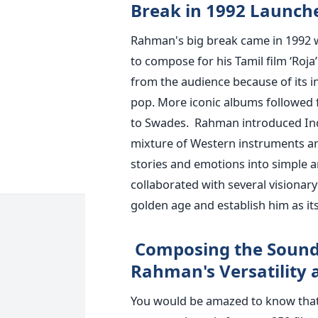
Break in 1992 Launche
Rahman's big break came in 1992 
to compose for his Tamil film ‘Roja
from the audience because of its i
pop. More iconic albums followed
to Swades.
Rahman introduced Ind
mixture of Western instruments an
stories and emotions into simple a
collaborated with several visionar
golden age and establish him as it
Composing the Soundt
Rahman's Versatility
You would be amazed to know that