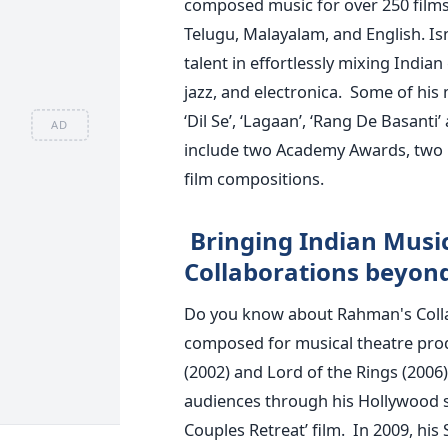
composed music for over 250 films 
Telugu, Malayalam, and English. Is
talent in effortlessly mixing Indian 
jazz, and electronica.
Some of his 
‘Dil Se’, ‘Lagaan’, ‘Rang De Basant
AD
include two Academy Awards, two
film compositions.
Bringing Indian Musi
Collaborations beyon
Do you know about Rahman's Coll
composed for musical theatre pro
(2002) and Lord of the Rings (2006
audiences through his Hollywood s
Couples Retreat’ film.
In 2009, his