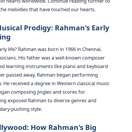
of hearts worldwide. Continue reading further to
he melodies that have touched our hearts.
usical Prodigy: Rahman's Early
ing
rly life? Rahman was born in 1966 in Chennai,
usicians. His father was a well-known composer
ed learning instruments like piano and keyboard
her passed away, Rahman began performing
y. He received a degree in Western classical music
egan composing jingles and scores for
ining exposed Rahman to diverse genres and
ndary-pushing style.
llywood: How Rahman's Big