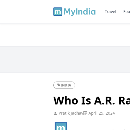
Travel
Foo
INDIA
Who Is A.R. 
Pratik Jadhav
April 25, 2024