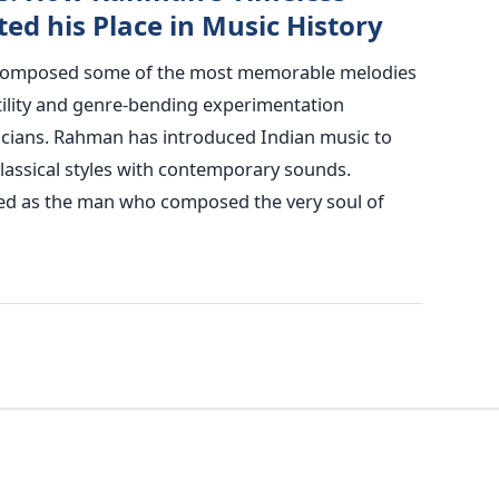
d his Place in Music History
composed some of the most memorable melodies
satility and genre-bending experimentation
cians.
Rahman has introduced Indian music to
lassical styles with contemporary sounds.
d as the man who composed the very soul of