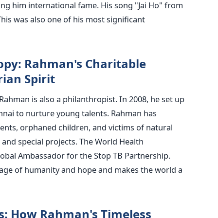
ng him international fame. His song "Jai Ho" from
his was also one of his most significant
opy: Rahman's Charitable
ian Spirit
Rahman is also a philanthropist. In 2008, he set up
nnai to nurture young talents. Rahman has
ents, orphaned children, and victims of natural
 and special projects.
The World Health
obal Ambassador for the Stop TB Partnership.
age of humanity and hope and makes the world a
s: How Rahman's Timeless