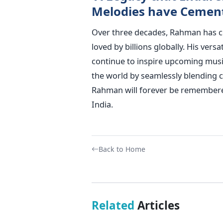
Melodies have Cemente
Over three decades, Rahman has 
loved by billions globally. His ver
continue to inspire upcoming musi
the world by seamlessly blending c
Rahman will forever be remembere
India.
Back to Home
Related
Articles