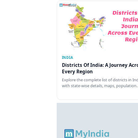
INDIA
Districts Of India: A Journey Acr
Every Region
Explore the complete list of districts in In
with state-wise details, maps, population