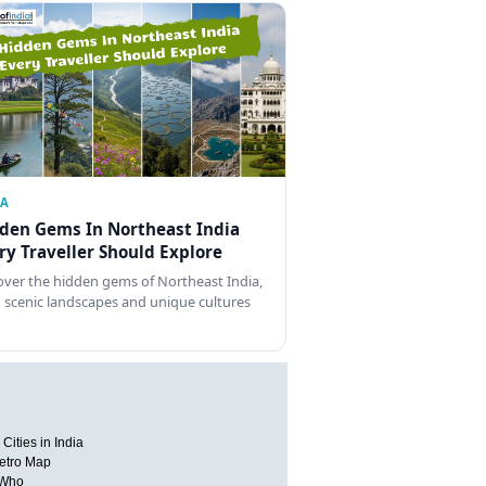
IA
den Gems In Northeast India
ry Traveller Should Explore
over the hidden gems of Northeast India,
 scenic landscapes and unique cultures
Cities in India
etro Map
 Who