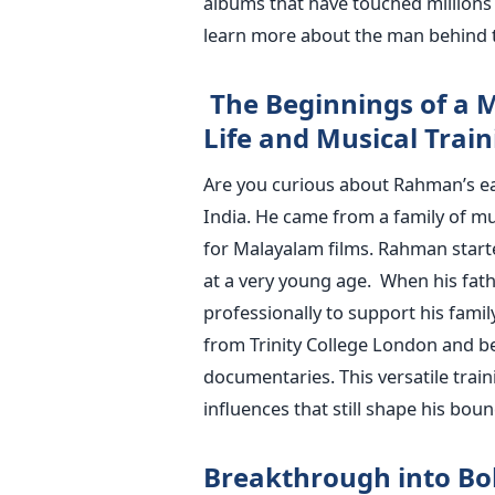
albums that have touched millions 
learn more about the man behind t
The Beginnings of a M
Life and Musical Train
Are you curious about Rahman’s ea
India. He came from a family of m
for Malayalam films. Rahman start
at a very young age.
When his fat
professionally to support his famil
from Trinity College London and b
documentaries. This versatile tra
influences that still shape his bou
Breakthrough into Bo