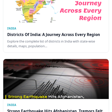
INDIA
Districts Of India: A Journey Across Every Region
Explore the complete list of districts in India with state-wise
details, maps, population…
INDIA
Strong Earthquake Hits Afghanistan, Tremors Felt