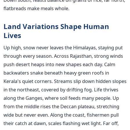
flatbreads make meals whole.
Land Variations Shape Human
Lives
Up high, snow never leaves the Himalayas, staying put
through every season. Across Rajasthan, strong winds
push desert heaps into new shapes each day. Calm
backwaters snake beneath heavy green roofs in
Kerala's quiet corners. Streams slip down hidden slopes
in the northeast, covered by drifting fog. Life thrives
along the Ganges, where soil feeds many people. Up
from the middle rises the Deccan plateau, stretching
wide but never even. Along the coast, fishermen pull
their catch at dawn, scales flashing wet light. Far off,