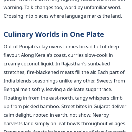
warning. Talk changes too, word by unfamiliar word.
Crossing into places where language marks the land.
Culinary Worlds in One Plate
Out of Punjab’s clay ovens comes bread full of deep
flavour. Along Kerala’s coast, curries slow-cook in
creamy coconut liquid. In Rajasthan’s sunbaked
stretches, fire-blackened meats fill the air. Each part of
India blends seasonings unlike any other. Sweets from
Bengal melt softly, leaving a delicate sugar trace.
Floating in from the east-north, tangy whispers climb
up from pickled bamboo. Street bites in Gujarat deliver
calm delight, rooted in earth, not show. Nearby
harvests land simply on leaf bowls throughout villages.
Down south, feasts balance on grains of rice; far north,