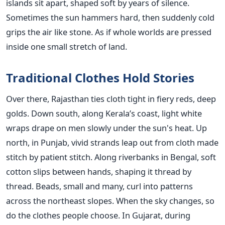
islands sit apart, shaped soft by years of silence.
Sometimes the sun hammers hard, then suddenly cold
grips the air like stone. As if whole worlds are pressed
inside one small stretch of land.
Traditional Clothes Hold Stories
Over there, Rajasthan ties cloth tight in fiery reds, deep
golds. Down south, along Kerala’s coast, light white
wraps drape on men slowly under the sun's heat. Up
north, in Punjab, vivid strands leap out from cloth made
stitch by patient stitch. Along riverbanks in Bengal, soft
cotton slips between hands, shaping it thread by
thread. Beads, small and many, curl into patterns
across the northeast slopes. When the sky changes, so
do the clothes people choose. In Gujarat, during