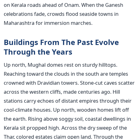
on Kerala roads ahead of Onam. When the Ganesh
celebrations fade, crowds flood seaside towns in
Maharashtra for immersion marches.
Buildings From The Past Evolve
Through the Years
Up north, Mughal domes rest on sturdy hilltops.
Reaching toward the clouds in the south are temples
crowned with Dravidian towers. Stone-cut caves scatter
across the western cliffs, made centuries ago. Hill
stations carry echoes of distant empires through their
cool-climate houses. Up north, wooden homes lift off
the earth. Rising above soggy soil, coastal dwellings in
Kerala sit propped high. Across the dry sweep of the
Thar, colored estates claim open land. Through the