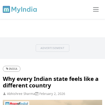
ADVERTISEMENT
INDIA
Why every Indian state feels like a
different country
Abhishree Sharma
February 2, 2026