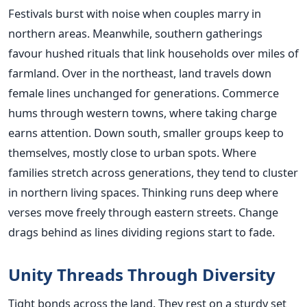
Festivals burst with noise when couples marry in
northern areas. Meanwhile, southern gatherings
favour hushed rituals that link households over miles of
farmland. Over in the northeast, land travels down
female lines unchanged for generations. Commerce
hums through western towns, where taking charge
earns attention. Down south, smaller groups keep to
themselves, mostly close to urban spots. Where
families stretch across generations, they tend to cluster
in northern living spaces. Thinking runs deep where
verses move freely through eastern streets. Change
drags behind as lines dividing regions start to fade.
Unity Threads Through Diversity
Tight bonds across the land. They rest on a sturdy set