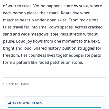
of written rules. Voting happens state by state, where
each person places their mark. Roars rise when
matches heat up under open skies. From movie lots,
tales travel far into small-town spaces. Across cracked
sand and wide meadows, steel rails stretch without
pause. Loud joy flows from one moment to the next,
bright and loud. Shared history, built on struggles for
freedom, ties countless lives together. Separate parts
form a pattern like faded patches on stone.
Back to Home
TRENDING PAGES