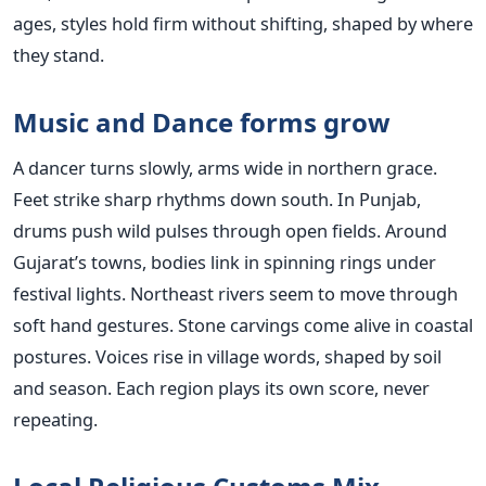
ages, styles hold firm without shifting, shaped by where
they stand.
Music and Dance forms grow
A dancer turns slowly, arms wide in northern grace.
Feet strike sharp rhythms down south. In Punjab,
drums push wild pulses through open fields. Around
Gujarat’s towns, bodies link in spinning rings under
festival lights. Northeast rivers seem to move through
soft hand gestures. Stone carvings come alive in coastal
postures. Voices rise in village words, shaped by soil
and season. Each region plays its own score, never
repeating.