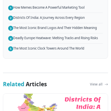
How Memes Become A Powerful Marketing Tool
1
Districts Of India: A Journey Across Every Region
2
The Most Iconic Brand Logos And Their Hidden Meaning
3
Deadly Europe Heatwave: Melting Tracks and Rising Risks
4
The Most Iconic Clock Towers Around The World
5
Related
Articles
View all