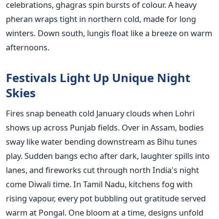
celebrations, ghagras spin bursts of colour. A heavy
pheran wraps tight in northern cold, made for long
winters. Down south, lungis float like a breeze on warm
afternoons.
Festivals Light Up Unique Night
Skies
Fires snap beneath cold January clouds when Lohri
shows up across Punjab fields. Over in Assam, bodies
sway like water bending downstream as Bihu tunes
play. Sudden bangs echo after dark, laughter spills into
lanes, and fireworks cut through north India's night
come Diwali time. In Tamil Nadu, kitchens fog with
rising vapour, every pot bubbling out gratitude served
warm at Pongal. One bloom at a time, designs unfold