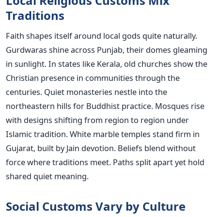
Local Religious Customs Mix
Traditions
Faith shapes itself around local gods quite naturally.
Gurdwaras shine across Punjab, their domes gleaming
in sunlight. In states like Kerala, old churches show the
Christian presence in communities through the
centuries. Quiet monasteries nestle into the
northeastern hills for Buddhist practice. Mosques rise
with designs shifting from region to region under
Islamic tradition. White marble temples stand firm in
Gujarat, built by Jain devotion. Beliefs blend without
force where traditions meet. Paths split apart yet hold
shared quiet meaning.
Social Customs Vary by Culture