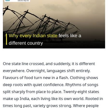
One state line crossed, and suddenly, it is different
everywhere. Overnight, languages shift entirely.
Flavours of food turn new in a flash. Clothing shows
deep roots with quiet confidence. Rhythms of songs
split sharply from place to place. Twenty-eight states
make up India, each living like its own world. Rooted in
times long past, variety grows strong. Where people