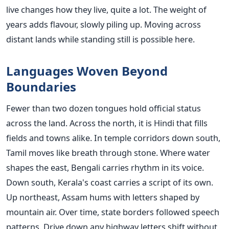
live changes how they live, quite a lot. The weight of
years adds flavour, slowly piling up. Moving across
distant lands while standing still is possible here.
Languages Woven Beyond
Boundaries
Fewer than two dozen tongues hold official status
across the land. Across the north, it is Hindi that fills
fields and towns alike. In temple corridors down south,
Tamil moves like breath through stone. Where water
shapes the east, Bengali carries rhythm in its voice.
Down south, Kerala's coast carries a script of its own.
Up northeast, Assam hums with letters shaped by
mountain air. Over time, state borders followed speech
patterns. Drive down any highway letters shift without