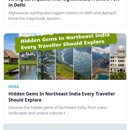
in Delhi
Afghanistan earthquake triggers tremors in Delhi and J&amp;K.
Know the magnitude, epicent…
INDIA
Hidden Gems In Northeast India Every Traveller
Should Explore
Discover the hidden gems of Northeast India, from scenic
landscapes and unique cultures t…