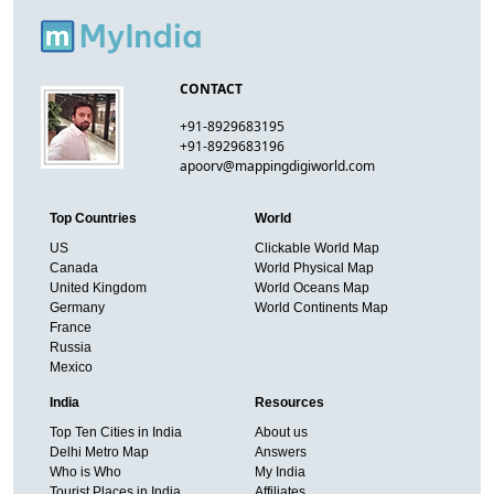
CONTACT
+91-8929683195
+91-8929683196
apoorv@mappingdigiworld.com
Top Countries
World
US
Clickable World Map
Canada
World Physical Map
United Kingdom
World Oceans Map
Germany
World Continents Map
France
Russia
Mexico
India
Resources
Top Ten Cities in India
About us
Delhi Metro Map
Answers
Who is Who
My India
Tourist Places in India
Affiliates