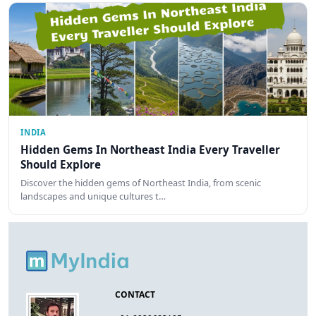
INDIA
Hidden Gems In Northeast India Every Traveller
Should Explore
Discover the hidden gems of Northeast India, from scenic
landscapes and unique cultures t…
CONTACT