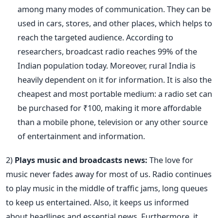
among many modes of communication. They can be
used in cars, stores, and other places, which helps to
reach the targeted audience. According to
researchers, broadcast radio reaches 99% of the
Indian population today. Moreover, rural India is
heavily dependent on it for information. It is also the
cheapest and most portable medium: a radio set can
be purchased for ₹100, making it more affordable
than a mobile phone, television or any other source
of entertainment and information.
2)
Plays music and broadcasts news:
The love for
music never fades away for most of us. Radio continues
to play music in the middle of traffic jams, long queues
to keep us entertained. Also, it keeps us informed
about headlines and essential news. Furthermore, it