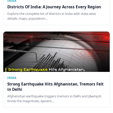
INDIA
Districts Of India: A Journey Across Every Region
Explore the complete list of districts in India with state-wise
details, maps, population…
INDIA
Strong Earthquake Hits Afghanistan, Tremors Felt
in Delhi
Afghanistan earthquake triggers tremors in Delhi and J&amp;K.
Know the magnitude, epicent…