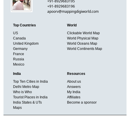
+91-8929683195
+91-8929683196
apoorv@mappingdigiworld.com
Top Countries
World
US
Clickable World Map
Canada
World Physical Map
United Kingdom
World Oceans Map
Germany
World Continents Map
France
Russia
Mexico
India
Resources
Top Ten Cities in India
About us
Delhi Metro Map
Answers
Who is Who
My India
Tourist Places in India
Affiliates
India States & UTs
Become a sponsor
Maps