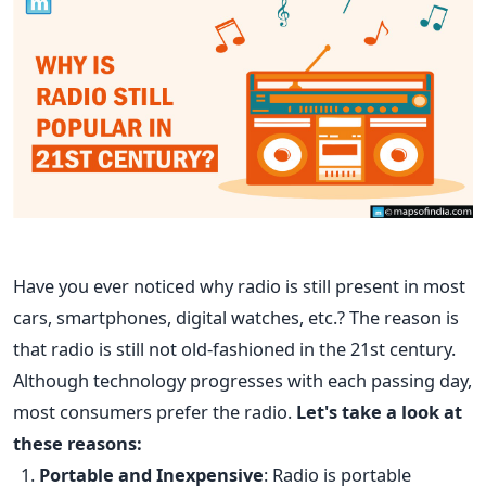
Have you ever noticed why radio is still present in most
cars, smartphones, digital watches, etc.? The reason is
that radio is still not old-fashioned in the 21st century.
Although technology progresses with each passing day,
most consumers prefer the radio.
Let's take a look at
these reasons:
Portable a
nd Inexpensive
: Radio is portable