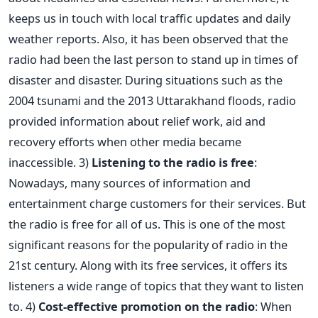
keeps us in touch with local traffic updates and daily
weather reports. Also, it has been observed that the
radio had been the last person to stand up in times of
disaster and disaster. During situations such as the
2004 tsunami and the 2013 Uttarakhand floods, radio
provided information about relief work, aid and
recovery efforts when other media became
inaccessible. 3)
Listening to the radio is free
:
Nowadays, many sources of information and
entertainment charge customers for their services. But
the radio is free for all of us. This is one of the most
significant reasons for the popularity of radio in the
21st century. Along with its free services, it offers its
listeners a wide range of topics that they want to listen
to. 4)
Cost-effective promotion on the radio
: When