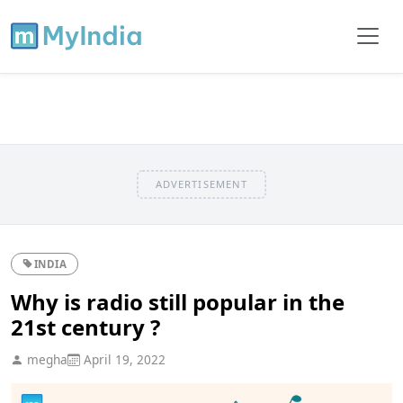
ADVERTISEMENT
INDIA
Why is radio still popular in the
21st century ?
megha
April 19, 2022