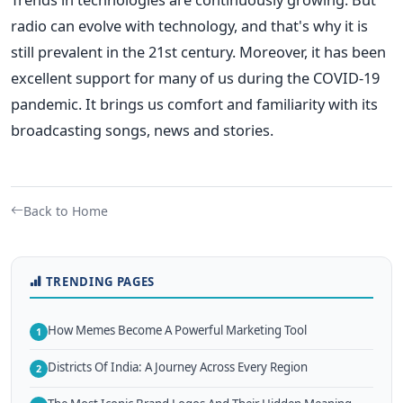
radio can evolve with technology, and that's why it is
still prevalent in the 21st century. Moreover, it has been
excellent support for many of us during the COVID-19
pandemic. It brings us comfort and familiarity with its
broadcasting songs, news and stories.
Back to Home
TRENDING PAGES
How Memes Become A Powerful Marketing Tool
1
Districts Of India: A Journey Across Every Region
2