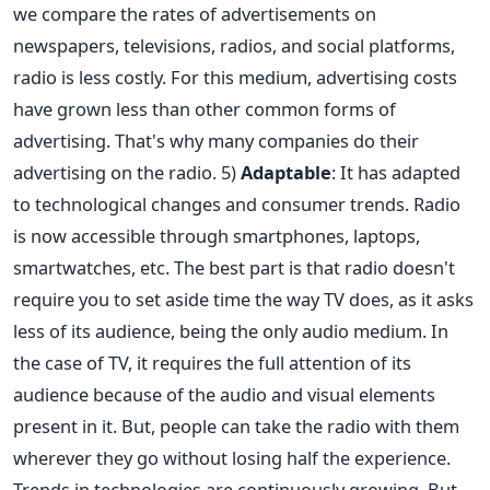
we compare the rates of advertisements on
newspapers, televisions, radios, and social platforms,
radio is less costly. For this medium, advertising costs
have grown less than other common forms of
advertising. That's why many companies do their
advertising on the radio. 5)
Adaptable
: It has adapted
to technological changes and consumer trends. Radio
is now accessible through smartphones, laptops,
smartwatches, etc. The best part is that radio doesn't
require you to set aside time the way TV does, as it asks
less of its audience, being the only audio medium. In
the case of TV, it requires the full attention of its
audience because of the audio and visual elements
present in it. But, people can take the radio with them
wherever they go without losing half the experience.
Trends in technologies are continuously growing. But