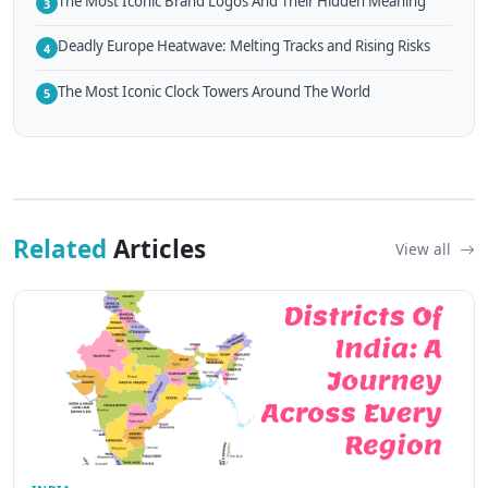
The Most Iconic Brand Logos And Their Hidden Meaning
3
Deadly Europe Heatwave: Melting Tracks and Rising Risks
4
The Most Iconic Clock Towers Around The World
5
Related
Articles
View all