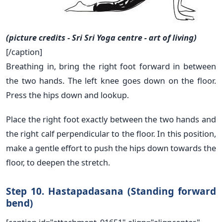
(picture credits - Sri Sri Yoga centre - art of living)
[/caption]
Breathing in, bring the right foot forward in between
the two hands. The left knee goes down on the floor.
Press the hips down and lookup.
Place the right foot exactly between the two hands and
the right calf perpendicular to the floor. In this position,
make a gentle effort to push the hips down towards the
floor, to deepen the stretch.
Step 10. Hastapadasana (Standing forward
bend)