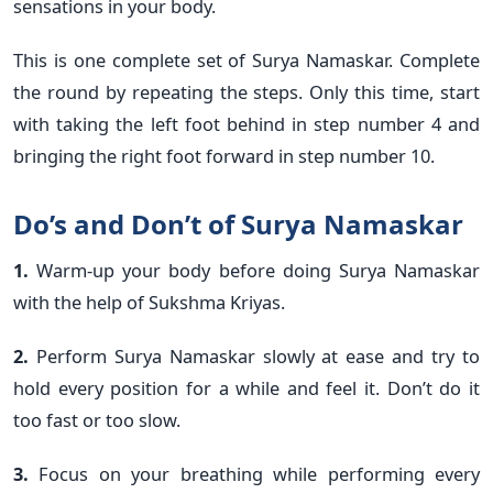
sensations in your body.
This is one complete set of Surya Namaskar. Complete
the round by repeating the steps. Only this time, start
with taking the left foot behind in step number 4 and
bringing the right foot forward in step number 10.
Do’s and Don’t of Surya Namaskar
1.
Warm-up your body before doing Surya Namaskar
with the help of Sukshma Kriyas.
2.
Perform Surya Namaskar slowly at ease and try to
hold every position for a while and feel it. Don’t do it
too fast or too slow.
3.
Focus on your breathing while performing every