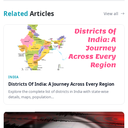
Related
Articles
View all
INDIA
Districts Of India: A Journey Across Every Region
Explore the complete list of districts in India with state-wise
details, maps, population…