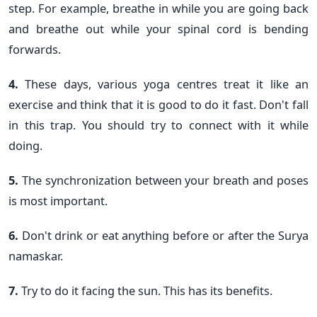
step. For example, breathe in while you are going back
and breathe out while your spinal cord is bending
forwards.
4.
These days, various yoga centres treat it like an
exercise and think that it is good to do it fast. Don't fall
in this trap. You should try to connect with it while
doing.
5.
The synchronization between your breath and poses
is most important.
6.
Don't drink or eat anything before or after the Surya
namaskar.
7.
Try to do it facing the sun. This has its benefits.