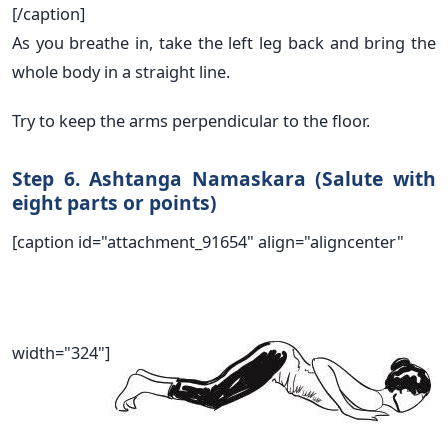
[/caption]
As you breathe in, take the left leg back and bring the
whole body in a straight line.
Try to keep the arms perpendicular to the floor.
Step 6. Ashtanga Namaskara (Salute with
eight parts or points)
[caption id="attachment_91654" align="aligncenter"
width="324"]