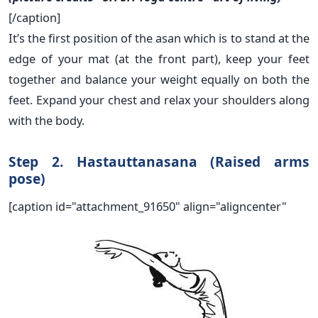
[/caption]
It’s the first position of the asan which is to stand at the
edge of your mat (at the front part), keep your feet
together and balance your weight equally on both the
feet. Expand your chest and relax your shoulders along
with the body.
Step 2. Hastauttanasana (Raised arms
pose)
[caption id="attachment_91650" align="aligncenter"