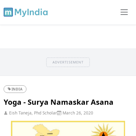
ADVERTISEMENT
INDIA
Yoga - Surya Namaskar Asana
Eish Taneja, Phd Scholar
March 26, 2020