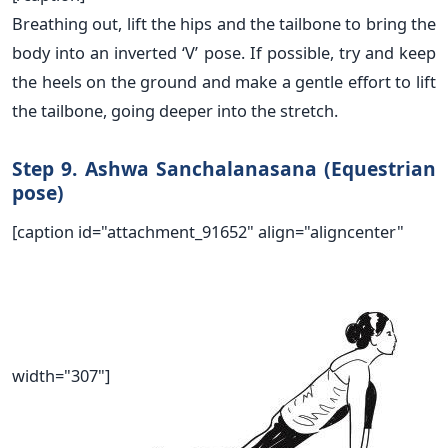
Breathing out, lift the hips and the tailbone to bring the
body into an inverted ‘V’ pose. If possible, try and keep
the heels on the ground and make a gentle effort to lift
the tailbone, going deeper into the stretch.
Step 9. Ashwa Sanchalanasana (Equestrian
pose)
[caption id="attachment_91652" align="aligncenter"
width="307"]