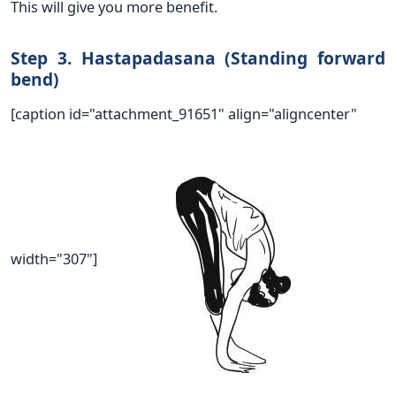
This will give you more benefit.
Step 3. Hastapadasana (Standing forward
bend)
[caption id="attachment_91651" align="aligncenter"
width="307"]