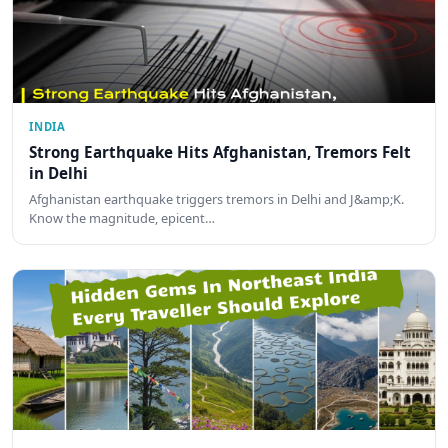
INDIA
Strong Earthquake Hits Afghanistan, Tremors Felt
in Delhi
Afghanistan earthquake triggers tremors in Delhi and J&amp;K.
Know the magnitude, epicent…