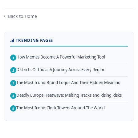
Back to Home
TRENDING PAGES
How Memes Become A Powerful Marketing Tool
1
Districts Of India: A Journey Across Every Region
2
The Most Iconic Brand Logos And Their Hidden Meaning
3
Deadly Europe Heatwave: Melting Tracks and Rising Risks
4
The Most Iconic Clock Towers Around The World
5