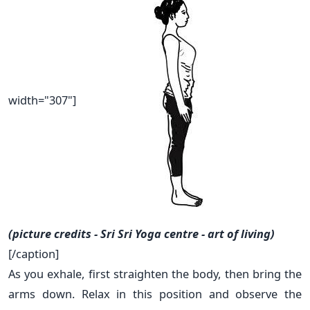
width="307"]
(picture credits - Sri Sri Yoga centre - art of living)
[/caption]
As you exhale, first straighten the body, then bring the
arms down. Relax in this position and observe the