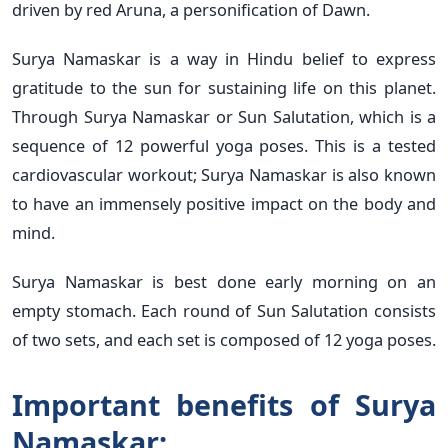
driven by red Aruna, a personification of Dawn.
Surya Namaskar is a way in Hindu belief to express
gratitude to the sun for sustaining life on this planet.
Through Surya Namaskar or Sun Salutation, which is a
sequence of 12 powerful yoga poses. This is a tested
cardiovascular workout; Surya Namaskar is also known
to have an immensely positive impact on the body and
mind.
Surya Namaskar is best done early morning on an
empty stomach. Each round of Sun Salutation consists
of two sets, and each set is composed of 12 yoga poses.
Important benefits of Surya
Namaskar: