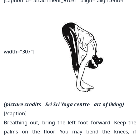
[caption id="attachment_91651" align="aligncenter"
width="307"]
(picture credits - Sri Sri Yoga centre - art of living)
[/caption]
Breathing out, bring the left foot forward. Keep the
palms on the floor. You may bend the knees, if