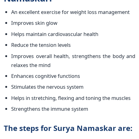
An excellent exercise for weight loss management
Improves skin glow
Helps maintain cardiovascular health
Reduce the tension levels
Improves overall health, strengthens the body and
relaxes the mind
Enhances cognitive functions
Stimulates the nervous system
Helps in stretching, flexing and toning the muscles
Strengthens the immune system
The steps for Surya Namaskar are: