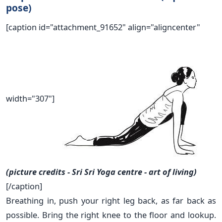
pose)
[caption id="attachment_91652" align="aligncenter"
width="307"]
(picture credits - Sri Sri Yoga centre - art of living)
[/caption]
Breathing in, push your right leg back, as far back as
possible. Bring the right knee to the floor and lookup.