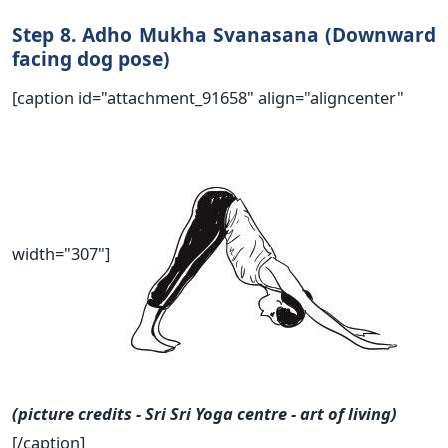
Step 8. Adho Mukha Svanasana (Downward
facing dog pose)
[caption id="attachment_91658" align="aligncenter"
width="307"]
(picture credits - Sri Sri Yoga centre - art of living)
[/caption]