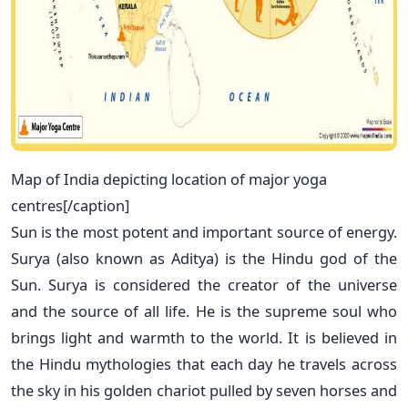
Map of India depicting location of major yoga
centres[/caption]
Sun is the most potent and important source of energy.
Surya (also known as Aditya) is the Hindu god of the
Sun. Surya is considered the creator of the universe
and the source of all life. He is the supreme soul who
brings light and warmth to the world. It is believed in
the Hindu mythologies that each day he travels across
the sky in his golden chariot pulled by seven horses and