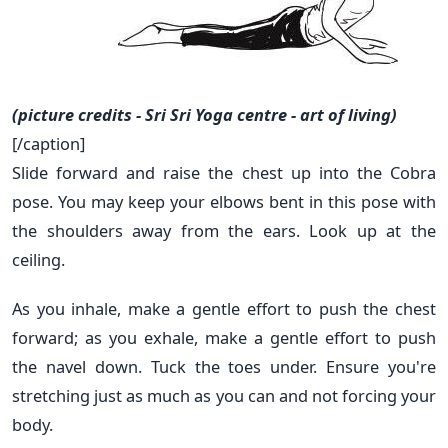
(picture credits - Sri Sri Yoga centre - art of living)
[/caption]
Slide forward and raise the chest up into the Cobra
pose. You may keep your elbows bent in this pose with
the shoulders away from the ears. Look up at the
ceiling.
As you inhale, make a gentle effort to push the chest
forward; as you exhale, make a gentle effort to push
the navel down. Tuck the toes under. Ensure you're
stretching just as much as you can and not forcing your
body.