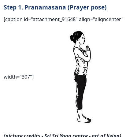
Step 1. Pranamasana (Prayer pose)
[caption id="attachment_91648" align="aligncenter"
width="307"]
(picture credits - Sri Sri Yoga centre - art of living)