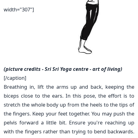
width="307"]
(picture credits - Sri Sri Yoga centre - art of living)
[/caption]
Breathing in, lift the arms up and back, keeping the
biceps close to the ears. In this pose, the effort is to
stretch the whole body up from the heels to the tips of
the fingers. Keep your feet together. You may push the
pelvis forward a little bit. Ensure you're reaching up
with the fingers rather than trying to bend backwards.