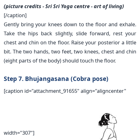
(picture credits - Sri Sri Yoga centre - art of living)
[/caption]
Gently bring your knees down to the floor and exhale.
Take the hips back slightly, slide forward, rest your
chest and chin on the floor. Raise your posterior a little
bit. The two hands, two feet, two knees, chest and chin
(eight parts of the body) should touch the floor.
Step 7. Bhujangasana (Cobra pose)
[caption id="attachment_91655" align="aligncenter"
width="307"]