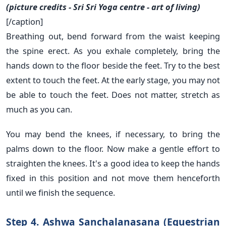
(picture credits - Sri Sri Yoga centre - art of living)
[/caption]
Breathing out, bend forward from the waist keeping
the spine erect. As you exhale completely, bring the
hands down to the floor beside the feet. Try to the best
extent to touch the feet. At the early stage, you may not
be able to touch the feet. Does not matter, stretch as
much as you can.
You may bend the knees, if necessary, to bring the
palms down to the floor. Now make a gentle effort to
straighten the knees. It's a good idea to keep the hands
fixed in this position and not move them henceforth
until we finish the sequence.
Step 4. Ashwa Sanchalanasana (Equestrian