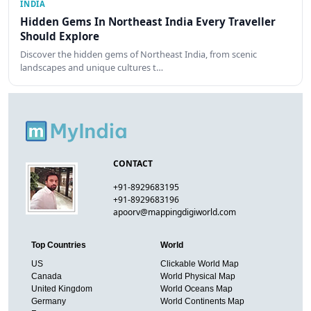
INDIA
Hidden Gems In Northeast India Every Traveller
Should Explore
Discover the hidden gems of Northeast India, from scenic
landscapes and unique cultures t…
CONTACT
+91-8929683195
+91-8929683196
apoorv@mappingdigiworld.com
Top Countries
World
US
Clickable World Map
Canada
World Physical Map
United Kingdom
World Oceans Map
Germany
World Continents Map