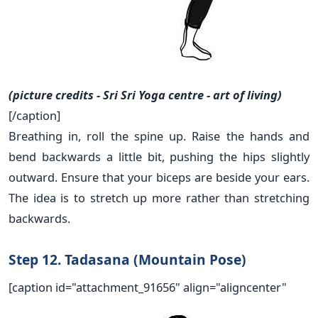
(picture credits - Sri Sri Yoga centre - art of living)
[/caption]
Breathing in, roll the spine up. Raise the hands and
bend backwards a little bit, pushing the hips slightly
outward. Ensure that your biceps are beside your ears.
The idea is to stretch up more rather than stretching
backwards.
Step 12. Tadasana (Mountain Pose)
[caption id="attachment_91656" align="aligncenter"