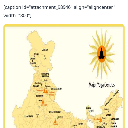
[caption id="attachment_98946" align="aligncenter"
width="800"]