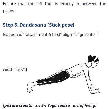
Ensure that the left foot is exactly in between the
palms.
Step 5. Dandasana (Stick pose)
[caption id="attachment_91653" align="aligncenter"
width="307"]
(picture credits - Sri Sri Yoga centre - art of living)