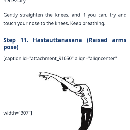
necessary.
Gently straighten the knees, and if you can, try and
touch your nose to the knees. Keep breathing.
Step 11. Hastauttanasana (Raised arms
pose)
[caption id="attachment_91650" align="aligncenter"
width="307"]