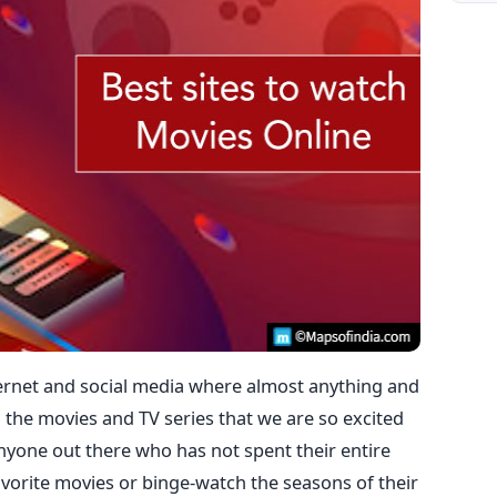
nternet and social media where almost anything and
 the movies and TV series that we are so excited
anyone out there who has not spent their entire
vorite movies or binge-watch the seasons of their