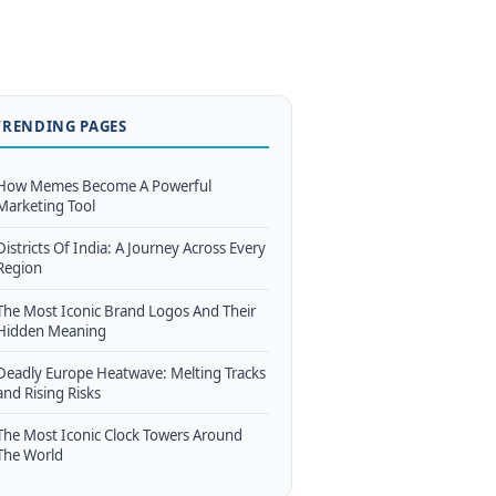
TRENDING PAGES
How Memes Become A Powerful
Marketing Tool
Districts Of India: A Journey Across Every
Region
The Most Iconic Brand Logos And Their
Hidden Meaning
Deadly Europe Heatwave: Melting Tracks
and Rising Risks
The Most Iconic Clock Towers Around
The World