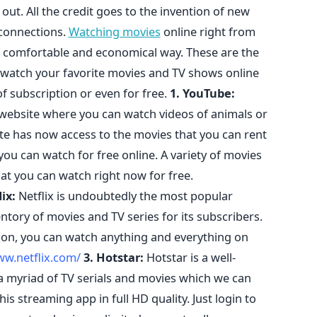
out. All the credit goes to the invention of new
 connections.
Watching movies
online right from
 comfortable and economical way. These are the
 watch your favorite movies and TV shows online
f subscription or even for free.
1. YouTube:
website where you can watch videos of animals or
ite has now access to the movies that you can rent
you can watch for free online. A variety of movies
at you can watch right now for free.
lix:
Netflix is undoubtedly the most popular
tory of movies and TV series for its subscribers.
tion, you can watch anything and everything on
ww.netflix.com/
3. Hotstar:
Hotstar is a well-
a myriad of TV serials and movies which we can
is streaming app in full HD quality. Just login to