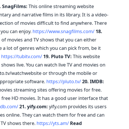
. SnagFilms:
This online streaming website
 and narrative films in its library. It is a video-
ction of movies difficult to find anywhere. There
 you can enjoy.
https://www.snagfilms.com/
18.
 of movies and TV shows that you can either
e a lot of genres which you can pick from, be it
.
https://tubitv.com/
19. Pluto TV:
This website
shows live. You can watch live TV and movies on
to.tv/watchwebsite or through the mobile or
ppropriate software.
https://pluto.tv/
20. IMDB:
vies streaming sites offering movies for free.
free HD movies. It has a good user interface that
mdb.com/
21. yify.com:
yify.com provides its users
vies online. They can watch them for free and can
 TV shows there.
https://yts.am/
Read