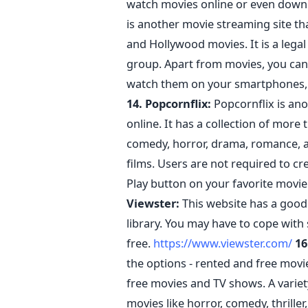
watch movies online or even dow
is another movie streaming site th
and Hollywood movies. It is a legal 
group. Apart from movies, you can
watch them on your smartphones, PC
14. Popcornflix:
Popcornflix is an
online. It has a collection of more
comedy, horror, drama, romance, a
films. Users are not required to cre
Play button on your favorite movie
Viewster:
This website has a good 
library. You may have to cope with
free.
https://www.viewster.com/
16
the options - rented and free movi
free movies and TV shows. A variety
movies like horror, comedy, thrille