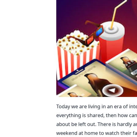
Today we are living in an era of i
everything is shared, then how can
about be left out. There is hardly 
weekend at home to watch their fa