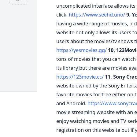
uncomplicated interface allows its 
click.
https://www.seehd.uno/
9. Y
having a wide range of movies, inc
website not only allows its users t
users about the movies/tv shows t
https://yesmovies.gg/
10. 123Movi
tons of movies that you can watch 
its library but there are movies ava
https://123movie.cc/
11. Sony Crac
website owned by the Sony Entertai
favorite movies for free either on 
and Android.
https://www.sonycra
movie streaming website with an en
enjoy watching movies and TV series
registration on this website but if y