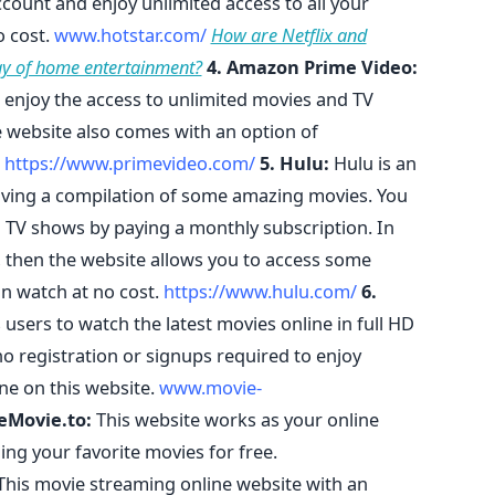
ount and enjoy unlimited access to all your
o cost.
www.hotstar.com/
How are Netflix and
y of home entertainment?
4. Amazon Prime Video:
enjoy the access to unlimited movies and TV
he website also comes with an option of
.
https://www.primevideo.com/
5. Hulu:
Hulu is an
ving a compilation of some amazing movies. You
 TV shows by paying a monthly subscription. In
, then the website allows you to access some
n watch at no cost.
https://www.hulu.com/
6.
 users to watch the latest movies online in full HD
no registration or signups required to enjoy
ne on this website.
www.movie-
eMovie.to:
This website works as your online
ng your favorite movies for free.
his movie streaming online website with an