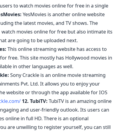
users to watch movies online for free in a single
esMovies:
YesMovies is another online website
luding the latest movies, and TV shows. The
o watch movies online for free but also intimate its
hat are going to be uploaded next.
es:
This online streaming website has access to
for free. This site mostly has Hollywood movies in
ilable in other languages as well.
kle:
Sony Crackle is an online movie streaming
nments Pvt. Ltd. It allows you to enjoy your
the website or through the app available for IOS
ckle.com/
12. TubiTV:
TubiTV is an amazing online
gaging and user-friendly outlook. Its users can
 online in full HD. There is an optional
ou are unwilling to register yourself, you can still