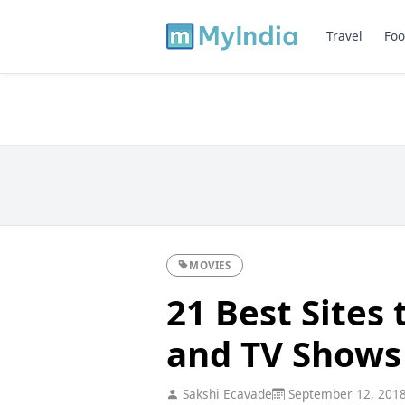
Travel
Foo
MOVIES
21 Best Sites
and TV Shows
Sakshi Ecavade
September 12, 201