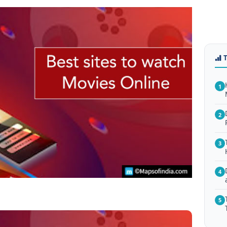
1
2
3
4
5