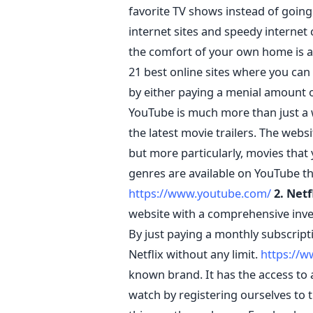
favorite TV shows instead of going 
internet sites and speedy internet
the comfort of your own home is a
21 best online sites where you can
by either paying a menial amount o
YouTube is much more than just a 
the latest movie trailers. The webs
but more particularly, movies that 
genres are available on YouTube th
https://www.youtube.com/
2. Netf
website with a comprehensive inven
By just paying a monthly subscrip
Netflix without any limit.
https://w
known brand. It has the access to 
watch by registering ourselves to th