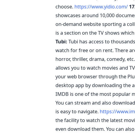
choose.
https://www.yidio.com/
17
showcases around 10,000 documentary
on-demand website sporting a colle
is a section on the TV shows which
Tubi:
Tubi has access to thousands
watch for free or on rent. There ar
horror, thriller, drama, comedy, etc
allows you to watch movies and TV 
your web browser through the Plu
desktop app by downloading the a
IMDB is one of the most popular mo
You can stream and also download 
is easy to navigate.
https://www.i
the facility to watch the latest mo
even download them. You can also