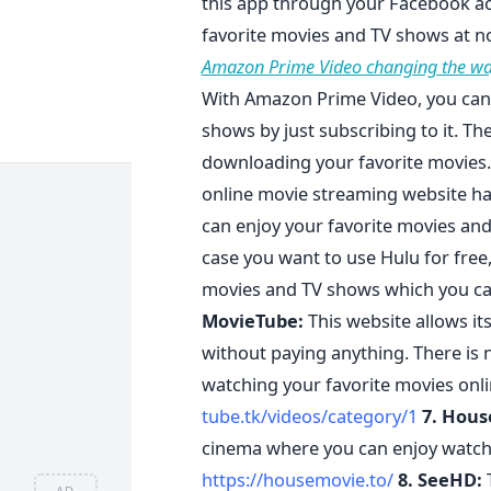
this app through your Facebook acc
favorite movies and TV shows at n
Amazon Prime Video changing the wa
With Amazon Prime Video, you can 
shows by just subscribing to it. T
downloading your favorite movies
online movie streaming website ha
can enjoy your favorite movies and
case you want to use Hulu for free
movies and TV shows which you ca
MovieTube:
This website allows its
without paying anything. There is 
watching your favorite movies onli
tube.tk/videos/category/1
7. Hous
cinema where you can enjoy watchi
https://housemovie.to/
8. SeeHD:
T
AD