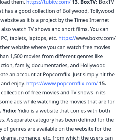
nload them.
https://tubitv.com/
13. BoxTV:
BoxTV
at has a good collection of Bollywood, Tollywood
website as it is a project by the Times Internet
 also watch TV shows and short films. You can
, tablets, laptops, etc.
https://
www.boxtv.com/
other website where you can watch free movies
 than 1,500 movies from different genres like
ction, family, documentaries, and Hollywood
ate an account at Popcornflix. Just simply hit the
 and enjoy.
https://www.popcornflix.com/
15.
collection of free movies and TV shows in its
 some ads while watching the movies that are for
. Yidio:
Yidio is a website that comes with both
es. A separate category has been defined for the
 of genres are available on the website for the
r, drama, romance, etc. from which the users can