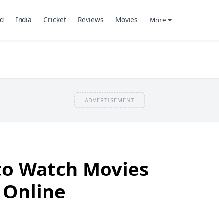
d
India
Cricket
Reviews
Movies
More
ADVERTISEMENT
 to Watch Movies
 Online
8