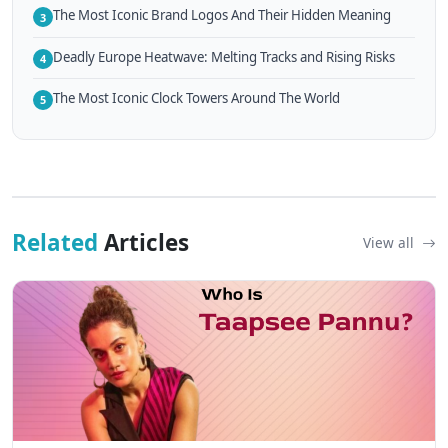
The Most Iconic Brand Logos And Their Hidden Meaning
3
Deadly Europe Heatwave: Melting Tracks and Rising Risks
4
The Most Iconic Clock Towers Around The World
5
Related
Articles
View all