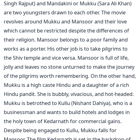
Singh Rajput) and Mandakini or Mukku (Sara Ali Khan)
are two youngsters drawn to each other. The movie
revolves around Mukku and Mansoor and their love
which cannot be restricted despite the differences of
their religion. Mansoor belongs to a poor family and
works as a porter. His other job is to take pilgrims to
the Shiv temple and vice versa. Mansoor is full of life,
jolly and leaves no stone unturned to make the journey
of the pilgrims worth remembering. On the other hand,
Mukku is a high caste Hindu and a daughter of a rich
Hindu pandit. She is bubbly, vivacious, and hot-headed.
Mukku is betrothed to Kullu (Nishant Dahiya), who is a
businessman and wants to build hotels and lodges in
the holy town of Kedarnath for commercial gains.
Despite being engaged to Kullu, Mukku falls for
Mansoor. The film Kedarnath is set in the backdrop of