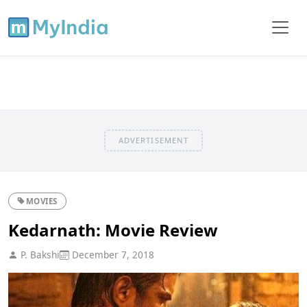
ADVERTISEMENT
MOVIES
Kedarnath: Movie Review
P. Bakshi
December 7, 2018