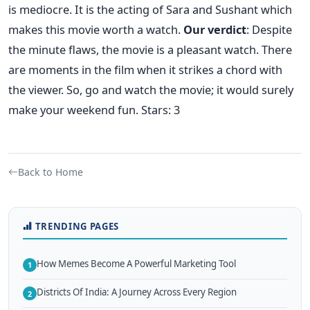
is mediocre. It is the acting of Sara and Sushant which
makes this movie worth a watch.
Our verdict
: Despite
the minute flaws, the movie is a pleasant watch. There
are moments in the film when it strikes a chord with
the viewer. So, go and watch the movie; it would surely
make your weekend fun. Stars: 3
Back to Home
TRENDING PAGES
How Memes Become A Powerful Marketing Tool
1
Districts Of India: A Journey Across Every Region
2