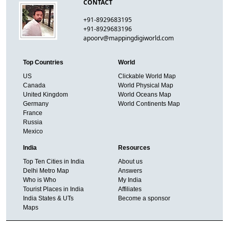
CONTACT
+91-8929683195
+91-8929683196
apoorv@mappingdigiworld.com
Top Countries
World
US
Clickable World Map
Canada
World Physical Map
United Kingdom
World Oceans Map
Germany
World Continents Map
France
Russia
Mexico
India
Resources
Top Ten Cities in India
About us
Delhi Metro Map
Answers
Who is Who
My India
Tourist Places in India
Affiliates
India States & UTs
Become a sponsor
Maps