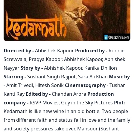
Directed by -
Abhishek Kapoor
Produced by -
Ronnie
Screwvala, Pragya Kapoor, Abhishek Kapoor, Abhishek
Nayyar
Story by -
Abhishek Kapoor, Kanika Dhillon
Starring -
Sushant Singh Rajput, Sara Ali Khan
Music by
-
Amit Trivedi, Hitesh Sonik
Cinematography -
Tushar
Kanti Ray
Edited by -
Chandan Arora
Production
company -
RSVP Movies, Guy in the Sky Pictures
Plot:
Kedarnath is like new wine in an old bottle. Two people
from different faith and status fall in love and the family
and society pressures take over. Mansoor (Sushant