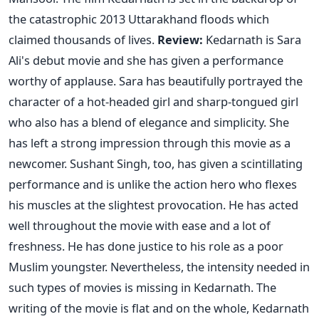
the catastrophic 2013 Uttarakhand floods which
claimed thousands of lives.
Review:
Kedarnath is Sara
Ali's debut movie and she has given a performance
worthy of applause. Sara has beautifully portrayed the
character of a hot-headed girl and sharp-tongued girl
who also has a blend of elegance and simplicity. She
has left a strong impression through this movie as a
newcomer. Sushant Singh, too, has given a scintillating
performance and is unlike the action hero who flexes
his muscles at the slightest provocation. He has acted
well throughout the movie with ease and a lot of
freshness. He has done justice to his role as a poor
Muslim youngster. Nevertheless, the intensity needed in
such types of movies is missing in Kedarnath. The
writing of the movie is flat and on the whole, Kedarnath