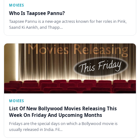
MOVIES
Who Is Taapsee Pannu?
Taapsee Pannu is a new-age actress known for her roles in Pink,
Saand Ki Aankh, and Thapp…
MOVIES
List Of New Bollywood Movies Releasing This
Week On Friday And Upcoming Months
Fridays are the special days on which a Bollywood movie is
usually released in India. Fil…