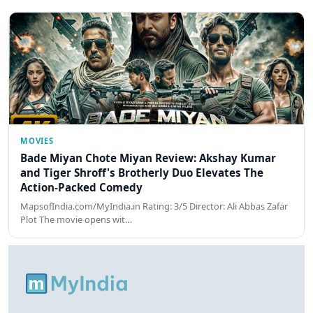
MOVIES
Bade Miyan Chote Miyan Review: Akshay Kumar
and Tiger Shroff's Brotherly Duo Elevates The
Action-Packed Comedy
MapsofIndia.com/MyIndia.in Rating: 3/5 Director: Ali Abbas Zafar
Plot The movie opens wit…