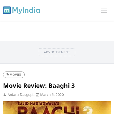
ADVERTISEMENT
MOVIES
Movie Review: Baaghi 3
Antara Dasgupta
March 6, 2020