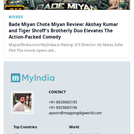
MOVIES
Bade Miyan Chote Miyan Review: Akshay Kumar
and Tiger Shroff's Brotherly Duo Elevates The
Action-Packed Comedy
MapsofIndia.com/MyIndia.in Rating: 3/5 Director: Ali Abbas Zafar
Plot The movie opens wit…
CONTACT
+91-8929683195
+91-8929683196
apoorv@mappingdigiworld.com
Top Countries
World