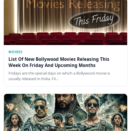
MOVIES
List Of New Bollywood Movies Releasing This
Week On Friday And Upcoming Months
Fridays are the special days on which a Bollywood movie is
usually released in India. Fil…