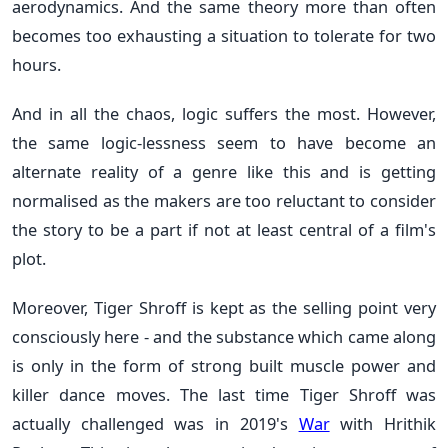
aerodynamics. And the same theory more than often
becomes too exhausting a situation to tolerate for two
hours.
And in all the chaos, logic suffers the most. However,
the same logic-lessness seem to have become an
alternate reality of a genre like this and is getting
normalised as the makers are too reluctant to consider
the story to be a part if not at least central of a film's
plot.
Moreover, Tiger Shroff is kept as the selling point very
consciously here - and the substance which came along
is only in the form of strong built muscle power and
killer dance moves. The last time Tiger Shroff was
actually challenged was in 2019's
War
with
Hrithik