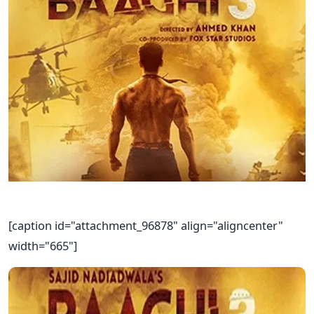
[caption id="attachment_96878" align="aligncenter"
width="665"]