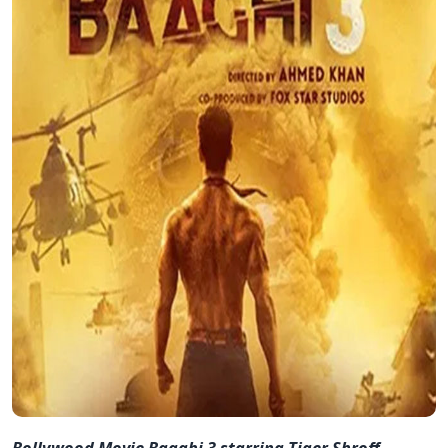
Bollywood Movie Baaghi 3 starring Tiger Shroff,