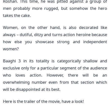
Roshan. This time, he was pitted against a group of
men probably more rugged, but somehow the hero
takes the cake.
Women, on the other hand, is also decorated like
always – dutiful, ditzy and turns action heroine because
how else you showcase strong and independent
women?
Baaghi 3 in its totality is categorically shallow and
exclusive only for a particular segment of the audience
who loves action. However, there will be an
overwhelming number even from that section which
will be disappointed at its best.
Here is the trailer of the movie, have a look!