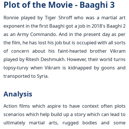
Plot of the Movie - Baaghi 3
Ronnie played by Tiger Shroff who was a martial art
exponent in the first Baaghi got a job in 2018's Baaghi 2
as an Army Commando. And in the present day as per
the film, he has lost his job but is occupied with all sorts
of concern about his faint-hearted brother Vikram
played by Ritesh Deshmukh. However, their world turns
topsy-turvy when Vikram is kidnapped by goons and
transported to Syria.
Analysis
Action films which aspire to have context often plots
scenarios which help build up a story which can lead to
ultimately martial arts, rugged bodies and some