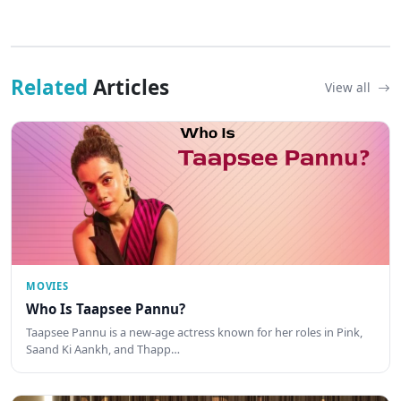
Related
Articles
View all
MOVIES
Who Is Taapsee Pannu?
Taapsee Pannu is a new-age actress known for her roles in Pink,
Saand Ki Aankh, and Thapp…