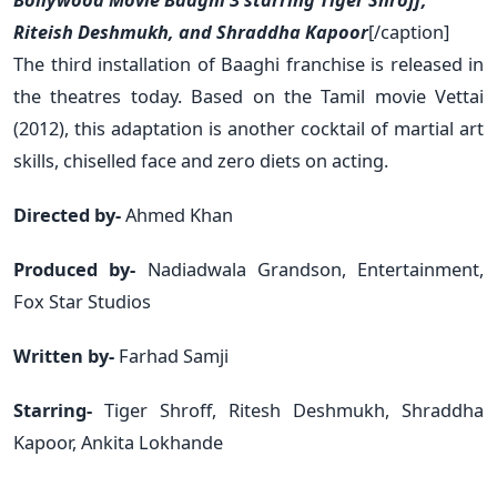
Riteish Deshmukh, and Shraddha Kapoor
[/caption]
The third installation of Baaghi franchise is released in
the theatres today. Based on the Tamil movie Vettai
(2012), this adaptation is another cocktail of martial art
skills, chiselled face and zero diets on acting.
Directed by-
Ahmed Khan
Produced by-
Nadiadwala Grandson, Entertainment,
Fox Star Studios
Written by-
Farhad Samji
Starring-
Tiger Shroff, Ritesh Deshmukh, Shraddha
Kapoor, Ankita Lokhande