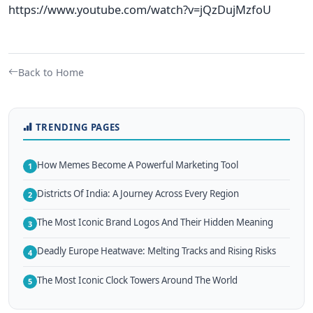
https://www.youtube.com/watch?v=jQzDujMzfoU
Back to Home
TRENDING PAGES
How Memes Become A Powerful Marketing Tool
1
Districts Of India: A Journey Across Every Region
2
The Most Iconic Brand Logos And Their Hidden Meaning
3
Deadly Europe Heatwave: Melting Tracks and Rising Risks
4
The Most Iconic Clock Towers Around The World
5