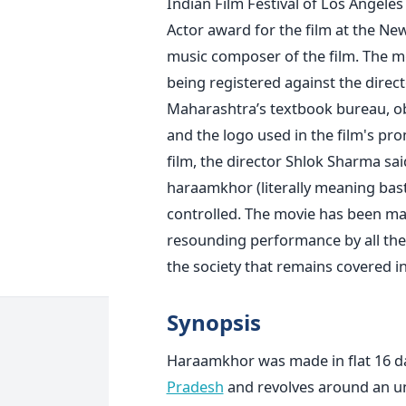
Indian Film Festival of Los Angele
Actor award for the film at the New 
music composer of the film. The m
being registered against the direc
Maharashtra’s textbook bureau, obje
and the logo used in the film's pro
film, the director Shlok Sharma sa
haraamkhor (literally meaning bast
controlled. The movie has been ma
resounding performance by all the ar
the society that remains covered i
Synopsis
Haraamkhor was made in flat 16 days
Pradesh
and revolves around an unl