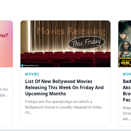
MOVIES
MOV
List Of New Bollywood Movies
Bad
Releasing This Week On Friday And
Aks
n for
Upcoming Months
Bro
happ…
Pac
Fridays are the special days on which a
Bollywood movie is usually released in India.
Maps
Fil…
Dire
wit…