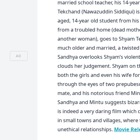
married school teacher, his 14-yea
Tekchand (Nawazuddin Siddiqui) is
aged, 14-year old student from his 
from a troubled home (dead mother;
another woman), goes to Shyam Tek
much older and married, a twisted
Sandhya overlooks Shyam’s violent
AD
clouds her judgement. Shyam on th
both the girls and even his wife for
through the eyes of two prepubesc
mate, and his notorious friend Min
Sandhya and Mintu suggests biza
is indeed a very daring film which 
in small towns and villages, where
unethical relationships.
Movie Rel