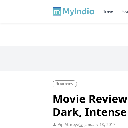
Travel
Foo
MOVIES
Movie Review
Dark, Intense
Viji Athreye
January 13, 2017