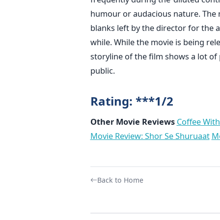
humour or audacious nature. The n
blanks left by the director for the 
while. While the movie is being rel
storyline of the film shows a lot 
public.
Rating: ***1/2
Other Movie Reviews
Coffee With
Movie Review: Shor Se Shuruaat
Mo
Back to Home