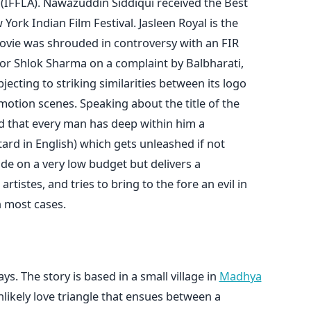
s (IFFLA). Nawazuddin Siddiqui received the Best
York Indian Film Festival. Jasleen Royal is the
ovie was shrouded in controversy with an FIR
tor Shlok Sharma on a complaint by Balbharati,
cting to striking similarities between its logo
motion scenes. Speaking about the title of the
id that every man has deep within him a
ard in English) which gets unleashed if not
de on a very low budget but delivers a
tistes, and tries to bring to the fore an evil in
n most cases.
. The story is based in a small village in
Madhya
ikely love triangle that ensues between a