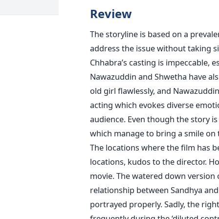
Review
The storyline is based on a prevale
address the issue without taking
Chhabra’s casting is impeccable, e
Nawazuddin and Shwetha have also a
old girl flawlessly, and Nawazuddin
acting which evokes diverse emotio
audience. Even though the story is
which manage to bring a smile on 
The locations where the film has b
locations, kudos to the director. H
movie. The watered down version of
relationship between Sandhya and h
portrayed properly. Sadly, the rig
frequently during the ‘diluted cont