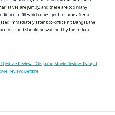
arratives are jumpy, and there are too many
audience to fill which does get tiresome after a
eased immediately after box-office hit Dangal, the
of promise and should be watched by the Indian
 D
Movie Review – OK Jaanu
Movie Review: Dangal
vie Review: Befikre