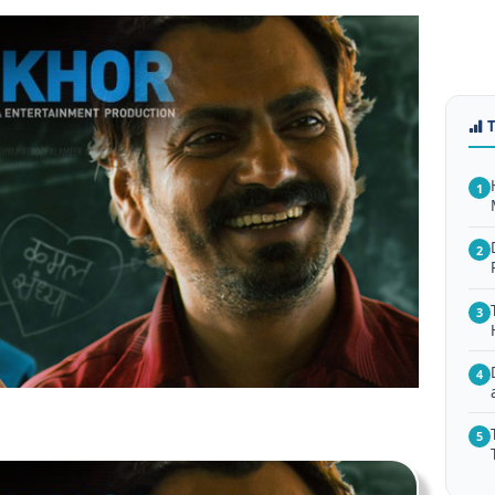
1
2
3
4
5