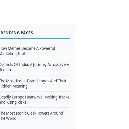
TRENDING PAGES
How Memes Become A Powerful
Marketing Tool
Districts Of India: A Journey Across Every
Region
The Most Iconic Brand Logos And Their
Hidden Meaning
Deadly Europe Heatwave: Melting Tracks
and Rising Risks
The Most Iconic Clock Towers Around
The World