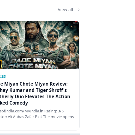
View all
IES
e Miyan Chote Miyan Review:
hay Kumar and Tiger Shroff's
therly Duo Elevates The Action-
ked Comedy
ofIndia.com/MyIndia.in Rating: 3/5
ctor: Ali Abbas Zafar Plot The movie opens