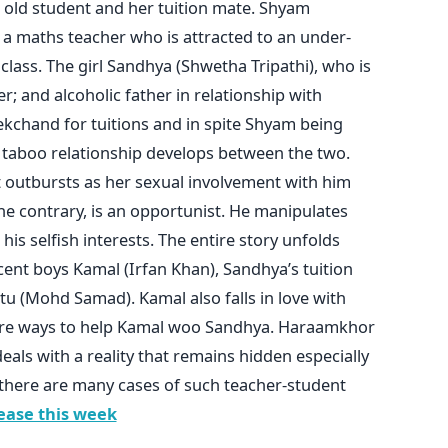
r old student and her tuition mate. Shyam
 a maths teacher who is attracted to an under-
class. The girl Sandhya (Shwetha Tripathi), who is
 and alcoholic father in relationship with
chand for tuitions and in spite Shyam being
 taboo relationship develops between the two.
 outbursts as her sexual involvement with him
e contrary, is an opportunist. He manipulates
 his selfish interests. The entire story unfolds
ent boys Kamal (Irfan Khan), Sandhya’s tuition
tu (Mohd Samad). Kamal also falls in love with
rre ways to help Kamal woo Sandhya. Haraamkhor
deals with a reality that remains hidden especially
 there are many cases of such teacher-student
ease this week