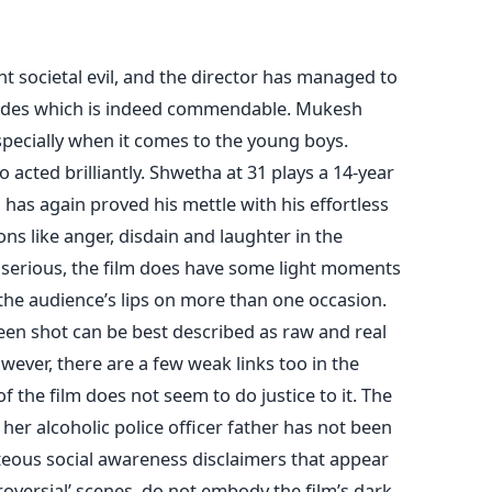
nt societal evil, and the director has managed to
 sides which is indeed commendable. Mukesh
specially when it comes to the young boys.
cted brilliantly. Shwetha at 31 plays a 14-year
 has again proved his mettle with his effortless
ns like anger, disdain and laughter in the
 serious, the film does have some light moments
the audience’s lips on more than one occasion.
een shot can be best described as raw and real
owever, there are a few weak links too in the
 the film does not seem to do justice to it. The
er alcoholic police officer father has not been
hteous social awareness disclaimers that appear
roversial’ scenes, do not embody the film’s dark