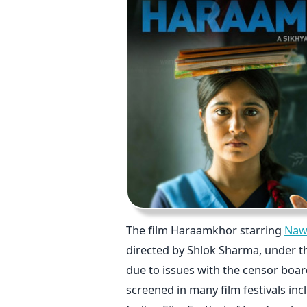
The film Haraamkhor starring
Naw
directed by Shlok Sharma, under t
due to issues with the censor boar
screened in many film festivals inc