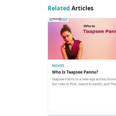
Related
Articles
MOVIES
Who Is Taapsee Pannu?
Taapsee Pannu is a new-age actress know
her roles in Pink, Saand Ki Aankh, and T