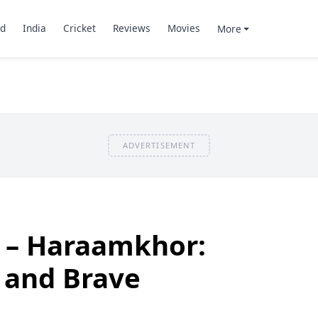
d
India
Cricket
Reviews
Movies
More
ADVERTISEMENT
 – Haraamkhor:
 and Brave