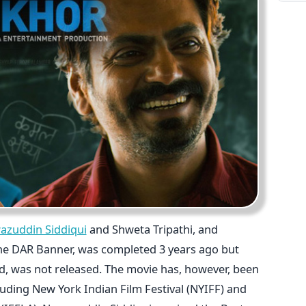
azuddin Siddiqui
and Shweta Tripathi, and
he DAR Banner, was completed 3 years ago but
d, was not released. The movie has, however, been
luding New York Indian Film Festival (NYIFF) and