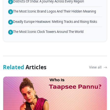
Districts Of India: A Journey Across Every Region
2
The Most Iconic Brand Logos And Their Hidden Meaning
3
Deadly Europe Heatwave: Melting Tracks and Rising Risks
4
The Most Iconic Clock Towers Around The World
5
Related
Articles
View all