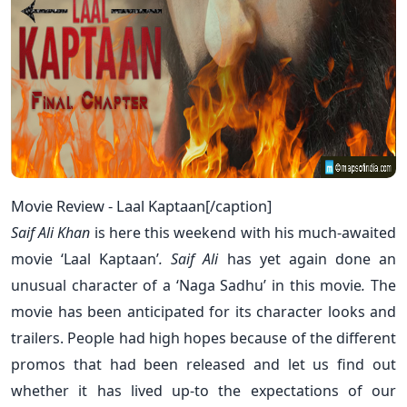
Movie Review - Laal Kaptaan[/caption]
Saif Ali Khan
is here this weekend with his much-awaited
movie ‘
Laal Kaptaan’
.
Saif Ali
has yet again done an
unusual character of a ‘
Naga Sadhu’
in this movie
.
The
movie has been anticipated for its character looks and
trailers. People had high hopes because of the different
promos that had been released and let us find out
whether it has lived up-to the expectations of our