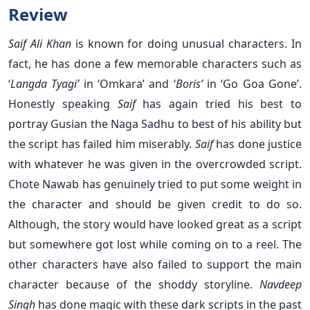
Review
Saif Ali Khan
is known for doing unusual characters. In
fact, he has done a few memorable characters such as
‘
Langda Tyagi’
in ‘Omkara’ and ‘
Boris’
in ‘Go Goa Gone’.
Honestly speaking
Saif
has again tried his best to
portray Gusian the Naga Sadhu to best of his ability but
the script has failed him miserably.
Saif
has done justice
with whatever he was given in the overcrowded script.
Chote Nawab has genuinely tried to put some weight in
the character and should be given credit to do so.
Although, the story would have looked great as a script
but somewhere got lost while coming on to a reel. The
other characters have also failed to support the main
character because of the shoddy storyline.
Navdeep
Singh
has done magic with these dark scripts in the past