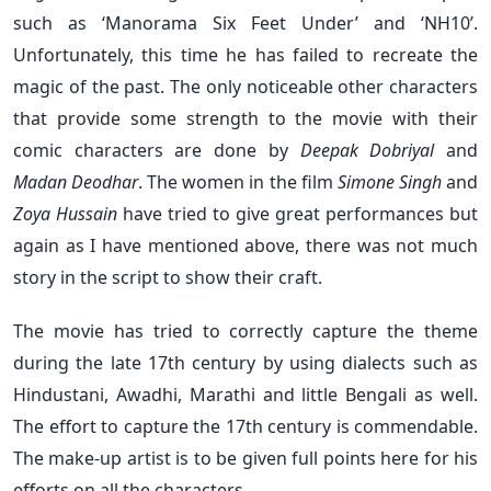
such as ‘Manorama Six Feet Under’ and ‘NH10’.
Unfortunately, this time he has failed to recreate the
magic of the past. The only noticeable other characters
that provide some strength to the movie with their
comic characters are done by
Deepak Dobriyal
and
Madan Deodhar
. The women in the film
Simone Singh
and
Zoya Hussain
have tried to give great performances but
again as I have mentioned above, there was not much
story in the script to show their craft.
The movie has tried to correctly capture the theme
during the late
17th century by using dialects such as
Hindustani, Awadhi, Marathi and little Bengali as well.
The effort to capture the 17th
century is commendable.
The make-up artist is to be given full points here for his
efforts on all the characters.