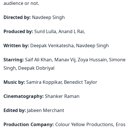
audience or not.
Directed by:
Navdeep Singh
Produced by:
Sunil Lulla, Anand L Rai,
Written by:
Deepak Venkatesha, Navdeep Singh
Starring:
Saif Ali Khan, Manav Vij, Zoya Hussain, Simone
Singh, Deepak Dobriyal
Music by:
Samira Koppikar, Benedict Taylor
Cinematography:
Shanker Raman
Edited by:
Jabeen Merchant
Production Company:
Colour Yellow Productions, Eros