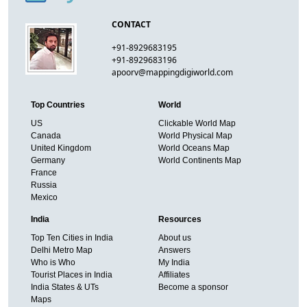
CONTACT
+91-8929683195
+91-8929683196
apoorv@mappingdigiworld.com
Top Countries
World
US
Clickable World Map
Canada
World Physical Map
United Kingdom
World Oceans Map
Germany
World Continents Map
France
Russia
Mexico
India
Resources
Top Ten Cities in India
About us
Delhi Metro Map
Answers
Who is Who
My India
Tourist Places in India
Affiliates
India States & UTs
Become a sponsor
Maps