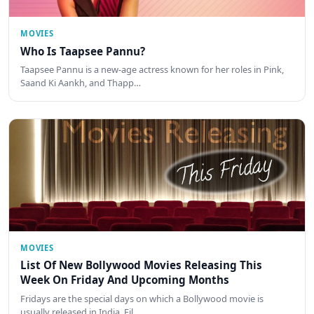
MOVIES
Who Is Taapsee Pannu?
Taapsee Pannu is a new-age actress known for her roles in Pink,
Saand Ki Aankh, and Thapp…
MOVIES
List Of New Bollywood Movies Releasing This
Week On Friday And Upcoming Months
Fridays are the special days on which a Bollywood movie is
usually released in India. Fil…