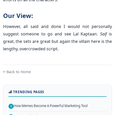
Our View:
However, all said and done I would not personally
suggest someone to go and see Lal Kaptaan.
Saif
is
great, the sets are great but again the villain here is the
lengthy, overcrowded script.
Back to Home
TRENDING PAGES
How Memes Become A Powerful Marketing Tool
1