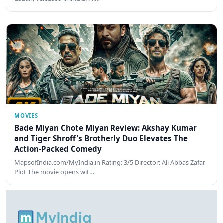
MOVIES
Bade Miyan Chote Miyan Review: Akshay Kumar
and Tiger Shroff's Brotherly Duo Elevates The
Action-Packed Comedy
MapsofIndia.com/MyIndia.in Rating: 3/5 Director: Ali Abbas Zafar
Plot The movie opens wit…