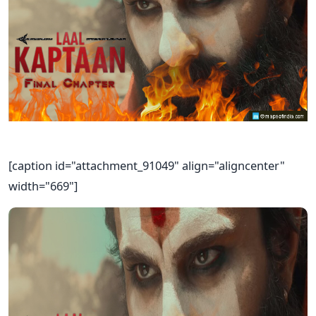
[caption id="attachment_91049" align="aligncenter"
width="669"]