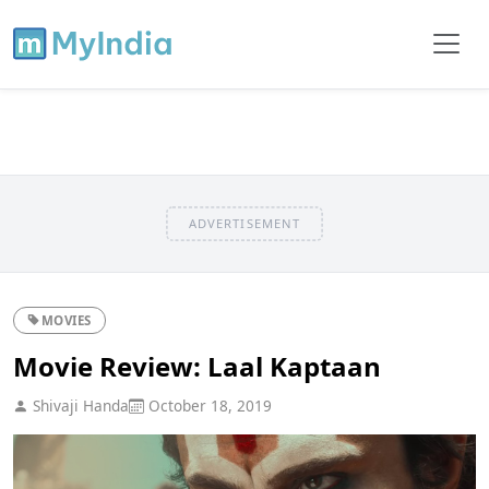
ADVERTISEMENT
MOVIES
Movie Review: Laal Kaptaan
Shivaji Handa
October 18, 2019