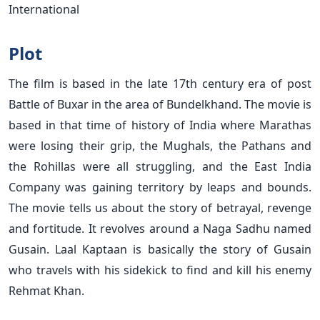
International
Plot
The film is based in the late 17th
century era of post
Battle of Buxar in the area of Bundelkhand. The movie is
based in that time of history of India where Marathas
were losing their grip, the Mughals, the Pathans and
the Rohillas were all struggling, and the East India
Company was gaining territory by leaps and bounds.
The movie tells us about the story of betrayal, revenge
and fortitude. It revolves around a Naga Sadhu named
Gusain. Laal Kaptaan is basically the story of Gusain
who travels with his sidekick to find and kill his enemy
Rehmat Khan.