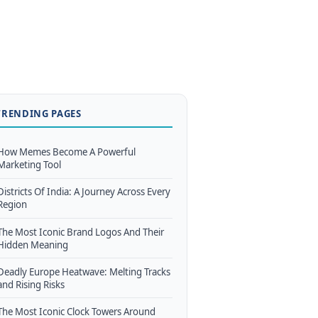
TRENDING PAGES
How Memes Become A Powerful
Marketing Tool
Districts Of India: A Journey Across Every
Region
The Most Iconic Brand Logos And Their
Hidden Meaning
Deadly Europe Heatwave: Melting Tracks
and Rising Risks
The Most Iconic Clock Towers Around