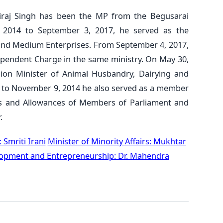
iraj Singh has been the MP from the Begusarai
 2014 to September 3, 2017, he served as the
l and Medium Enterprises. From September 4, 2017,
ependent Charge in the same ministry. On May 30,
ion Minister of Animal Husbandry, Dairying and
4 to November 9, 2014 he also served as a member
es and Allowances of Members of Parliament and
.
: Smriti Irani
Minister of Minority Affairs: Mukhtar
elopment and Entrepreneurship: Dr. Mahendra