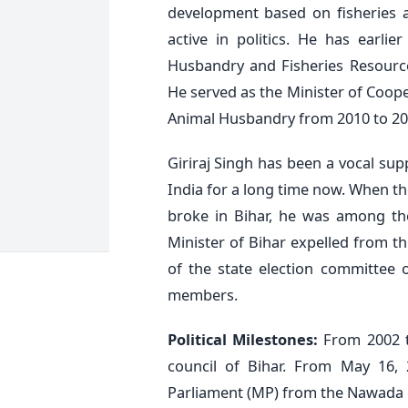
development based on fisheries a
active in politics. He has earli
Husbandry and Fisheries Resourc
He served as the Minister of Coope
Animal Husbandry from 2010 to 20
Giriraj Singh has been a vocal su
India for a long time now. When th
broke in Bihar, he was among th
Minister of Bihar expelled from t
of the state election committee 
members.
Political Milestones:
From 2002 t
council of Bihar. From May 16
Parliament (MP) from the Nawada 