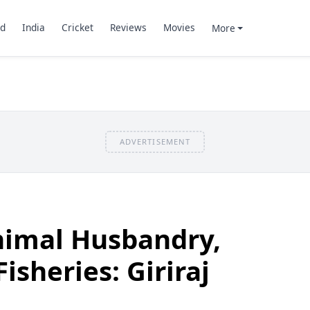
d
India
Cricket
Reviews
Movies
More
ADVERTISEMENT
nimal Husbandry,
isheries: Giriraj