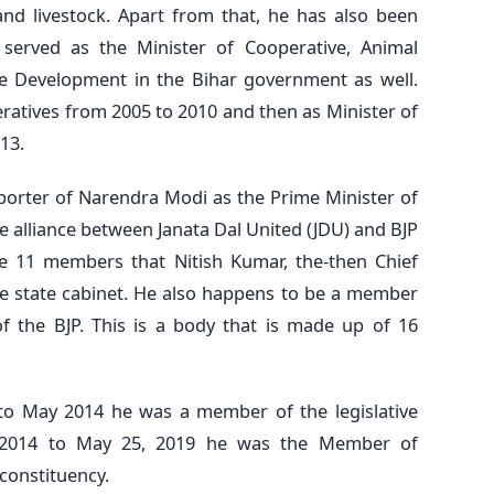
nd livestock. Apart from that, he has also been
er served as the Minister of Cooperative, Animal
e Development in the Bihar government as well.
ratives from 2005 to 2010 and then as Minister of
13.
pporter of Narendra Modi as the Prime Minister of
e alliance between Janata Dal United (JDU) and BJP
e 11 members that Nitish Kumar, the-then Chief
he state cabinet. He also happens to be a member
of the BJP. This is a body that is made up of 16
o May 2014 he was a member of the legislative
, 2014 to May 25, 2019 he was the Member of
constituency.