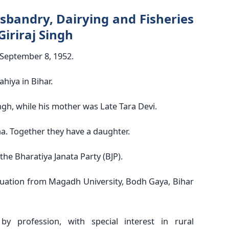
sbandry, Dairying and Fisheries
Giriraj Singh
 September 8, 1952.
hiya in Bihar.
ngh, while his mother was Late Tara Devi.
a. Together they have a daughter.
he Bharatiya Janata Party (BJP).
uation from Magadh University, Bodh Gaya, Bihar
by profession, with special interest in rural