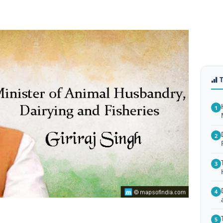
1
2
3
4
5