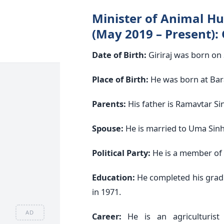
Minister of Animal Hu
(May 2019 – Present): 
Date of Birth:
Giriraj was born on
Place of Birth:
He was born at Bara
Parents:
His father is Ramavtar Si
Spouse:
He is married to Uma Sinh
Political Party:
He is a member of t
Education:
He completed his grad
in 1971.
AD
Career:
He is an agriculturist 