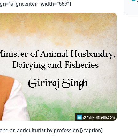
ign="aligncenter" width="669"]
n and an agriculturist by profession.[/caption]