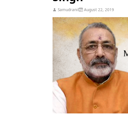
Samudranil
August 22, 2019