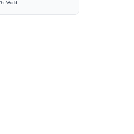
The World