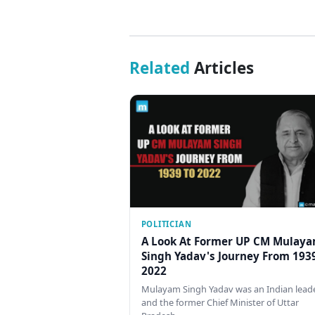
Related
Articles
POLITICIAN
A Look At Former UP CM Mulay
Singh Yadav's Journey From 193
2022
Mulayam Singh Yadav was an Indian lead
and the former Chief Minister of Uttar