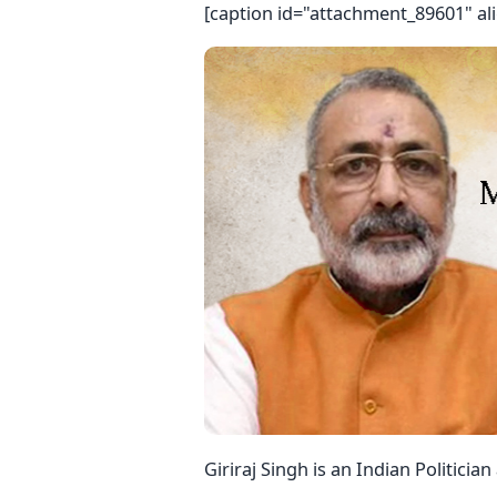
[caption id="attachment_89601" al
Giriraj Singh is an Indian Politicia