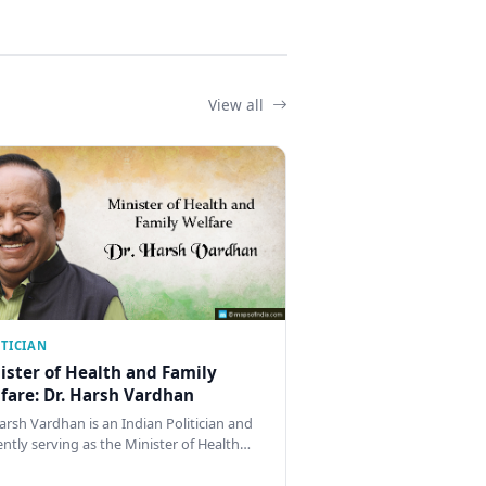
View all
ITICIAN
ister of Health and Family
fare: Dr. Harsh Vardhan
Harsh Vardhan is an Indian Politician and
ently serving as the Minister of Health…