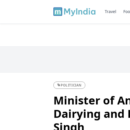
Travel
Foo
POLITICIAN
Minister of A
Dairying and F
Singh