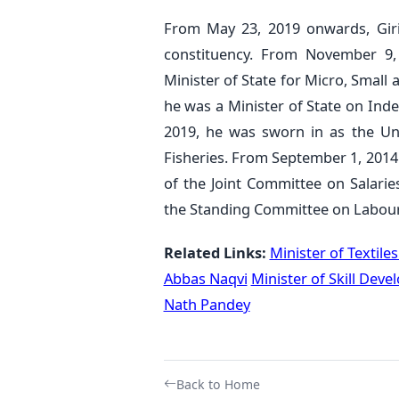
From May 23, 2019 onwards, Gir
constituency. From November 9,
Minister of State for Micro, Smal
he was a Minister of State on Ind
2019, he was sworn in as the Un
Fisheries. From September 1, 201
of the Joint Committee on Salari
the Standing Committee on Labour
Related Links:
Minister of Textiles
Abbas Naqvi
Minister of Skill Dev
Nath Pandey
Back to Home