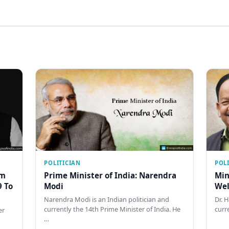
POLITICIAN
POL
am
Prime Minister of India: Narendra
Min
9 To
Modi
Wel
Narendra Modi is an Indian politician and
Dr. 
currently the 14th Prime Minister of India. He
curr
er
…