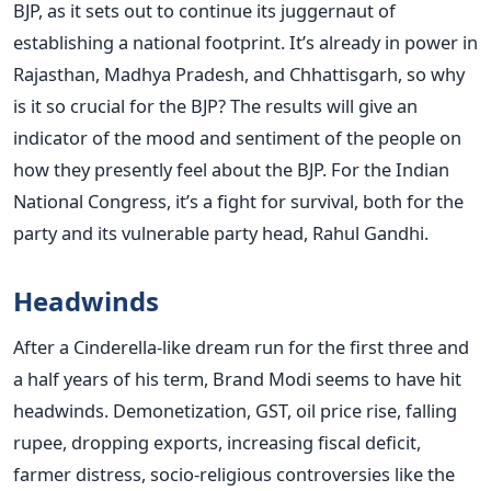
BJP, as it sets out to continue its juggernaut of
establishing a national footprint. It’s already in power in
Rajasthan, Madhya Pradesh, and Chhattisgarh, so why
is it so crucial for the BJP? The results will give an
indicator of the mood and sentiment of the people on
how they presently feel about the BJP. For the Indian
National Congress, it’s a fight for survival, both for the
party and its vulnerable party head, Rahul Gandhi.
Headwinds
After a Cinderella-like dream run for the first three and
a half years of his term, Brand Modi seems to have hit
headwinds. Demonetization, GST, oil price rise, falling
rupee, dropping exports, increasing fiscal deficit,
farmer distress, socio-religious controversies like the