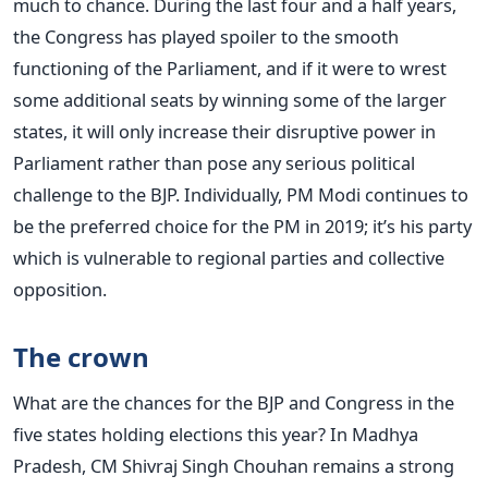
much to chance. During the last four and a half years,
the Congress has played spoiler to the smooth
functioning of the Parliament, and if it were to wrest
some additional seats by winning some of the larger
states, it will only increase their disruptive power in
Parliament rather than pose any serious political
challenge to the BJP. Individually, PM Modi continues to
be the preferred choice for the PM in 2019; it’s his party
which is vulnerable to regional parties and collective
opposition.
The crown
What are the chances for the BJP and Congress in the
five states holding elections this year? In Madhya
Pradesh, CM Shivraj Singh Chouhan remains a strong