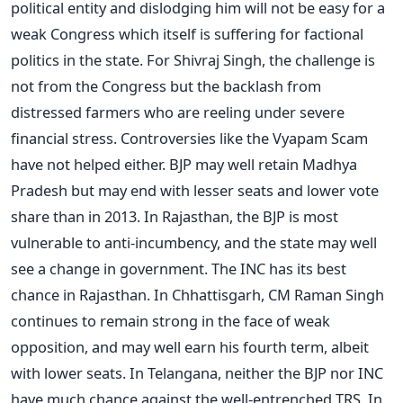
political entity and dislodging him will not be easy for a
weak Congress which itself is suffering for factional
politics in the state. For Shivraj Singh, the challenge is
not from the Congress but the backlash from
distressed farmers who are reeling under severe
financial stress. Controversies like the Vyapam Scam
have not helped either. BJP may well retain Madhya
Pradesh but may end with lesser seats and lower vote
share than in 2013. In Rajasthan, the BJP is most
vulnerable to anti-incumbency, and the state may well
see a change in government. The INC has its best
chance in Rajasthan. In Chhattisgarh, CM Raman Singh
continues to remain strong in the face of weak
opposition, and may well earn his fourth term, albeit
with lower seats. In Telangana, neither the BJP nor INC
have much chance against the well-entrenched TRS. In