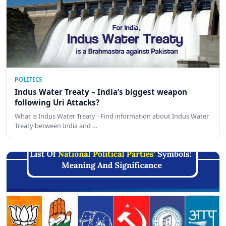
POLITICS
Indus Water Treaty – India’s biggest weapon
following Uri Attacks?
What is Indus Water Treaty - Find information about Indus Water
Treaty between India and …