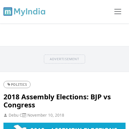
ADVERTISEMENT
POLITICS
2018 Assembly Elections: BJP vs
Congress
Debu C
November 10, 2018