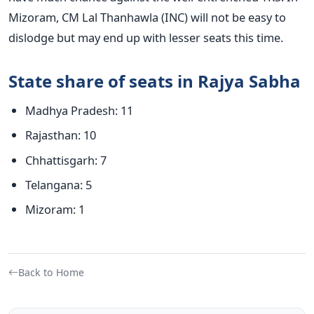
Mizoram, CM Lal Thanhawla (INC) will not be easy to
dislodge but may end up with lesser seats this time.
State share of seats in Rajya Sabha
Madhya Pradesh: 11
Rajasthan: 10
Chhattisgarh: 7
Telangana: 5
Mizoram: 1
Back to Home