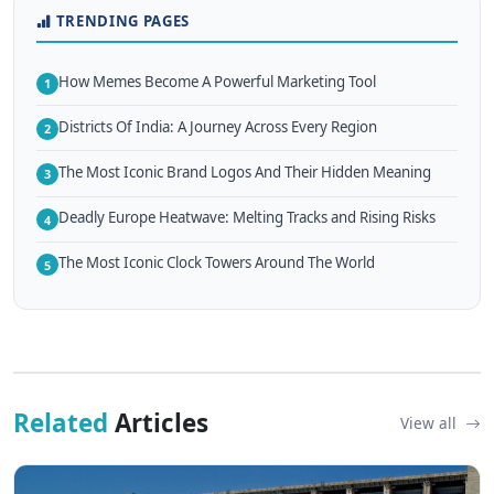
TRENDING PAGES
How Memes Become A Powerful Marketing Tool
1
Districts Of India: A Journey Across Every Region
2
The Most Iconic Brand Logos And Their Hidden Meaning
3
Deadly Europe Heatwave: Melting Tracks and Rising Risks
4
The Most Iconic Clock Towers Around The World
5
Related
Articles
View all