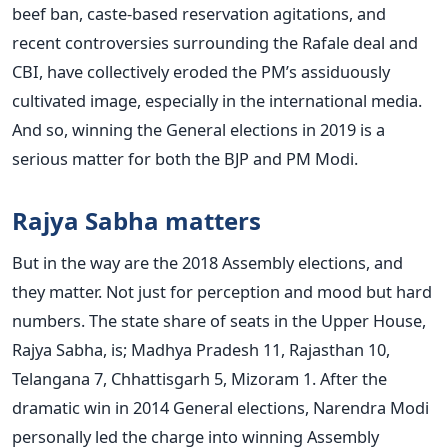
beef ban, caste-based reservation agitations, and
recent controversies surrounding the Rafale deal and
CBI, have collectively eroded the PM’s assiduously
cultivated image, especially in the international media.
And so, winning the General elections in 2019 is a
serious matter for both the BJP and PM Modi.
Rajya Sabha matters
But in the way are the 2018 Assembly elections, and
they matter. Not just for perception and mood but hard
numbers. The state share of seats in the Upper House,
Rajya Sabha, is; Madhya Pradesh 11, Rajasthan 10,
Telangana 7, Chhattisgarh 5, Mizoram 1. After the
dramatic win in 2014 General elections, Narendra Modi
personally led the charge into winning Assembly