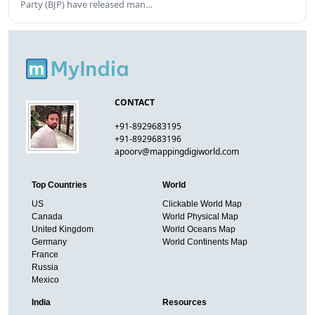
Party (BJP) have released man…
CONTACT
+91-8929683195
+91-8929683196
apoorv@mappingdigiworld.com
Top Countries
World
US
Clickable World Map
Canada
World Physical Map
United Kingdom
World Oceans Map
Germany
World Continents Map
France
Russia
Mexico
India
Resources