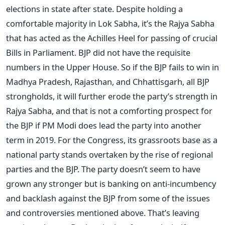
elections in state after state. Despite holding a
comfortable majority in Lok Sabha, it’s the Rajya Sabha
that has acted as the Achilles Heel for passing of crucial
Bills in Parliament. BJP did not have the requisite
numbers in the Upper House. So if the BJP fails to win in
Madhya Pradesh, Rajasthan, and Chhattisgarh, all BJP
strongholds, it will further erode the party’s strength in
Rajya Sabha, and that is not a comforting prospect for
the BJP if PM Modi does lead the party into another
term in 2019. For the Congress, its grassroots base as a
national party stands overtaken by the rise of regional
parties and the BJP. The party doesn’t seem to have
grown any stronger but is banking on anti-incumbency
and backlash against the BJP from some of the issues
and controversies mentioned above. That’s leaving