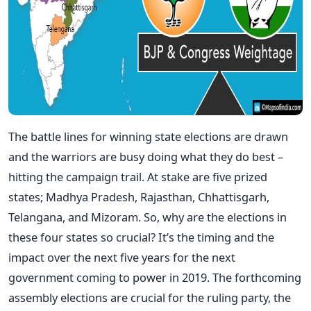
The battle lines for winning state elections are drawn
and the warriors are busy doing what they do best –
hitting the campaign trail. At stake are five prized
states; Madhya Pradesh, Rajasthan, Chhattisgarh,
Telangana, and Mizoram. So, why are the elections in
these four states so crucial? It’s the timing and the
impact over the next five years for the next
government coming to power in 2019. The forthcoming
assembly elections are crucial for the ruling party, the