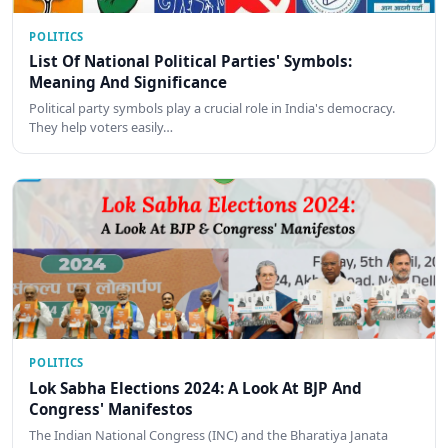
POLITICS
List Of National Political Parties' Symbols:
Meaning And Significance
Political party symbols play a crucial role in India's democracy.
They help voters easily…
POLITICS
Lok Sabha Elections 2024: A Look At BJP And
Congress' Manifestos
The Indian National Congress (INC) and the Bharatiya Janata