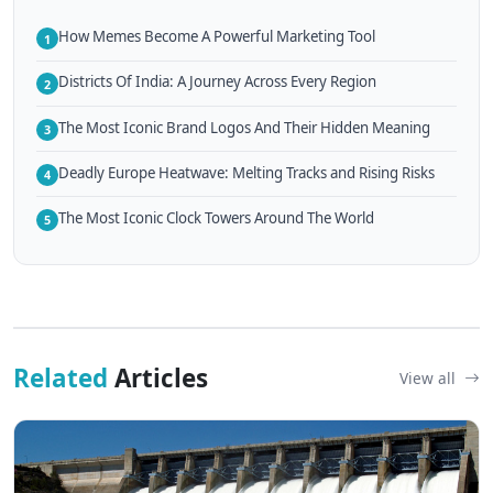
How Memes Become A Powerful Marketing Tool
1
Districts Of India: A Journey Across Every Region
2
The Most Iconic Brand Logos And Their Hidden Meaning
3
Deadly Europe Heatwave: Melting Tracks and Rising Risks
4
The Most Iconic Clock Towers Around The World
5
Related
Articles
View all