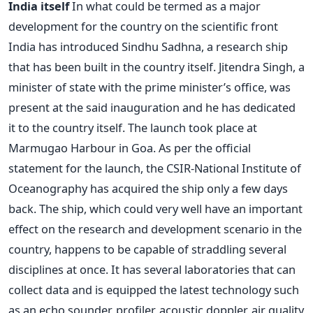
India itself
In what could be termed as a major
development for the country on the scientific front
India has introduced Sindhu Sadhna, a research ship
that has been built in the country itself. Jitendra Singh, a
minister of state with the prime minister’s office, was
present at the said inauguration and he has dedicated
it to the country itself. The launch took place at
Marmugao Harbour in Goa. As per the official
statement for the launch, the CSIR-National Institute of
Oceanography has acquired the ship only a few days
back. The ship, which could very well have an important
effect on the research and development scenario in the
country, happens to be capable of straddling several
disciplines at once. It has several laboratories that can
collect data and is equipped the latest technology such
as an echo sounder, profiler, acoustic doppler, air quality