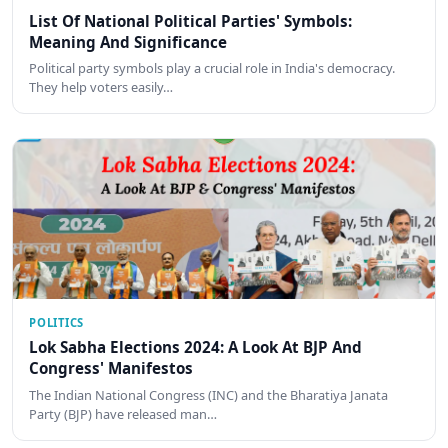
List Of National Political Parties' Symbols:
Meaning And Significance
Political party symbols play a crucial role in India's democracy.
They help voters easily…
POLITICS
Lok Sabha Elections 2024: A Look At BJP And
Congress' Manifestos
The Indian National Congress (INC) and the Bharatiya Janata
Party (BJP) have released man…