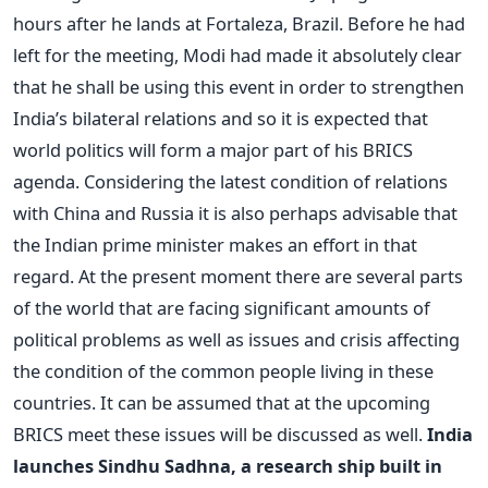
hours after he lands at Fortaleza, Brazil. Before he had
left for the meeting, Modi had made it absolutely clear
that he shall be using this event in order to strengthen
India’s bilateral relations and so it is expected that
world politics will form a major part of his BRICS
agenda. Considering the latest condition of relations
with China and Russia it is also perhaps advisable that
the Indian prime minister makes an effort in that
regard. At the present moment there are several parts
of the world that are facing significant amounts of
political problems as well as issues and crisis affecting
the condition of the common people living in these
countries. It can be assumed that at the upcoming
BRICS meet these issues will be discussed as well.
India
launches Sindhu Sadhna, a research ship built in