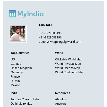
CONTACT
+91-8929683195
+91-8929683196
apoorv@mappingdigiworld.com
Top Countries
World
US
Clickable World Map
Canada
World Physical Map
United Kingdom
World Oceans Map
Germany
World Continents Map
France
Russia
Mexico
India
Resources
Top Ten Cities in India
About us
Delhi Metro Map
Answers