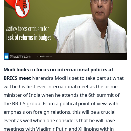
Modi looks to focus on international politics at
BRICS meet
Narendra Modi is set to take part at what
will be his first ever international meet as the prime
minister of India when he attends the 6th summit of
the BRICS group. From a political point of view, with
emphasis on foreign relations, this will be a crucial
event as well when one considers that he will have
meetings with Vladimir Putin and Xi Jinping within