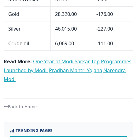
Gold
28,320.00
-176.00
Silver
46,015.00
-227.00
Crude oil
6,069.00
-111.00
Read More:
One Year of Modi Sarkar
Top Programmes
Launched by Modi
Pradhan Mantri Yojana
Narendra
Modi
Back to Home
TRENDING PAGES