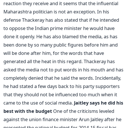
reaction they receive and it seems that the influential
Maharashtra politician is not an exception. In his
defense Thackeray has also stated that if he intended
to oppose the Indian prime minister he would have
done it openly. He has also blamed the media, as has
been done by so many public figures before him and
will be done after him, for the words that have
generated all the heat in this regard. Thackeray has
asked the media not to put words in his mouth and has
completely denied that he said the words. Incidentally,
he had stated a few days back to his party supporters
that they should not be influenced too much when it
came to the use of social media.
Jaitley says he did his
best with the budget
One of the criticisms leveled
against the union finance minister Arun Jaitley after he
presented the national budget for 2014-15 fiscal has