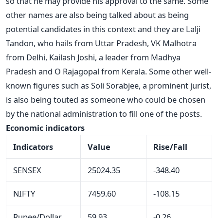
so that he may provide his approval to the same. Some
other names are also being talked about as being
potential candidates in this context and they are Lalji
Tandon, who hails from Uttar Pradesh, VK Malhotra
from Delhi, Kailash Joshi, a leader from Madhya
Pradesh and O Rajagopal from Kerala. Some other well-
known figures such as Soli Sorabjee, a prominent jurist,
is also being touted as someone who could be chosen
by the national administration to fill one of the posts.
Economic indicators
Indicators
Value
Rise/Fall
SENSEX
25024.35
-348.40
NIFTY
7459.60
-108.15
Rupee/Dollar
59.93
-0.26