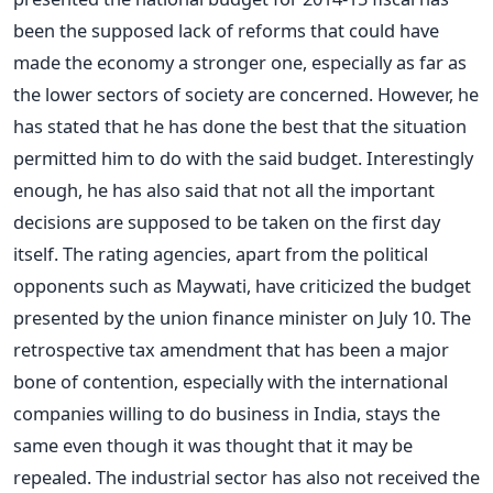
been the supposed lack of reforms that could have
made the economy a stronger one, especially as far as
the lower sectors of society are concerned. However, he
has stated that he has done the best that the situation
permitted him to do with the said budget. Interestingly
enough, he has also said that not all the important
decisions are supposed to be taken on the first day
itself. The rating agencies, apart from the political
opponents such as Maywati, have criticized the budget
presented by the union finance minister on July 10. The
retrospective tax amendment that has been a major
bone of contention, especially with the international
companies willing to do business in India, stays the
same even though it was thought that it may be
repealed. The industrial sector has also not received the