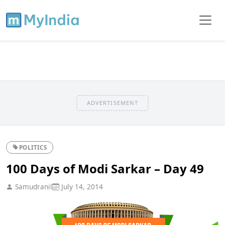
ADVERTISEMENT
POLITICS
100 Days of Modi Sarkar – Day 49
Samudranil
July 14, 2014