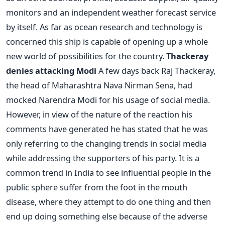
monitors and an independent weather forecast service
by itself. As far as ocean research and technology is
concerned this ship is capable of opening up a whole
new world of possibilities for the country.
Thackeray
denies attacking Modi
A few days back Raj Thackeray,
the head of Maharashtra Nava Nirman Sena, had
mocked Narendra Modi for his usage of social media.
However, in view of the nature of the reaction his
comments have generated he has stated that he was
only referring to the changing trends in social media
while addressing the supporters of his party. It is a
common trend in India to see influential people in the
public sphere suffer from the foot in the mouth
disease, where they attempt to do one thing and then
end up doing something else because of the adverse