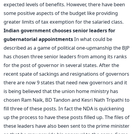
expected levels of benefits. However, there have been
some positive aspects of the budget like providing
greater limits of tax exemption for the salaried class.
Indian government chooses senior leaders for
gubernatorial appointments
In what could be
described as a game of political one-upmanship the BJP
has chosen three senior leaders from among its ranks
for the post of governor in several states. After the
recent spate of sackings and resignations of governors
there are now 9 states that need new governors and it
is being believed that the union home ministry has
chosen Ram Naik, BD Tandon and Kesri Nath Tripathi to
fill three of these posts. In fact the NDA is quickening
up the process to have these posts filled up. The files of
these leaders have also been sent to the prime minister