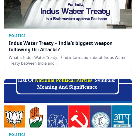
POLITICS
Indus Water Treaty – India’s biggest weapon
following Uri Attacks?
What is Indus Water Treaty - Find information about Indus Water
Treaty between India and …
POLITICS