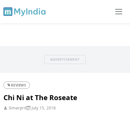
ADVERTISEMENT
REVIEWS
Chi Ni at The Roseate
Simarprit
July 15, 2018