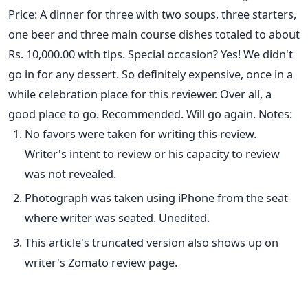
Price: A dinner for three with two soups, three starters,
one beer and three main course dishes totaled to about
Rs. 10,000.00 with tips. Special occasion? Yes! We didn't
go in for any dessert. So definitely expensive, once in a
while celebration place for this reviewer. Over all, a
good place to go. Recommended. Will go again. Notes:
No favors were taken for writing this review.
Writer's intent to review or his capacity to review
was not revealed.
Photograph was taken using iPhone from the seat
where writer was seated. Unedited.
This article's truncated version also shows up on
writer's Zomato review page.