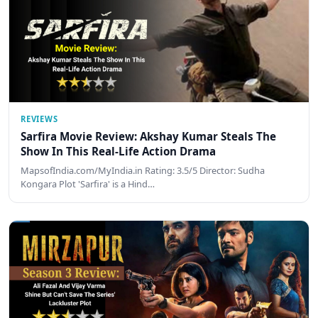
REVIEWS
Sarfira Movie Review: Akshay Kumar Steals The
Show In This Real-Life Action Drama
MapsofIndia.com/MyIndia.in Rating: 3.5/5 Director: Sudha
Kongara Plot 'Sarfira' is a Hind…