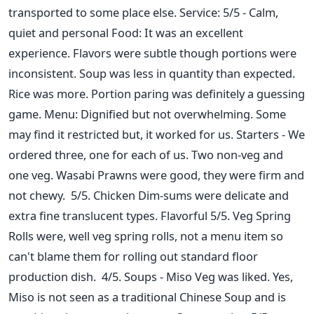
transported to some place else. Service: 5/5 - Calm,
quiet and personal Food: It was an excellent
experience. Flavors were subtle though portions were
inconsistent. Soup was less in quantity than expected.
Rice was more. Portion paring was definitely a guessing
game. Menu: Dignified but not overwhelming. Some
may find it restricted but, it worked for us. Starters - We
ordered three, one for each of us. Two non-veg and
one veg. Wasabi Prawns were good, they were firm and
not chewy. 5/5. Chicken Dim-sums were delicate and
extra fine translucent types. Flavorful 5/5. Veg Spring
Rolls were, well veg spring rolls, not a menu item so
can't blame them for rolling out standard floor
production dish. 4/5. Soups - Miso Veg was liked. Yes,
Miso is not seen as a traditional Chinese Soup and is