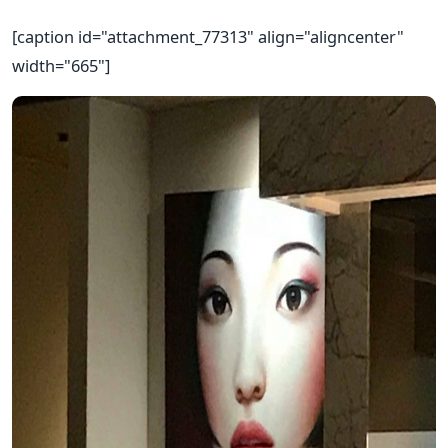
[caption id="attachment_77313" align="aligncenter"
width="665"]