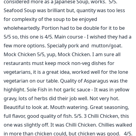
considered more as a Japanese Soup, works. 5/5.
Seafood Soup was brilliant but, quantity was too less
for complexity of the soup to be enjoyed
wholeheartedly. Portion had to be double for it to be
5/5 so, this one is 4/5. Main course - I wished they had a
few more options. Specially pork and mutton/goat.
Mock Chicken 5/5, yup, Mock Chicken. I am sure all
restaurants must keep mock non-veg dishes for
vegetarians, it is a great idea, worked well for the lone
vegetarian on our table. Quality of Asparagus was the
highlight. Sole Fish in hot garlic sauce - It was in yellow
gravy, lots of herbs did their job well. Not very hot.
Beautiful to look at. Mouth watering. Great seasoning,
full flavor, good quality of fish. 5/5. 3 Chilli Chicken, this
one was slightly off. It was Chilli Chicken. Chillies walked
in more than chicken could, but chicken was good. 4/5.