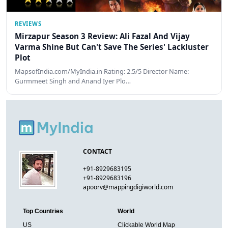
REVIEWS
Mirzapur Season 3 Review: Ali Fazal And Vijay
Varma Shine But Can't Save The Series' Lackluster
Plot
MapsofIndia.com/MyIndia.in Rating: 2.5/5 Director Name:
Gurmmeet Singh and Anand Iyer Plo…
CONTACT
+91-8929683195
+91-8929683196
apoorv@mappingdigiworld.com
Top Countries
World
US
Clickable World Map