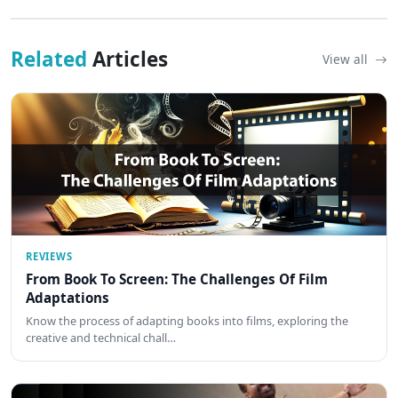
Related
Articles
View all
REVIEWS
From Book To Screen: The Challenges Of Film
Adaptations
Know the process of adapting books into films, exploring the
creative and technical chall…