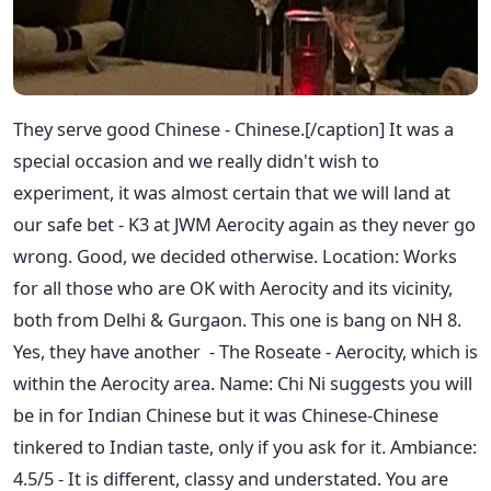
They serve good Chinese - Chinese.[/caption] It was a
special occasion and we really didn't wish to
experiment, it was almost certain that we will land at
our safe bet - K3 at JWM Aerocity again as they never go
wrong. Good, we decided otherwise. Location: Works
for all those who are OK with Aerocity and its vicinity,
both from Delhi & Gurgaon. This one is bang on NH 8.
Yes, they have another - The Roseate - Aerocity, which is
within the Aerocity area. Name: Chi Ni suggests you will
be in for Indian Chinese but it was Chinese-Chinese
tinkered to Indian taste, only if you ask for it. Ambiance:
4.5/5 - It is different, classy and understated. You are