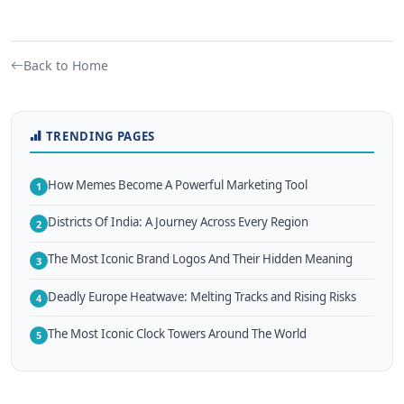
Back to Home
TRENDING PAGES
How Memes Become A Powerful Marketing Tool
1
Districts Of India: A Journey Across Every Region
2
The Most Iconic Brand Logos And Their Hidden Meaning
3
Deadly Europe Heatwave: Melting Tracks and Rising Risks
4
The Most Iconic Clock Towers Around The World
5