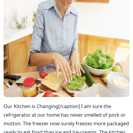
Our Kitchen is Changing[/caption] I am sure the
refrigerator at our home has never smelled of pork or
mutton. The freezer now surely freezes more packaged
ready to eat food than ice and ice-creams. The kitchen