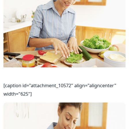
[caption id="attachment_10572" align="aligncenter"
width="625"]