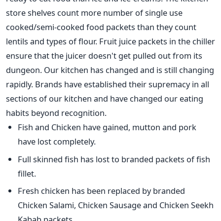
store shelves count more number of single use
cooked/semi-cooked food packets than they count
lentils and types of flour. Fruit juice packets in the chiller
ensure that the juicer doesn't get pulled out from its
dungeon. Our kitchen has changed and is still changing
rapidly. Brands have established their supremacy in all
sections of our kitchen and have changed our eating
habits beyond recognition.
Fish and Chicken have gained, mutton and pork
have lost completely.
Full skinned fish has lost to branded packets of fish
fillet.
Fresh chicken has been replaced by branded
Chicken Salami, Chicken Sausage and Chicken Seekh
Kabab packets.