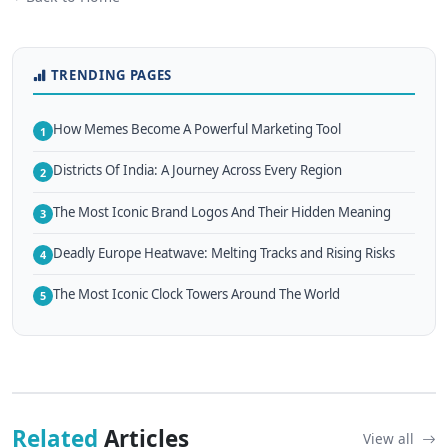
TRENDING PAGES
How Memes Become A Powerful Marketing Tool
1
Districts Of India: A Journey Across Every Region
2
The Most Iconic Brand Logos And Their Hidden Meaning
3
Deadly Europe Heatwave: Melting Tracks and Rising Risks
4
The Most Iconic Clock Towers Around The World
5
Related
Articles
View all