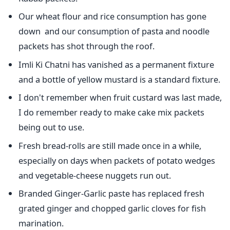
Our wheat flour and rice consumption has gone
down and our consumption of pasta and noodle
packets has shot through the roof.
Imli Ki Chatni has vanished as a permanent fixture
and a bottle of yellow mustard is a standard fixture.
I don't remember when fruit custard was last made,
I do remember ready to make cake mix packets
being out to use.
Fresh bread-rolls are still made once in a while,
especially on days when packets of potato wedges
and vegetable-cheese nuggets run out.
Branded Ginger-Garlic paste has replaced fresh
grated ginger and chopped garlic cloves for fish
marination.