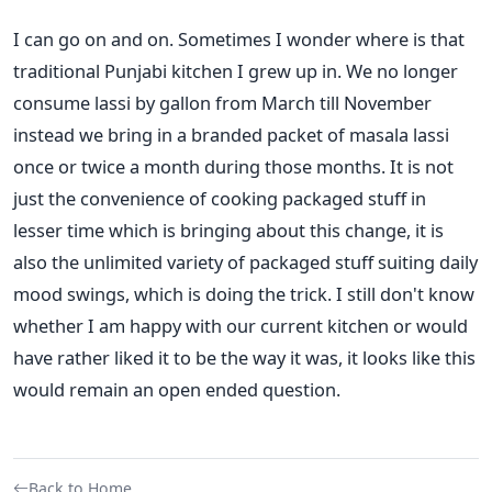
I can go on and on. Sometimes I wonder where is that
traditional Punjabi kitchen I grew up in. We no longer
consume lassi by gallon from March till November
instead we bring in a branded packet of masala lassi
once or twice a month during those months. It is not
just the convenience of cooking packaged stuff in
lesser time which is bringing about this change, it is
also the unlimited variety of packaged stuff suiting daily
mood swings, which is doing the trick. I still don't know
whether I am happy with our current kitchen or would
have rather liked it to be the way it was, it looks like this
would remain an open ended question.
Back to Home