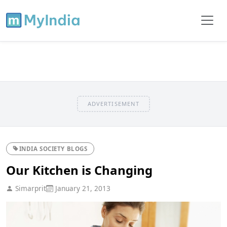
ADVERTISEMENT
INDIA SOCIETY BLOGS
Our Kitchen is Changing
Simarprit
January 21, 2013