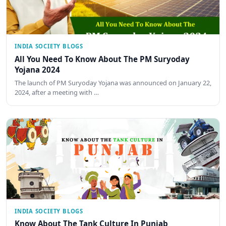
INDIA SOCIETY BLOGS
All You Need To Know About The PM Suryoday
Yojana 2024
The launch of PM Suryoday Yojana was announced on January 22,
2024, after a meeting with …
INDIA SOCIETY BLOGS
Know About The Tank Culture In Punjab