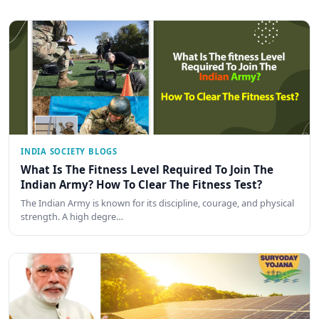
INDIA SOCIETY BLOGS
What Is The Fitness Level Required To Join The
Indian Army? How To Clear The Fitness Test?
The Indian Army is known for its discipline, courage, and physical
strength. A high degre…