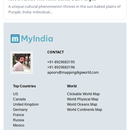
A unique cultural phenomenon thrives in the sun-baked plains of
Punjab, India: individual…
CONTACT
+91-8929683195
+91-8929683196
apoorv@mappingdigiworld.com
Top Countries
World
US
Clickable World Map
Canada
World Physical Map
United Kingdom
World Oceans Map
Germany
World Continents Map
France
Russia
Mexico