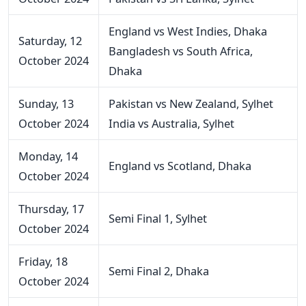
England vs West Indies, Dhaka
Saturday, 12
Bangladesh vs South Africa,
October 2024
Dhaka
Sunday, 13
Pakistan vs New Zealand, Sylhet
October 2024
India vs Australia, Sylhet
Monday, 14
England vs Scotland, Dhaka
October 2024
Thursday, 17
Semi Final 1, Sylhet
October 2024
Friday, 18
Semi Final 2, Dhaka
October 2024