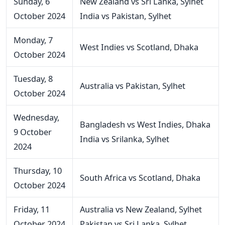
Sunday, 6
New Zealand vs Sri Lanka, Sylhet
October 2024
India vs Pakistan, Sylhet
Monday, 7
West Indies vs Scotland, Dhaka
October 2024
Tuesday, 8
Australia vs Pakistan, Sylhet
October 2024
Wednesday,
Bangladesh vs West Indies, Dhaka
9 October
India vs Srilanka, Sylhet
2024
Thursday, 10
South Africa vs Scotland, Dhaka
October 2024
Friday, 11
Australia vs New Zealand, Sylhet
October 2024
Pakistan vs Sri Lanka, Sylhet