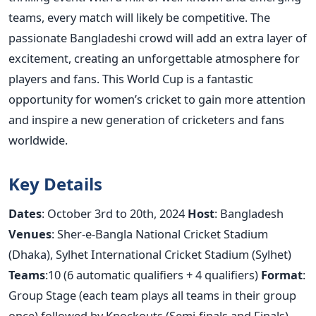
teams, every match will likely be competitive. The
passionate Bangladeshi crowd will add an extra layer of
excitement, creating an unforgettable atmosphere for
players and fans. This World Cup is a fantastic
opportunity for
women’s
cricket to gain more attention
and inspire a new generation of cricketers and fans
worldwide.
Key Details
Dates
: October 3rd to 20th, 2024
Host
: Bangladesh
Venues
: Sher-e-Bangla National Cricket Stadium
(Dhaka), Sylhet International Cricket Stadium (Sylhet)
Teams
:10 (6 automatic qualifiers + 4 qualifiers)
Format
:
Group Stage (each team plays all teams in their group
once) followed by Knockouts (Semi-finals and Finals)