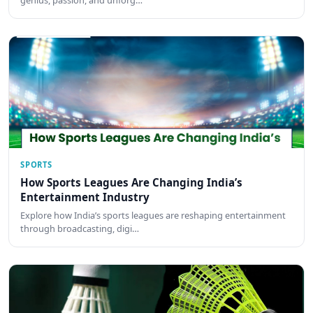
genius, passion, and unforg…
SPORTS
How Sports Leagues Are Changing India’s
Entertainment Industry
Explore how India’s sports leagues are reshaping entertainment
through broadcasting, digi…