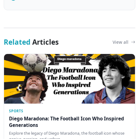
Related
Articles
View all
SPORTS
Diego Maradona: The Football Icon Who Inspired
Generations
Explore the legacy of Diego Maradona, the football icon whose