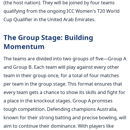
(the host nation). They will
be joined
by four teams
qualifying from the ongoing ICC
Women's
T20 World
Cup Qualifier in the United Arab Emirates.
The Group Stage: Building
Momentum
The teams are divided into two groups of five—Group A
and Group B. Each team will play against every other
team in their group once, for a total of four matches
per team in the group stage. This format ensures that
every team gets a chance to show its skills and fight for
a place in the knockout stages.
Group A promises
tough competition. Defending champions Australia,
known for their strong batting and precise bowling, will
aim to continue their dominance. With players like