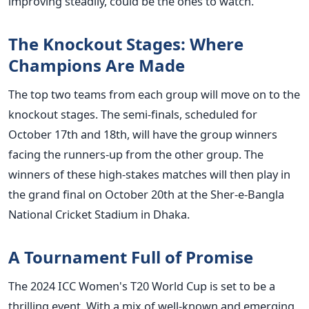
improving steadily, could be the ones to watch.
The Knockout Stages: Where
Champions
Are Made
The top two teams from each group will move on to the
knockout stages. The semi-finals, scheduled for
October 17th and 18th, will have the group winners
facing the runners-up from the other group. The
winners of these high-stakes matches will then play in
the grand final on October 20th at the Sher-e-Bangla
National Cricket Stadium in Dhaka.
A Tournament Full of Promise
The 2024 ICC
Women's
T20 World Cup
is set
to be a
thrilling event. With a mix of well-known and emerging