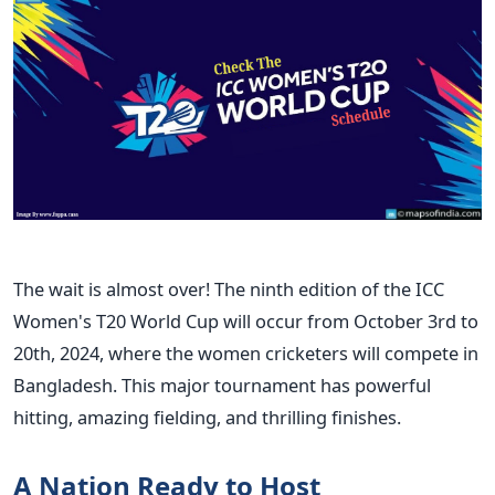
The wait is almost over! The ninth edition of the ICC
Women's
T20 World Cup will occur from October 3rd to
20th, 2024, where the women cricketers will compete in
Bangladesh. This major tournament has powerful
hitting,
amazing
fielding, and thrilling finishes.
A Nation Ready to Host