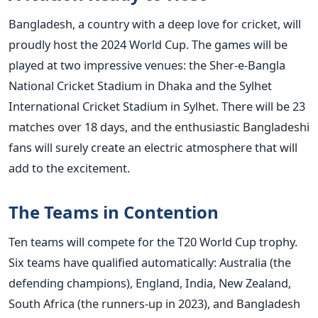
Bangladesh, a country with a deep love for cricket, will
proudly host the 2024 World Cup.
The games will be
played
at two impressive venues: the Sher-e-Bangla
National Cricket Stadium in Dhaka and the Sylhet
International Cricket Stadium in Sylhet. There will be 23
matches over 18 days, and the enthusiastic Bangladeshi
fans will
surely
create an electric atmosphere that will
add to the excitement.
The Teams in Contention
Ten teams will compete for the T20 World Cup trophy.
Six teams have qualified automatically: Australia (the
defending champions), England, India, New Zealand,
South Africa (the runners-up in 2023), and Bangladesh