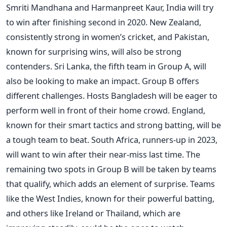
Smriti Mandhana and Harmanpreet Kaur, India will try
to win after finishing second in 2020. New Zealand,
consistently strong in
women’s
cricket, and Pakistan,
known for surprising wins, will also be strong
contenders. Sri Lanka, the fifth team in Group A, will
also be looking to make an impact.
Group B offers
different challenges. Hosts Bangladesh will be eager to
perform well in front of their home crowd. England,
known for their
smart
tactics and strong batting, will be
a tough team to beat. South Africa, runners-up in 2023,
will want to win after their near-miss last time. The
remaining two spots in Group B will
be taken
by teams
that qualify, which adds an element of surprise. Teams
like the West Indies, known for their powerful batting,
and others like Ireland or Thailand, which are