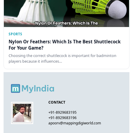
SPORTS
Nylon Or Feathers: Which Is The Best Shuttlecock
For Your Game?
Choosing the correct shuttlecock is important for badminton
players because it influences…
CONTACT
+91-8929683195
+91-8929683196
apoorv@mappingdigiworld.com