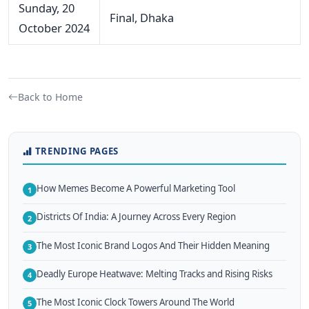
Sunday, 20
Final, Dhaka
October 2024
Back to Home
TRENDING PAGES
How Memes Become A Powerful Marketing Tool
1
Districts Of India: A Journey Across Every Region
2
The Most Iconic Brand Logos And Their Hidden Meaning
3
Deadly Europe Heatwave: Melting Tracks and Rising Risks
4
The Most Iconic Clock Towers Around The World
5