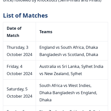
List of Matches
Date
of
Teams
Match
Thursday, 3
England vs South Africa, Dhaka
October 2024
Bangladesh vs Scotland, Dhaka
Friday, 4
Australia vs Sri Lanka, Sylhet
India
October 2024
vs New Zealand, Sylhet
South Africa vs West Indies,
Saturday, 5
Dhaka
Bangladesh vs England,
October 2024
Dhaka