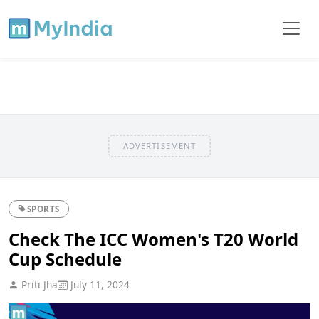
ADVERTISEMENT
SPORTS
Check The ICC Women's T20 World
Cup Schedule
Priti Jha
July 11, 2024