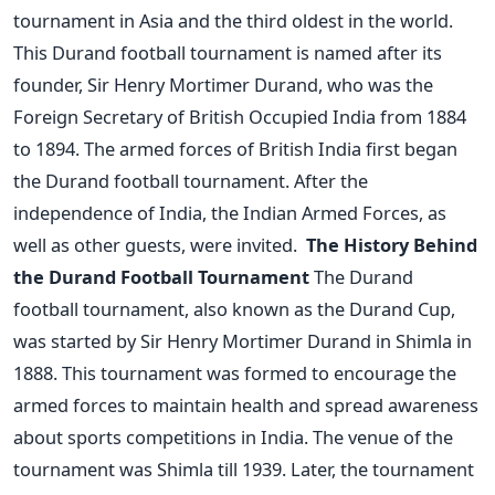
tournament in Asia and the third oldest in the world.
This Durand football tournament is named after its
founder, Sir Henry Mortimer Durand, who was the
Foreign Secretary of British Occupied India from 1884
to 1894. The armed forces of British India first began
the Durand football tournament. After the
independence of India, the Indian Armed Forces, as
well as other guests, were invited.
The History Behind
the Durand Football Tournament
The Durand
football tournament, also known as the Durand Cup,
was started by Sir Henry Mortimer Durand in Shimla in
1888. This tournament was formed to encourage the
armed forces to maintain health and spread awareness
about sports competitions in India. The venue of the
tournament was Shimla till 1939. Later, the tournament