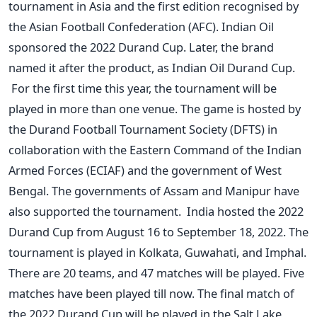
tournament in Asia and the first edition recognised by
the Asian Football Confederation (AFC). Indian Oil
sponsored the 2022 Durand Cup. Later, the brand
named it after the product, as Indian Oil Durand Cup.
For the first time this year, the tournament will be
played in more than one venue. The game is hosted by
the Durand Football Tournament Society (DFTS) in
collaboration with the Eastern Command of the Indian
Armed Forces (ECIAF) and the government of West
Bengal. The governments of Assam and Manipur have
also supported the tournament.
India hosted the 2022
Durand Cup from August 16 to September 18, 2022. The
tournament is played in Kolkata, Guwahati, and Imphal.
There are 20 teams, and 47 matches will be played. Five
matches have been played till now. The final match of
the 2022 Durand Cup will be played in the Salt Lake