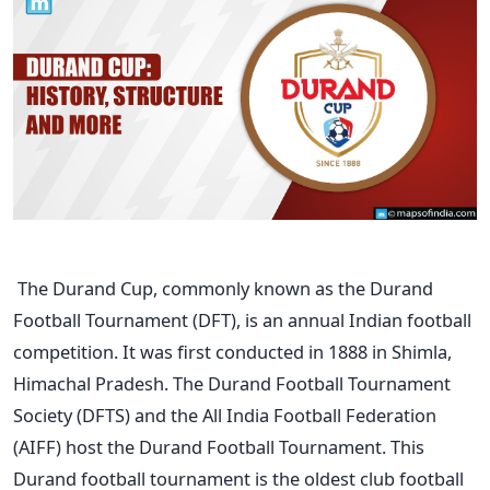
The Durand Cup, commonly known as the Durand
Football Tournament (DFT), is an annual Indian football
competition. It was first conducted in 1888 in Shimla,
Himachal Pradesh. The Durand Football Tournament
Society (DFTS) and the All India Football Federation
(AIFF) host the Durand Football Tournament.
This
Durand football tournament is the oldest club football