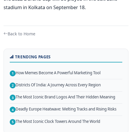
stadium in Kolkata on September 18.
Back to Home
TRENDING PAGES
How Memes Become A Powerful Marketing Tool
1
Districts Of India: A Journey Across Every Region
2
The Most Iconic Brand Logos And Their Hidden Meaning
3
Deadly Europe Heatwave: Melting Tracks and Rising Risks
4
The Most Iconic Clock Towers Around The World
5