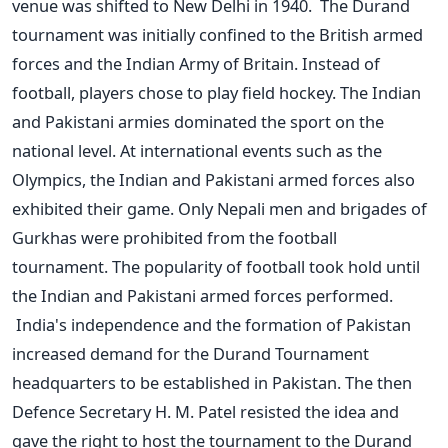
venue was shifted to New Delhi in 1940.
The Durand
tournament was initially confined to the British armed
forces and the Indian Army of Britain. Instead of
football, players chose to play field hockey. The Indian
and Pakistani armies dominated the sport on the
national level. At international events such as the
Olympics, the Indian and Pakistani armed forces also
exhibited their game. Only Nepali men and brigades of
Gurkhas were prohibited from the football
tournament. The popularity of football took hold until
the Indian and Pakistani armed forces performed.
India's independence and the formation of Pakistan
increased demand for the Durand Tournament
headquarters to be established in Pakistan. The then
Defence Secretary H. M. Patel resisted the idea and
gave the right to host the tournament to the Durand